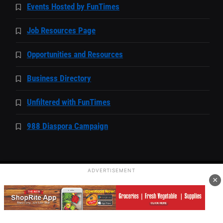
Events Hosted by FunTimes
Job Resources Page
Opportunities and Resources
Business Directory
Unfiltered with FunTimes
988 Diaspora Campaign
ADVERTISEMENT
×