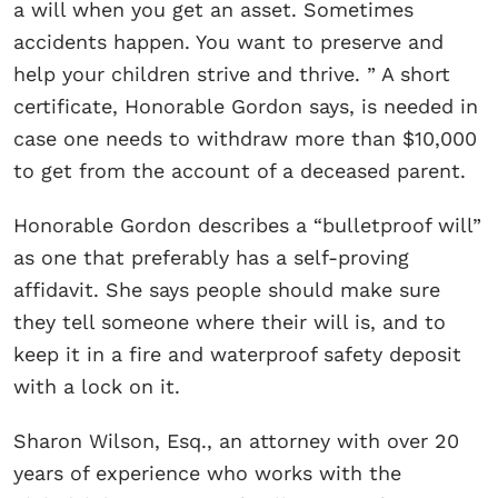
a will when you get an asset. Sometimes
accidents happen. You want to preserve and
help your children strive and thrive. ” A short
certificate, Honorable Gordon says, is needed in
case one needs to withdraw more than $10,000
to get from the account of a deceased parent.
Honorable Gordon describes a “bulletproof will”
as one that preferably has a self-proving
affidavit. She says people should make sure
they tell someone where their will is, and to
keep it in a fire and waterproof safety deposit
with a lock on it.
Sharon Wilson, Esq., an attorney with over 20
years of experience who works with the