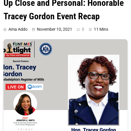
Up Close and Personal: Honorable
Tracey Gordon Event Recap
Ama Addo
November 10, 2021
0
11 Mins