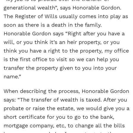
generational wealth”, says Honorable Gordon.
The Register of Wills usually comes into play as
soon as there is a death in the family.
Honorable Gordon says “Right after you have a
will, or you think it’s an heir property, or you
think you have a right to the property, my office
is the first office to visit so we can help you
transfer the property given to you into your
name.”
When describing the process, Honorable Gordon
says: “The transfer of wealth is taxed. After you
probate or raise the estate, we would give you a
short certificate for you to go to the bank,
mortgage company, etc, to change all the bills