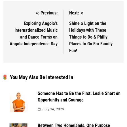
Previous:
Next:
Post navigation
Exploring Angola’s
Shine a Light on the
Internationalized Music
Holidays with These
and Dance Forms on
Things to Do & Philly
Angola Independence Day
Places to Go For Family
Fun!
You May Also Be Interested In
Someone Has to Be the First: Leslie Short on
Opportunity and Courage
July 14, 2026
Between Two Homelands, One Purpose