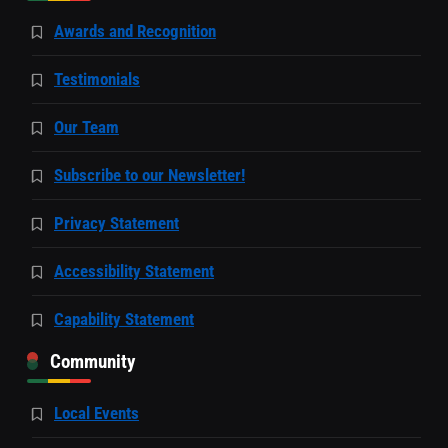
Awards and Recognition
Testimonials
Our Team
Subscribe to our Newsletter!
Privacy Statement
Accessibility Statement
Capability Statement
Community
Local Events