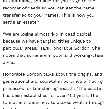
in your name, and also for you to go to the
recorder of deeds so you can get the name
transferred to your names. This is how you
settle an estate.”
“We are losing almost $1b in dead capital
because we have tangled titles unique to
particular areas,” says Honorable Gordon. She
notes that some are in poor and working-class
areas.
Honorable Gordon talks about the origins, and
generational and societal importance of having
processes for transferring wealth: “The estate
has been established for over 400 years. The
forefathers knew how to access wealth through