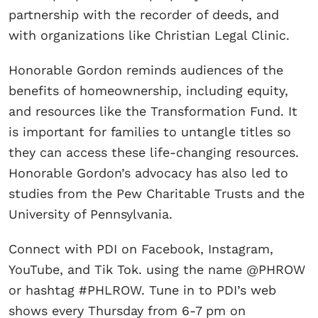
partnership with the recorder of deeds, and
with organizations like Christian Legal Clinic.
Honorable Gordon reminds audiences of the
benefits of homeownership, including equity,
and resources like the Transformation Fund. It
is important for families to untangle titles so
they can access these life-changing resources.
Honorable Gordon’s advocacy has also led to
studies from the Pew Charitable Trusts and the
University of Pennsylvania.
Connect with PDI on Facebook, Instagram,
YouTube, and Tik Tok. using the name @PHROW
or hashtag #PHLROW. Tune in to PDI’s web
shows every Thursday from 6-7 pm on