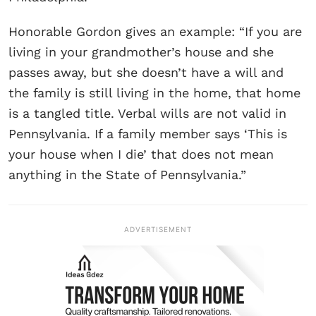
Honorable Gordon gives an example: “If you are
living in your grandmother’s house and she
passes away, but she doesn’t have a will and
the family is still living in the home, that home
is a tangled title. Verbal wills are not valid in
Pennsylvania. If a family member says ‘This is
your house when I die’ that does not mean
anything in the State of Pennsylvania.”
ADVERTISEMENT