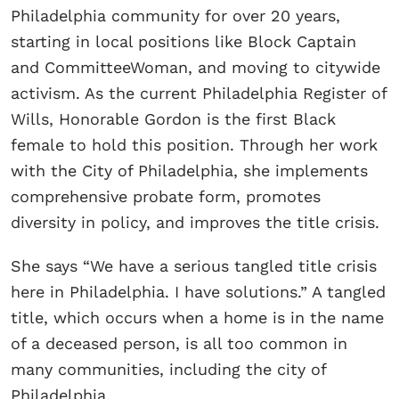
Philadelphia community for over 20 years,
starting in local positions like Block Captain
and CommitteeWoman, and moving to citywide
activism. As the current Philadelphia Register of
Wills, Honorable Gordon is the first Black
female to hold this position. Through her work
with the City of Philadelphia, she implements
comprehensive probate form, promotes
diversity in policy, and improves the title crisis.
She says “We have a serious tangled title crisis
here in Philadelphia. I have solutions.” A tangled
title, which occurs when a home is in the name
of a deceased person, is all too common in
many communities, including the city of
Philadelphia.