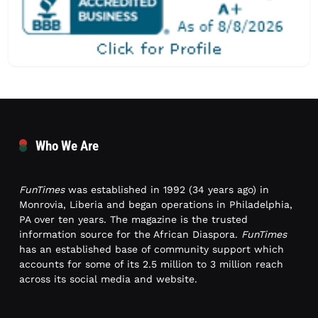
Who We Are
FunTimes
was established in 1992 (34 years ago) in
Monrovia, Liberia and began operations in Philadelphia,
PA over ten years. The magazine is the trusted
information source for the African Diaspora.
FunTimes
has an established base of community support which
accounts for some of its 2.5 million to 3 million reach
across its social media and website.