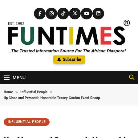
Skip to content
FunTimes Magazine
Subscribe
The Trusted Information Source For The African Diaspora Since
1992
MENU
Home
Influential People
Up Close and Personal: Honorable Tracey Gordon Event Recap
INFLUENTIAL PEOPLE