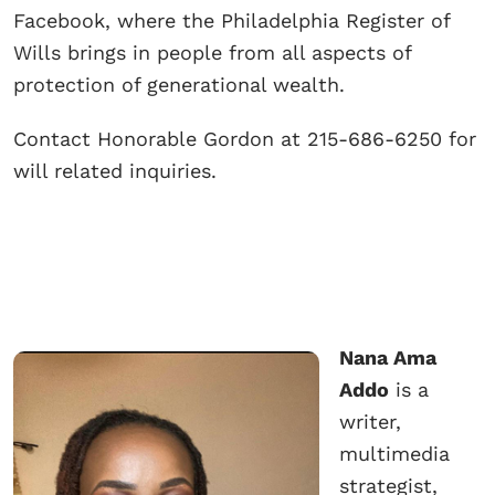
Facebook, where the Philadelphia Register of
Wills brings in people from all aspects of
protection of generational wealth.
Contact Honorable Gordon at 215-686-6250 for
will related inquiries.
Nana Ama
Addo
is a
writer,
multimedia
strategist,