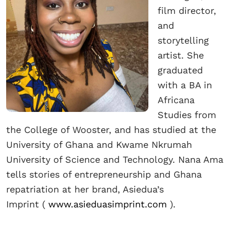
film director,
and
storytelling
artist. She
graduated
with a BA in
Africana
Studies from
the College of Wooster, and has studied at the
University of Ghana and Kwame Nkrumah
University of Science and Technology. Nana Ama
tells stories of entrepreneurship and Ghana
repatriation at her brand, Asiedua’s
Imprint
(
www.asieduasimprint.com
).