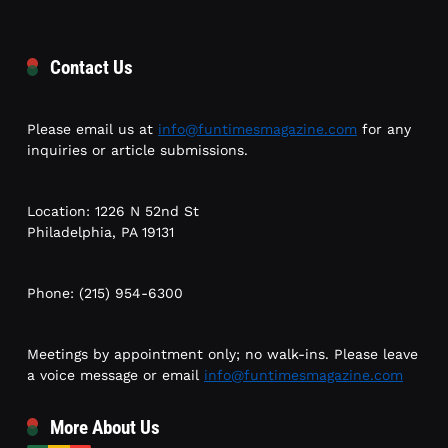
Contact Us
Please email us at
info@funtimesmagazine.com
for any
inquiries or article submissions.
Location: 1226 N 52nd St
Philadelphia, PA 19131
Phone: (215) 954-6300
Meetings by appointment only; no walk-ins. Please leave
a voice message or email
info@funtimesmagazine.com
More About Us