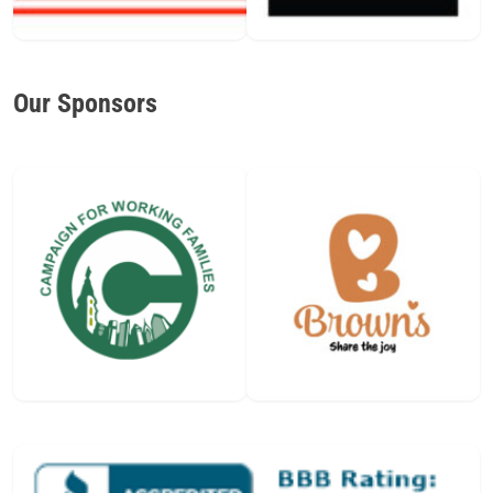
Our Sponsors