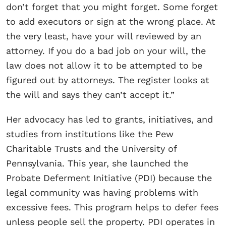
don’t forget that you might forget. Some forget
to add executors or sign at the wrong place. At
the very least, have your will reviewed by an
attorney. If you do a bad job on your will, the
law does not allow it to be attempted to be
figured out by attorneys. The register looks at
the will and says they can’t accept it.”
Her advocacy has led to grants, initiatives, and
studies from institutions like the Pew
Charitable Trusts and the University of
Pennsylvania. This year, she launched the
Probate Deferment Initiative (PDI) because the
legal community was having problems with
excessive fees. This program helps to defer fees
unless people sell the property. PDI operates in