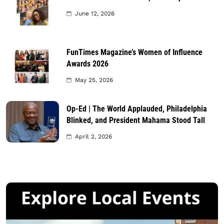
June 12, 2026
FunTimes Magazine’s Women of Influence
Awards 2026
May 25, 2026
Op-Ed | The World Applauded, Philadelphia
Blinked, and President Mahama Stood Tall
April 2, 2026