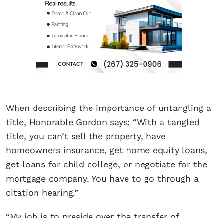
When describing the importance of untangling a
title, Honorable Gordon says: “With a tangled
title, you can’t sell the property, have
homeowners insurance, get home equity loans,
get loans for child college, or negotiate for the
mortgage company. You have to go through a
citation hearing.”
“My job is to preside over the transfer of