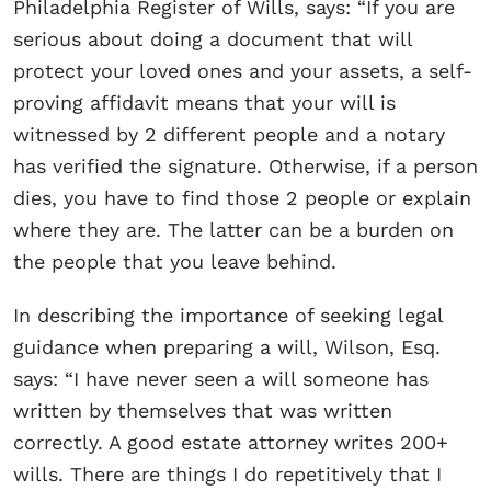
Philadelphia Register of Wills, says: “If you are
serious about doing a document that will
protect your loved ones and your assets, a self-
proving affidavit means that your will is
witnessed by 2 different people and a notary
has verified the signature. Otherwise, if a person
dies, you have to find those 2 people or explain
where they are. The latter can be a burden on
the people that you leave behind.
In describing the importance of seeking legal
guidance when preparing a will, Wilson, Esq.
says: “I have never seen a will someone has
written by themselves that was written
correctly. A good estate attorney writes 200+
wills. There are things I do repetitively that I