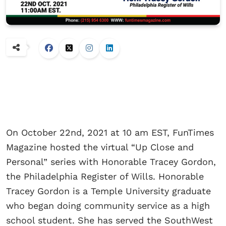
On October 22nd, 2021 at 10 am EST, FunTimes
Magazine hosted the virtual “Up Close and
Personal” series with Honorable Tracey Gordon,
the Philadelphia Register of Wills. Honorable
Tracey Gordon is a Temple University graduate
who began doing community service as a high
school student. She has served the SouthWest