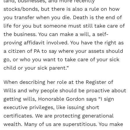
land, businesses, and more recently
stocks/bonds, but there is also a rule on how
you transfer when you die. Death is the end of
life for you but someone must still take care of
the business. You can make a will, a self-
proving affidavit involved. You have the right as
a citizen of PA to say where your assets should
go, or who you want to take care of your sick
child or your sick parent.”
When describing her role at the Register of
Wills and why people should be proactive about
getting wills, Honorable Gordon says “I sign
executive privileges, like issuing short
certificates. We are protecting generational
wealth. Many of us are superstitious. You make