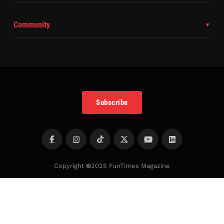
Community
Subscribe
Copyright
©
2025 FunTimes Magazine