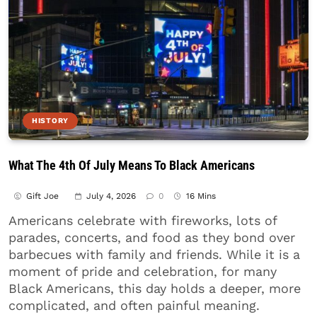
HISTORY
What The 4th Of July Means To Black Americans
Gift Joe
July 4, 2026
0
16 Mins
Americans celebrate with fireworks, lots of
parades, concerts, and food as they bond over
barbecues with family and friends. While it is a
moment of pride and celebration, for many
Black Americans, this day holds a deeper, more
complicated, and often painful meaning.