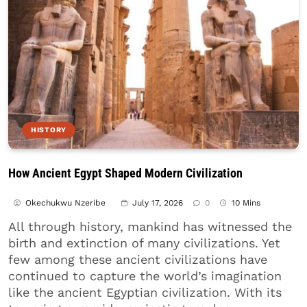
HISTORY
How Ancient Egypt Shaped Modern Civilization
Okechukwu Nzeribe
July 17, 2026
0
10 Mins
All through history, mankind has witnessed the
birth and extinction of many civilizations. Yet
few among these ancient civilizations have
continued to capture the world’s imagination
like the ancient Egyptian civilization. With its