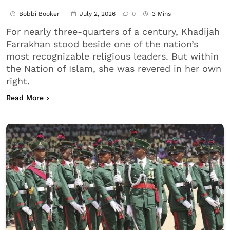
Bobbi Booker
July 2, 2026
0
3 Mins
For nearly three-quarters of a century, Khadijah
Farrakhan stood beside one of the nation’s
most recognizable religious leaders. But within
the Nation of Islam, she was revered in her own
right.
about Khadijah Farrakhan, Nation of Islam’s First
Read More