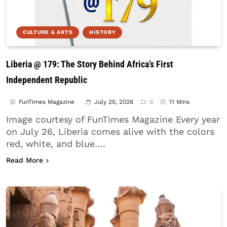
CULTURE & ARTS
HISTORY
Liberia @ 179: The Story Behind Africa’s First
Independent Republic
FunTimes Magazine
July 25, 2026
0
11 Mins
Image courtesy of FunTimes Magazine Every year
on July 26, Liberia comes alive with the colors
red, white, and blue….
about Liberia @ 179: The Story Behind Africa’s Fi
Read More