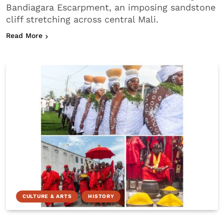
Bandiagara Escarpment, an imposing sandstone
cliff stretching across central Mali.
about Who are the Dogon People?
Read More
CULTURE & ARTS
HISTORY