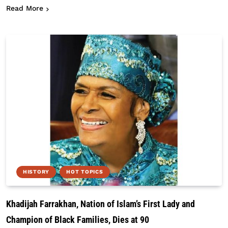
about What The 4th Of July Means To Black Amer
Read More
HISTORY
HOT TOPICS
Khadijah Farrakhan, Nation of Islam’s First Lady and
Champion of Black Families, Dies at 90