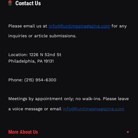
Contact Us
Please email us at
info@funtimesmagazine.com
for any
inquiries or article submissions.
Location: 1226 N 52nd St
Philadelphia, PA 19131
Phone: (215) 954-6300
Meetings by appointment only; no walk-ins. Please leave
a voice message or email
info@funtimesmagazine.com
More About Us