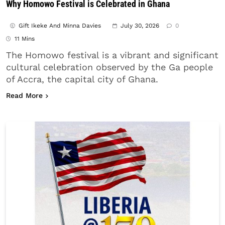
Why Homowo Festival is Celebrated in Ghana
Gift Ikeke And Minna Davies
July 30, 2026
0
11 Mins
The Homowo festival is a vibrant and significant
cultural celebration observed by the Ga people
of Accra, the capital city of Ghana.
about Why Homowo Festival is Celebrated in Ghan
Read More