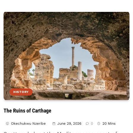
HISTORY
The Ruins of Carthage
Okechukwu Nzeribe
June 29, 2026
0
20 Mins