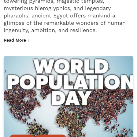
towering pyramids, majestic temples,
mysterious hieroglyphics, and legendary
pharaohs, ancient Egypt offers mankind a
glimpse of the remarkable wonders of human
ingenuity, ambition, and resilience.
about How Ancient Egypt Shaped Modern Civilizat
Read More