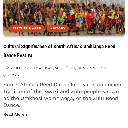
CULTURE & ARTS
HISTORY
Cultural Significance of South Africa’s Umhlanga Reed
Dance Festival
Victoria Ezechukwu-Nwagwu
August 6, 2026
0
8 Mins
South Africa’s Reed Dance Festival is an ancient
tradition of the Swazi and Zulu people known
as the Umkhosi womhlanga, or the Zulu Reed
Dance.
about Cultural Significance of South Africa’s Umh
Read More