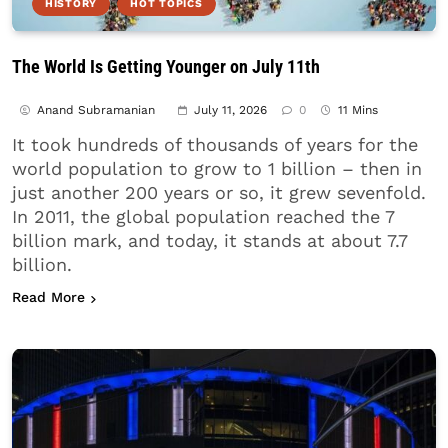
HISTORY
HOT TOPICS
The World Is Getting Younger on July 11th
Anand Subramanian
July 11, 2026
0
11 Mins
It took hundreds of thousands of years for the
world population to grow to 1 billion – then in
just another 200 years or so, it grew sevenfold.
In 2011, the global population reached the 7
billion mark, and today, it stands at about 7.7
billion.
about The World Is Getting Younger on July 11th
Read More