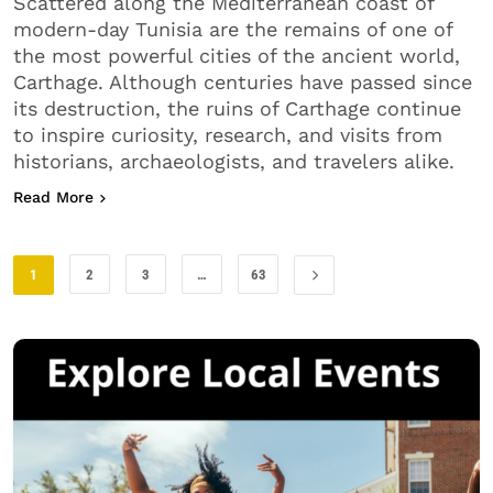
Scattered along the Mediterranean coast of
modern-day Tunisia are the remains of one of
the most powerful cities of the ancient world,
Carthage. Although centuries have passed since
its destruction, the ruins of Carthage continue
to inspire curiosity, research, and visits from
historians, archaeologists, and travelers alike.
about The Ruins of Carthage
Read More
1
2
3
…
63