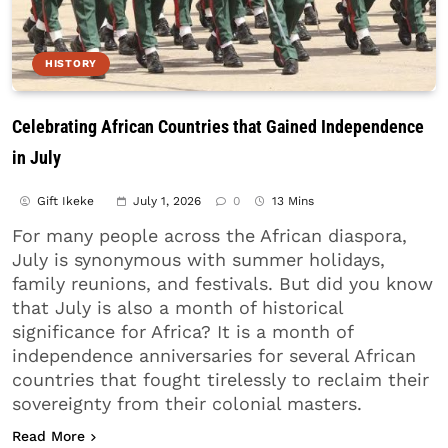
HISTORY
Celebrating African Countries that Gained Independence
in July
Gift Ikeke
July 1, 2026
0
13 Mins
For many people across the African diaspora,
July is synonymous with summer holidays,
family reunions, and festivals. But did you know
that July is also a month of historical
significance for Africa? It is a month of
independence anniversaries for several African
countries that fought tirelessly to reclaim their
sovereignty from their colonial masters.
about Celebrating African Countries that Gained 
Read More