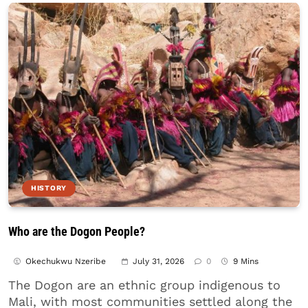
HISTORY
Who are the Dogon People?
Okechukwu Nzeribe
July 31, 2026
0
9 Mins
The Dogon are an ethnic group indigenous to
Mali, with most communities settled along the