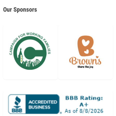
Our Sponsors