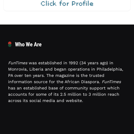
Who We Are
FunTimes
was established in 1992 (34 years ago) in
Monrovia, Liberia and began operations in Philadelphia,
PA over ten years. The magazine is the trusted
information source for the African Diaspora.
FunTimes
has an established base of community support which
accounts for some of its 2.5 million to 3 million reach
across its social media and website.