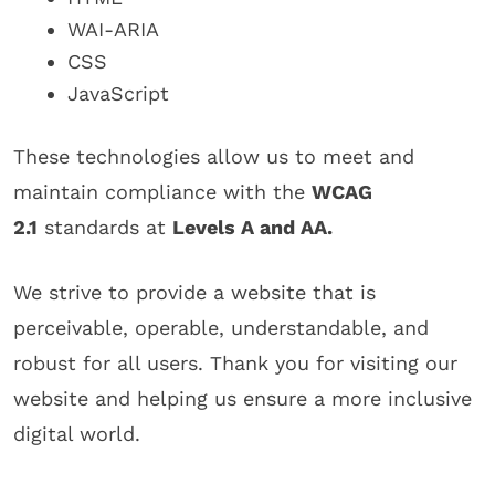
WAI-ARIA
CSS
JavaScript
These technologies allow us to meet and
maintain compliance with the
WCAG
2.1
standards at
Levels A and AA.
We strive to provide a website that is
perceivable, operable, understandable, and
robust for all users. Thank you for visiting our
website and helping us ensure a more inclusive
digital world.