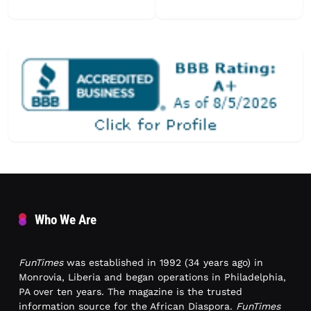
Who We Are
FunTimes
was established in 1992 (34 years ago) in
Monrovia, Liberia and began operations in Philadelphia,
PA over ten years. The magazine is the trusted
information source for the African Diaspora.
FunTimes