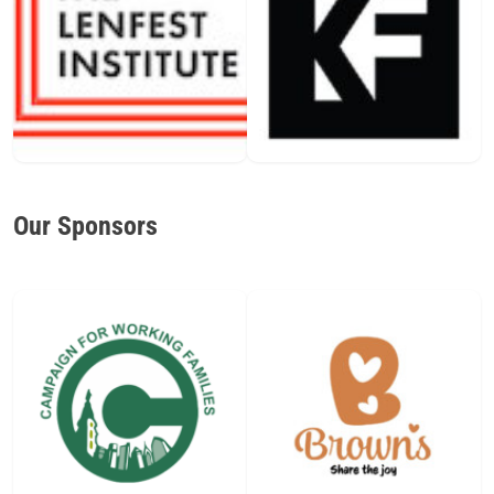
Our Sponsors