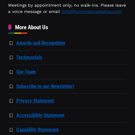
Meetings by appointment only; no walk-ins. Please leave
a voice message or email
info@funtimesmagazine.com
More About Us
Awards and Recognition
Testimonials
Our Team
Subscribe to our Newsletter!
Privacy Statement
Accessibility Statement
Capability Statement