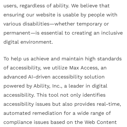
users, regardless of ability. We believe that
ensuring our website is usable by people with
various disabilities—whether temporary or
permanent—is essential to creating an inclusive
digital environment.
To help us achieve and maintain high standards
of accessibility, we utilize Max Access, an
advanced AI-driven accessibility solution
powered by Ability, Inc., a leader in digital
accessibility. This tool not only identifies
accessibility issues but also provides real-time,
automated remediation for a wide range of
compliance issues based on the Web Content