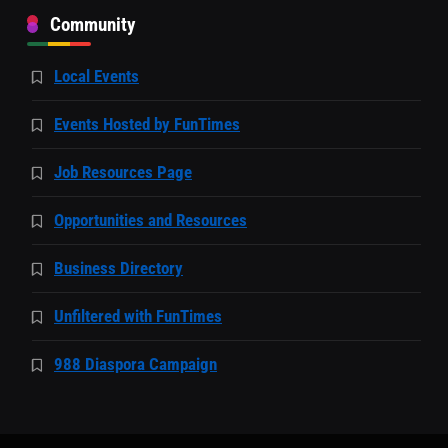
Community
Local Events
Events Hosted by FunTimes
Job Resources Page
Opportunities and Resources
Business Directory
Unfiltered with FunTimes
988 Diaspora Campaign