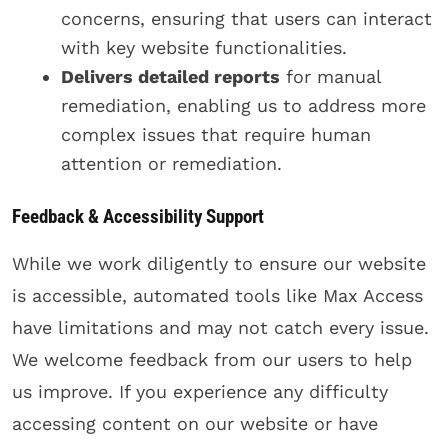
concerns, ensuring that users can interact
with key website functionalities.
Delivers detailed reports
for manual
remediation, enabling us to address more
complex issues that require human
attention or remediation.
Feedback & Accessibility Support
While we work diligently to ensure our website
is accessible, automated tools like Max Access
have limitations and may not catch every issue.
We welcome feedback from our users to help
us improve. If you experience any difficulty
accessing content on our website or have