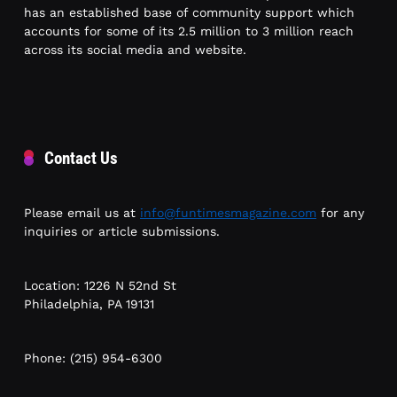
has an established base of community support which
accounts for some of its 2.5 million to 3 million reach
across its social media and website.
Contact Us
Please email us at
info@funtimesmagazine.com
for any
inquiries or article submissions.
Location: 1226 N 52nd St
Philadelphia, PA 19131
Phone: (215) 954-6300