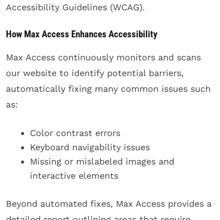
Accessibility Guidelines (WCAG).
How Max Access Enhances Accessibility
Max Access continuously monitors and scans
our website to identify potential barriers,
automatically fixing many common issues such
as:
Color contrast errors
Keyboard navigability issues
Missing or mislabeled images and
interactive elements
Beyond automated fixes, Max Access provides a
detailed report outlining areas that require