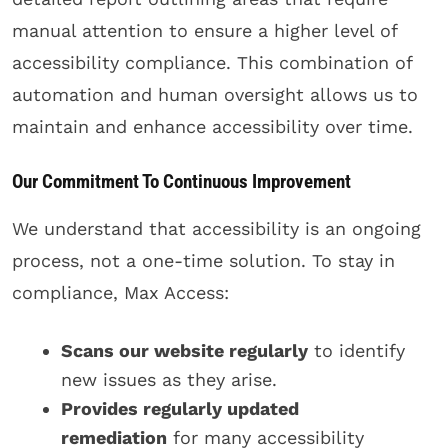
manual attention to ensure a higher level of
accessibility compliance. This combination of
automation and human oversight allows us to
maintain and enhance accessibility over time.
Our Commitment To Continuous Improvement
We understand that accessibility is an ongoing
process, not a one-time solution. To stay in
compliance, Max Access:
Scans our website regularly
to identify
new issues as they arise.
Provides regularly updated
remediation
for many accessibility