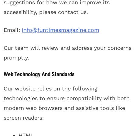
suggestions for how we can improve its
accessibility, please contact us.
Email:
info@funtimesmagazine.com
Our team will review and address your concerns
promptly.
Web Technology And Standards
Our website relies on the following
technologies to ensure compatibility with both
modern web browsers and assistive tools like
screen readers:
HTML