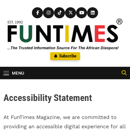
Skip to content
FunTimes Magazine
Subscribe
The Trusted Information Source For The African Diaspora Since
1992
MENU
Accessibility Statement
At FunTimes Magazine, we are committed to
providing an accessible digital experience for all