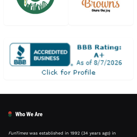
Who We Are
FunTimes
was established in 1992 (34 years ago) in