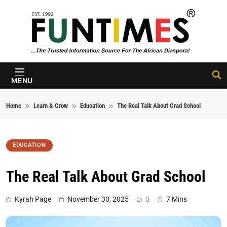
Skip to content
FunTimes
Magazine
MENU
Home
Learn & Grow
Education
The Real Talk About Grad School
EDUCATION
The Real Talk About Grad School
Kyrah Page
November 30, 2025
0
7 Mins