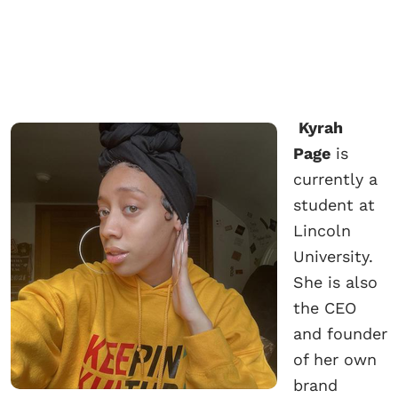
Kyrah
Page
is
currently a
student at
Lincoln
University.
She is also
the CEO
and founder
of her own
brand