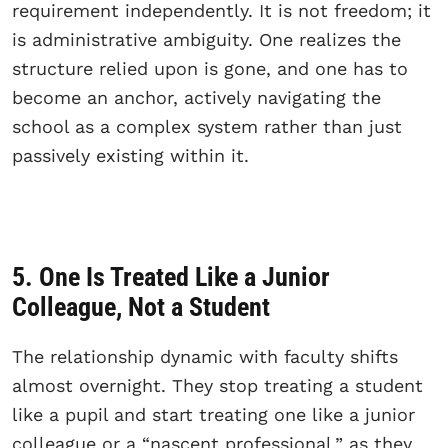
requirement independently. It is not freedom; it
is administrative ambiguity. One realizes the
structure relied upon is gone, and one has to
become an anchor, actively navigating the
school as a complex system rather than just
passively existing within it.
5. One Is Treated Like a Junior
Colleague, Not a Student
The relationship dynamic with faculty shifts
almost overnight. They stop treating a student
like a pupil and start treating one like a junior
colleague or a “nascent professional,” as they