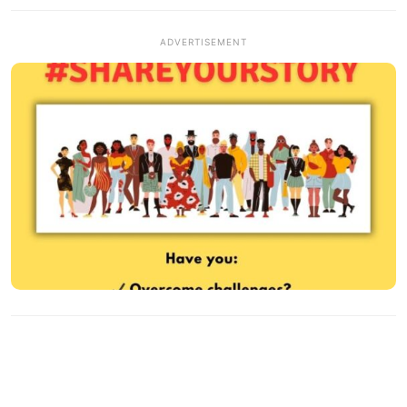
ADVERTISEMENT