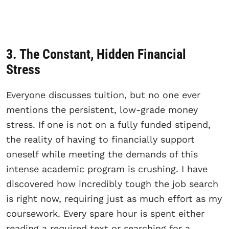
3. The Constant, Hidden Financial
Stress
Everyone discusses tuition, but no one ever
mentions the persistent, low-grade money
stress. If one is not on a fully funded stipend,
the reality of having to financially support
oneself while meeting the demands of this
intense academic program is crushing. I have
discovered how incredibly tough the job search
is right now, requiring just as much effort as my
coursework. Every spare hour is spent either
reading a required text or searching for a