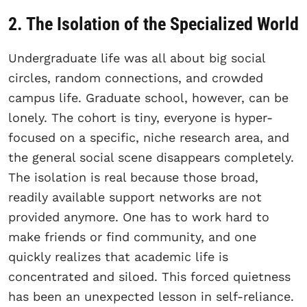
2. The Isolation of the Specialized World
Undergraduate life was all about big social
circles, random connections, and crowded
campus life. Graduate school, however, can be
lonely. The cohort is tiny, everyone is hyper-
focused on a specific, niche research area, and
the general social scene disappears completely.
The isolation is real because those broad,
readily available support networks are not
provided anymore. One has to work hard to
make friends or find community, and one
quickly realizes that academic life is
concentrated and siloed. This forced quietness
has been an unexpected lesson in self-reliance.