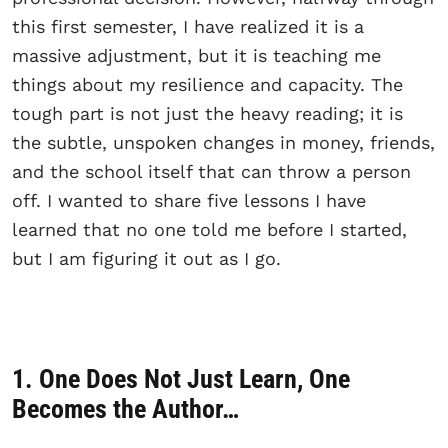
this first semester, I have realized it is a
massive adjustment, but it is teaching me
things about my resilience and capacity. The
tough part is not just the heavy reading; it is
the subtle, unspoken changes in money, friends,
and the school itself that can throw a person
off. I wanted to share five lessons I have
learned that no one told me before I started,
but I am figuring it out as I go.
1. One Does Not Just Learn, One
Becomes the Author…