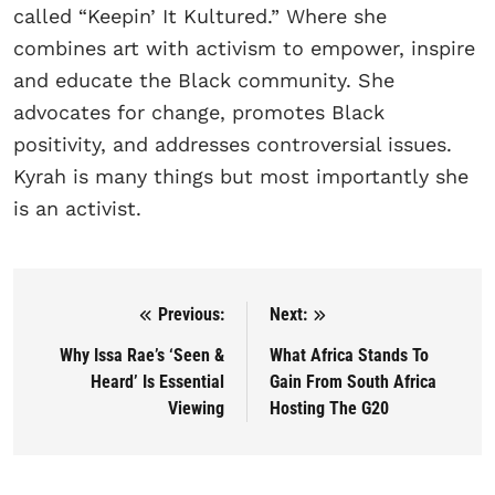
called “Keepin’ It Kultured.” Where she
combines art with activism to empower, inspire
and educate the Black community. She
advocates for change, promotes Black
positivity, and addresses controversial issues.
Kyrah is many things but most importantly she
is an activist.
Previous:
Next:
Post navigation
Why Issa Rae’s ‘Seen &
What Africa Stands To
Heard’ Is Essential
Gain From South Africa
Viewing
Hosting The G20