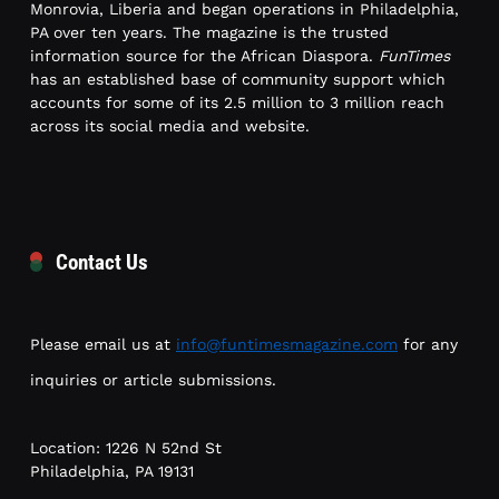
Monrovia, Liberia and began operations in Philadelphia,
PA over ten years. The magazine is the trusted
information source for the African Diaspora.
FunTimes
has an established base of community support which
accounts for some of its 2.5 million to 3 million reach
across its social media and website.
Contact Us
Please email us at
info@funtimesmagazine.com
for any
inquiries or article submissions.
Location: 1226 N 52nd St
Philadelphia, PA 19131