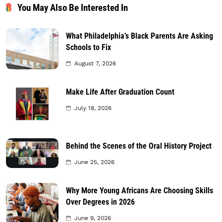
You May Also Be Interested In
What Philadelphia’s Black Parents Are Asking
Schools to Fix
August 7, 2026
Make Life After Graduation Count
July 18, 2026
Behind the Scenes of the Oral History Project
June 25, 2026
Why More Young Africans Are Choosing Skills
Over Degrees in 2026
June 9, 2026