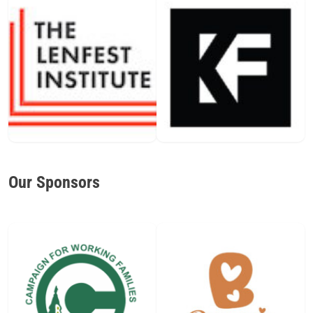
Our Sponsors