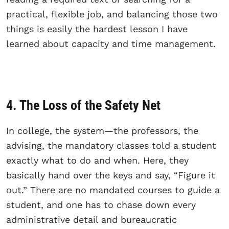
practical, flexible job, and balancing those two
things is easily the hardest lesson I have
learned about capacity and time management.
4. The Loss of the Safety Net
In college, the system—the professors, the
advising, the mandatory classes told a student
exactly what to do and when. Here, they
basically hand over the keys and say, “Figure it
out.” There are no mandated courses to guide a
student, and one has to chase down every
administrative detail and bureaucratic