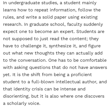
In undergraduate studies, a student mainly
learns how to repeat information, follow the
rules, and write a solid paper using existing
research. In graduate school, faculty suddenly
expect one to become an expert. Students are
not supposed to just read the content; they
have to challenge it, synthesize it, and figure
out what new thoughts they can actually add
to the conversation. One has to be comfortable
with asking questions that do not have answers
yet. It is the shift from being a proficient
student to a full-blown intellectual author, and
that identity crisis can be intense and
disorienting, but it is also where one discovers
a scholarly voice.