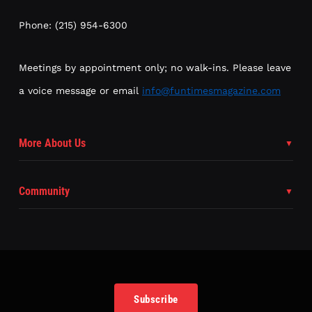
Phone: (215) 954-6300
Meetings by appointment only; no walk-ins. Please leave
a voice message or email
info@funtimesmagazine.com
More About Us
Community
Subscribe