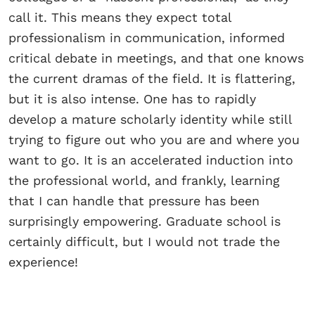
call it. This means they expect total
professionalism in communication, informed
critical debate in meetings, and that one knows
the current dramas of the field. It is flattering,
but it is also intense. One has to rapidly
develop a mature scholarly identity while still
trying to figure out who you are and where you
want to go. It is an accelerated induction into
the professional world, and frankly, learning
that I can handle that pressure has been
surprisingly empowering. Graduate school is
certainly difficult, but I would not trade the
experience!