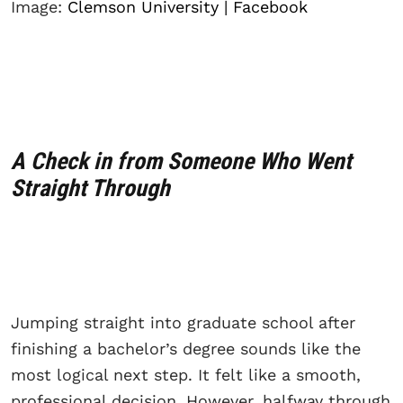
Image:
Clemson University | Facebook
A Check in from Someone Who Went
Straight Through
Jumping straight into graduate school after
finishing a bachelor’s degree sounds like the
most logical next step. It felt like a smooth,
professional decision. However, halfway through