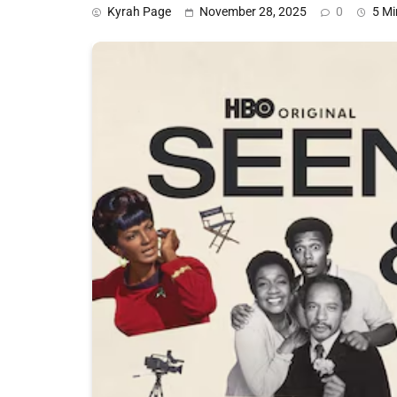
Kyrah Page
November 28, 2025
0
5 Mi