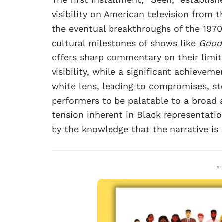
visibility on American television from
the eventual breakthroughs of the 197
cultural milestones of shows like
Good
offers sharp commentary on their limit
visibility, while a significant achieve
white lens, leading to compromises, st
performers to be palatable to a broad
tension inherent in Black representatio
by the knowledge that the narrative is
A