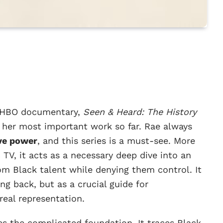
t HBO documentary,
Seen & Heard: The History
’s her most important work so far. Rae always
ive power
, and this series is a must-see. More
 TV, it acts as a necessary deep dive into an
om Black talent while denying them control. It
ing back, but as a crucial guide for
real representation.
hes the complicated foundation. It traces Black