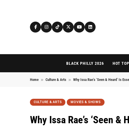
Skip to content
BLACK PHILLY 2026
HOT TOP
Home
Culture & Arts
Why Issa Rae’s ‘Seen & Heard’ Is Esse
CULTURE & ARTS
MOVIES & SHOWS
Why Issa Rae’s ‘Seen & H