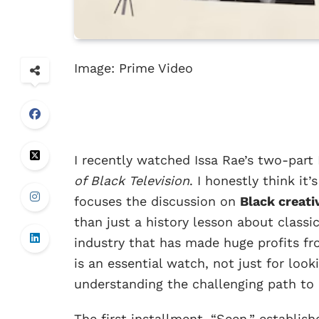
Image: Prime Video
I recently watched Issa Rae’s two-par
of Black Television
. I honestly think it
focuses the discussion on
Black creat
than just a history lesson about classic
industry that has made huge profits fr
is an essential watch, not just for look
understanding the challenging path to 
The first installment, “Seen,” establis