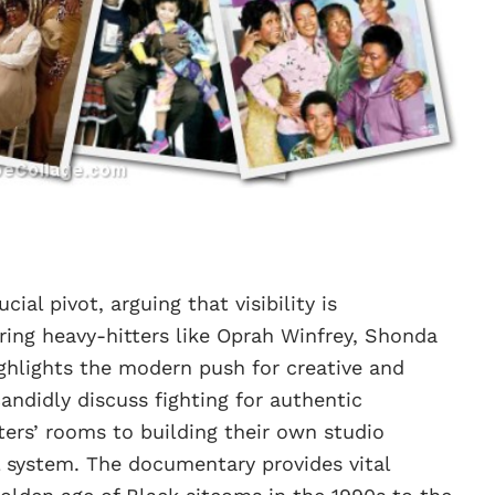
ial pivot, arguing that visibility is
ing heavy-hitters like Oprah Winfrey, Shonda
ighlights the modern push for creative and
andidly discuss fighting for authentic
ters’ rooms to building their own studio
al system. The documentary provides vital