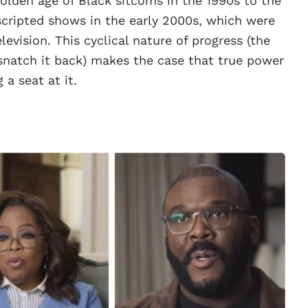
golden age of Black sitcoms in the 1990s to the
scripted shows in the early 2000s, which were
levision. This cyclical nature of progress (the
 snatch it back) makes the case that true power
 a seat at it.