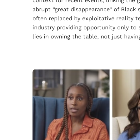
context for recent events, linking the 
abrupt “great disappearance” of Black 
often replaced by exploitative reality te
industry providing opportunity only to
lies in owning the table, not just having