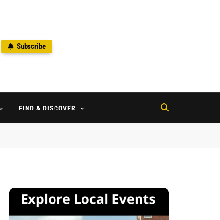
Subscribe
2
FIND & DISCOVER