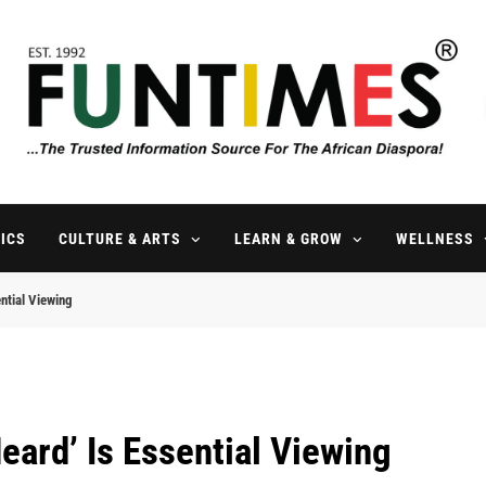
FunTimes Magazine
The Trusted Information Source For The African Diaspora Since 199
ICS
CULTURE & ARTS
LEARN & GROW
WELLNESS
ntial Viewing
eard’ Is Essential Viewing