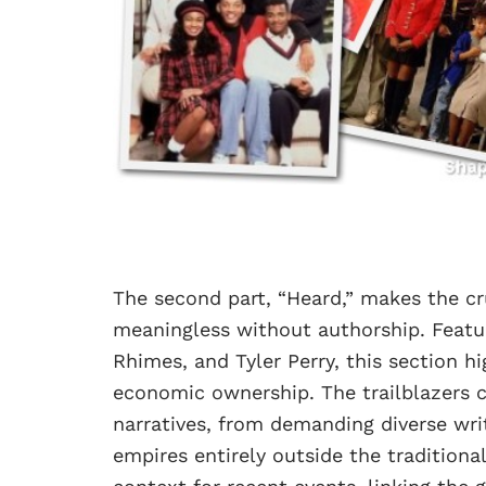
The second part, “Heard,” makes the cruc
meaningless without authorship. Featur
Rhimes, and Tyler Perry, this section h
economic ownership. The trailblazers c
narratives, from demanding diverse wri
empires entirely outside the tradition