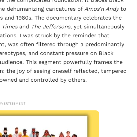
 the dehumanizing caricatures of
Amos’n Andy
to
0s and 1980s. The documentary celebrates the
 Times
and
The Jeffersons
, yet simultaneously
ations. I was struck by the reminder that
ment, was often filtered through a predominantly
ereotypes, and constant pressure on Black
 audience. This segment powerfully frames the
n: the joy of seeing oneself reflected, tempered
 owned and controlled by others.
DVERTISEMENT