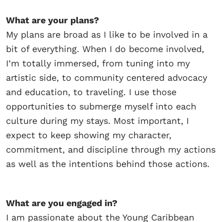
What are your plans?
My plans are broad as I like to be involved in a
bit of everything. When I do become involved,
I’m totally immersed, from tuning into my
artistic side, to community centered advocacy
and education, to traveling. I use those
opportunities to submerge myself into each
culture during my stays. Most important, I
expect to keep showing my character,
commitment, and discipline through my actions
as well as the intentions behind those actions.
What are you engaged in?
I am passionate about the Young Caribbean