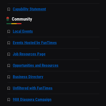
Capability Statement
Community
Local Events
Events Hosted by FunTimes
Job Resources Page
Opportunities and Resources
Business Directory
Unfiltered with FunTimes
988 Diaspora Campaign