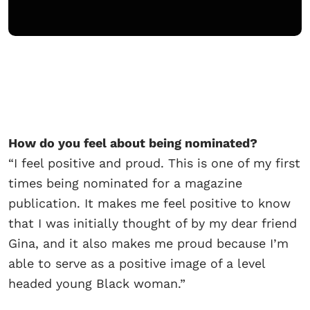
How do you feel about being
nominated?
“I feel positive and proud. This is one of my first
times being nominated for a magazine
publication. It makes me feel positive to know
that I was initially thought of by my dear friend
Gina, and it also makes me proud because I’m
able to serve as a positive image of a level
headed young Black woman.”