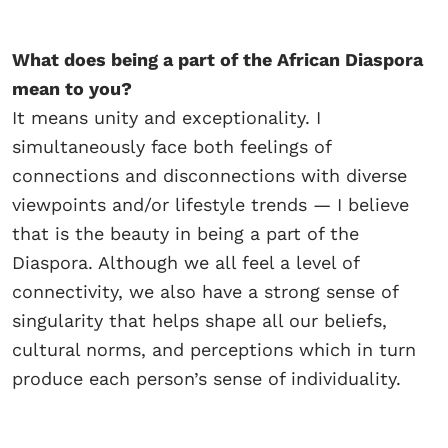
What does being a part of the African Diaspora
mean to you?
It means unity and exceptionality. I
simultaneously face both feelings of
connections and disconnections with diverse
viewpoints and/or lifestyle trends — I believe
that is the beauty in being a part of the
Diaspora. Although we all feel a level of
connectivity, we also have a strong sense of
singularity that helps shape all our beliefs,
cultural norms, and perceptions which in turn
produce each person’s sense of individuality.