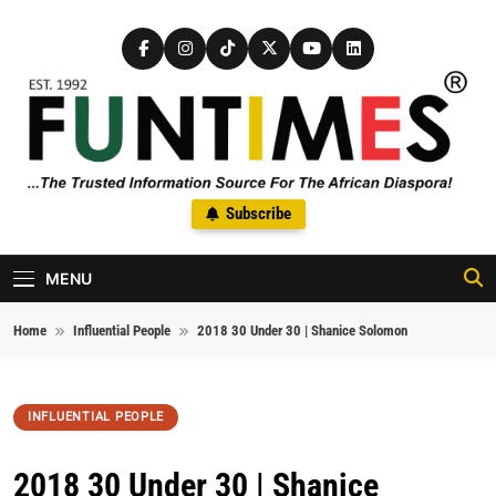
Skip to content
FunTimes Magazine
Subscribe
The Trusted Information Source For The African Diaspora Since
1992
MENU
Home
Influential People
2018 30 Under 30 | Shanice Solomon
INFLUENTIAL PEOPLE
2018 30 Under 30 | Shanice