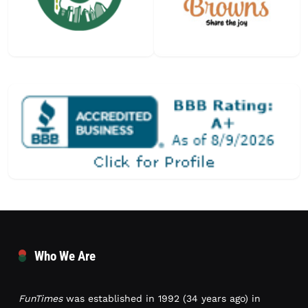
Who We Are
FunTimes
was established in 1992 (34 years ago) in