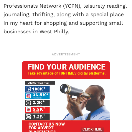
Professionals Network (YCPN), leisurely reading,
journaling, thrifting, along with a special place
in my heart for shopping and supporting small
businesses in West Philly.
ADVERTISEMENT