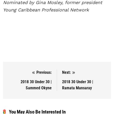
Nominated by Gina Mosley, former president
Young Caribbean
Professional Network
Previous:
Next:
Post navigation
2018 30 Under 30 |
2018 30 Under 30 |
Sammed Okyne
Ramata Mansaray
You May Also Be Interested In