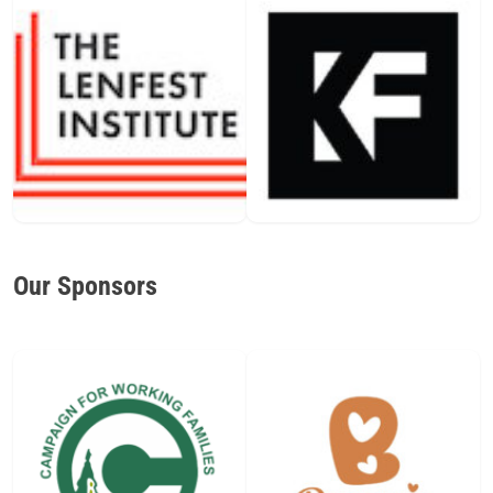
Our Sponsors