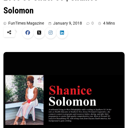
Solomon
FunTimes Magazine
January 9, 2018
0
4 Mins