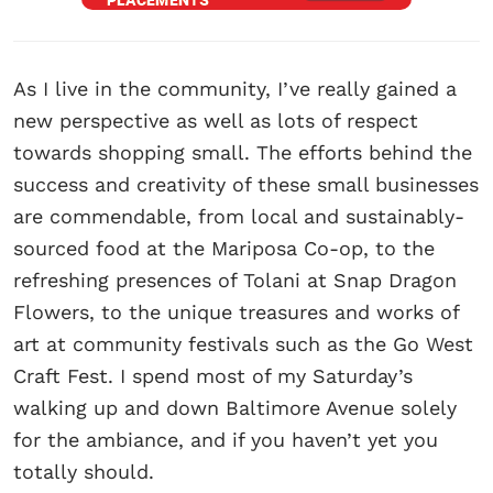
As I live in the community, I’ve really gained a
new perspective as well as lots of respect
towards shopping small. The efforts behind the
success and creativity of these small businesses
are commendable, from local and sustainably-
sourced food at the Mariposa Co-op, to the
refreshing presences of Tolani at Snap Dragon
Flowers, to the unique treasures and works of
art at community festivals such as the Go West
Craft Fest. I spend most of my Saturday’s
walking up and down Baltimore Avenue solely
for the ambiance, and if you haven’t yet you
totally should.