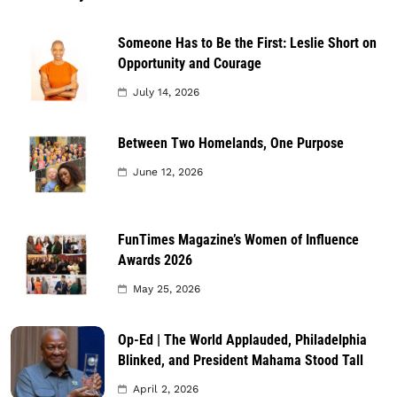
Someone Has to Be the First: Leslie Short on
Opportunity and Courage
July 14, 2026
Between Two Homelands, One Purpose
June 12, 2026
FunTimes Magazine’s Women of Influence
Awards 2026
May 25, 2026
Op-Ed | The World Applauded, Philadelphia
Blinked, and President Mahama Stood Tall
April 2, 2026