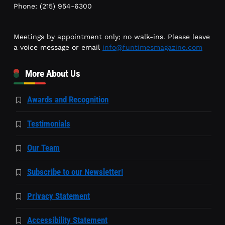
Phone: (215) 954-6300
Meetings by appointment only; no walk-ins. Please leave
a voice message or email
info@funtimesmagazine.com
More About Us
Awards and Recognition
Testimonials
Our Team
Subscribe to our Newsletter!
Privacy Statement
Accessibility Statement