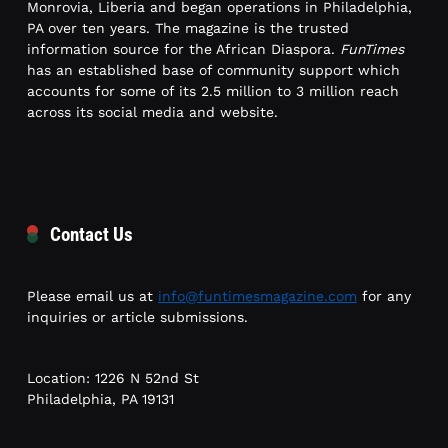
Monrovia, Liberia and began operations in Philadelphia,
PA over ten years. The magazine is the trusted
information source for the African Diaspora.
FunTimes
has an established base of community support which
accounts for some of its 2.5 million to 3 million reach
across its social media and website.
Contact Us
Please email us at
info@funtimesmagazine.com
for any
inquiries or article submissions.
Location: 1226 N 52nd St
Philadelphia, PA 19131