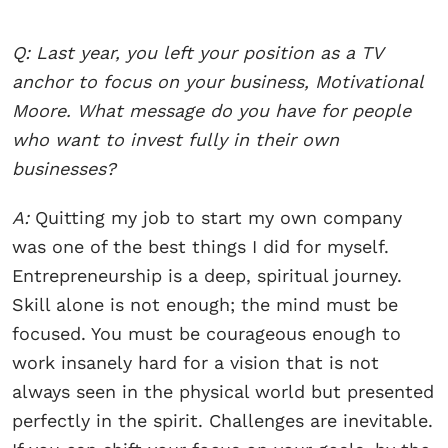
Q: Last year, you left your position as a TV
anchor to focus on your business, Motivational
Moore. What message do you have for people
who want to invest fully in their own
businesses?
A:
Quitting my job to start my own company
was one of the best things I did for myself.
Entrepreneurship is a deep, spiritual journey.
Skill alone is not enough; the mind must be
focused. You must be courageous enough to
work insanely hard for a vision that is not
always seen in the physical world but presented
perfectly in the spirit. Challenges are inevitable.