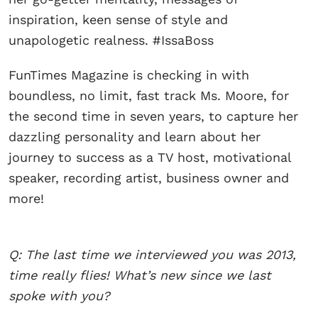
inspiration, keen sense of style and
unapologetic realness. #IssaBoss
FunTimes Magazine is checking in with
boundless, no limit, fast track Ms. Moore, for
the second time in seven years, to capture her
dazzling personality and learn about her
journey to success as a TV host, motivational
speaker, recording artist, business owner and
more!
Q: The last time we interviewed you was 2013,
time really flies! What’s new since we last
spoke with you?