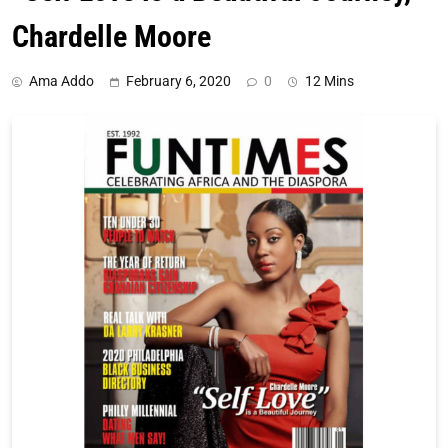
Chardelle Moore
Ama Addo
February 6, 2020
0
12 Mins