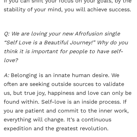
If you can shift your focus on your goals, by the
stability of your mind, you will achieve success.
Q: We are loving your new Afrofusion single
“Self Love is a Beautiful Journey!” Why do you
think it is important for people to have self-
love?
A:
Belonging is an innate human desire. We
often are seeking outside sources to validate
us, but true joy, happiness and love can only be
found within. Self-love is an inside process. If
you are patient and commit to the inner work,
everything will change. It’s a continuous
expedition and the greatest revolution.