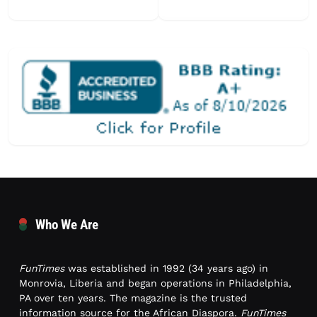
Who We Are
FunTimes
was established in 1992 (34 years ago) in
Monrovia, Liberia and began operations in Philadelphia,
PA over ten years. The magazine is the trusted
information source for the African Diaspora.
FunTimes