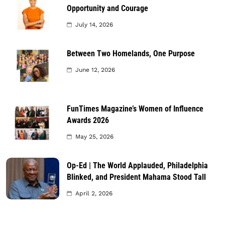
Opportunity and Courage
July 14, 2026
Between Two Homelands, One Purpose
June 12, 2026
FunTimes Magazine’s Women of Influence
Awards 2026
May 25, 2026
Op-Ed | The World Applauded, Philadelphia
Blinked, and President Mahama Stood Tall
April 2, 2026