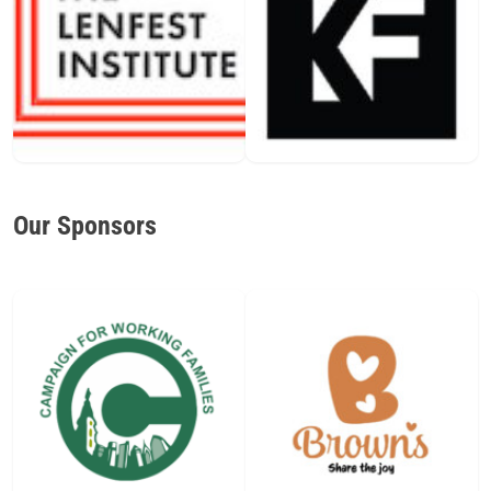
Our Sponsors