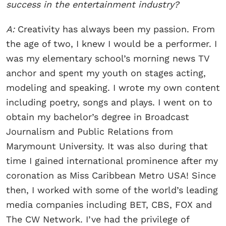
success in the entertainment industry?
A:
Creativity has always been my passion. From
the age of two, I knew I would be a performer. I
was my elementary school’s morning news TV
anchor and spent my youth on stages acting,
modeling and speaking. I wrote my own content
including poetry, songs and plays. I went on to
obtain my bachelor’s degree in Broadcast
Journalism and Public Relations from
Marymount University. It was also during that
time I gained international prominence after my
coronation as Miss Caribbean Metro USA! Since
then, I worked with some of the world’s leading
media companies including BET, CBS, FOX and
The CW Network. I’ve had the privilege of