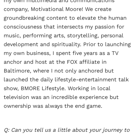
my own multimedia and communications
company, Motivational Moore! We create
groundbreaking content to elevate the human
consciousness that intersects my passion for
music, performing arts, storytelling, personal
development and spirituality. Prior to launching
my own business, I spent five years as a TV
anchor and host at the FOX affiliate in
Baltimore, where I not only anchored but
launched the daily lifestyle-entertainment talk
show, BMORE Lifestyle. Working in local
television was an incredible experience but
ownership was always the end game.
Q: Can you tell us a little about your journey to