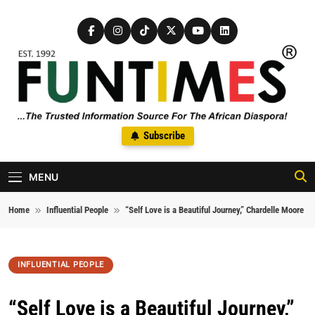
Skip to content
FunTimes Magazine
Subscribe
The Trusted Information Source For The African Diaspora Since
1992
MENU
Home
Influential People
“Self Love is a Beautiful Journey,” Chardelle Moore
INFLUENTIAL PEOPLE
“Self Love is a Beautiful Journey,”