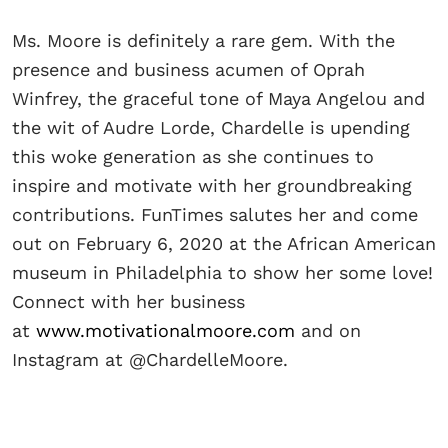
Ms. Moore is definitely a rare gem. With the
presence and business acumen of Oprah
Winfrey, the graceful tone of Maya Angelou and
the wit of Audre Lorde, Chardelle is upending
this woke generation as she continues to
inspire and motivate with her groundbreaking
contributions. FunTimes salutes her and come
out on February 6, 2020 at the African American
museum in Philadelphia to show her some love!
Connect with her business
at
www.motivationalmoore.com
and on
Instagram at @ChardelleMoore.