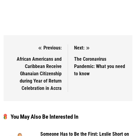
Previous:
Next:
Post navigation
African Americans and
The Coronavirus
Caribbean Receive
Pandemic: What you need
Ghanaian Citizenship
to know
during Year of Return
Celebration in Accra
You May Also Be Interested In
Someone Has to Be the First: Leslie Short on