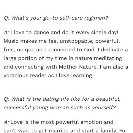
Q: What’s your go-to self-care regimen?
A:
I love to dance and do it every single day!
Music makes me feel unstoppable, powerful,
free, unique and connected to God. I dedicate a
large portion of my time in nature meditating
and connecting with Mother Nature. I am also a
voracious reader as I love learning.
Q: What is the dating life like for a beautiful,
successful young woman such as yourself?
A:
Love is the most powerful emotion and I
can’t wait to get married and start a family. For