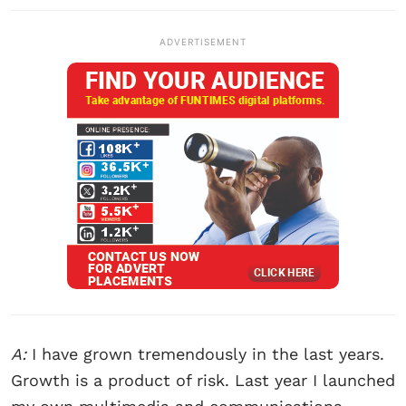
ADVERTISEMENT
A:
I have grown tremendously in the last years.
Growth is a product of risk. Last year I launched