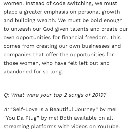
women. Instead of code switching, we must
place a greater emphasis on personal growth
and building wealth. We must be bold enough
to unleash our God given talents and create our
own opportunities for financial freedom. This
comes from creating our own businesses and
companies that offer the opportunities for
those women, who have felt left out and
abandoned for so long.
Q: What were your top 2 songs of 2019?
A:
“Self-Love Is a Beautiful Journey” by me!
“You Da Plug” by me! Both available on all
streaming platforms with videos on YouTube.