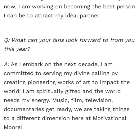
now, I am working on becoming the best person
I can be to attract my ideal partner.
Q: What can your fans look forward to from you
this year?
A:
As I embark on the next decade, I am
committed to serving my divine calling by
creating pioneering works of art to impact the
world! I am spiritually gifted and the world
needs my energy. Music, film, television,
documentaries get ready, we are taking things
to a different dimension here at Motivational
Moore!