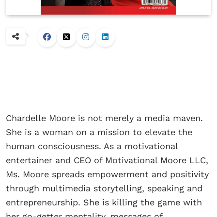
Chardelle Moore is not merely a media maven.
She is a woman on a mission to elevate the
human consciousness. As a motivational
entertainer and CEO of Motivational Moore LLC,
Ms. Moore spreads empowerment and positivity
through multimedia storytelling, speaking and
entrepreneurship. She is killing the game with
her go-getter mentality, messages of