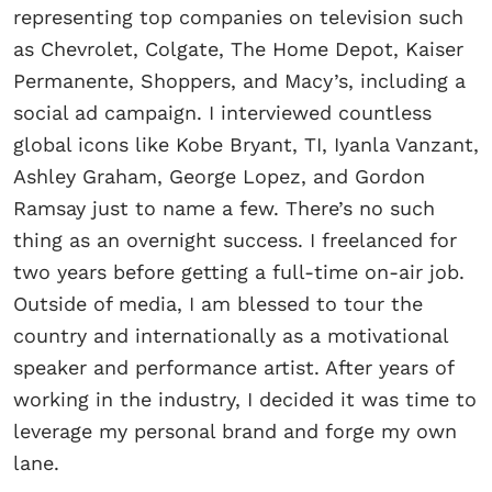
representing top companies on television such
as Chevrolet, Colgate, The Home Depot, Kaiser
Permanente, Shoppers, and Macy’s, including a
social ad campaign. I interviewed countless
global icons like Kobe Bryant, TI, Iyanla Vanzant,
Ashley Graham, George Lopez, and Gordon
Ramsay just to name a few. There’s no such
thing as an overnight success. I freelanced for
two years before getting a full-time on-air job.
Outside of media, I am blessed to tour the
country and internationally as a motivational
speaker and performance artist. After years of
working in the industry, I decided it was time to
leverage my personal brand and forge my own
lane.