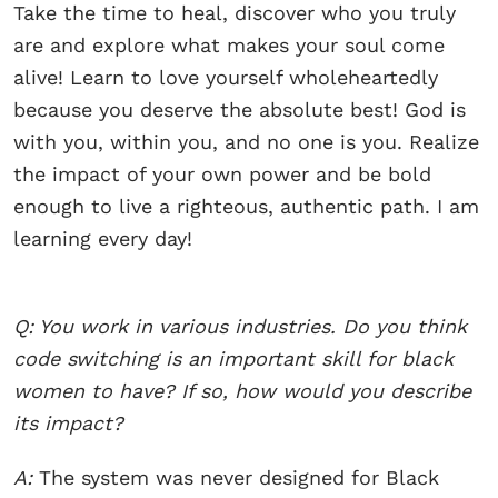
Take the time to heal, discover who you truly
are and explore what makes your soul come
alive! Learn to love yourself wholeheartedly
because you deserve the absolute best! God is
with you, within you, and no one is you. Realize
the impact of your own power and be bold
enough to live a righteous, authentic path. I am
learning every day!
Q: You work in various industries. Do you think
code switching is an important skill for black
women to have? If so, how would you describe
its impact?
A:
The system was never designed for Black