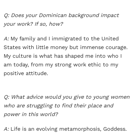
Q: Does your Dominican background impact
your work? If so, how?
A:
My family and I immigrated to the United
States with little money but immense courage.
My culture is what has shaped me into who I
am today, from my strong work ethic to my
positive attitude.
Q: What advice would you give to young women
who are struggling to find their place and
power in this world?
A:
Life is an evolving metamorphosis, Goddess.