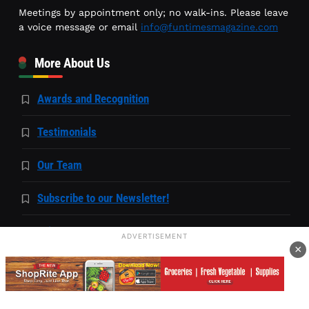
Meetings by appointment only; no walk-ins. Please leave
a voice message or email
info@funtimesmagazine.com
More About Us
Awards and Recognition
Testimonials
Our Team
Subscribe to our Newsletter!
Privacy Statement
ADVERTISEMENT
×
Accessibility Statement
Capability Statement