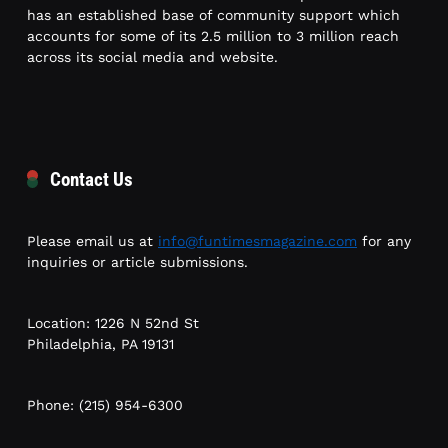
has an established base of community support which
accounts for some of its 2.5 million to 3 million reach
across its social media and website.
Contact Us
Please email us at
info@funtimesmagazine.com
for any
inquiries or article submissions.
Location: 1226 N 52nd St
Philadelphia, PA 19131
Phone: (215) 954-6300