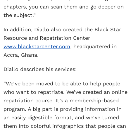
chapters, you can scan them and go deeper on
the subject.”
In addition, Diallo also created the Black Star
Resource and Repatriation Center
www.blackstarcenter.com
, headquartered in
Accra, Ghana.
Diallo describes his services:
“We’ve been moved to be able to help people
who want to repatriate. We’ve created an online
repatriation course. It’s a membership-based
program. A big part is providing information in
an easily digestible format, and we’ve turned
them into colorful infographics that people can