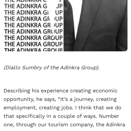
(Diallo Sumbry of the Adinkra Group).
Describing his experience creating economic
opportunity, he says, “It’s a journey, creating
employment, creating jobs. I think that we do
that specifically in a couple of ways. Number
one, through our tourism company, the Adinkra