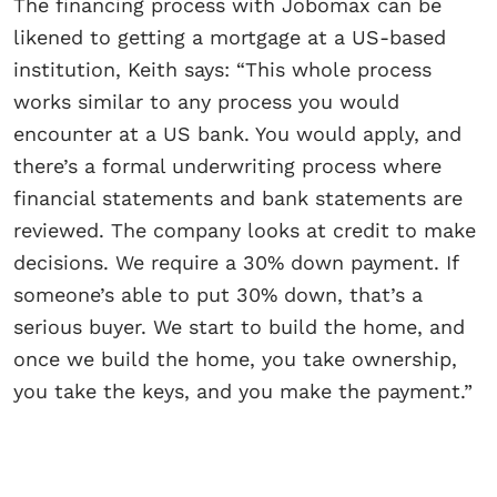
The financing process with Jobomax can be
likened to getting a mortgage at a US-based
institution, Keith says: “This whole process
works similar to any process you would
encounter at a US bank. You would apply, and
there’s a formal underwriting process where
financial statements and bank statements are
reviewed. The company looks at credit to make
decisions. We require a 30% down payment. If
someone’s able to put 30% down, that’s a
serious buyer. We start to build the home, and
once we build the home, you take ownership,
you take the keys, and you make the payment.”