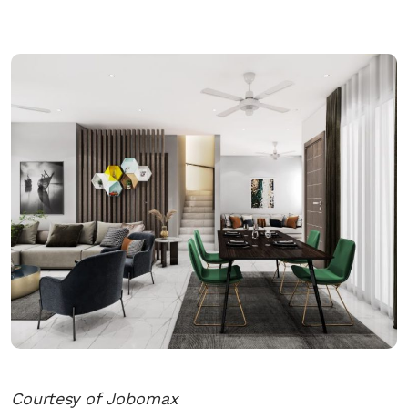
Courtesy of Jobomax