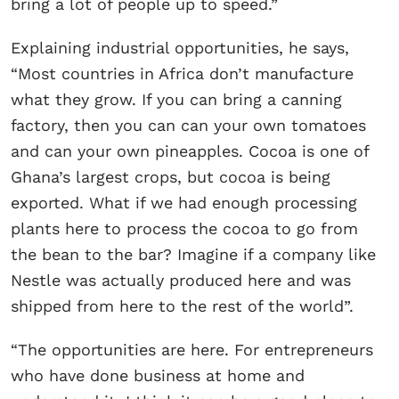
bring a lot of people up to speed.”
Explaining industrial opportunities, he says,
“Most countries in Africa don’t manufacture
what they grow. If you can bring a canning
factory, then you can can your own tomatoes
and can your own pineapples. Cocoa is one of
Ghana’s largest crops, but cocoa is being
exported. What if we had enough processing
plants here to process the cocoa to go from
the bean to the bar? Imagine if a company like
Nestle was actually produced here and was
shipped from here to the rest of the world”.
“The opportunities are here. For entrepreneurs
who have done business at home and