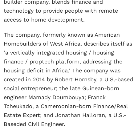
builder company, blends finance and
technology to provide people with remote
access to home development.
​The company, formerly known as American
Homebuilders of West Africa, describes itself as
‘a vertically integrated housing / housing
finance / proptech platform, addressing the
housing deficit in Africa.’ The company was
created in 2014 by Robert Hornsby, a U.S.-based
social entrepreneur; the late Guinean-born
engineer Mamady Doumbouya; Franck
Tcheukado, a Cameroonian-born Finance/Real
Estate Expert; and Jonathan Halloran, a U.S.-
Baseded Civil Engineer.