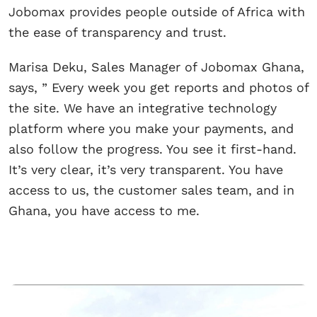
Jobomax provides people outside of Africa with
the ease of transparency and trust.
Marisa Deku, Sales Manager of Jobomax Ghana,
says, ” Every week you get reports and photos of
the site. We have an integrative technology
platform where you make your payments, and
also follow the progress. You see it first-hand.
It’s very clear, it’s very transparent. You have
access to us, the customer sales team, and in
Ghana, you have access to me.