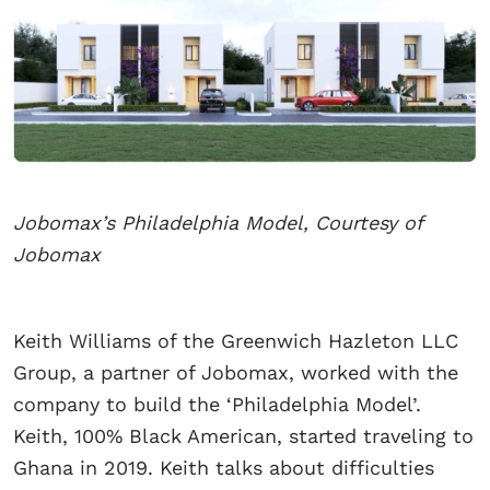
Jobomax’s Philadelphia Model, Courtesy of
Jobomax
Keith Williams of the Greenwich Hazleton LLC
Group, a partner of Jobomax, worked with the
company to build the ‘Philadelphia Model’.
Keith, 100% Black American, started traveling to
Ghana in 2019. Keith talks about difficulties