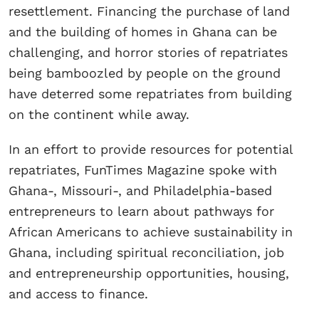
resettlement. Financing the purchase of land
and the building of homes in Ghana can be
challenging, and horror stories of repatriates
being bamboozled by people on the ground
have deterred some repatriates from building
on the continent while away.
In an effort to provide resources for potential
repatriates, FunTimes Magazine spoke with
Ghana-, Missouri-, and Philadelphia-based
entrepreneurs to learn about pathways for
African Americans to achieve sustainability in
Ghana, including spiritual reconciliation, job
and entrepreneurship opportunities, housing,
and access to finance.