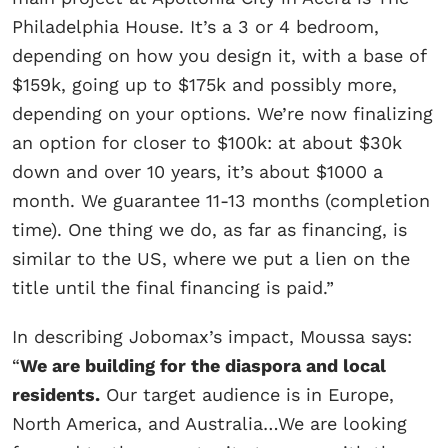
Philadelphia House. It’s a 3 or 4 bedroom,
depending on how you design it, with a base of
$159k, going up to $175k and possibly more,
depending on your options. We’re now finalizing
an option for closer to $100k: at about $30k
down and over 10 years, it’s about $1000 a
month. We guarantee 11-13 months (completion
time). One thing we do, as far as financing, is
similar to the US, where we put a lien on the
title until the final financing is paid.”
In describing Jobomax’s impact, Moussa says:
“
We are building for the diaspora and local
residents.
Our target audience is in Europe,
North America, and Australia…We are looking