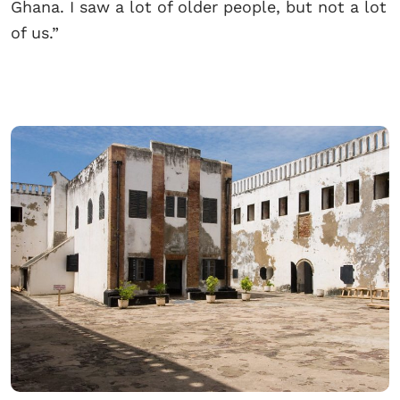
Ghana. I saw a lot of older people, but not a lot
of us.”