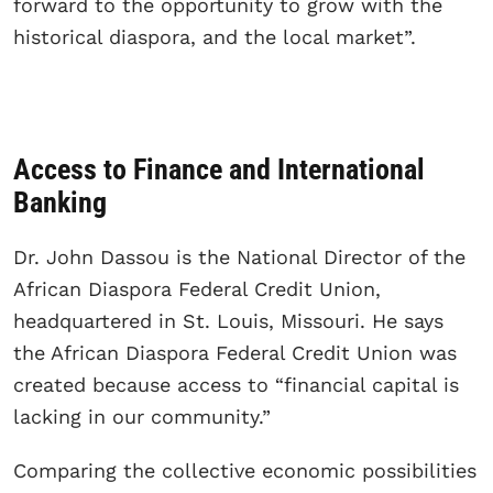
forward to the opportunity to grow with the
historical diaspora, and the local market”.
Access to Finance and International
Banking
Dr. John Dassou is the National Director of the
African Diaspora Federal Credit Union,
headquartered in St. Louis, Missouri. He says
the African Diaspora Federal Credit Union was
created because access to “financial capital is
lacking in our community.”
Comparing the collective economic possibilities