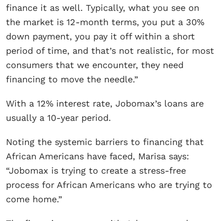
finance it as well. Typically, what you see on
the market is 12-month terms, you put a 30%
down payment, you pay it off within a short
period of time, and that’s not realistic, for most
consumers that we encounter, they need
financing to move the needle.”
With a 12% interest rate, Jobomax’s loans are
usually a 10-year period.
Noting the systemic barriers to financing that
African Americans have faced, Marisa says:
“Jobomax is trying to create a stress-free
process for African Americans who are trying to
come home.”