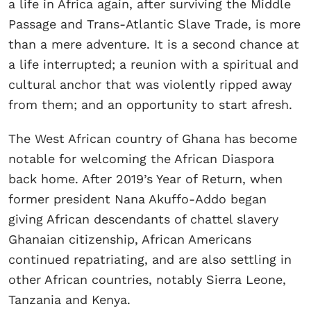
a life in Africa again, after surviving the Middle
Passage and Trans-Atlantic Slave Trade, is more
than a mere adventure. It is a second chance at
a life interrupted; a reunion with a spiritual and
cultural anchor that was violently ripped away
from them; and an opportunity to start afresh.
The West African country of Ghana has become
notable for welcoming the African Diaspora
back home. After 2019’s Year of Return, when
former president Nana Akuffo-Addo began
giving African descendants of chattel slavery
Ghanaian citizenship, African Americans
continued repatriating, and are also settling in
other African countries, notably Sierra Leone,
Tanzania and Kenya.