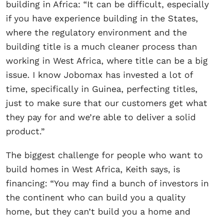
building in Africa: “It can be difficult, especially
if you have experience building in the States,
where the regulatory environment and the
building title is a much cleaner process than
working in West Africa, where title can be a big
issue. I know Jobomax has invested a lot of
time, specifically in Guinea, perfecting titles,
just to make sure that our customers get what
they pay for and we’re able to deliver a solid
product.”
The biggest challenge for people who want to
build homes in West Africa, Keith says, is
financing: “You may find a bunch of investors in
the continent who can build you a quality
home, but they can’t build you a home and