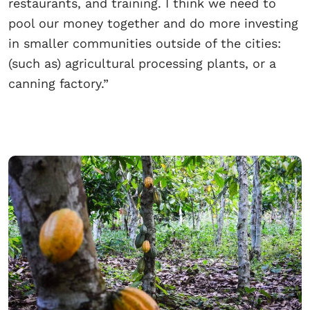
restaurants, and training. I think we need to
pool our money together and do more investing
in smaller communities outside of the cities:
(such as) agricultural processing plants, or a
canning factory.”