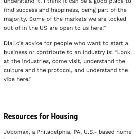
understand it, I think it can be a good place to
find success and happiness, being part of the
majority. Some of the markets we are locked
out of in the US are open to us here.”
Diallo’s advice for people who want to start a
business or contribute to an industry is: “Look
at the industries, come visit, understand the
culture and the protocol, and understand the
vibe here.”
Resources for Housing
Jobomax, a Philadelphia, PA, U.S.- based home