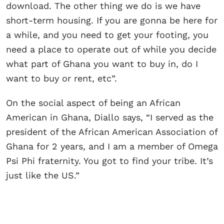
download. The other thing we do is we have
short-term housing. If you are gonna be here for
a while, and you need to get your footing, you
need a place to operate out of while you decide
what part of Ghana you want to buy in, do I
want to buy or rent, etc”.
On the social aspect of being an African
American in Ghana, Diallo says, “I served as the
president of the African American Association of
Ghana for 2 years, and I am a member of Omega
Psi Phi fraternity. You got to find your tribe. It’s
just like the US.”