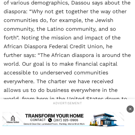
of various demographics, Dassou says about the
diaspora: “Why not get together the way other
communities do, for example, the Jewish
community, the Latino community, and so
forth”. Noting the mission and impact of the
African Diaspora Federal Credit Union, he
further says: “The African diaspora is around the
world. Our goal is to make financial capital
accessible to underserved communities
everywhere. The charter we have received
allows us to do business everywhere in the
world, from here in the United States down to
ADVERTISEMENT
our continent, Mama Africa.”
×
“The short goal is to be able to open a credit
union here, with bases in every state. The long-