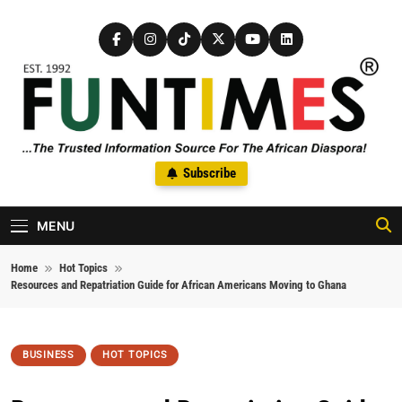
Skip to content
FunTimes Magazine
Subscribe
The Trusted Information Source For The African Diaspora Since
1992
MENU
Home
Hot Topics
Resources and Repatriation Guide for African Americans Moving to Ghana
BUSINESS
HOT TOPICS