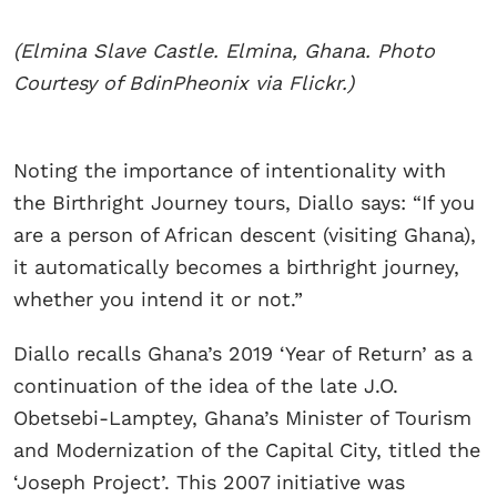
(Elmina Slave Castle. Elmina, Ghana. Photo
Courtesy of BdinPheonix via Flickr.)
​Noting the importance of intentionality with
the Birthright Journey tours, Diallo says: “If you
are a person of African descent (visiting Ghana),
it automatically becomes a birthright journey,
whether you intend it or not.”
Diallo recalls Ghana’s 2019 ‘Year of Return’ as a
continuation of the idea of the late J.O.
Obetsebi-Lamptey, Ghana’s Minister of Tourism
and Modernization of the Capital City, titled the
‘Joseph Project’. This 2007 initiative was