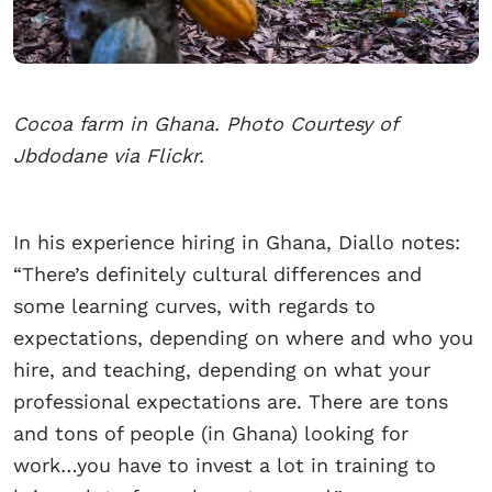
Cocoa farm in Ghana. Photo Courtesy of
Jbdodane via Flickr.
In his experience hiring in Ghana, Diallo notes:
“There’s definitely cultural differences and
some learning curves, with regards to
expectations, depending on where and who you
hire, and teaching, depending on what your
professional expectations are. There are tons
and tons of people (in Ghana) looking for
work…you have to invest a lot in training to