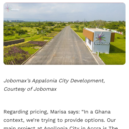
Jobomax’s Appalonia City Development,
Courtesy of Jobomax
Regarding pricing, Marisa says: “In a Ghana
context, we’re trying to provide options. Our
main project at Apollonia City in Accra is The