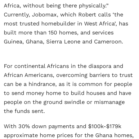
Africa, without being there physically.”
Currently, Jobomax, which Robert calls ‘the
most trusted homebuilder in West Africa’, has
built more than 150 homes, and services
Guinea, Ghana, Sierra Leone and Cameroon.
For continental Africans in the diaspora and
African Americans, overcoming barriers to trust
can be a hindrance, as it is common for people
to send money home to build houses and have
people on the ground swindle or mismanage
the funds sent.
​With 30% down payments and $100k-$179k
approximate home prices for the Ghana homes,