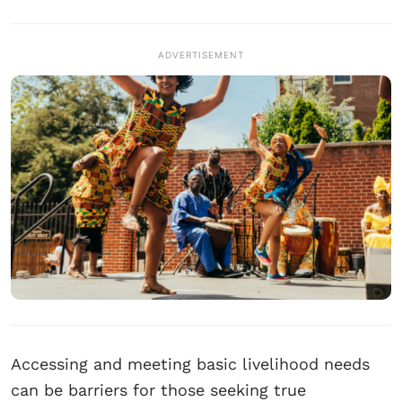
ADVERTISEMENT
Accessing and meeting basic livelihood needs
can be barriers for those seeking true