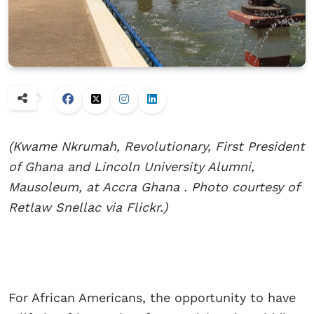
(Kwame Nkrumah, Revolutionary, First President
of Ghana and Lincoln University Alumni,
Mausoleum, at Accra Ghana . Photo courtesy of
Retlaw Snellac via Flickr.)
For African Americans, the opportunity to have