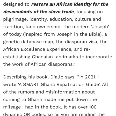
designed to
restore an African identity for the
descendants of the slave trade
, focusing on
pilgrimage, identity, education, culture and
tradition, land ownership, the modern ‘Joseph’
of today (inspired from Joseph in the Bible), a
genetic database map, the diasporan visa, the
African Excellence Experience, and re-
establishing Ghanaian landmarks to incorporate
the work of African diasporans.”
Describing his book, Diallo says: “In 2021, I
wrote ‘A SMART Ghana Repatriation Guide’. All
of the rumors and misinformation about
coming to Ghana made me put down the
mileage I had in the book. It has over 100
dynamic QR codes, so as you are reading the