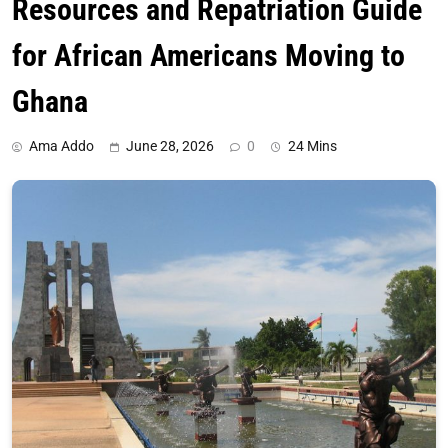
Resources and Repatriation Guide
for African Americans Moving to
Ghana
Ama Addo
June 28, 2026
0
24 Mins