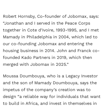
Robert Hornsby, Co-founder of Jobomax, says:
“Jonathan and I served in the Peace Corps
together in Cote d’Ivoire, 1993-1995, and I met
Mamady in Philadelphia in 2004, which led to
our co-founding Jobomax and entering the
housing business in 2014. John and Franck co-
founded Kado Partners in 2019, which then
merged with Jobomax in 2025.”
Moussa Doumbouya, who is a Legacy Investor
and the son of Mamady Doumbouya, says the
impetus of the company’s creation was to
design “a reliable way for individuals that want
to build in Africa, and invest in themselves in