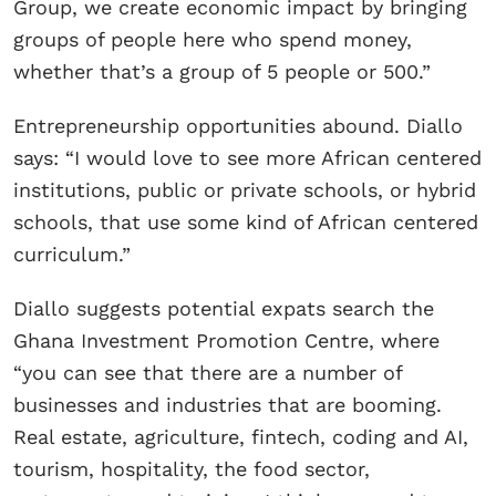
Group, we create economic impact by bringing
groups of people here who spend money,
whether that’s a group of 5 people or 500.”
Entrepreneurship opportunities abound. Diallo
says: “I would love to see more African centered
institutions, public or private schools, or hybrid
schools, that use some kind of African centered
curriculum.”
Diallo suggests potential expats search the
Ghana Investment Promotion Centre, where
“you can see that there are a number of
businesses and industries that are booming.
Real estate, agriculture, fintech, coding and AI,
tourism, hospitality, the food sector,