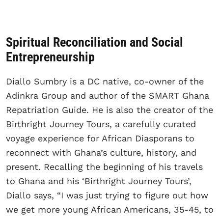
Spiritual Reconciliation and Social
Entrepreneurship
Diallo Sumbry is a DC native, co-owner of the
Adinkra Group and author of the SMART Ghana
Repatriation Guide. He is also the creator of the
Birthright Journey Tours, a carefully curated
voyage experience for African Diasporans to
reconnect with Ghana’s culture, history, and
present. Recalling the beginning of his travels
to Ghana and his ‘Birthright Journey Tours’,
Diallo says, “I was just trying to figure out how
we get more young African Americans, 35-45, to