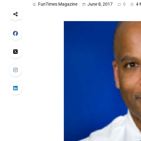
FunTimes Magazine
June 8, 2017
0
4 