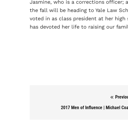
Jasmine, who is a corrections officer; a
the fall will be heading to Yale Law Sc
voted in as class president at her hig
has devoted her life to raising our famil
Previo
Post navigation
2017 Men of Influence | Michael Co