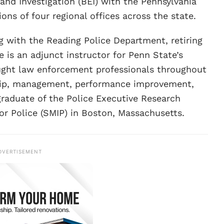
and Investigation (BEI) with the Pennsylvania
ns of four regional offices across the state.
ng with the Reading Police Department, retiring
e is an adjunct instructor for Penn State’s
aught law enforcement professionals throughout
ship, management, performance improvement,
graduate of the Police Executive Research
r Police (SMIP) in Boston, Massachusetts.
DVERTISEMENT