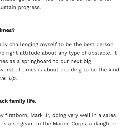
ustain progress.
times?
lly challenging myself to be the best person
the right attitude about any type of obstacle. It
mes as a springboard to our next big
orst of times is about deciding to be the kind
ve. Up.
ck family life.
y firstborn, Mark Jr, doing very well in a sales
 is a sergeant in the Marine Corps; a daughter,