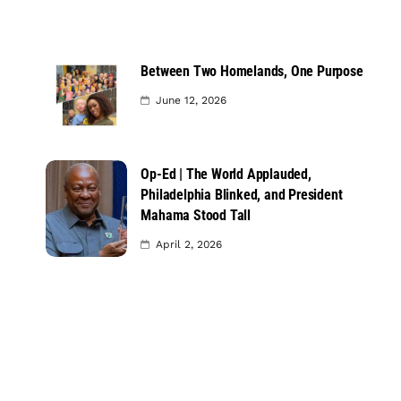
Between Two Homelands, One Purpose
June 12, 2026
Op-Ed | The World Applauded,
Philadelphia Blinked, and President
Mahama Stood Tall
April 2, 2026