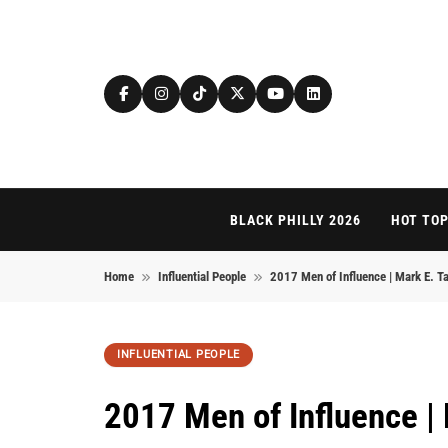
Skip to content
BLACK PHILLY 2026
HOT TOP
Home
Influential People
2017 Men of Influence | Mark E. Ta
INFLUENTIAL PEOPLE
2017 Men of Influence | 