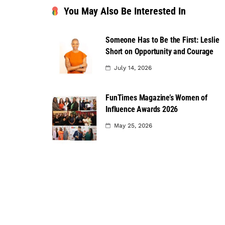
You May Also Be Interested In
Someone Has to Be the First: Leslie
Short on Opportunity and Courage
July 14, 2026
FunTimes Magazine’s Women of
Influence Awards 2026
May 25, 2026