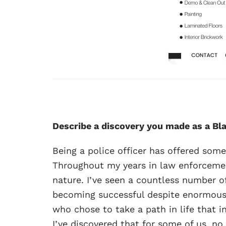
Describe a discovery you made as a Bl
Being a police officer has offered som
Throughout my years in law enforcemen
nature. I’ve seen a countless number 
becoming successful despite enormous o
who chose to take a path in life that 
I’ve discovered that for some of us, n