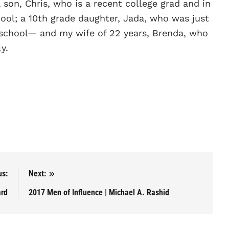
 son, Chris, who is a recent college grad and in
hool; a 10th grade daughter, Jada, who was just
h school— and my wife of 22 years, Brenda, who
y.
us:
Next:
ard
2017 Men of Influence | Michael A. Rashid