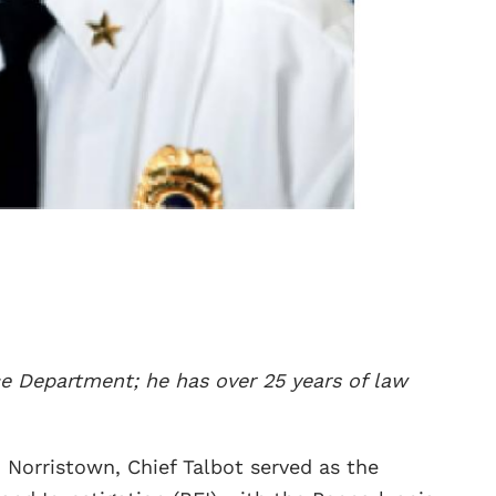
ce Department; he has over 25 years of law
n Norristown, Chief Talbot served as the