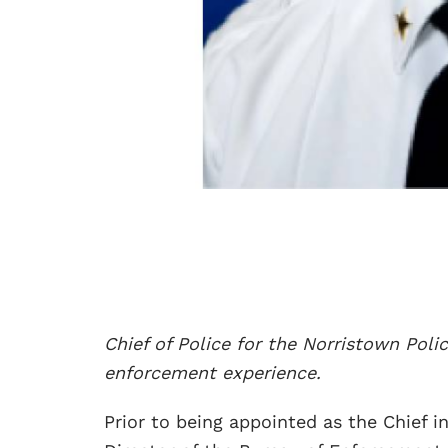
Chief of Police for the Norristown Poli
enforcement experience.
Prior to being appointed as the Chief i