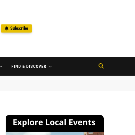
Subscribe
2
FIND & DISCOVER