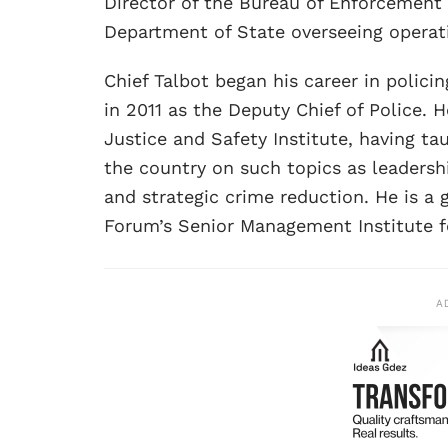
Director of the Bureau of Enforcement 
Department of State overseeing operatio
Chief Talbot began his career in polici
in 2011 as the Deputy Chief of Police. H
Justice and Safety Institute, having t
the country on such topics as leader
and strategic crime reduction. He is a 
Forum’s Senior Management Institute fo
A