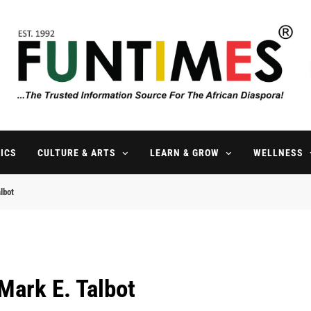
FunTimes Magazine
The Trusted Information Source For The African Diaspora Since 199
ICS
CULTURE & ARTS
LEARN & GROW
WELLNESS
lbot
Mark E. Talbot