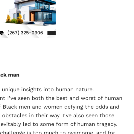
ack man
e unique insights into human nature.
t I’ve seen both the best and worst of human
of Black men and women defying the odds and
bstacles in their way. I’ve also seen those
inevitably led to some form of human tragedy.
o challenge is too much to overcome, and for