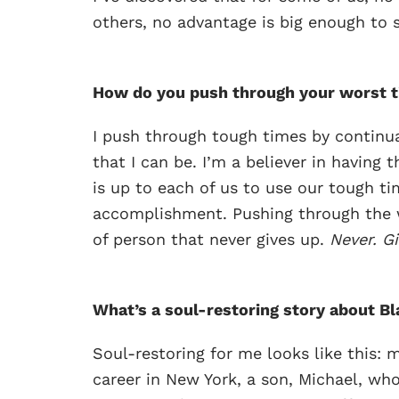
others, no advantage is big enough to s
How do you push through your worst 
I push through tough times by continua
that I can be. I’m a believer in having 
is up to each of us to use our tough ti
accomplishment. Pushing through the w
of person that never gives up.
Never. Gi
What’s a soul-restoring story about Bla
Soul-restoring for me looks like this: m
career in New York, a son, Michael, who