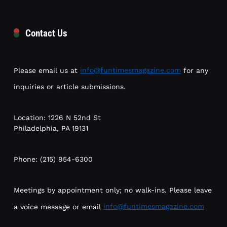
Contact Us
Please email us at
info@funtimesmagazine.com
for any
inquiries or article submissions.
Location: 1226 N 52nd St
Philadelphia, PA 19131
Phone: (215) 954-6300
Meetings by appointment only; no walk-ins. Please leave
a voice message or email
info@funtimesmagazine.com