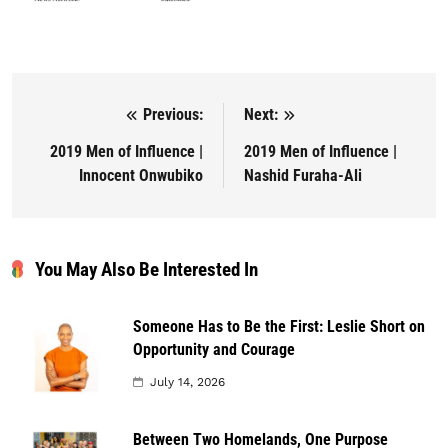
Previous:
Next:
Post navigation
2019 Men of Influence |
2019 Men of Influence |
Innocent Onwubiko
Nashid Furaha-Ali
You May Also Be Interested In
Someone Has to Be the First: Leslie Short on
Opportunity and Courage
July 14, 2026
Between Two Homelands, One Purpose