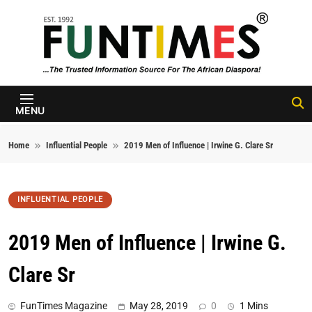
Skip to content
FunTimes
Magazine
MENU
Home
Influential People
2019 Men of Influence | Irwine G. Clare Sr
INFLUENTIAL PEOPLE
2019 Men of Influence | Irwine G.
Clare Sr
FunTimes Magazine
May 28, 2019
0
1 Mins