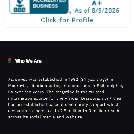
Who We Are
FunTimes
was established in 1992 (34 years ago) in
Monrovia, Liberia and began operations in Philadelphia,
PA over ten years. The magazine is the trusted
information source for the African Diaspora.
FunTimes
has an established base of community support which
accounts for some of its 2.5 million to 3 million reach
across its social media and website.