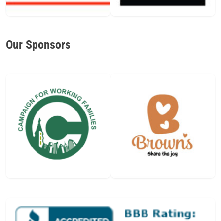
Our Sponsors