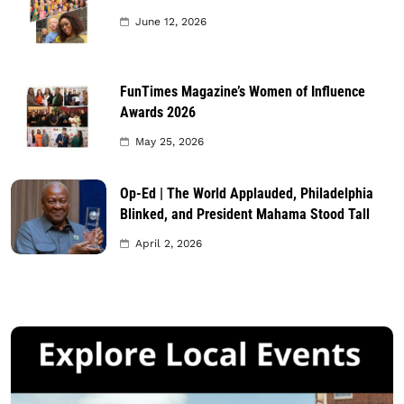
June 12, 2026
FunTimes Magazine’s Women of Influence
Awards 2026
May 25, 2026
Op-Ed | The World Applauded, Philadelphia
Blinked, and President Mahama Stood Tall
April 2, 2026