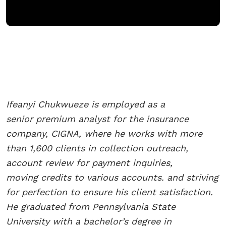
Ifeanyi Chukwueze is employed as a
senior
premium analyst for the
insurance
company, CIGNA,
where he works with more
than
1,600 clients in collection
outreach,
account review for
payment inquiries,
moving
credits to various accounts. and
striving
for perfection to ensure
his client satisfaction.
He
graduated from Pennsylvania
State
University with a
bachelor’s degree in