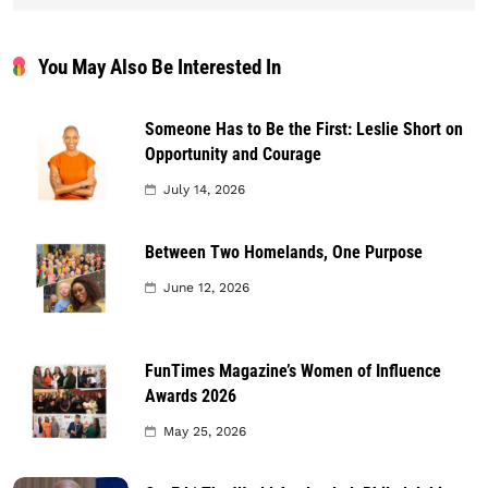
You May Also Be Interested In
Someone Has to Be the First: Leslie Short on
Opportunity and Courage
July 14, 2026
Between Two Homelands, One Purpose
June 12, 2026
FunTimes Magazine’s Women of Influence
Awards 2026
May 25, 2026