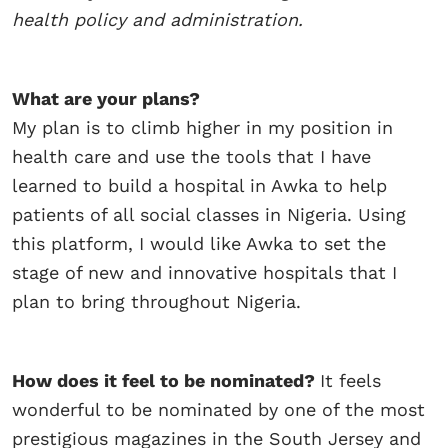
health
policy and administration.
What are your plans?
My plan is to climb higher in my position in
health care and use the tools that I have
learned to build a hospital in Awka to help
patients of all social classes in Nigeria. Using
this platform, I would like Awka to set the
stage of new and innovative hospitals that I
plan to bring throughout Nigeria.
How does it feel to be nominated?
It feels
wonderful to be nominated by one of the most
prestigious magazines in the South Jersey and