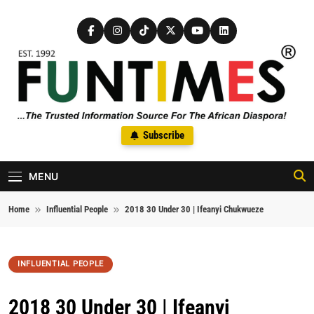
Skip to content
FunTimes Magazine
Subscribe
The Trusted Information Source For The African Diaspora Since
1992
MENU
Home
Influential People
2018 30 Under 30 | Ifeanyi Chukwueze
INFLUENTIAL PEOPLE
2018 30 Under 30 | Ifeanyi