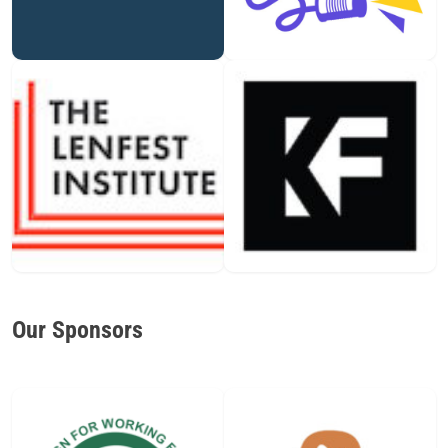
Our Sponsors