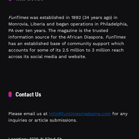
FunTimes
was established in 1992 (34 years ago) in
Monrovia, Liberia and began operations in Philadelphia,
PA over ten years. The magazine is the trusted
information source for the African Diaspora.
FunTimes
has an established base of community support which
accounts for some of its 2.5 million to 3 million reach
across its social media and website.
Contact Us
Please email us at
info@funtimesmagazine.com
for any
inquiries or article submissions.
Location: 1226 N 52nd St