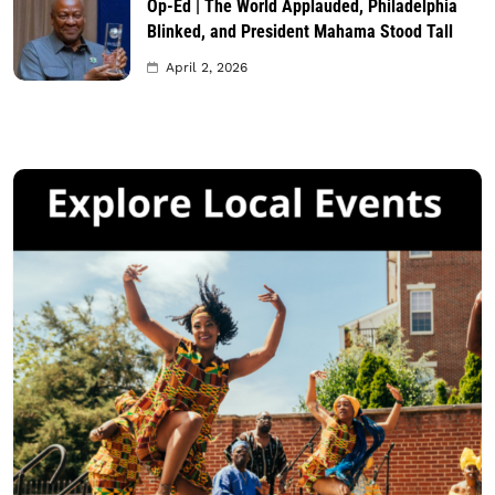
Op-Ed | The World Applauded, Philadelphia
Blinked, and President Mahama Stood Tall
April 2, 2026