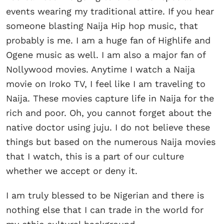
events wearing my traditional attire. If you hear
someone blasting Naija Hip hop music, that
probably is me. I am a huge fan of Highlife and
Ogene music as well. I am also a major fan of
Nollywood movies. Anytime I watch a Naija
movie on Iroko TV, I feel like I am traveling to
Naija. These movies capture life in Naija for the
rich and poor. Oh, you cannot forget about the
native doctor using juju. I do not believe these
things but based on the numerous Naija movies
that I watch, this is a part of our culture
whether we accept or deny it.
I am truly blessed to be Nigerian and there is
nothing else that I can trade in the world for