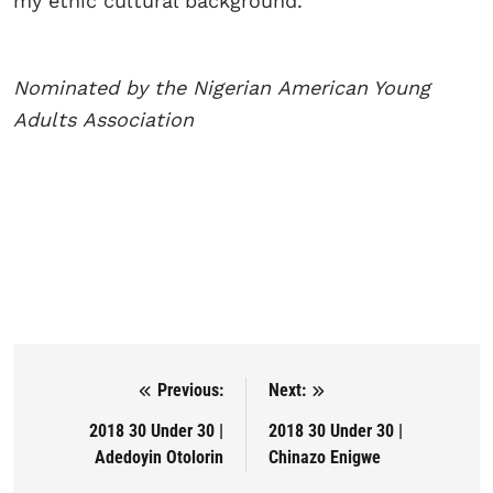
my ethic cultural background.
Nominated by the Nigerian
American Young
Adults
Association
Previous:
Next:
Post navigation
2018 30 Under 30 |
2018 30 Under 30 |
Adedoyin Otolorin
Chinazo Enigwe