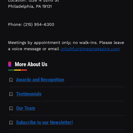
Philadelphia, PA 19131
Phone: (215) 954-6300
Meetings by appointment only; no walk-ins. Please leave
a voice message or email
info@funtimesmagazine.com
More About Us
Awards and Recognition
Testimonials
Our Team
Subscribe to our Newsletter!