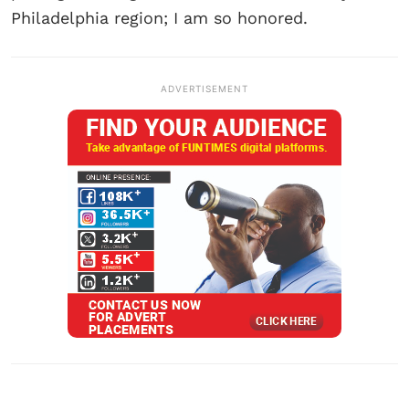
Philadelphia region; I am so honored.
ADVERTISEMENT