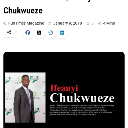
Chukwueze
FunTimes Magazine
January 9, 2018
0
4 Mins