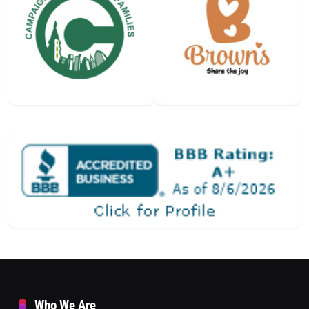
Who We Are