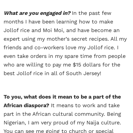
What are you engaged in?
In the past few
months I have been learning how to make
Jollof rice and Moi Moi, and have become an
expert using my mother’s secret recipes. All my
friends and co-workers love my Jollof rice. I
even take orders in my spare time from people
who are willing to pay me $15 dollars for the
best Jollof rice in all of South Jersey!
To you, what does it mean to be a part of the
African diaspora?
It means to work and take
part in the African cultural community. Being
Nigerian, I am very proud of my Naija culture.
You can see me going to church or special