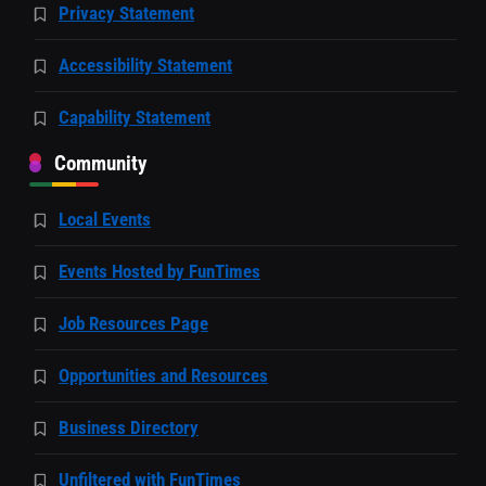
Privacy Statement
Accessibility Statement
Capability Statement
Community
Local Events
Events Hosted by FunTimes
Job Resources Page
Opportunities and Resources
Business Directory
Unfiltered with FunTimes