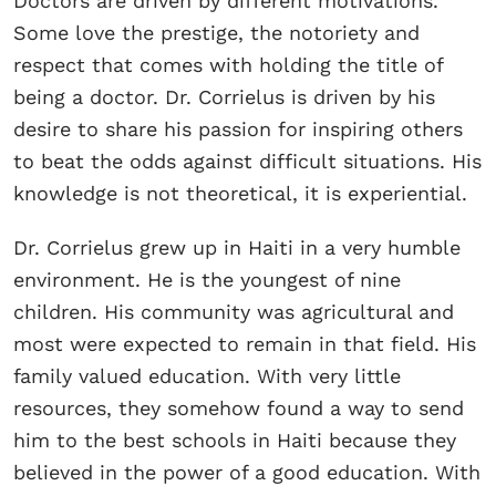
Doctors are driven by different motivations.
Some love the prestige, the notoriety and
respect that comes with holding the title of
being a doctor. Dr. Corrielus is driven by his
desire to share his passion for inspiring others
to beat the odds against difficult situations. His
knowledge is not theoretical, it is experiential.
Dr. Corrielus grew up in Haiti in a very humble
environment. He is the youngest of nine
children. His community was agricultural and
most were expected to remain in that field. His
family valued education. With very little
resources, they somehow found a way to send
him to the best schools in Haiti because they
believed in the power of a good education. With