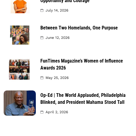
Opportunity and Courage
July 14, 2026
Between Two Homelands, One Purpose
June 12, 2026
FunTimes Magazine’s Women of Influence
Awards 2026
May 25, 2026
Op-Ed | The World Applauded, Philadelphia
Blinked, and President Mahama Stood Tall
April 2, 2026