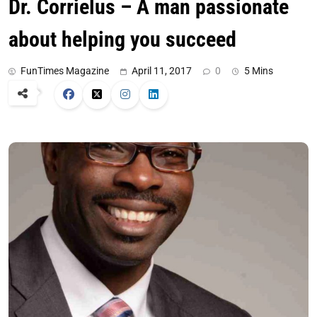
Dr. Corrielus – A man passionate
about helping you succeed
FunTimes Magazine
April 11, 2017
0
5 Mins