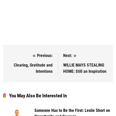
Previous:
Next:
Post navigation
Clearing, Gratitude and
WILLIE MAYS STEALING
Intentions
HOME: Still an Inspiration
You May Also Be Interested In
Someone Has to Be the First: Leslie Short on