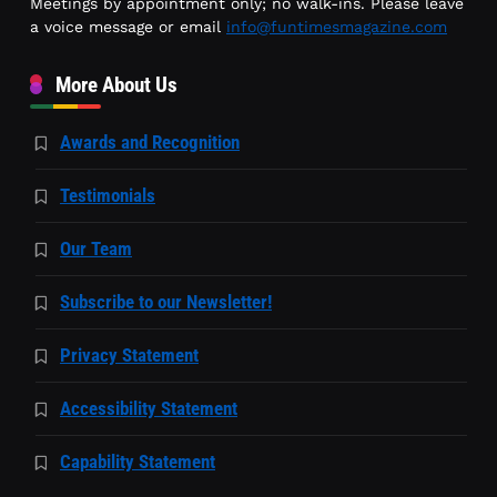
Meetings by appointment only; no walk-ins. Please leave
a voice message or email
info@funtimesmagazine.com
More About Us
Awards and Recognition
Testimonials
Our Team
Subscribe to our Newsletter!
Privacy Statement
Accessibility Statement
Capability Statement