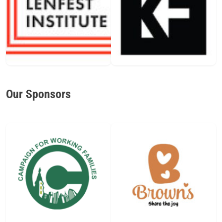
Our Sponsors