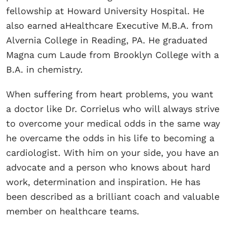
fellowship at Howard University Hospital. He
also earned aHealthcare Executive M.B.A. from
Alvernia College in Reading, PA. He graduated
Magna cum Laude from Brooklyn College with a
B.A. in chemistry.
When suffering from heart problems, you want
a doctor like Dr. Corrielus who will always strive
to overcome your medical odds in the same way
he overcame the odds in his life to becoming a
cardiologist. With him on your side, you have an
advocate and a person who knows about hard
work, determination and inspiration. He has
been described as a brilliant coach and valuable
member on healthcare teams.