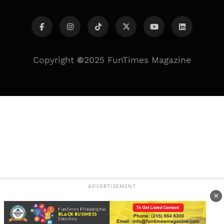
Copyright
©
2025 FunTimes Magazine
ADVERTISEMENT
×