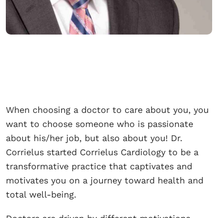
When choosing a doctor to care about you, you
want to choose someone who is passionate
about his/her job, but also about you! Dr.
Corrielus started Corrielus Cardiology to be a
transformative practice that captivates and
motivates you on a journey toward health and
total well-being.