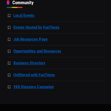
Community
Local Events
Events Hosted by FunTimes
Job Resources Page
Opportunities and Resources
Business Directory
Unfiltered with FunTimes
988 Diaspora Campaign