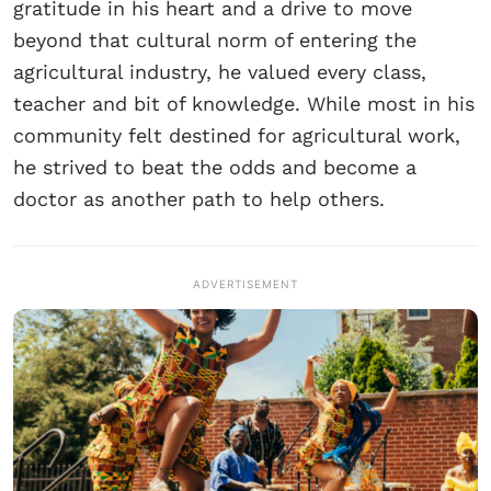
gratitude in his heart and a drive to move
beyond that cultural norm of entering the
agricultural industry, he valued every class,
teacher and bit of knowledge. While most in his
community felt destined for agricultural work,
he strived to beat the odds and become a
doctor as another path to help others.
ADVERTISEMENT