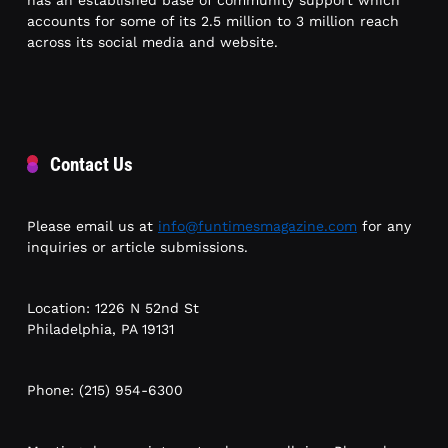
accounts for some of its 2.5 million to 3 million reach
across its social media and website.
Contact Us
Please email us at
info@funtimesmagazine.com
for any
inquiries or article submissions.
Location: 1226 N 52nd St
Philadelphia, PA 19131
Phone: (215) 954-6300