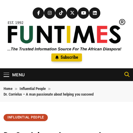
Skip to content
FunTimes Magazine
Subscribe
The Trusted Information Source For The African Diaspora Since
1992
MENU
Home
Influential People
Dr. Corrielus – A man passionate about helping you succeed
INFLUENTIAL PEOPLE