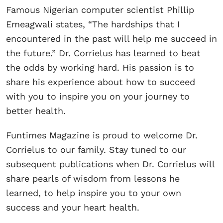
Famous Nigerian computer scientist Phillip
Emeagwali states, “The hardships that I
encountered in the past will help me succeed in
the future.” Dr. Corrielus has learned to beat
the odds by working hard. His passion is to
share his experience about how to succeed
with you to inspire you on your journey to
better health.
Funtimes Magazine is proud to welcome Dr.
Corrielus to our family. Stay tuned to our
subsequent publications when Dr. Corrielus will
share pearls of wisdom from lessons he
learned, to help inspire you to your own
success and your heart health.