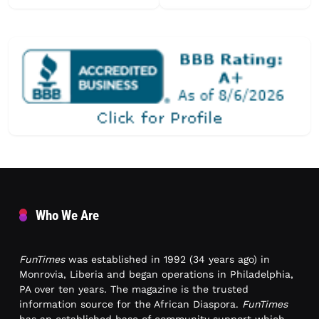
Who We Are
FunTimes
was established in 1992 (34 years ago) in
Monrovia, Liberia and began operations in Philadelphia,
PA over ten years. The magazine is the trusted
information source for the African Diaspora.
FunTimes
has an established base of community support which