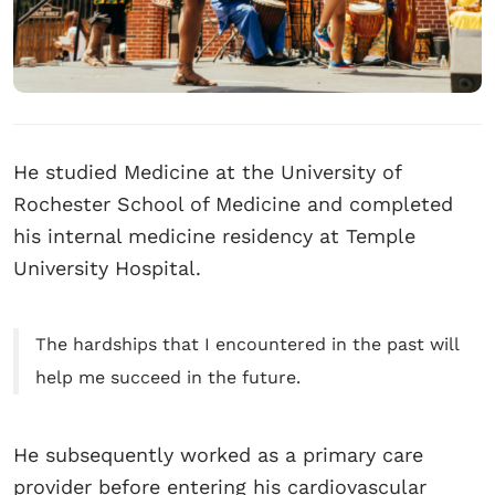
He studied Medicine at the University of
Rochester School of Medicine and completed
his internal medicine residency at Temple
University Hospital.
The hardships that I encountered in the past will
help me succeed in the future.
He subsequently worked as a primary care
provider before entering his cardiovascular