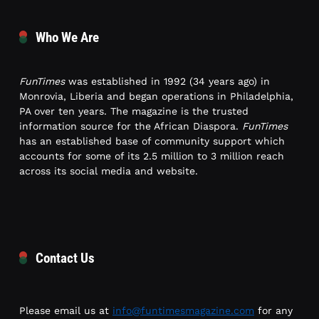
Who We Are
FunTimes
was established in 1992 (34 years ago) in
Monrovia, Liberia and began operations in Philadelphia,
PA over ten years. The magazine is the trusted
information source for the African Diaspora.
FunTimes
has an established base of community support which
accounts for some of its 2.5 million to 3 million reach
across its social media and website.
Contact Us
Please email us at
info@funtimesmagazine.com
for any