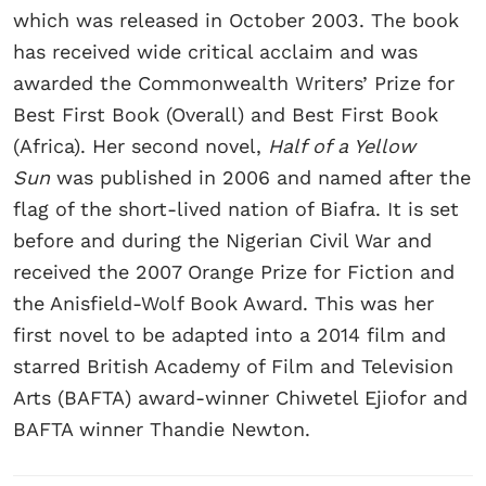
which was released in October 2003. The book
has received wide critical acclaim and was
awarded the Commonwealth Writers’ Prize for
Best First Book (Overall) and Best First Book
(Africa). Her second novel,
Half of a Yellow
Sun
was published in 2006 and named after the
flag of the short-lived nation of Biafra. It is set
before and during the Nigerian Civil War and
received the 2007 Orange Prize for Fiction and
the Anisfield-Wolf Book Award. This was her
first novel to be adapted into a 2014 film and
starred British Academy of Film and Television
Arts (BAFTA) award-winner Chiwetel Ejiofor and
BAFTA winner Thandie Newton.