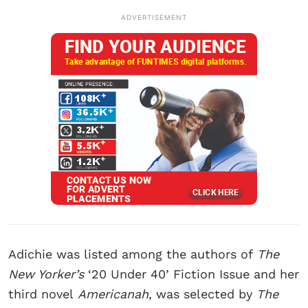
ADVERTISEMENT
Adichie was listed among the authors of
The
New Yorker’s
‘20 Under 40’ Fiction Issue and her
third novel
Americanah
, was selected by
The