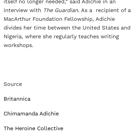
itself no longer needed,” said Adichie in an
interview with
The Guardian
. As a recipient of a
MacArthur Foundation Fellowship, Adichie
divides her time between the United States and
Nigeria, where she regularly teaches writing
workshops.
Source
Britannica
Chimamanda Adichie
The Heroine Collective