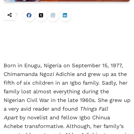
Born in Enugu, Nigeria on September 15, 1977,
Chimamanda Ngozi Adichie and grew up as the
fifth of six children in an Igbo family. Sadly, her
family lost almost everything during the
Nigerian Civil War in the late 1960s. She grew up
a very avid reader and found
Things Fall
Apart
by novelist and fellow Igbo Chinua
Achebe transformative. Although, her family’s