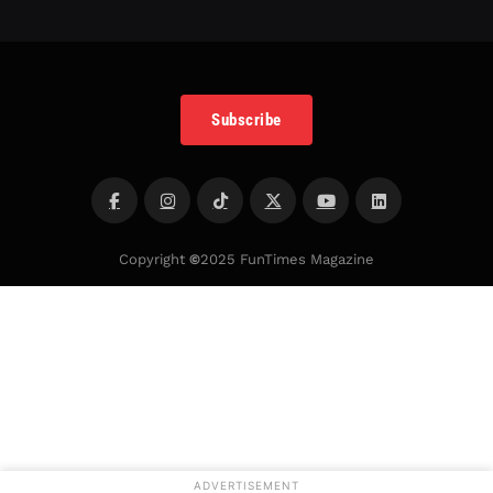
Subscribe
Copyright
©
2025 FunTimes Magazine
ADVERTISEMENT