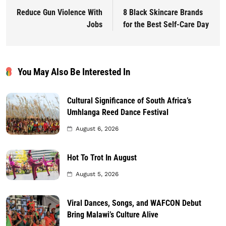
Reduce Gun Violence With
8 Black Skincare Brands
Jobs
for the Best Self-Care Day
You May Also Be Interested In
Cultural Significance of South Africa’s
Umhlanga Reed Dance Festival
August 6, 2026
Hot To Trot In August
August 5, 2026
Viral Dances, Songs, and WAFCON Debut
Bring Malawi’s Culture Alive