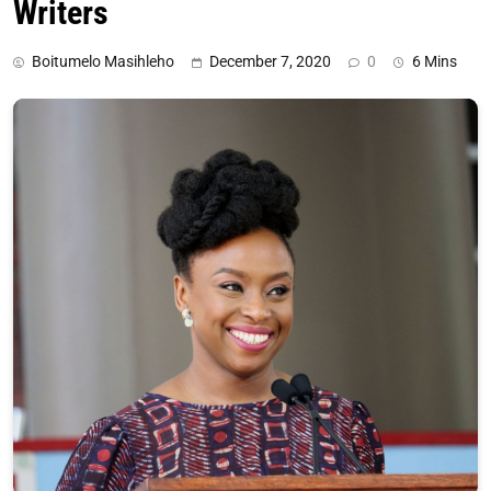
Writers
Boitumelo Masihleho
December 7, 2020
0
6 Mins