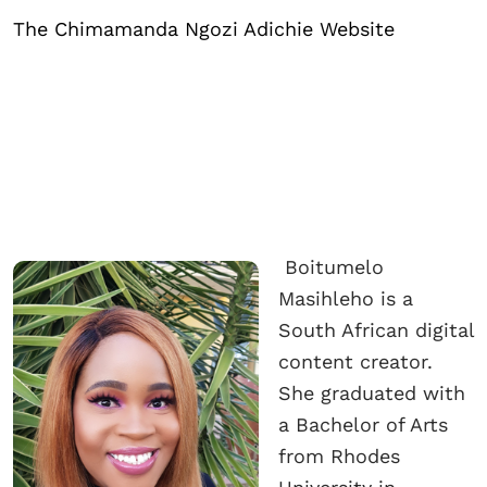
The Chimamanda Ngozi Adichie Website
Boitumelo
Masihleho is a
South African digital
content creator.
She graduated with
a Bachelor of Arts
from Rhodes