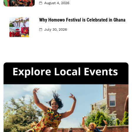
August 4, 2026
Why Homowo Festival is Celebrated in Ghana
July 30, 2026