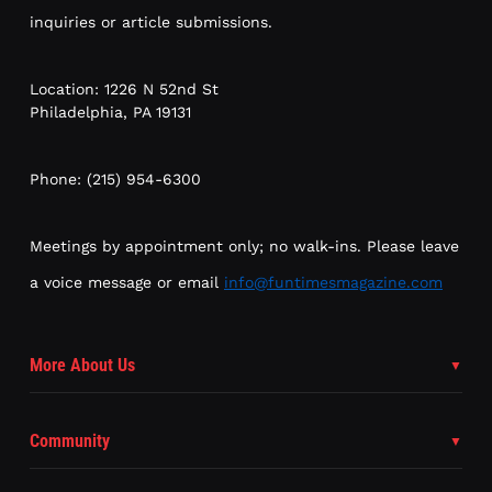
inquiries or article submissions.
Location: 1226 N 52nd St
Philadelphia, PA 19131
Phone: (215) 954-6300
Meetings by appointment only; no walk-ins. Please leave
a voice message or email
info@funtimesmagazine.com
More About Us
Community