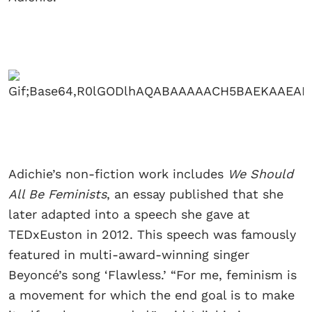
Adichie’s non-fiction work includes
We Should
All Be Feminists
, an essay published that she
later adapted into a speech she gave at
TEDxEuston in 2012. This speech was famously
featured in multi-award-winning singer
Beyoncé’s song ‘Flawless.’ “For me, feminism is
a movement for which the end goal is to make