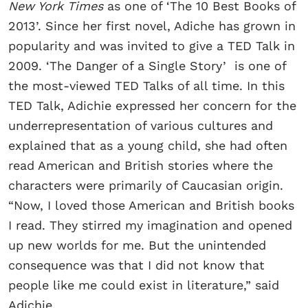
New York Times
as one of ‘The 10 Best Books of
2013’. Since her first novel, Adiche has grown in
popularity and was invited to give a TED Talk in
2009. ‘The Danger of a Single Story’ is one of
the most-viewed TED Talks of all time. In this
TED Talk, Adichie expressed her concern for the
underrepresentation of various cultures and
explained that as a young child, she had often
read American and British stories where the
characters were primarily of Caucasian origin.
“Now, I loved those American and British books
I read. They stirred my imagination and opened
up new worlds for me. But the unintended
consequence was that I did not know that
people like me could exist in literature,” said
Adichie.