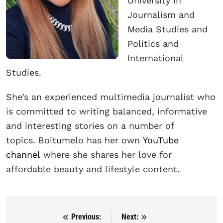
University in
Journalism and
Media Studies and
Politics and
International
Studies.
She’s an experienced multimedia journalist who
is committed to writing balanced, informative
and interesting stories on a number of
topics. Boitumelo has her own
YouTube
channel
where she shares her love for
affordable beauty and lifestyle content.
Previous:
Next:
Post navigation