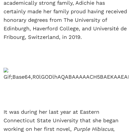
academically strong family, Adichie has
certainly made her family proud having received
honorary degrees from The University of
Edinburgh, Haverford College, and Université de
Fribourg, Switzerland, in 2019.
It was during her last year at Eastern
Connecticut State University that she began
working on her first novel,
Purple Hibiscus
,