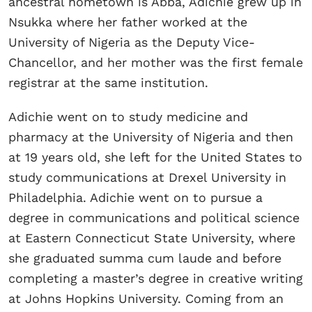
ancestral hometown is Abba, Adichie grew up in
Nsukka where her father worked at the
University of Nigeria as the Deputy Vice-
Chancellor, and her mother was the first female
registrar at the same institution.
Adichie went on to study medicine and
pharmacy at the University of Nigeria and then
at 19 years old, she left for the United States to
study communications at Drexel University in
Philadelphia. Adichie went on to pursue a
degree in communications and political science
at Eastern Connecticut State University, where
she graduated summa cum laude and before
completing a master’s degree in creative writing
at Johns Hopkins University. Coming from an