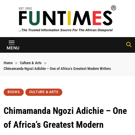
Skip to content
FunTimes
Magazine
MENU
Home
Culture & Arts
Chimamanda Ngozi Adichie – One of Africa’s Greatest Modern Writers
BOOKS
CULTURE & ARTS
Chimamanda Ngozi Adichie – One
of Africa’s Greatest Modern