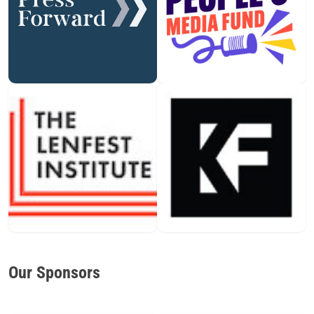
Our Sponsors