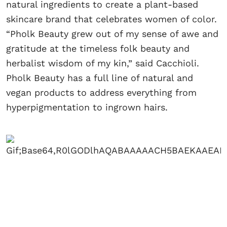
natural ingredients to create a plant-based
skincare brand that celebrates women of color.
“Pholk Beauty grew out of my sense of awe and
gratitude at the timeless folk beauty and
herbalist wisdom of my kin,” said Cacchioli.
Pholk Beauty has a full line of natural and
vegan products to address everything from
hyperpigmentation to ingrown hairs.