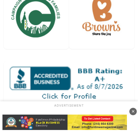
ADVERTISEMENT
×