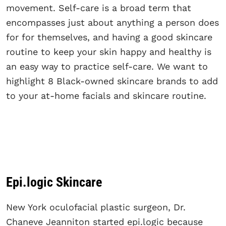
movement. Self-care is a broad term that
encompasses just about anything a person does
for for themselves, and having a good skincare
routine to keep your skin happy and healthy is
an easy way to practice self-care. We want to
highlight 8 Black-owned skincare brands to add
to your at-home facials and skincare routine.
Epi.logic Skincare
New York oculofacial plastic surgeon, Dr.
Chaneve Jeanniton started epi.logic because