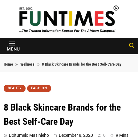
Skip to content
FunTimes
Magazine
MENU
Home
Wellness
8 Black Skincare Brands for the Best Self-Care Day
BEAUTY
FASHION
8 Black Skincare Brands for the
Best Self-Care Day
Boitumelo Masihleho
December 8, 2020
0
9 Mins