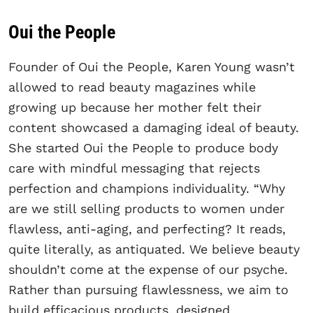
Oui the People
Founder of Oui the People, Karen Young wasn’t
allowed to read beauty magazines while
growing up because her mother felt their
content showcased a damaging ideal of beauty.
She started Oui the People to produce body
care with mindful messaging that rejects
perfection and champions individuality. “Why
are we still selling products to women under
flawless, anti-aging, and perfecting? It reads,
quite literally, as antiquated. We believe beauty
shouldn’t come at the expense of our psyche.
Rather than pursuing flawlessness, we aim to
build efficacious products, designed