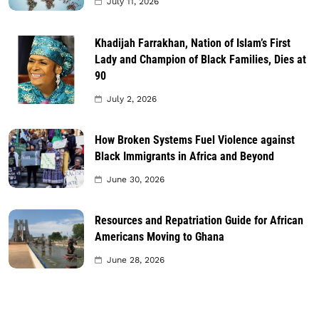
July 11, 2026
Khadijah Farrakhan, Nation of Islam’s First
Lady and Champion of Black Families, Dies at
90
July 2, 2026
How Broken Systems Fuel Violence against
Black Immigrants in Africa and Beyond
June 30, 2026
Resources and Repatriation Guide for African
Americans Moving to Ghana
June 28, 2026