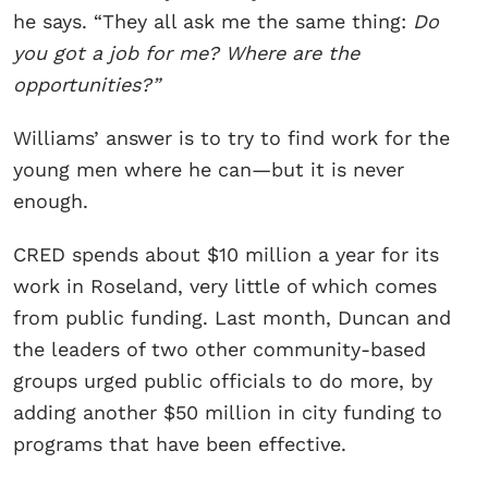
he says. “They all ask me the same thing:
Do
you got a job for me? Where are the
opportunities?”
Williams’ answer is to try to find work for the
young men where he can—but it is never
enough.
CRED spends about $10 million a year for its
work in Roseland, very little of which comes
from public funding. Last month, Duncan and
the leaders of two other community-based
groups urged public officials to do more, by
adding another $50 million in city funding to
programs that have been effective.