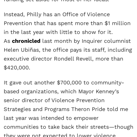
Instead, Philly has an Office of Violence
Prevention that has spent more than $1 million
in the last year with little to show for it.
As
chronicled
last month by Inquirer columnist
Helen Ubiñas, the office pays its staff, including
executive director Rondell Revell, more than
$420,000.
It gave out another $700,000 to community-
based organizations, which Mayor Kenney’s
senior director of Violence Prevention
Strategies and Programs Theron Pride told me
last year was intended to empower
communities to take back their streets—though
they were not expected to lower violence