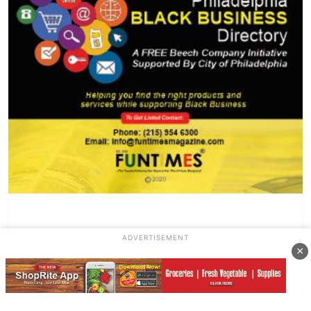
ADVERTISEMENT
×