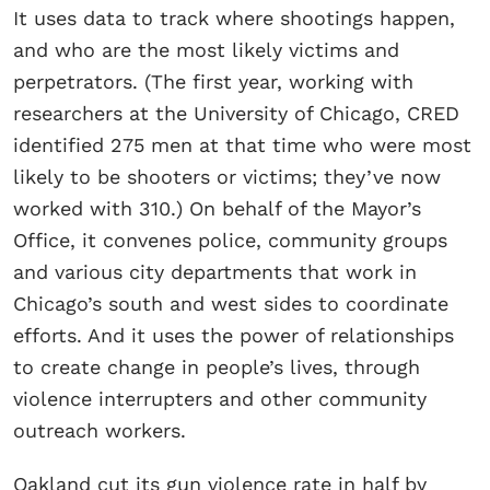
It uses data to track where shootings happen,
and who are the most likely victims and
perpetrators. (The first year, working with
researchers at the University of Chicago, CRED
identified 275 men at that time who were most
likely to be shooters or victims; they’ve now
worked with 310.) On behalf of the Mayor’s
Office, it convenes police, community groups
and various city departments that work in
Chicago’s south and west sides to coordinate
efforts. And it uses the power of relationships
to create change in people’s lives, through
violence interrupters and other community
outreach workers.
Oakland cut its gun violence rate in half by