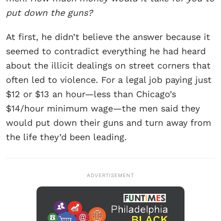
put down the guns?
At first, he didn’t believe the answer because it
seemed to contradict everything he had heard
about the illicit dealings on street corners that
often led to violence. For a legal job paying just
$12 or $13 an hour—less than Chicago’s
$14/hour minimum wage—the men said they
would put down their guns and turn away from
the life they’d been leading.
ADVERTISEMENT