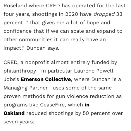
Roseland where CRED has operated for the last
four years, shootings in 2020 have
dropped
33
percent. “That gives me a lot of hope and
confidence that if we can scale and expand to
other communities it can really have an
impact,” Duncan says.
CRED, a nonprofit almost entirely funded by
philanthropy—in particular Laurene Powell
Jobs’s
Emerson Collective
, where Duncan is a
Managing Partner—uses some of the same
proven methods for gun violence reduction as
programs like CeaseFire, which
in
Oakland
reduced shootings by 50 percent over
seven years: