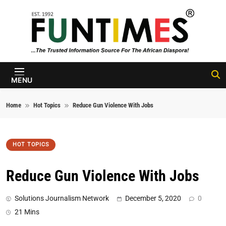
Skip to content
FunTimes
Magazine
MENU
Home
Hot Topics
Reduce Gun Violence With Jobs
HOT TOPICS
Reduce Gun Violence With Jobs
Solutions Journalism Network
December 5, 2020
0
21 Mins