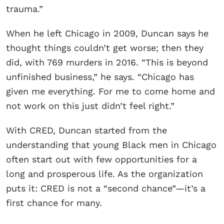
trauma.”
When he left Chicago in 2009, Duncan says he
thought things couldn’t get worse; then they
did, with 769 murders in 2016. “This is beyond
unfinished business,” he says. “Chicago has
given me everything. For me to come home and
not work on this just didn’t feel right.”
With CRED, Duncan started from the
understanding that young Black men in Chicago
often start out with few opportunities for a
long and prosperous life. As the organization
puts it: CRED is not a “second chance”—it’s a
first chance for many.