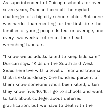
As superintendent of Chicago schools for over
seven years, Duncan faced all the myriad
challenges of a big city schools chief. But none
was harder than meeting for the first time the
families of young people killed, on average, one
every two weeks—often at their heart
wrenching funerals.
“I know we as adults failed to keep kids safe,”
Duncan says. “Kids on the South and West
Sides here live with a level of fear and trauma
that is extraordinary. One hundred percent of
them know someone who’s been killed; often
they know five, 10, 15. I go to schools and want
to talk about college, about deferred
gratification, but we have to deal with the