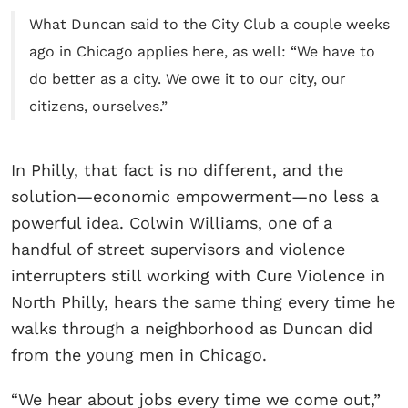
What Duncan said to the City Club a couple weeks
ago in Chicago applies here, as well: “We have to
do better as a city. We owe it to our city, our
citizens, ourselves.”
In Philly, that fact is no different, and the
solution—economic empowerment—no less a
powerful idea. Colwin Williams, one of a
handful of street supervisors and violence
interrupters still working with Cure Violence in
North Philly, hears the same thing every time he
walks through a neighborhood as Duncan did
from the young men in Chicago.
“We hear about jobs every time we come out,”