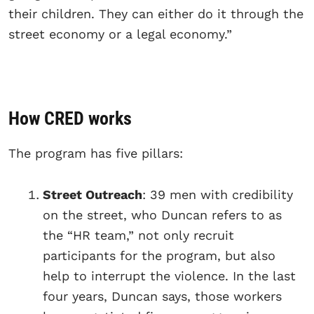
their children. They can either do it through the
street economy or a legal economy.”
How CRED works
The program has five pillars:
Street Outreach
: 39 men with credibility
on the street, who Duncan refers to as
the “HR team,” not only recruit
participants for the program, but also
help to interrupt the violence. In the last
four years, Duncan says, those workers