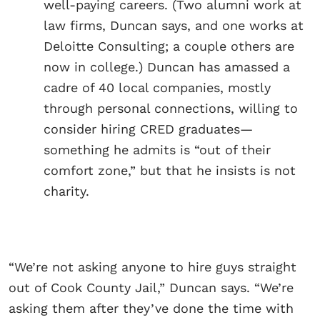
well-paying careers. (Two alumni work at
law firms, Duncan says, and one works at
Deloitte Consulting; a couple others are
now in college.) Duncan has amassed a
cadre of 40 local companies, mostly
through personal connections, willing to
consider hiring CRED graduates—
something he admits is “out of their
comfort zone,” but that he insists is not
charity.
“We’re not asking anyone to hire guys straight
out of Cook County Jail,” Duncan says. “We’re
asking them after they’ve done the time with