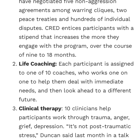
have negotiated five non-aggression
agreements among warring cliques, two
peace treaties and hundreds of individual
disputes. CRED entices participants with a
stipend that increases the more they
engage with the program, over the course
of nine to 18 months.
Life Coaching:
Each participant is assigned
to one of 10 coaches, who works one on
one to help them deal with immediate
needs, and then look ahead to a different
future.
Clinical therapy
: 10 clinicians help
participants work through trauma, anger,
grief, depression. “It’s not post-traumatic
stress,” Duncan said last month in a talk