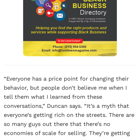
“Everyone has a price point for changing their
behavior, but people don’t believe me when I
tell them what I learned from these
conversations,” Duncan says. “It’s a myth that
everyone’s getting rich on the streets. There are
so many guys out there that there’s no
economies of scale for selling. They’re getting