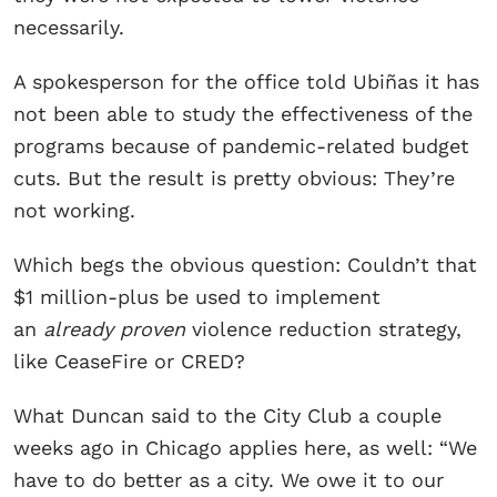
necessarily.
A spokesperson for the office told Ubiñas it has
not been able to study the effectiveness of the
programs because of pandemic-related budget
cuts. But the result is pretty obvious: They’re
not working.
Which begs the obvious question: Couldn’t that
$1 million-plus be used to implement
an
already proven
violence reduction strategy,
like CeaseFire or CRED?
What Duncan said to the City Club a couple
weeks ago in Chicago applies here, as well: “We
have to do better as a city. We owe it to our