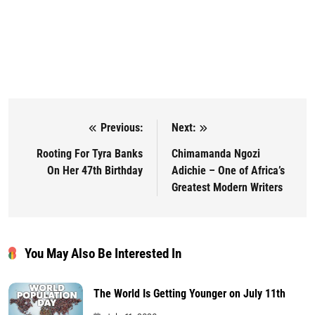
Previous:
Next:
Post navigation
Rooting For Tyra Banks
Chimamanda Ngozi
On Her 47th Birthday
Adichie – One of Africa’s
Greatest Modern Writers
You May Also Be Interested In
The World Is Getting Younger on July 11th