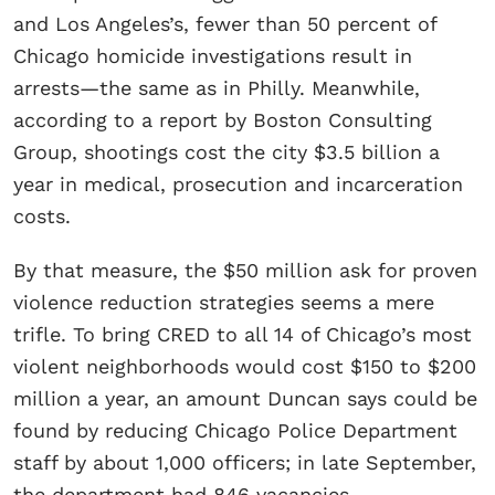
and Los Angeles’s, fewer than 50 percent of
Chicago homicide investigations result in
arrests—the same as in Philly. Meanwhile,
according to a report by Boston Consulting
Group, shootings cost the city $3.5 billion a
year in medical, prosecution and incarceration
costs.
By that measure, the $50 million ask for proven
violence reduction strategies seems a mere
trifle. To bring CRED to all 14 of Chicago’s most
violent neighborhoods would cost $150 to $200
million a year, an amount Duncan says could be
found by reducing Chicago Police Department
staff by about 1,000 officers; in late September,
the department had 846 vacancies.