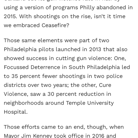
using a version of programs Philly abandoned in
2015. With shootings on the rise, isn’t it time
we embraced Ceasefire?
Those same elements were part of two
Philadelphia pilots launched in 2013 that also
showed success in cutting gun violence: One,
Focussed Deterrence in South Philadelphia led
to 35 percent fewer shootings in two police
districts over two years; the other, Cure
Violence, saw a 30 percent reduction in
neighborhoods around Temple University
Hospital.
Those efforts came to an end, though, when
Mayor Jim Kenney took office in 2016 and