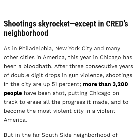
Shootings skyrocket—except in CRED’s
neighborhood
As in Philadelphia, New York City and many
other cities in America, this year in Chicago has
been a bloodbath. After three consecutive years
of double digit drops in gun violence, shootings
in the city are up 51 percent;
more than 3,200
people
have been shot, putting Chicago on
track to erase all the progress it made, and to
become the most violent city in a violent
America.
But in the far South Side neighborhood of