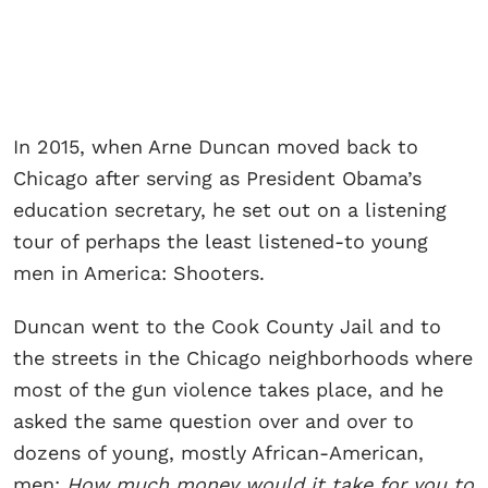
In 2015, when Arne Duncan moved back to
Chicago after serving as President Obama’s
education secretary, he set out on a listening
tour of perhaps the least listened-to young
men in America: Shooters.
Duncan went to the Cook County Jail and to
the streets in the Chicago neighborhoods where
most of the gun violence takes place, and he
asked the same question over and over to
dozens of young, mostly African-American,
men:
How much money would it take for you to