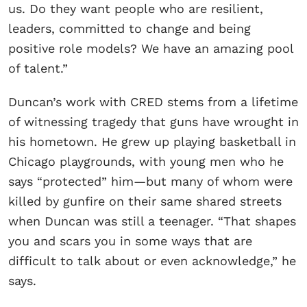
us. Do they want people who are resilient,
leaders, committed to change and being
positive role models? We have an amazing pool
of talent.”
Duncan’s work with CRED stems from a lifetime
of witnessing tragedy that guns have wrought in
his hometown. He grew up playing basketball in
Chicago playgrounds, with young men who he
says “protected” him—but many of whom were
killed by gunfire on their same shared streets
when Duncan was still a teenager. “That shapes
you and scars you in some ways that are
difficult to talk about or even acknowledge,” he
says.