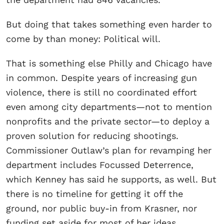
But doing that takes something even harder to
come by than money: Political will.
That is something else Philly and Chicago have
in common. Despite years of increasing gun
violence, there is still no coordinated effort
even among city departments—not to mention
nonprofits and the private sector—to deploy a
proven solution for reducing shootings.
Commissioner Outlaw’s plan for revamping her
department includes Focussed Deterrence,
which Kenney has said he supports, as well. But
there is no timeline for getting it off the
ground, nor public buy-in from Krasner, nor
funding set aside for most of her ideas.