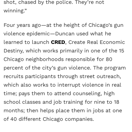
shot, chased by the police. They’re not
winning.”
Four years ago—at the height of Chicago’s gun
violence epidemic—Duncan used what he
learned to launch
CRED
, Create Real Economic
Destiny, which works primarily in one of the 15
Chicago neighborhoods responsible for 80
percent of the city’s gun violence. The program
recruits participants through street outreach,
which also works to interrupt violence in real
time; pays them to attend counseling, high
school classes and job training for nine to 18
months; then helps place them in jobs at one
of 40 different Chicago companies.