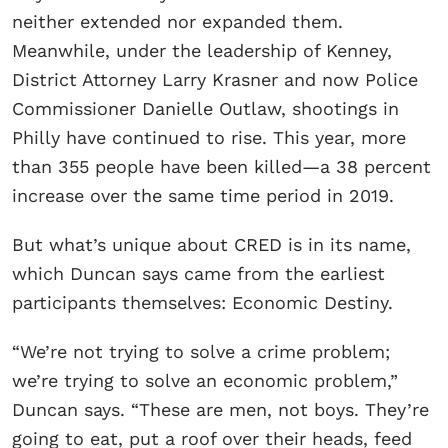
neither extended nor expanded them.
Meanwhile, under the leadership of Kenney,
District Attorney Larry Krasner and now Police
Commissioner Danielle Outlaw, shootings in
Philly have continued to rise. This year, more
than 355 people have been killed—a 38 percent
increase over the same time period in 2019.
But what’s unique about CRED is in its name,
which Duncan says came from the earliest
participants themselves: Economic Destiny.
“We’re not trying to solve a crime problem;
we’re trying to solve an economic problem,”
Duncan says. “These are men, not boys. They’re
going to eat, put a roof over their heads, feed