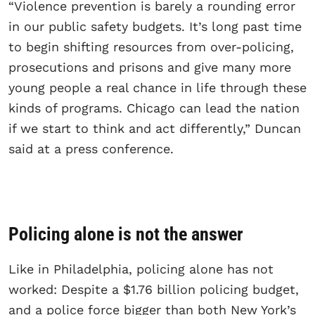
“Violence prevention is barely a rounding error
in our public safety budgets. It’s long past time
to begin shifting resources from over-policing,
prosecutions and prisons and give many more
young people a real chance in life through these
kinds of programs. Chicago can lead the nation
if we start to think and act differently,” Duncan
said at a press conference.
Policing alone is not the answer
Like in Philadelphia, policing alone has not
worked: Despite a $1.76 billion policing budget,
and a police force bigger than both New York’s