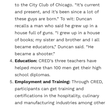
to the City Club of Chicago. “It’s current
and present, and it’s been since a lot of
these guys are born.” To wit: Duncan
recalls a man who said he grew up in a
house full of guns. “I grew up in a house
of books; my sister and brother and I all
became educators,” Duncan said. “He
became a shooter.”
Education:
CRED’s three teachers have
helped more than 100 men get their high
school diplomas.
Employment and Training:
Through CRED,
participants can get training and
certifications in the hospitality, culinary
and manufacturing industries among other