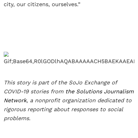
city, our citizens, ourselves.”
This story is part of the SoJo Exchange of
COVID-19 stories from
the Solutions Journalism
Network
, a nonprofit organization dedicated to
rigorous reporting about responses to social
problems.