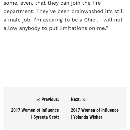
some, even, that they can join the fire
department. They’ve been brainwashed it’s still
a male job. I’m aspiring to be a Chief. I will not
allow anybody to put limitations on me.”
Previous:
Next:
Post navigation
2017 Women of Influence
2017 Women of Influence
| Syreeta Scott
| Yolanda Wisher