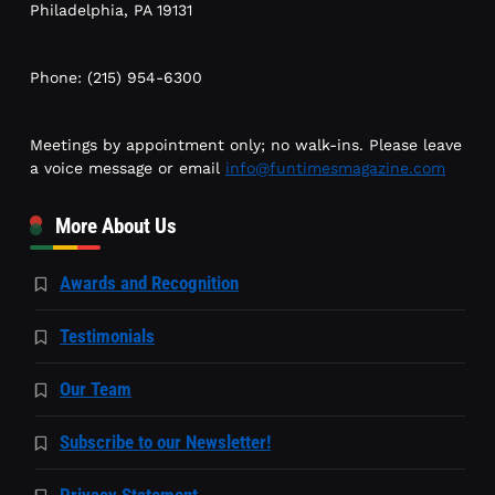
Philadelphia, PA 19131
Phone: (215) 954-6300
Meetings by appointment only; no walk-ins. Please leave
a voice message or email
info@funtimesmagazine.com
More About Us
Awards and Recognition
Testimonials
Our Team
Subscribe to our Newsletter!
Privacy Statement