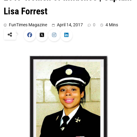
Lisa Forrest
FunTimes Magazine
April 14, 2017
0
4 Mins