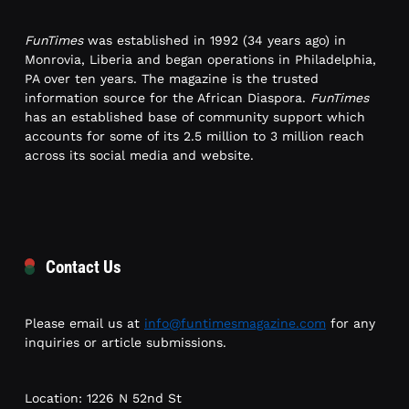
FunTimes
was established in 1992 (34 years ago) in
Monrovia, Liberia and began operations in Philadelphia,
PA over ten years. The magazine is the trusted
information source for the African Diaspora.
FunTimes
has an established base of community support which
accounts for some of its 2.5 million to 3 million reach
across its social media and website.
Contact Us
Please email us at
info@funtimesmagazine.com
for any
inquiries or article submissions.
Location: 1226 N 52nd St