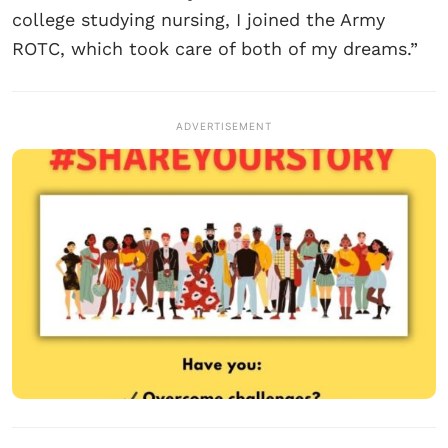
college studying nursing, I joined the Army
ROTC, which took care of both of my dreams.”
ADVERTISEMENT