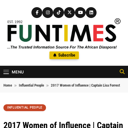
Skip to content
FunTimes Magazine
Subscribe
The Trusted Information Source For The African Diaspora Since
1992
MENU
Home
Influential People
2017 Women of Influence | Captain Lisa Forrest
INFLUENTIAL PEOPLE
2017 Women of Influence | Captain