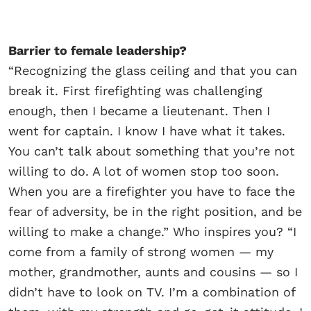
Barrier to female leadership?
“Recognizing the glass ceiling and that you can
break it. First firefighting was challenging
enough, then I became a lieutenant. Then I
went for captain. I know I have what it takes.
You can’t talk about something that you’re not
willing to do. A lot of women stop too soon.
When you are a firefighter you have to face the
fear of adversity, be in the right position, and be
willing to make a change.” Who inspires you? “I
come from a family of strong women — my
mother, grandmother, aunts and cousins — so I
didn’t have to look on TV. I’m a combination of