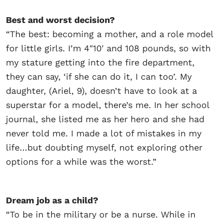
Best and worst decision?
“The best: becoming a mother, and a role model
for little girls. I’m 4″10′ and 108 pounds, so with
my stature getting into the fire department,
they can say, ‘if she can do it, I can too’. My
daughter, (Ariel, 9), doesn’t have to look at a
superstar for a model, there’s me. In her school
journal, she listed me as her hero and she had
never told me. I made a lot of mistakes in my
life…but doubting myself, not exploring other
options for a while was the worst.”
Dream job as a child?
“To be in the military or be a nurse. While in