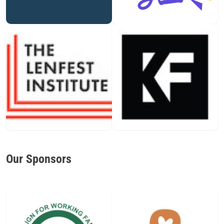
Our Sponsors