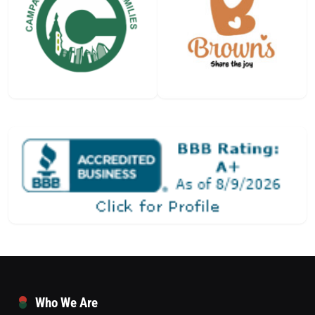
Who We Are