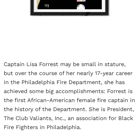
Captain Lisa Forrest may be small in stature,
but over the course of her nearly 17-year career
in the Philadelphia Fire Department, she has
achieved some big accomplishments: Forrest is
the first African-American female fire captain in
the history of the Department. She is President,
The Club Valiants, Inc., an association for Black
Fire Fighters in Philadelphia.