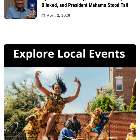
Blinked, and President Mahama Stood Tall
April 2, 2026