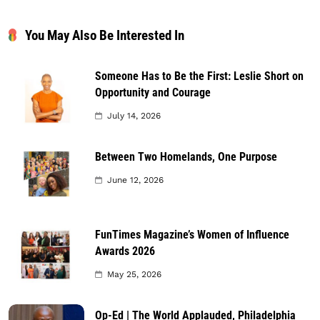
You May Also Be Interested In
Someone Has to Be the First: Leslie Short on
Opportunity and Courage
July 14, 2026
Between Two Homelands, One Purpose
June 12, 2026
FunTimes Magazine’s Women of Influence
Awards 2026
May 25, 2026
Op-Ed | The World Applauded, Philadelphia