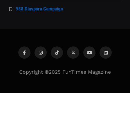
988 Diaspora Campaign
Copyright
©
2025 FunTimes Magazine