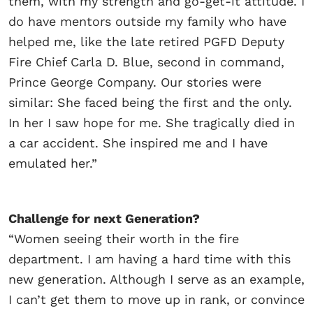
them, with my strength and go-get-it attitude. I
do have mentors outside my family who have
helped me, like the late retired PGFD Deputy
Fire Chief Carla D. Blue, second in command,
Prince George Company. Our stories were
similar: She faced being the first and the only.
In her I saw hope for me. She tragically died in
a car accident. She inspired me and I have
emulated her.”
Challenge for next Generation?
“Women seeing their worth in the fire
department. I am having a hard time with this
new generation. Although I serve as an example,
I can’t get them to move up in rank, or convince