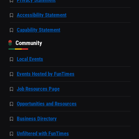
Accessibility Statement
Capability Statement
Community
Local Events
Events Hosted by FunTimes
Job Resources Page
Opportunities and Resources
Business Directory
Unfiltered with FunTimes