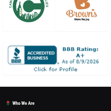
Who We Are