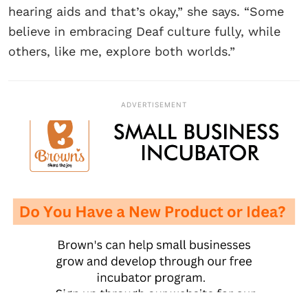
hearing aids and that’s okay,” she says. “Some
believe in embracing Deaf culture fully, while
others, like me, explore both worlds.”
ADVERTISEMENT