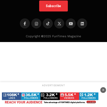
Subscribe
Copyright
©
2025 FunTimes Magazine
ADVERTISEMENT
×