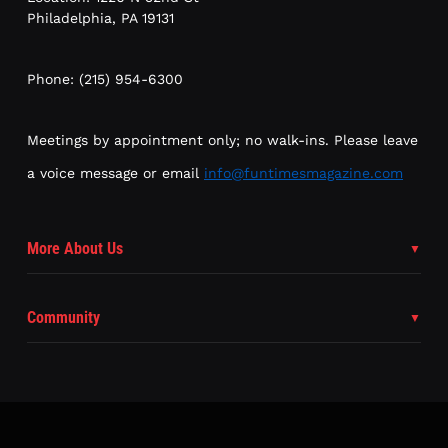
Philadelphia, PA 19131
Phone: (215) 954-6300
Meetings by appointment only; no walk-ins. Please leave
a voice message or email
info@funtimesmagazine.com
More About Us
Community