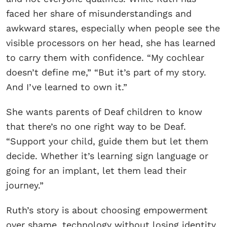
faced her share of misunderstandings and
awkward stares, especially when people see the
visible processors on her head, she has learned
to carry them with confidence. “My cochlear
doesn’t define me,” “But it’s part of my story.
And I’ve learned to own it.”
She wants parents of Deaf children to know
that there’s no one right way to be Deaf.
“Support your child, guide them but let them
decide. Whether it’s learning sign language or
going for an implant, let them lead their
journey.”
Ruth’s story is about choosing empowerment
over shame, technology without losing identity,