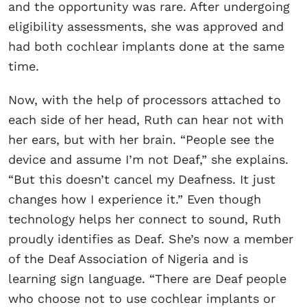
and the opportunity was rare. After undergoing
eligibility assessments, she was approved and
had both cochlear implants done at the same
time.
Now, with the help of processors attached to
each side of her head, Ruth can hear not with
her ears, but with her brain. “People see the
device and assume I’m not Deaf,” she explains.
“But this doesn’t cancel my Deafness. It just
changes how I experience it.” Even though
technology helps her connect to sound, Ruth
proudly identifies as Deaf. She’s now a member
of the Deaf Association of Nigeria and is
learning sign language. “There are Deaf people
who choose not to use cochlear implants or