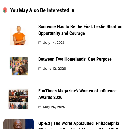
You May Also Be Interested In
Someone Has to Be the First: Leslie Short on
Opportunity and Courage
July 14, 2026
Between Two Homelands, One Purpose
June 12, 2026
FunTimes Magazine’s Women of Influence
Awards 2026
May 25, 2026
Op-Ed | The World Applauded, Philadelphia