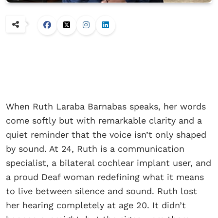
When Ruth Laraba Barnabas speaks, her words
come softly but with remarkable clarity and a
quiet reminder that the voice isn’t only shaped
by sound. At 24, Ruth is a communication
specialist, a bilateral cochlear implant user, and
a proud Deaf woman redefining what it means
to live between silence and sound. Ruth lost
her hearing completely at age 20. It didn’t