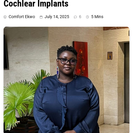
Cochlear Implants
Comfort Ekwo
July 14, 2025
6
5 Mins