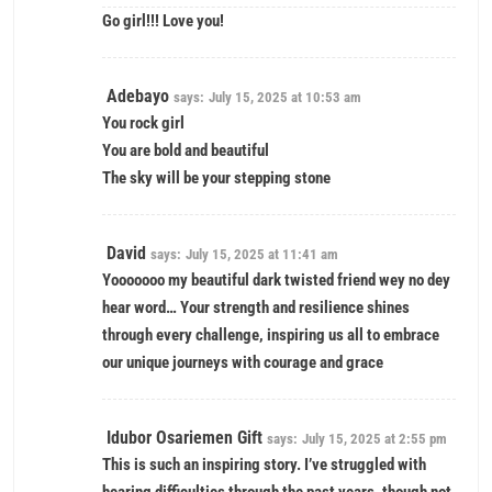
Go girl!!! Love you!
Adebayo
says:
July 15, 2025 at 10:53 am
You rock girl
You are bold and beautiful
The sky will be your stepping stone
David
says:
July 15, 2025 at 11:41 am
Yooooooo my beautiful dark twisted friend wey no dey
hear word… Your strength and resilience shines
through every challenge, inspiring us all to embrace
our unique journeys with courage and grace
Idubor Osariemen Gift
says:
July 15, 2025 at 2:55 pm
This is such an inspiring story. I’ve struggled with