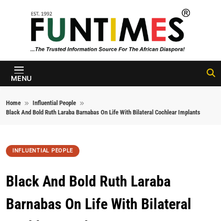
Skip to content
FunTimes
Magazine
MENU
Home
Influential People
Black And Bold Ruth Laraba Barnabas On Life With Bilateral Cochlear Implants
INFLUENTIAL PEOPLE
Black And Bold Ruth Laraba
Barnabas On Life With Bilateral