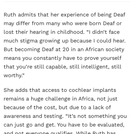
Ruth admits that her experience of being Deaf
may differ from many who were born Deaf or
lost their hearing in childhood. “I didn’t face
much stigma growing up because I could hear.
But becoming Deaf at 20 in an African society
means you constantly have to prove yourself
that you’re still capable, still intelligent, still
worthy.”
She adds that access to cochlear implants
remains a huge challenge in Africa, not just
because of the cost, but due to a lack of
awareness and testing. “It’s not something you
can just go and get. You have to be evaluated,
and not everyone qualifies. While Ruth has