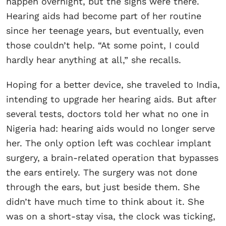
happen overnight, but the signs were there.
Hearing aids had become part of her routine
since her teenage years, but eventually, even
those couldn’t help. “At some point, I could
hardly hear anything at all,” she recalls.
Hoping for a better device, she traveled to India,
intending to upgrade her hearing aids. But after
several tests, doctors told her what no one in
Nigeria had: hearing aids would no longer serve
her. The only option left was cochlear implant
surgery, a brain-related operation that bypasses
the ears entirely. The surgery was not done
through the ears, but just beside them. She
didn’t have much time to think about it. She
was on a short-stay visa, the clock was ticking,