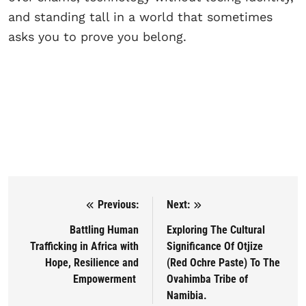
and standing tall in a world that sometimes
asks you to prove you belong.
Previous:
Next:
Post navigation
Battling Human
Exploring The Cultural
Trafficking in Africa with
Significance Of Otjize
Hope, Resilience and
(Red Ochre Paste) To The
Empowerment
Ovahimba Tribe of
Namibia.