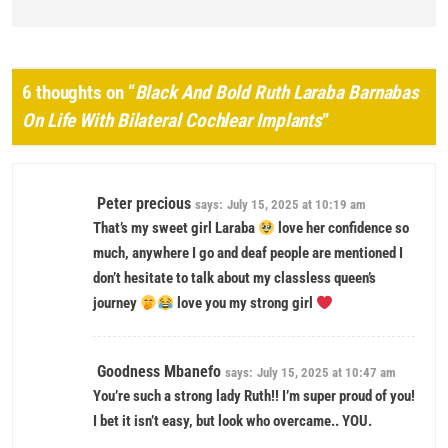
6 thoughts on “
Black And Bold Ruth Laraba Barnabas
On Life With Bilateral Cochlear Implants
”
Peter precious
says:
July 15, 2025 at 10:19 am
That’s my sweet girl Laraba
love her confidence so
much, anywhere I go and deaf people are mentioned I
don’t hesitate to talk about my classless queen’s
journey
love you my strong girl
Goodness Mbanefo
says:
July 15, 2025 at 10:47 am
You’re such a strong lady Ruth!! I’m super proud of you!
I bet it isn’t easy, but look who overcame.. YOU.