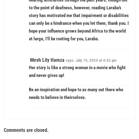
hearing difficulties through the past years, though not
to the point of deafness, however, reading Laraba’s
story has motivated me that impairment or disabilities
can only be a hindrance when you let them, thank you. I
hope your influence grows beyond Africa to the world
at large, I’ll be rooting for you, Laraba.
Mesh Lily Hamza
says:
July 15, 2025 at 4:42 pm
Her story is like a strong woman in a movie who fight
and never gives up!
Be an inspiration and hope to as many out there who
needs to believe in theirselves.
Comments are closed.