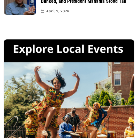
Blinked, and President Mahama Stood Tall
April 2, 2026