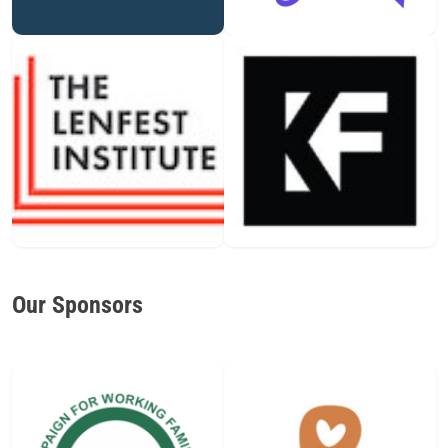
Our Sponsors