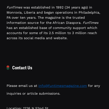
FunTimes
was established in 1992 (34 years ago) in
Monrovia, Liberia and began operations in Philadelphia,
PA over ten years. The magazine is the trusted
information source for the African Diaspora.
FunTimes
has an established base of community support which
accounts for some of its 2.5 million to 3 million reach
across its social media and website.
Contact Us
Please email us at
info@funtimesmagazine.com
for any
inquiries or article submissions.
Location: 1226 N 52nd St