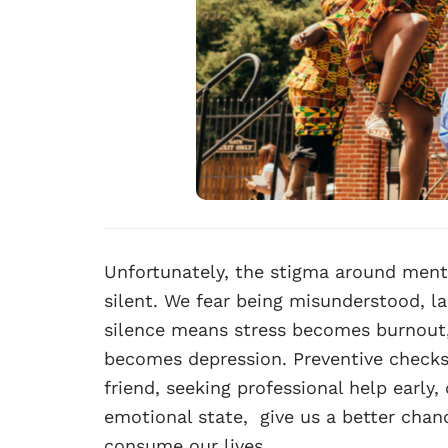
Unfortunately, the stigma around menta
silent. We fear being misunderstood, la
silence means stress becomes burnout,
becomes depression. Preventive checks
friend, seeking professional help early,
emotional state, give us a better chanc
consume our lives.