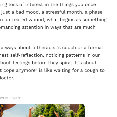
ing loss of interest in the things you once
, just a bad mood, a stressful month, a phase
 an untreated wound, what begins as something
demanding attention in ways that are much
 always about a therapist’s couch or a formal
est self-reflection, noticing patterns in our
bout feelings before they spiral. It’s about
’t cope anymore” is like waiting for a cough to
doctor.
DVERTISEMENT