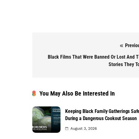
Previo
Post navigation
Black Films That Were Banned Or Lost And 
Stories They T
You May Also Be Interested In
Keeping Black Family Gatherings Saf
During a Dangerous Cookout Season
August 3, 2026