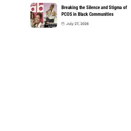
Breaking the Silence and Stigma of
PCOS in Black Communities
July 27, 2026