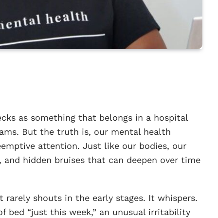
ecks as something that belongs in a hospital
xams. But the truth is, our mental health
emptive attention. Just like our bodies, our
s, and hidden bruises that can deepen over time
 rarely shouts in the early stages. It whispers.
f bed “just this week,” an unusual irritability