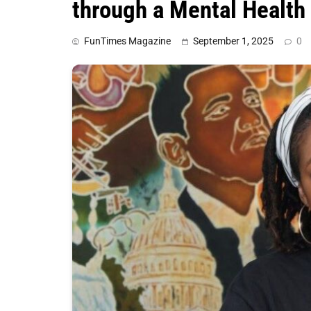
through a Mental Health
FunTimes Magazine
September 1, 2025
0