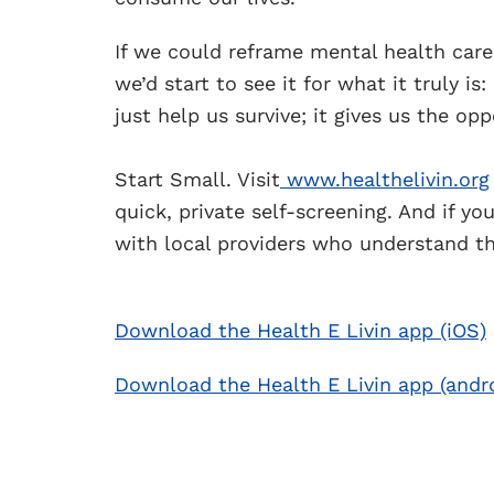
If we could reframe mental health care
we’d start to see it for what it truly is
just help us survive; it gives us the opp
Start Small. Visit
www.healthelivin.org
quick, private self-screening. And if y
with local providers who understand th
Download the Health E Livin app (iOS)
Download the Health E Livin app (andr