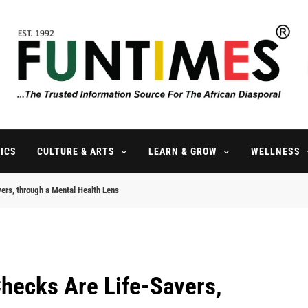
FunTimes Magazine
The Trusted Information Source For The African Diaspora Since 199
ICS
CULTURE & ARTS
LEARN & GROW
WELLNESS
ers, through a Mental Health Lens
hecks Are Life-Savers,