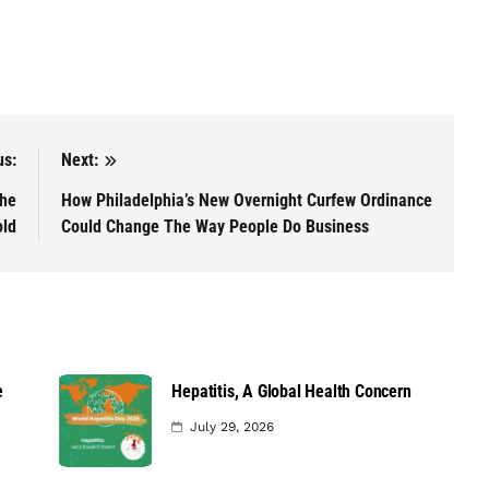
us:
Next:
The
How Philadelphia’s New Overnight Curfew Ordinance
old
Could Change The Way People Do Business
e
Hepatitis, A Global Health Concern
July 29, 2026