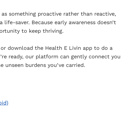
 as something proactive rather than reactive,
: a life-saver. Because early awareness doesn’t
ortunity to keep thriving.
or download the Health E Livin app to do a
ou’re ready, our platform can gently connect you
e unseen burdens you’ve carried.
oid)