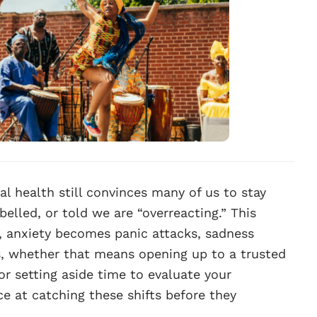
l health still convinces many of us to stay
belled, or told we are “overreacting.” This
 anxiety becomes panic attacks, sadness
, whether that means opening up to a trusted
 or setting aside time to evaluate your
e at catching these shifts before they