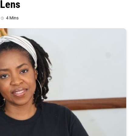
 Lens
4 Mins