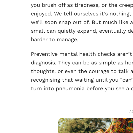
you brush off as tiredness, or the creep
enjoyed. We tell ourselves it’s nothing
we’ll soon snap out of. But much like
small can quietly expand, eventually 
harder to manage.
Preventive mental health checks aren’t
diagnosis. They can be as simple as hon
thoughts, or even the courage to talk a
recognising that waiting until you “can
turn into pneumonia before you see a 
A