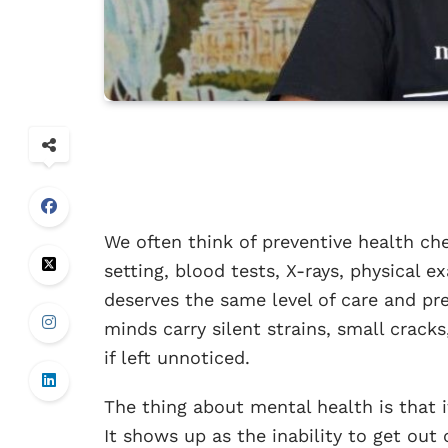
We often think of preventive health ch
setting, blood tests, X-rays, physical e
deserves the same level of care and pre
minds carry silent strains, small crack
if left unnoticed.
The thing about mental health is that it
It shows up as the inability to get out o