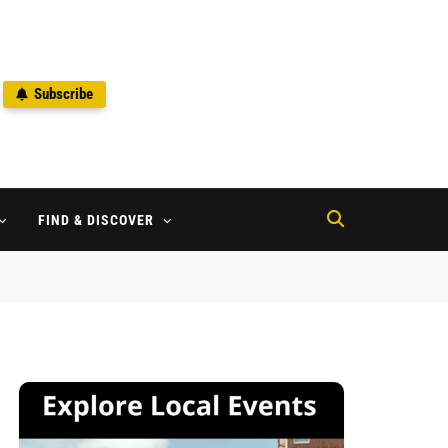
Subscribe
2
FIND & DISCOVER