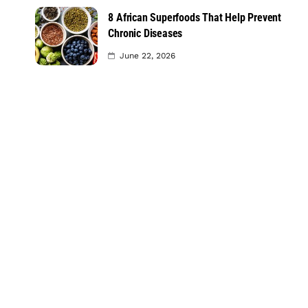
8 African Superfoods That Help Prevent
Chronic Diseases
June 22, 2026