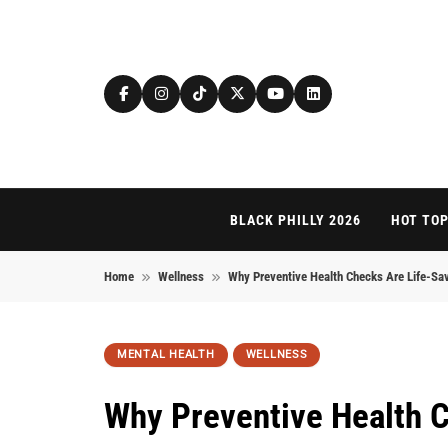
Skip to content
BLACK PHILLY 2026
HOT TOP
Home
Wellness
Why Preventive Health Checks Are Life-Sav
MENTAL HEALTH
WELLNESS
Why Preventive Health C