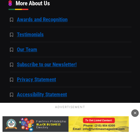
More About Us
Awards and Recognition
Testimonials
Our Team
Subscribe to our Newsletter!
Privacy Statement
Accessibility Statement
ADVERTISEMENT
Capability Statement
×
Community
Local Events