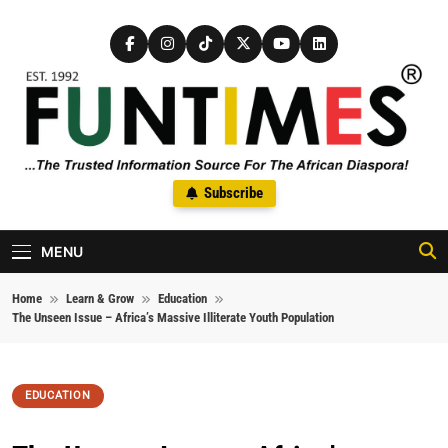
Skip to content
FunTimes Magazine
Subscribe
The Trusted Information Source For The African Diaspora Since
1992
MENU
Home
Learn & Grow
Education
The Unseen Issue – Africa’s Massive Illiterate Youth Population
EDUCATION