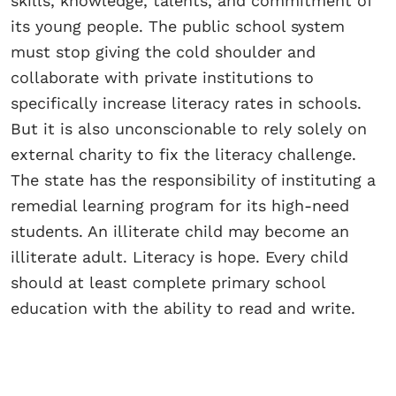
skills, knowledge, talents, and commitment of
its young people. The public school system
must stop giving the cold shoulder and
collaborate with private institutions to
specifically increase literacy rates in schools.
But it is also unconscionable to rely solely on
external charity to fix the literacy challenge.
The state has the responsibility of instituting a
remedial learning program for its high-need
students. An illiterate child may become an
illiterate adult. Literacy is hope. Every child
should at least complete primary school
education with the ability to read and write.