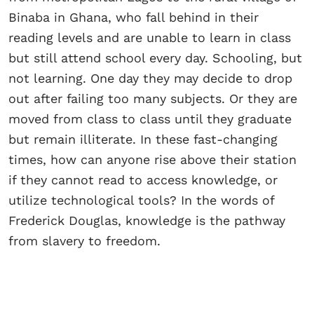
Binaba in Ghana, who fall behind in their
reading levels and are unable to learn in class
but still attend school every day. Schooling, but
not learning. One day they may decide to drop
out after failing too many subjects. Or they are
moved from class to class until they graduate
but remain illiterate. In these fast-changing
times, how can anyone rise above their station
if they cannot read to access knowledge, or
utilize technological tools? In the words of
Frederick Douglas, knowledge is the pathway
from slavery to freedom.