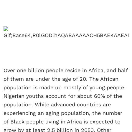
Over one billion people reside in Africa, and half
of them are under the age of 20. The African
population is made up mostly of young people.
Nigerian youths account for about 60% of the
population. While advanced countries are
experiencing an aging population, the number
of Black people living in Africa is expected to
grow by at least 2.5 billion in 2050. Other