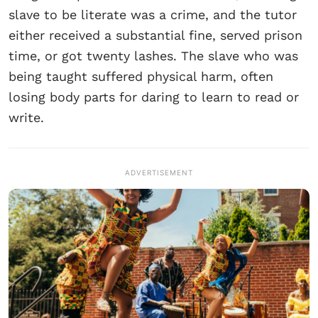
slave to be literate was a crime, and the tutor
either received a substantial fine, served prison
time, or got twenty lashes. The slave who was
being taught suffered physical harm, often
losing body parts for daring to learn to read or
write.
ADVERTISEMENT