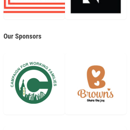
Our Sponsors