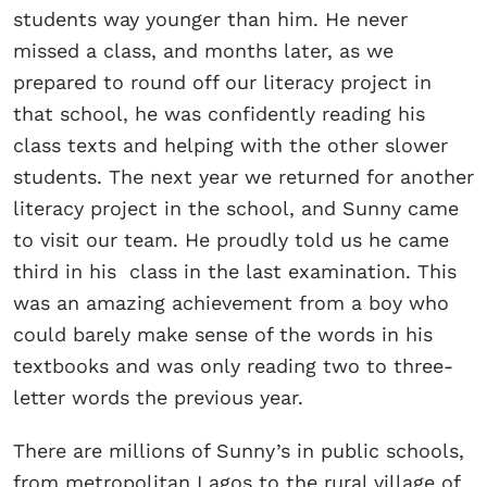
students way younger than him. He never
missed a class, and months later, as we
prepared to round off our literacy project in
that school, he was confidently reading his
class texts and helping with the other slower
students. The next year we returned for another
literacy project in the school, and Sunny came
to visit our team. He proudly told us he came
third in his class in the last examination. This
was an amazing achievement from a boy who
could barely make sense of the words in his
textbooks and was only reading two to three-
letter words the previous year.
There are millions of Sunny’s in public schools,
from metropolitan Lagos to the rural village of