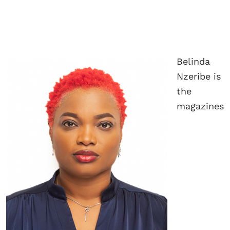
Belinda
Nzeribe is
the
magazines