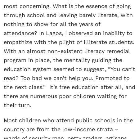
most concerning. What is the essence of going
through school and leaving barely literate, with
nothing to show for all the years of
attendance? In Lagos, I observed an inability to
empathize with the plight of illiterate students.
With an almost non-existent literacy remedial
program in place, the mentality guiding the
education system seemed to suggest, “You can’t
read? Too bad we can’t help you. Promoted to
the next class.” It’s free education after all, and
there are numerous poor children waiting for
their turn.
Most children who attend public schools in the
country are from the low-income strata –
wards of security men, petty traders, artisans,