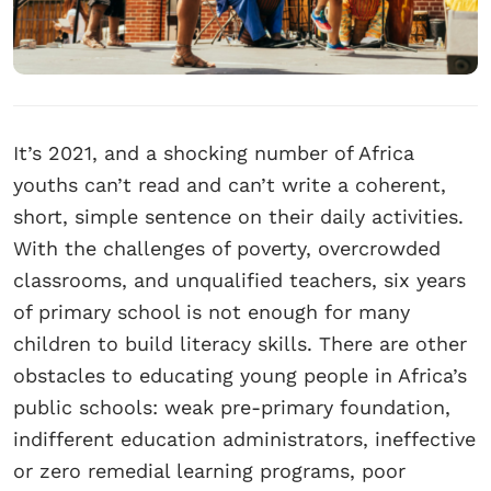
It’s 2021, and a shocking number of Africa
youths can’t read and can’t write a coherent,
short, simple sentence on their daily activities.
With the challenges of poverty, overcrowded
classrooms, and unqualified teachers, six years
of primary school is not enough for many
children to build literacy skills. There are other
obstacles to educating young people in Africa’s
public schools: weak pre-primary foundation,
indifferent education administrators, ineffective
or zero remedial learning programs, poor