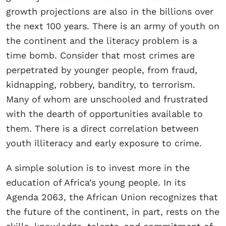
growth projections are also in the billions over
the next 100 years. There is an army of youth on
the continent and the literacy problem is a
time bomb. Consider that most crimes are
perpetrated by younger people, from fraud,
kidnapping, robbery, banditry, to terrorism.
Many of whom are unschooled and frustrated
with the dearth of opportunities available to
them. There is a direct correlation between
youth illiteracy and early exposure to crime.
A simple solution is to invest more in the
education of Africa’s young people. In its
Agenda 2063, the African Union recognizes that
the future of the continent, in part, rests on the