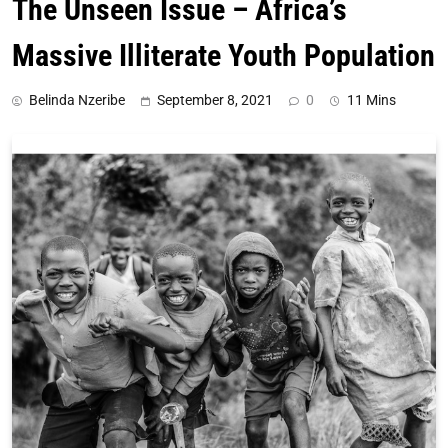
The Unseen Issue – Africa’s
Massive Illiterate Youth Population
Belinda Nzeribe
September 8, 2021
0
11 Mins