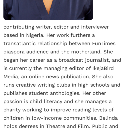
contributing writer, editor and interviewer
based in Nigeria. Her work furthers a
transatlantic relationship between FunTimes
diaspora audience and the motherland. She
began her career as a broadcast journalist, and
is currently the managing editor of IkejaBird
Media, an online news publication. She also
runs creative writing clubs in high schools and
publishes student anthologies. Her other
passion is child literacy and she manages a
charity working to improve reading levels of
children in low-income communities. Belinda
holds degrees in Theatre and Film, Public and