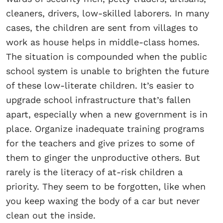
cleaners, drivers, low-skilled laborers. In many
cases, the children are sent from villages to
work as house helps in middle-class homes.
The situation is compounded when the public
school system is unable to brighten the future
of these low-literate children. It’s easier to
upgrade school infrastructure that’s fallen
apart, especially when a new government is in
place. Organize inadequate training programs
for the teachers and give prizes to some of
them to ginger the unproductive others. But
rarely is the literacy of at-risk children a
priority. They seem to be forgotten, like when
you keep waxing the body of a car but never
clean out the inside.