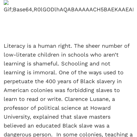
Literacy is a human right. The sheer number of
low-literate children in schools who aren’t
learning is shameful. Schooling and not
learning is immoral. One of the ways used to
perpetuate the 400 years of Black slavery in
American colonies was forbidding slaves to
learn to read or write. Clarence Lusane, a
professor of political science at Howard
University, explained that slave masters
believed an educated Black slave was a
dangerous person. In some colonies, teaching a