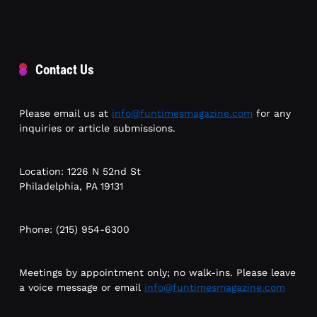
Contact Us
Please email us at
info@funtimesmagazine.com
for any
inquiries or article submissions.
Location: 1226 N 52nd St
Philadelphia, PA 19131
Phone: (215) 954-6300
Meetings by appointment only; no walk-ins. Please leave
a voice message or email
info@funtimesmagazine.com