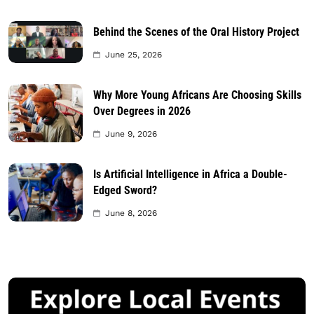
Behind the Scenes of the Oral History Project
June 25, 2026
Why More Young Africans Are Choosing Skills
Over Degrees in 2026
June 9, 2026
Is Artificial Intelligence in Africa a Double-
Edged Sword?
June 8, 2026