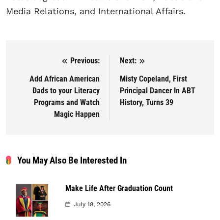
Media Relations, and International Affairs.
Previous:
Next:
Post navigation
Add African American
Misty Copeland, First
Dads to your Literacy
Principal Dancer In ABT
Programs and Watch
History, Turns 39
Magic Happen
You May Also Be Interested In
Make Life After Graduation Count
July 18, 2026