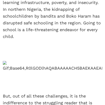
learning infrastructure, poverty, and insecurity.
In northern Nigeria, the kidnapping of
schoolchildren by bandits and Boko Haram has
disrupted safe schooling in the region. Going to
school is a life-threatening endeavor for every
child.
But, out of all these challenges, it is the
indifference to the struggling reader that is