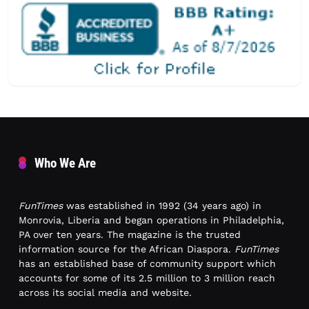
Who We Are
FunTimes
was established in 1992 (34 years ago) in
Monrovia, Liberia and began operations in Philadelphia,
PA over ten years. The magazine is the trusted
information source for the African Diaspora.
FunTimes
has an established base of community support which
accounts for some of its 2.5 million to 3 million reach
across its social media and website.