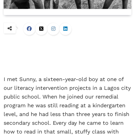
I met Sunny, a sixteen-year-old boy at one of
our literacy intervention projects in a Lagos city
public school. When he joined our remedial
program he was still reading at a kindergarten
level, and he had less than three years to finish
secondary school. Every day he came to learn
how to read in that small, stuffy class with