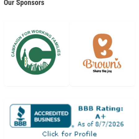
Our Sponsors