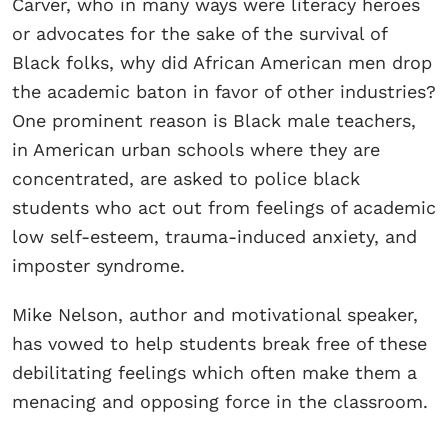
Carver, who in many ways were literacy heroes
or advocates for the sake of the survival of
Black folks, why did African American men drop
the academic baton in favor of other industries?
One prominent reason is Black male teachers,
in American urban schools where they are
concentrated, are asked to police black
students who act out from feelings of academic
low self-esteem, trauma-induced anxiety, and
imposter syndrome.
Mike Nelson, author and motivational speaker,
has vowed to help students break free of these
debilitating feelings which often make them a
menacing and opposing force in the classroom.