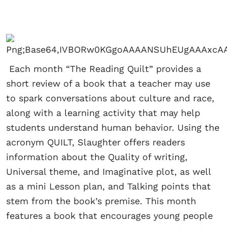
Each month “The Reading Quilt” provides a
short review of a book that a teacher may use
to spark conversations about culture and race,
along with a learning activity that may help
students understand human behavior. Using the
acronym QUILT, Slaughter offers readers
information about the Quality of writing,
Universal theme, and Imaginative plot, as well
as a mini Lesson plan, and Talking points that
stem from the book’s premise. This month
features a book that encourages young people