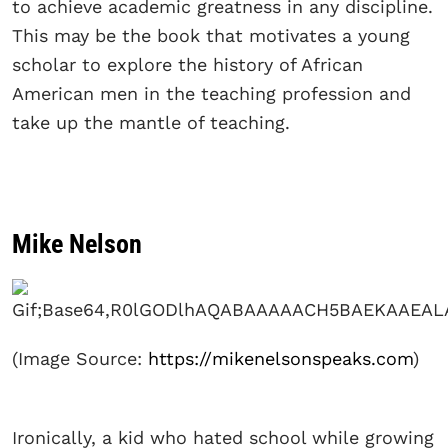
to achieve academic greatness in any discipline.
This may be the book that motivates a young
scholar to explore the history of African
American men in the teaching profession and
take up the mantle of teaching.
Mike Nelson
(Image Source:
https://mikenelsonspeaks.com
)
Ironically, a kid who hated school while growing