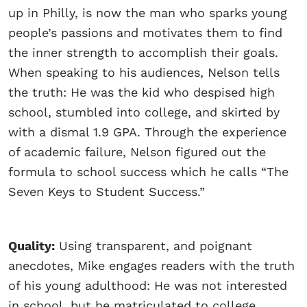
up in Philly, is now the man who sparks young
people’s passions and motivates them to find
the inner strength to accomplish their goals.
When speaking to his audiences, Nelson tells
the truth: He was the kid who despised high
school, stumbled into college, and skirted by
with a dismal 1.9 GPA. Through the experience
of academic failure, Nelson figured out the
formula to school success which he calls “The
Seven Keys to Student Success.”
Quality:
Using transparent, and poignant
anecdotes, Mike engages readers with the truth
of his young adulthood: He was not interested
in school, but he matriculated to college