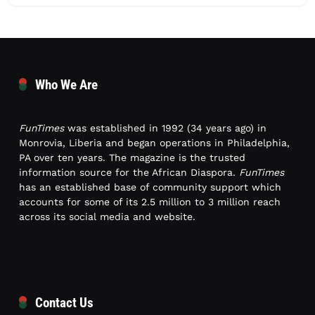
Who We Are
FunTimes
was established in 1992 (34 years ago) in
Monrovia, Liberia and began operations in Philadelphia,
PA over ten years. The magazine is the trusted
information source for the African Diaspora.
FunTimes
has an established base of community support which
accounts for some of its 2.5 million to 3 million reach
across its social media and website.
Contact Us