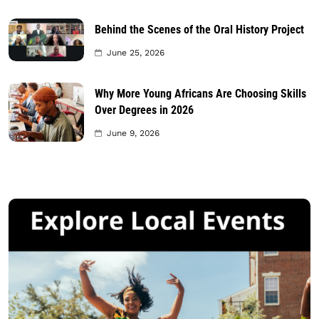
Behind the Scenes of the Oral History Project
June 25, 2026
Why More Young Africans Are Choosing Skills
Over Degrees in 2026
June 9, 2026