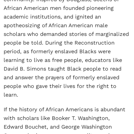
African American men founded pioneering
academic institutions, and ignited an
apotheosizing of African American male
scholars who demanded stories of marginalized
people be told. During the Reconstruction
period, as formerly enslaved Blacks were
learning to live as free people, educators like
David B. Simons taught Black people to read
and answer the prayers of formerly enslaved
people who gave their lives for the right to
learn.
If the history of African Americans is abundant
with scholars like Booker T. Washington,
Edward Bouchet, and George Washington