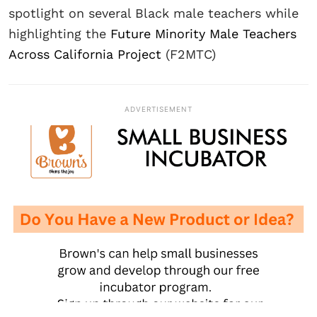
spotlight on several Black male teachers while
highlighting the
Future Minority Male Teachers
Across California Project
(F2MTC)
ADVERTISEMENT