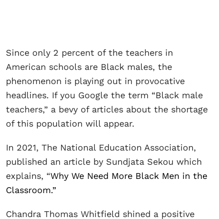
Since only 2 percent of the teachers in
American schools are Black males, the
phenomenon is playing out in provocative
headlines. If you Google the term “Black male
teachers,” a bevy of articles about the shortage
of this population will appear.
In 2021, The National Education Association,
published an article by Sundjata Sekou which
explains, “
Why We Need More Black Men in the
Classroom.”
Chandra Thomas Whitfield shined a positive