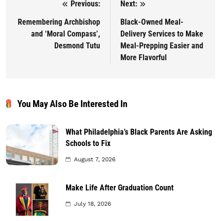
Previous:
Next:
Post navigation
Remembering Archbishop
Black-Owned Meal-
and ‘Moral Compass’,
Delivery Services to Make
Desmond Tutu
Meal-Prepping Easier and
More Flavorful
You May Also Be Interested In
What Philadelphia’s Black Parents Are Asking
Schools to Fix
August 7, 2026
Make Life After Graduation Count
July 18, 2026