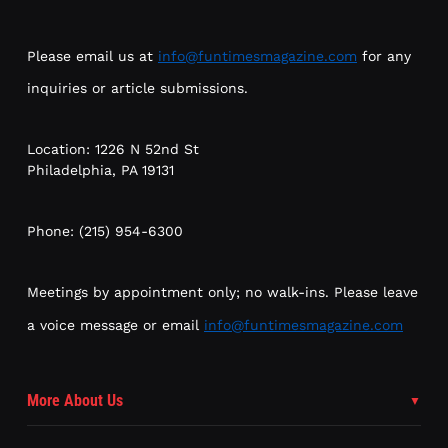
Please email us at
info@funtimesmagazine.com
for any
inquiries or article submissions.
Location: 1226 N 52nd St
Philadelphia, PA 19131
Phone: (215) 954-6300
Meetings by appointment only; no walk-ins. Please leave
a voice message or email
info@funtimesmagazine.com
More About Us