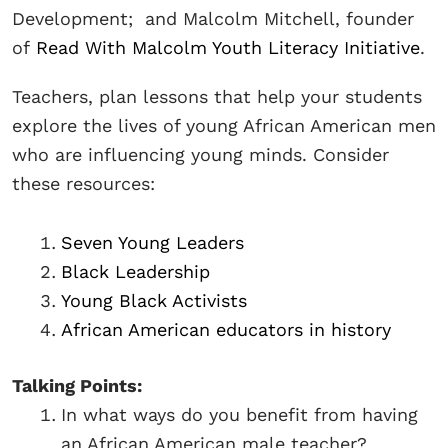
Development; and Malcolm Mitchell, founder
of
Read With Malcolm Youth Literacy Initiative
.
Teachers, plan lessons that help your students
explore the lives of young African American men
who are influencing young minds. Consider
these resources:
Seven Young Leaders
Black Leadership
Young Black Activists
African American educators in history
Talking Points:
In what ways do you benefit from having
an African American male teacher?