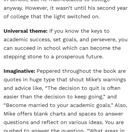
anyway. However, it wasn’t until his second year
of college that the light switched on.
Universal theme:
If you know the keys to
academic success, set goals, and persevere, you
can succeed in school which can become the
stepping stone to a prosperous future.
Imaginative:
Peppered throughout the book are
quotes in huge type that shout Mike’s warnings
and advice like, “The decision to quit is often
easier than the decision to keep going,” and
“Become married to your academic goals.” Also,
Mike offers blank charts and spaces to answer
questions and reflect on various ideas. You are
pushed to answer the question, “What areas in