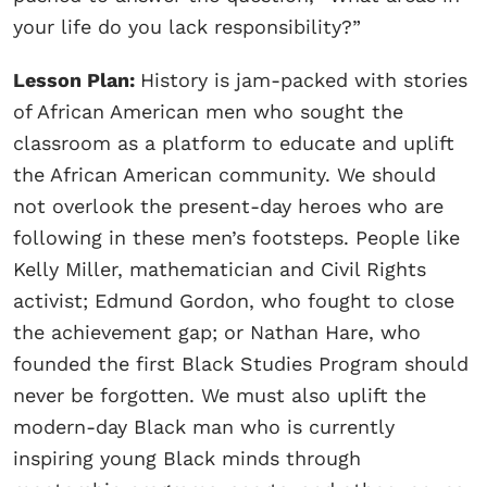
your life do you lack responsibility?”
Lesson Plan:
History is jam-packed with stories
of African American men who sought the
classroom as a platform to educate and uplift
the African American community. We should
not overlook the present-day heroes who are
following in these men’s footsteps. People like
Kelly Miller, mathematician and Civil Rights
activist; Edmund Gordon, who fought to close
the achievement gap; or Nathan Hare, who
founded the first Black Studies Program should
never be forgotten. We must also uplift the
modern-day Black man who is currently
inspiring young Black minds through