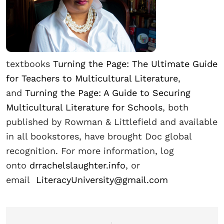
textbooks
Turning the Page: The Ultimate Guide
for Teachers to Multicultural Literature
,
and
Turning the Page: A Guide to Securing
Multicultural Literature for Schools
, both
published by Rowman & Littlefield and available
in all bookstores, have brought Doc global
recognition. For more information, log
onto
drrachelslaughter.info
, or
email
LiteracyUniversity@gmail.com