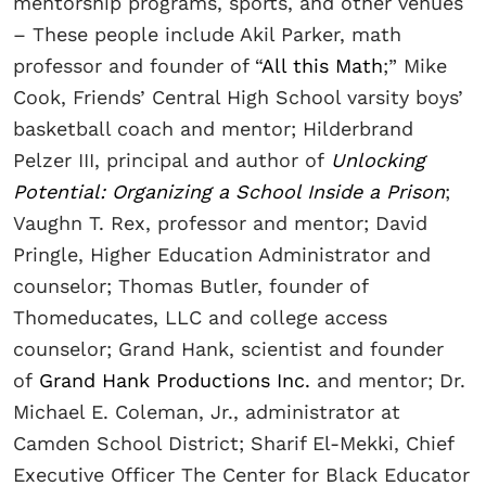
mentorship programs, sports, and other venues
– These people include Akil Parker, math
professor and founder of “
All this Math
;” Mike
Cook, Friends’ Central High School varsity boys’
basketball coach and mentor; Hilderbrand
Pelzer III, principal and author of
Unlocking
Potential: Organizing a School Inside a Prison
;
Vaughn T. Rex, professor and mentor; David
Pringle, Higher Education Administrator and
counselor; Thomas Butler, founder of
Thomeducates, LLC and college access
counselor; Grand Hank, scientist and founder
of
Grand Hank Productions Inc.
and mentor; Dr.
Michael E. Coleman, Jr., administrator at
Camden School District; Sharif El-Mekki, Chief
Executive Officer The Center for Black Educator