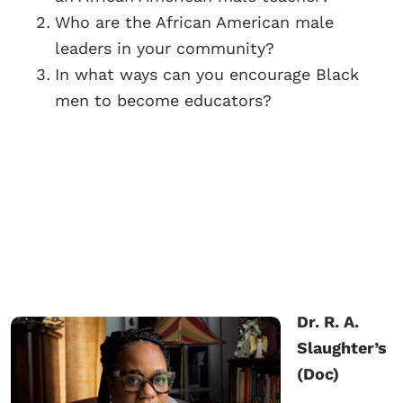
Who are the African American male
leaders in your community?
In what ways can you encourage Black
men to become educators?
Dr. R. A.
Slaughter’s
(Doc)