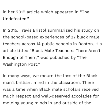
in her 2019 article which appeared in
“The
Undefeated.”
In 2015, Travis Bristol summarized his study on
the school-based experiences of 27 black male
teachers across 14 public schools in Boston. His
article titled
“Black Male Teachers: There Aren’t
Enough of Them,”
was published by “The
Washington Post.”
In many ways, we mourn the loss of the Black
man’s brilliant mind in the classroom. There
was a time when Black male scholars received
much respect and well-deserved accolades for
molding young minds in and outside of the