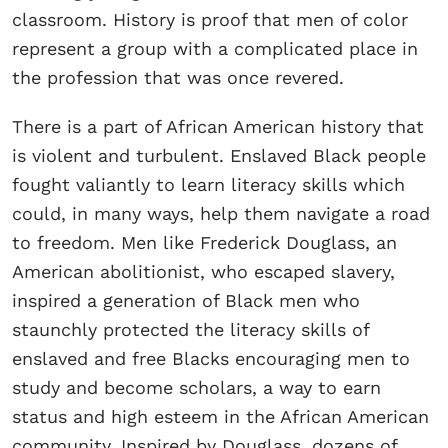
classroom. History is proof that men of color
represent a group with a complicated place in
the profession that was once revered.
There is a part of African American history that
is violent and turbulent. Enslaved Black people
fought valiantly to learn literacy skills which
could, in many ways, help them navigate a road
to freedom. Men like Frederick Douglass, an
American abolitionist, who escaped slavery,
inspired a generation of Black men who
staunchly protected the literacy skills of
enslaved and free Blacks encouraging men to
study and become scholars, a way to earn
status and high esteem in the African American
community. Inspired by Douglass, dozens of