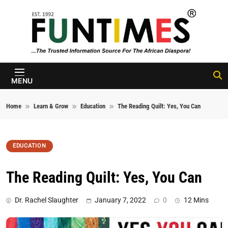
Skip to content
FunTimes
Magazine
MENU
Home
Learn & Grow
Education
The Reading Quilt: Yes, You Can
EDUCATION
The Reading Quilt: Yes, You Can
Dr. Rachel Slaughter
January 7, 2022
0
12 Mins