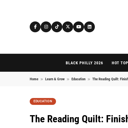
Skip to content
BLACK PHILLY 2026
HOT TOP
Home
Learn & Grow
Education
The Reading Quilt: Finis
EDUCATION
The Reading Quilt: Finis