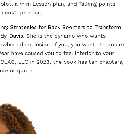
plot, a mini Lesson plan, and Talking points
 book’s premise.
ong: Strategies for Baby Boomers to Transform
ody-Davis
. She is the dynamo who wants
ewhere deep inside of you, you want the dream
ear have caused you to feel inferior to your
MOLAC, LLC in 2023, the book has ten chapters,
ure or quote.