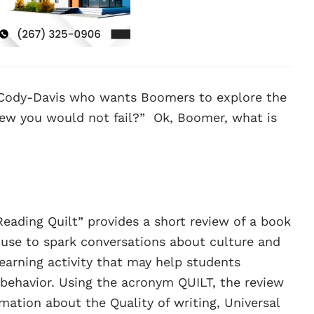
Cody-Davis who wants Boomers to explore the
ew you would not fail?” Ok, Boomer, what is
ading Quilt” provides a short review of a book
 use to spark conversations about culture and
learning activity that may help students
ehavior. Using the acronym QUILT, the review
rmation about the Quality of writing, Universal