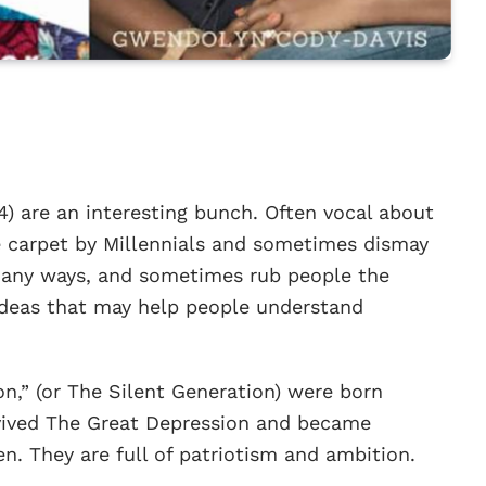
 are an interesting bunch. Often vocal about
he carpet by Millennials and sometimes dismay
many ways, and sometimes rub people the
 ideas that may help people understand
on,” (or The Silent Generation) were born
vived The Great Depression and became
en. They are full of patriotism and ambition.