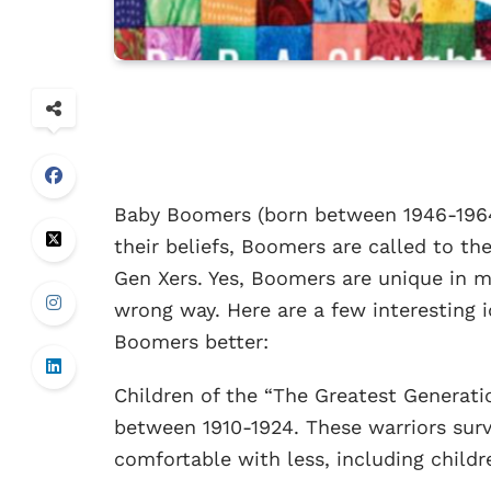
Baby Boomers (born between 1946-1964)
their beliefs, Boomers are called to t
Gen Xers. Yes, Boomers are unique in 
wrong way. Here are a few interesting
Boomers better:
Children of the “The Greatest Generati
between 1910-1924. These warriors sur
comfortable with less, including childr