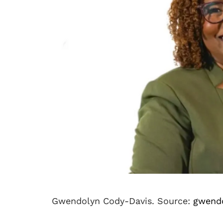
Gwendolyn Cody-Davis. Source:
gwend