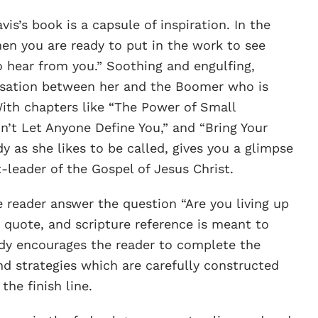
’s book is a capsule of inspiration. In the
en you are ready to put in the work to see
 hear from you.” Soothing and engulfing,
rsation between her and the Boomer who is
With chapters like “The Power of Small
n’t Let Anyone Define You,” and “Bring Your
y as she likes to be called, gives you a glimpse
-leader of the Gospel of Jesus Christ.
 reader answer the question “Are you living up
quote, and scripture reference is meant to
Cody encourages the reader to complete the
nd strategies which are carefully constructed
the finish line.