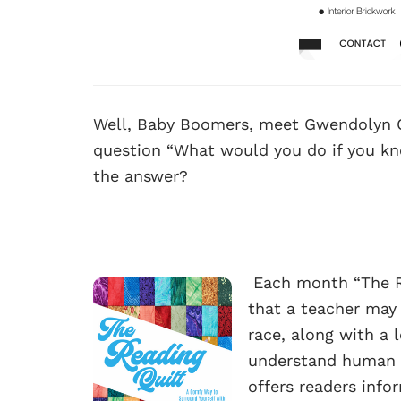
Well, Baby Boomers, meet Gwendolyn 
question “What would you do if you kn
the answer?
Each month “The Re
that a teacher may
race, along with a 
understand human b
offers readers info