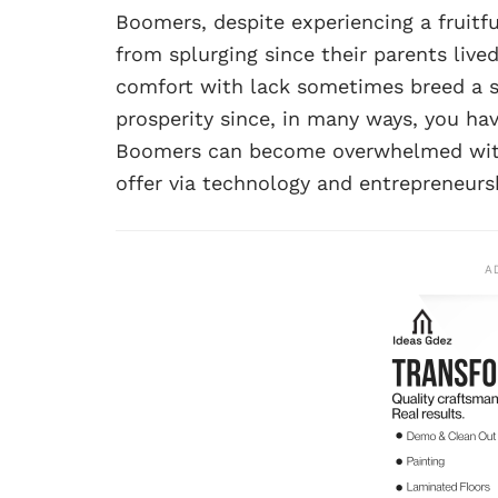
Boomers, despite experiencing a fruitf
from splurging since their parents lived
comfort with lack sometimes breed a so
prosperity since, in many ways, you 
Boomers can become overwhelmed with t
offer via technology and entrepreneursh
A