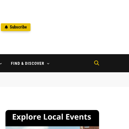
Subscribe
2
FIND & DISCOVER