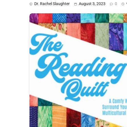
Dr. Rachel Slaughter
August 3, 2023
0