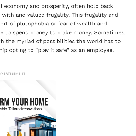
ul economy and prosperity, often hold back
 with and valued frugality. This frugality and
rt of plutophobia or fear of wealth and
have to spend money to make money. Sometimes,
he myriad of possibilities the world has to
ip opting to “play it safe” as an employee.
DVERTISEMENT