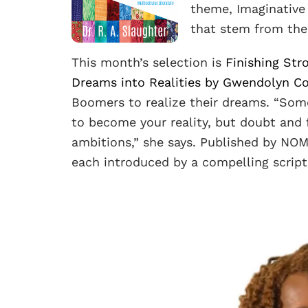
theme, Imaginative 
that stem from the
This month’s selection is
Finishing Str
Dreams into Realities by Gwendolyn C
Boomers to realize their dreams. “Som
to become your reality, but doubt and f
ambitions,” she says. Published by NO
each introduced by a compelling script