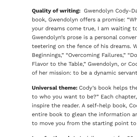
Quality of writing:
Gwendolyn Cody-Davis
book, Gwendolyn offers a promise: “Wh
your dreams come true, I am waiting to
Gwendolyn’s prose is a personal conve
teetering on the fence of his dreams. 
Beginnings,” “Overcoming Failures,” “Do
Flavor to the Table,” Gwendolyn, or Cod
of her mission: to be a dynamic servant
Universal theme:
Cody’s book helps the
to who you want to be?” Each chapter, 
inspire the reader. A self-help book, 
entire book to glean the information a
to move you from the starting point to 