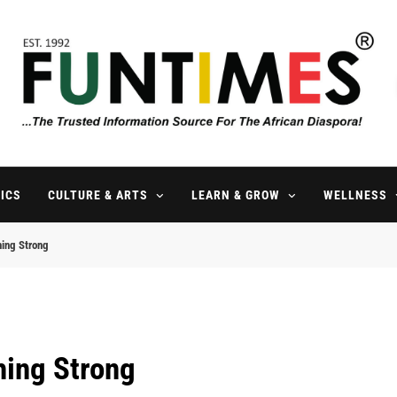
FunTimes Magazine
The Trusted Information Source For The African Diaspora Since 199
ICS
CULTURE & ARTS
LEARN & GROW
WELLNESS
hing Strong
hing Strong