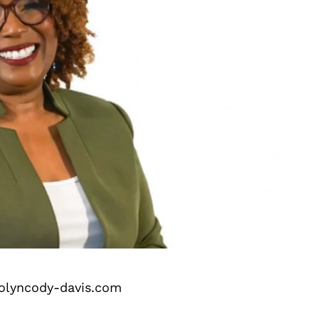
olyncody-davis.com