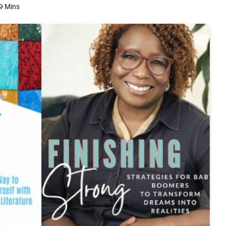
9 Mins