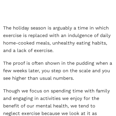
The holiday season is arguably a time in which
exercise is replaced with an indulgence of daily
home-cooked meals, unhealthy eating habits,
and a lack of exercise.
The proof is often shown in the pudding when a
few weeks later, you step on the scale and you
see higher than usual numbers.
Though we focus on spending time with family
and engaging in activities we enjoy for the
benefit of our mental health, we tend to
neglect exercise because we look at it as