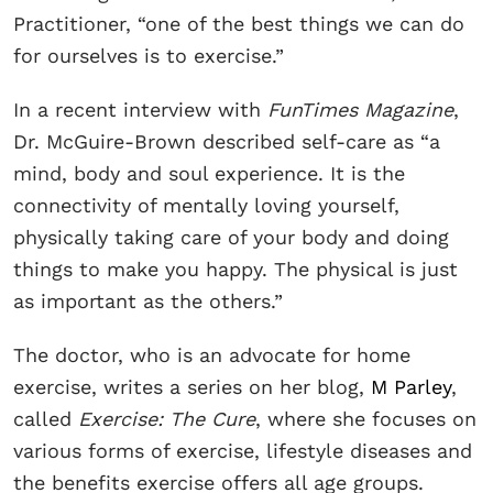
Practitioner, “one of the best things we can do
for ourselves is to exercise.”
In a recent interview with
FunTimes Magazine
,
Dr. McGuire-Brown described self-care as “a
mind, body and soul experience. It is the
connectivity of mentally loving yourself,
physically taking care of your body and doing
things to make you happy. The physical is just
as important as the others.”
The doctor, who is an advocate for home
exercise, writes a series on her blog,
M Parley
,
called
Exercise: The Cure
, where she focuses on
various forms of exercise, lifestyle diseases and
the benefits exercise offers all age groups.