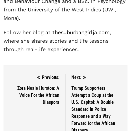
and Behaviour Change and a BSc. in Psychology
from the University of the West Indies (UWI,
Mona).
Follow her blog at
thesuburbangirlja.com
,
where she shares stories and life lessons
through real-life experiences.
Previous:
Next:
Post navigation
Zora Neale Hurston: A
Trump Supporters
Voice For the African
Attempt a Coup at the
Diaspora
U.S. Capitol: A Double
Standard in Police
Response and a Way
Forward for the African
Diaspora