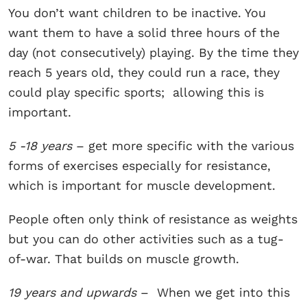
You don’t want children to be inactive. You
want them to have a solid three hours of the
day (not consecutively) playing. By the time they
reach 5 years old, they could run a race, they
could play specific sports; allowing this is
important.
5 -18 years
– get more specific with the various
forms of exercises especially for resistance,
which is important for muscle development.
People often only think of resistance as weights
but you can do other activities such as a tug-
of-war. That builds on muscle growth.
19 years and upwards
– When we get into this