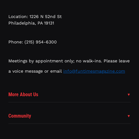
Location: 1226 N 52nd St
Philadelphia, PA 19131
Phone: (215) 954-6300
Meetings by appointment only; no walk-ins. Please leave
a voice message or email
info@funtimesmagazine.com
More About Us
Community