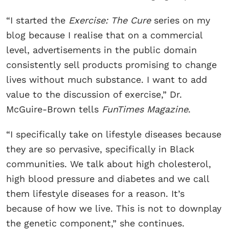
“I started the
Exercise: The Cure
series on my
blog because I realise that on a commercial
level, advertisements in the public domain
consistently sell products promising to change
lives without much substance. I want to add
value to the discussion of exercise,” Dr.
McGuire-Brown tells
FunTimes Magazine
.
“I specifically take on lifestyle diseases because
they are so pervasive, specifically in Black
communities. We talk about high cholesterol,
high blood pressure and diabetes and we call
them lifestyle diseases for a reason. It’s
because of how we live. This is not to downplay
the genetic component,” she continues.