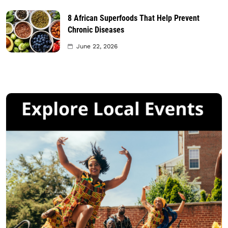
8 African Superfoods That Help Prevent
Chronic Diseases
June 22, 2026