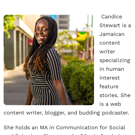
Candice
Stewart is a
Jamaican
content
writer
specializing
in human
interest
feature
stories. She
is a web
content writer, blogger, and budding podcaster.
She holds an MA in Communication for Social