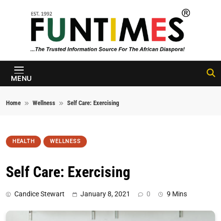
Skip to content
FunTimes
Magazine
MENU
Home
Wellness
Self Care: Exercising
HEALTH
WELLNESS
Self Care: Exercising
Candice Stewart
January 8, 2021
0
9 Mins