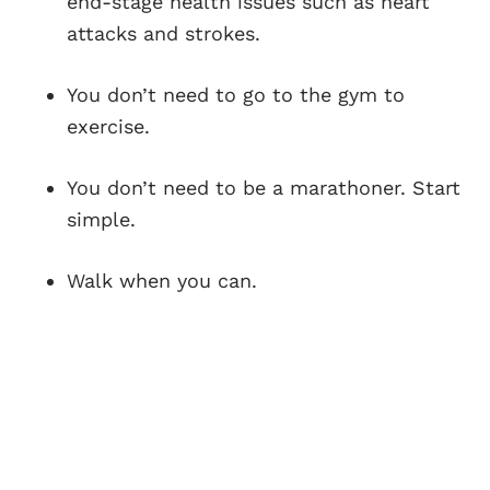
end-stage health issues such as heart
attacks and strokes.
You don’t need to go to the gym to
exercise.
You don’t need to be a marathoner. Start
simple.
Walk when you can.