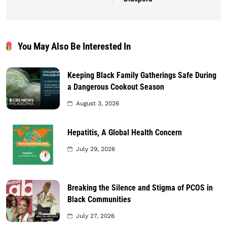
You May Also Be Interested In
Keeping Black Family Gatherings Safe During
a Dangerous Cookout Season
August 3, 2026
Hepatitis, A Global Health Concern
July 29, 2026
Breaking the Silence and Stigma of PCOS in
Black Communities
July 27, 2026