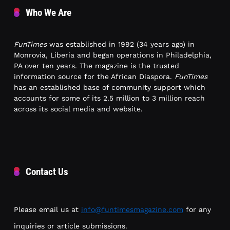
Who We Are
FunTimes
was established in 1992 (34 years ago) in
Monrovia, Liberia and began operations in Philadelphia,
PA over ten years. The magazine is the trusted
information source for the African Diaspora.
FunTimes
has an established base of community support which
accounts for some of its 2.5 million to 3 million reach
across its social media and website.
Contact Us
Please email us at
info@funtimesmagazine.com
for any
inquiries or article submissions.