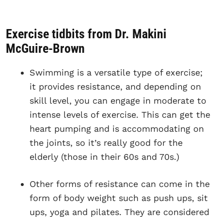
Exercise tidbits from Dr. Makini
McGuire-Brown
Swimming is a versatile type of exercise;
it provides resistance, and depending on
skill level, you can engage in moderate to
intense levels of exercise. This can get the
heart pumping and is accommodating on
the joints, so it’s really good for the
elderly (those in their 60s and 70s.)
Other forms of resistance can come in the
form of body weight such as push ups, sit
ups, yoga and pilates. They are considered