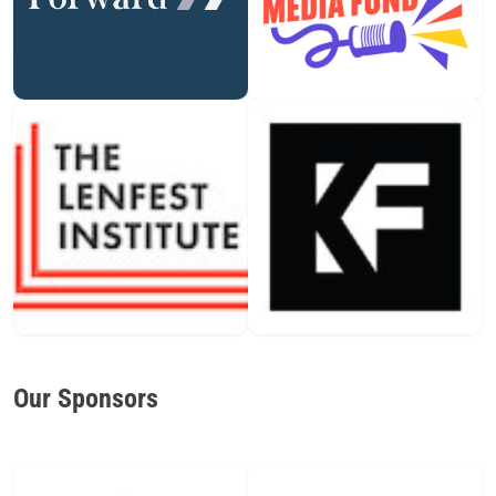
Our Sponsors