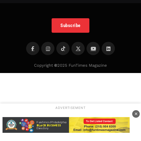
Subscribe
Copyright
©
2025 FunTimes Magazine
ADVERTISEMENT
×