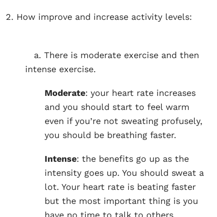
2. How improve and increase activity levels:
a. There is moderate exercise and then
intense exercise.
Moderate
: your heart rate increases
and you should start to feel warm
even if you’re not sweating profusely,
you should be breathing faster.
Intense
: the benefits go up as the
intensity goes up. You should sweat a
lot. Your heart rate is beating faster
but the most important thing is you
have no time to talk to others.