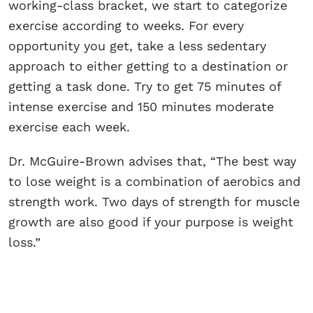
working-class bracket, we start to categorize
exercise according to weeks. For every
opportunity you get, take a less sedentary
approach to either getting to a destination or
getting a task done. Try to get 75 minutes of
intense exercise and 150 minutes moderate
exercise each week.
Dr. McGuire-Brown advises that, “The best way
to lose weight is a combination of aerobics and
strength work. Two days of strength for muscle
growth are also good if your purpose is weight
loss.”