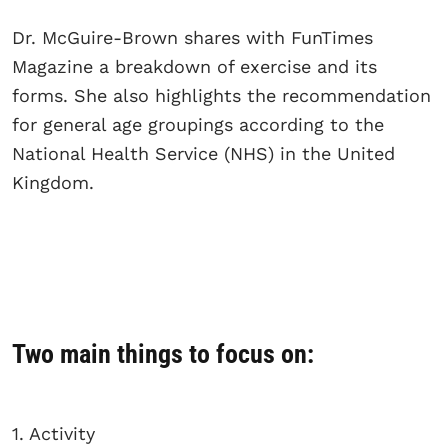
Dr. McGuire-Brown shares with FunTimes
Magazine a breakdown of exercise and its
forms. She also highlights the recommendation
for general age groupings according to the
National Health Service (NHS) in the United
Kingdom.
Two main things to focus on:
1. Activity