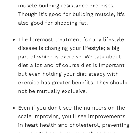
muscle building resistance exercises.
Though it’s good for building muscle, it’s
also good for shedding fat.
The foremost treatment for any lifestyle
disease is changing your lifestyle; a big
part of which is exercise. We talk about
diet a lot and of course diet is important
but even holding your diet steady with
exercise has greater benefits. They should
not be mutually exclusive.
Even if you don’t see the numbers on the
scale improving, you’ll see improvements
in heart health and cholesterol, preventing