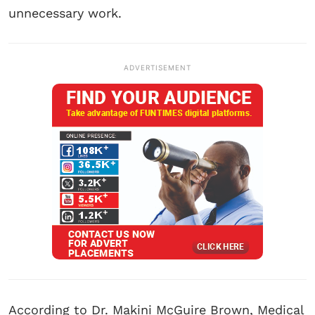
unnecessary work.
ADVERTISEMENT
According to Dr. Makini McGuire Brown, Medical