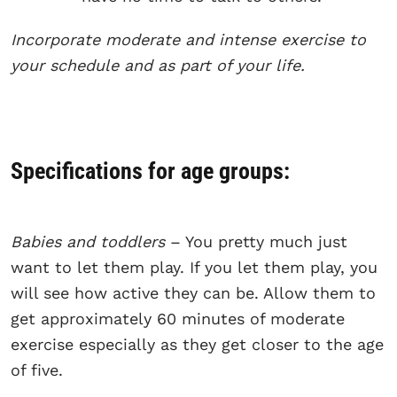
Incorporate moderate and intense exercise to
your schedule and as part of your life.
Specifications for age groups:
Babies and toddlers
– You pretty much just
want to let them play. If you let them play, you
will see how active they can be. Allow them to
get approximately 60 minutes of moderate
exercise especially as they get closer to the age
of five.