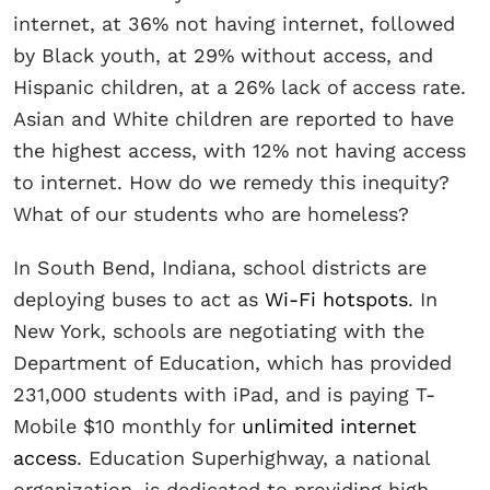
internet, at 36% not having internet, followed
by Black youth, at 29% without access, and
Hispanic children, at a 26% lack of access rate.
Asian and White children are reported to have
the highest access, with 12% not having access
to internet. How do we remedy this inequity?
What of our students who are homeless?
In South Bend, Indiana, school districts are
deploying buses to act as
Wi-Fi hotspots
. In
New York, schools are negotiating with the
Department of Education, which has provided
231,000 students with iPad, and is paying T-
Mobile $10 monthly for
unlimited internet
access
. Education Superhighway, a national
organization, is dedicated to providing high