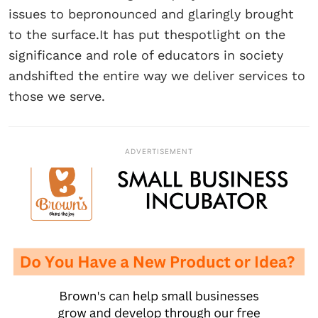
issues to bepronounced and glaringly brought
to the surface.It has put thespotlight on the
significance and role of educators in society
andshifted the entire way we deliver services to
those we serve.
ADVERTISEMENT