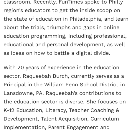
classroom. Recently, FunTimes spoke to Philly
region’s educators to get the inside scoop on
the state of education in Philadelphia, and learn
about the trials, triumphs and gaps in online
education programming, including professional,
educational and personal development, as well
as ideas on how to battle a digital divide.
With 20 years of experience in the education
sector, Raqueebah Burch, currently serves as a
Principal in the William Penn School District in
Lansdowne, PA. Raqueebah’s contributions to
the education sector is diverse. She focuses on
K-12 Education, Literacy, Teacher Coaching &
Development, Talent Acquisition, Curriculum
Implementation, Parent Engagement and