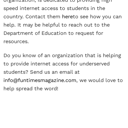
speed internet access to students in the
country. Contact them
here
to see how you can
help. It may be helpful to reach out to the
Department of Education to request for
resources.
Do you know of an organization that is helping
to provide internet access for underserved
students? Send us an email at
info@funtimesmagazine.com
, we would love to
help spread the word!