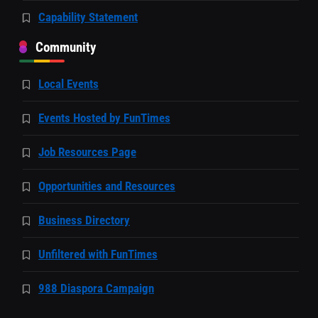
Capability Statement
Community
Local Events
Events Hosted by FunTimes
Job Resources Page
Opportunities and Resources
Business Directory
Unfiltered with FunTimes
988 Diaspora Campaign