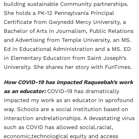
building sustainable Community partnerships.
She holds a PK-12 Pennsylvania Principal
Certificate from Gwynedd Mercy University, a
Bachelor of Arts in Journalism, Public Relations
and Advertising from Temple University, an MS.
Ed in Educational Administration and a MS. ED
in Elementary Education from Saint Joseph’s
University. She shares her story with FunTimes.
How COVID-19 has impacted Raqueebah’s work
as an educator:
COVID-19 has dramatically
impacted my work as an educator in aprofound
way. Schools are a social institution based on
interaction andrelationships. A devastating virus
such as COVID has allowed social,racial,
economic,technological equity and access