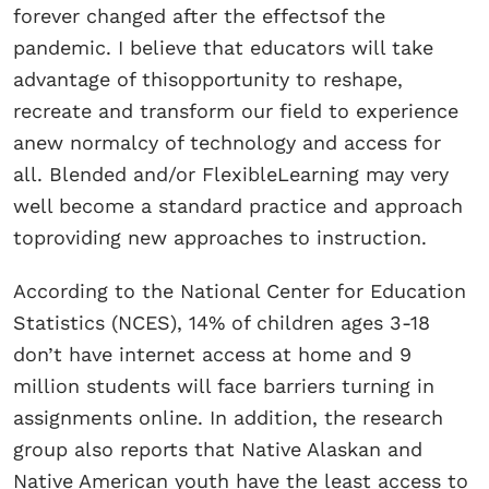
forever changed after the effectsof the
pandemic. I believe that educators will take
advantage of thisopportunity to reshape,
recreate and transform our field to experience
anew normalcy of technology and access for
all. Blended and/or FlexibleLearning may very
well become a standard practice and approach
toproviding new approaches to instruction.
According to the National Center for Education
Statistics (NCES), 14% of children ages 3-18
don’t have internet access at home and 9
million students will face barriers turning in
assignments online. In addition, the research
group also reports that Native Alaskan and
Native American youth have the least access to