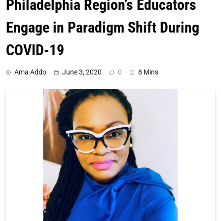
Philadelphia Region’s Educators
Engage in Paradigm Shift During
COVID-19
Ama Addo
June 3, 2020
0
8 Mins