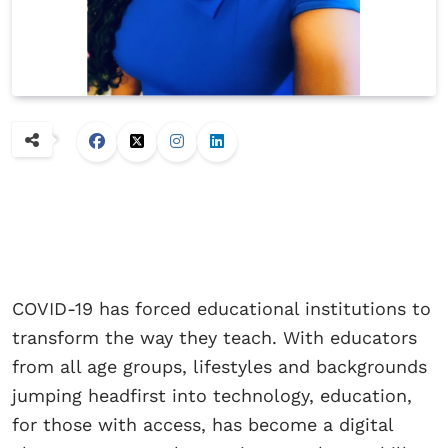
COVID-19 has forced educational institutions to
transform the way they teach. With educators
from all age groups, lifestyles and backgrounds
jumping headfirst into technology, education,
for those with access, has become a digital