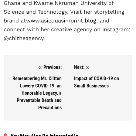
Ghana and Kwame Nkrumah University of
Science and Technology. Visit her storytelling
brand at
www.asieduasimprint.blog
, and
connect with her creative agency on Instagram:
@chitheagency.
Previous:
Next:
Post navigation
Remembering Mr. Clifton
Impact of COVID-19 on
Lowery COVID-19, an
Small Businesses
Honorable Legacy, a
Preventable Death and
Precautions