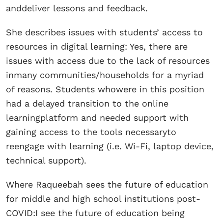
anddeliver lessons and feedback.
She describes issues with students’ access to
resources in digital learning: Yes, there are
issues with access due to the lack of resources
inmany communities/households for a myriad
of reasons. Students whowere in this position
had a delayed transition to the online
learningplatform and needed support with
gaining access to the tools necessaryto
reengage with learning (i.e. Wi-Fi, laptop device,
technical support).
Where Raqueebah sees the future of education
for middle and high school institutions post-
COVID:I see the future of education being