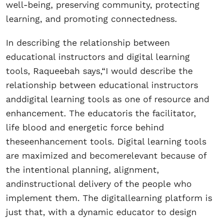
well-being, preserving community, protecting
learning, and promoting connectedness.
In describing the relationship between
educational instructors and digital learning
tools, Raqueebah says,“I would describe the
relationship between educational instructors
anddigital learning tools as one of resource and
enhancement. The educatoris the facilitator,
life blood and energetic force behind
theseenhancement tools. Digital learning tools
are maximized and becomerelevant because of
the intentional planning, alignment,
andinstructional delivery of the people who
implement them. The digitallearning platform is
just that, with a dynamic educator to design