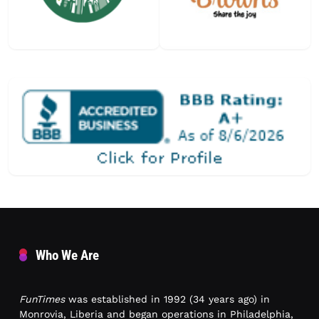
Who We Are
FunTimes
was established in 1992 (34 years ago) in
Monrovia, Liberia and began operations in Philadelphia,