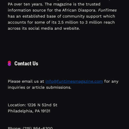
PA over ten years. The magazine is the trusted
information source for the African Diaspora.
FunTimes
has an established base of community support which
accounts for some of its 2.5 million to 3 million reach
across its social media and website.
Contact Us
Please email us at
info@funtimesmagazine.com
for any
inquiries or article submissions.
Location: 1226 N 52nd St
Philadelphia, PA 19131
Phone: (215) 954-6300