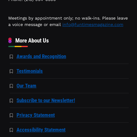
Meetings by appointment only; no walk-ins. Please leave
a voice message or email
info@funtimesmagazine.com
More About Us
Awards and Recognition
Testimonials
Our Team
Subscribe to our Newsletter!
Privacy Statement
Accessibility Statement