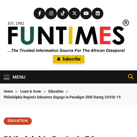
Skip to content
FunTimes Magazine
Subscribe
The Trusted Information Source For The African Diaspora Since
1992
MENU
Home
Learn & Grow
Education
Philadelphia Region’s Educators Engage in Paradigm Shift During COVID-19
EDUCATION