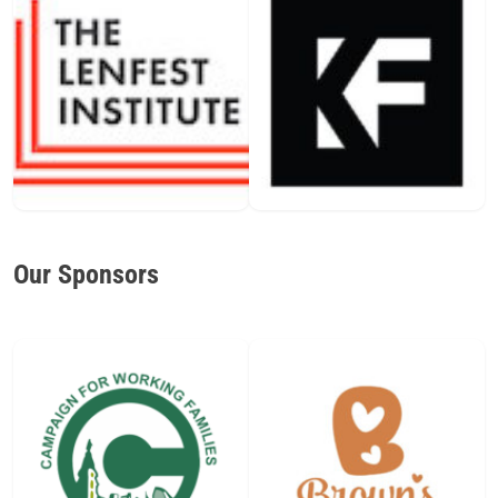
Our Sponsors