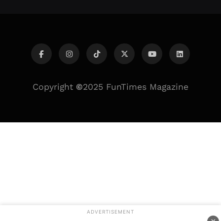
Copyright
©
2025 FunTimes Magazine
ADVERTISEMENT