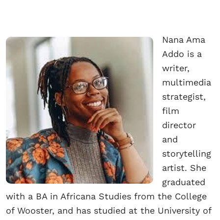
Nana Ama
Addo is a
writer,
multimedia
strategist,
film
director
and
storytelling
artist. She
graduated
with a BA in Africana Studies from the College
of Wooster, and has studied at the University of