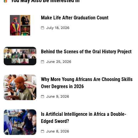
You May Also Be Interested In
Make Life After Graduation Count
July 18, 2026
Behind the Scenes of the Oral History Project
June 25, 2026
Why More Young Africans Are Choosing Skills
Over Degrees in 2026
June 9, 2026
Is Artificial Intelligence in Africa a Double-
Edged Sword?
June 8, 2026