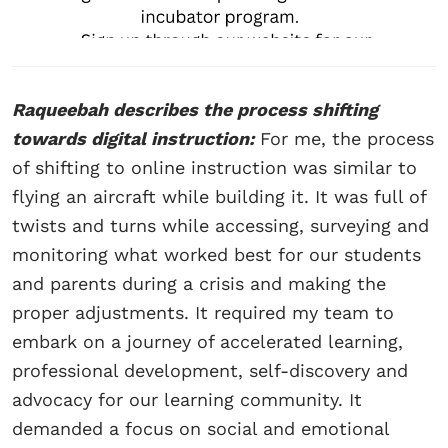
Raqueebah describes the process shifting
towards digital instruction:
For me, the process
of shifting to online instruction was similar to
flying an aircraft while building it. It was full of
twists and turns while accessing, surveying and
monitoring what worked best for our students
and parents during a crisis and making the
proper adjustments. It required my team to
embark on a journey of accelerated learning,
professional development, self-discovery and
advocacy for our learning community. It
demanded a focus on social and emotional