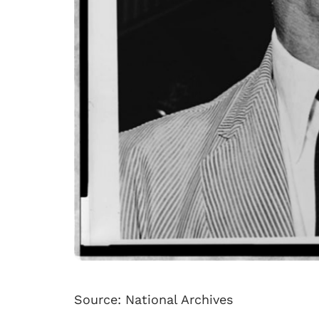
Source: National Archives