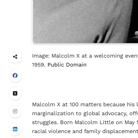
Image: Malcolm X at a welcoming event
1959.
Public Domain
Malcolm X at 100 matters because his l
marginalization to global advocacy, of
struggles. Born Malcolm Little on May 
racial violence and family displacemen