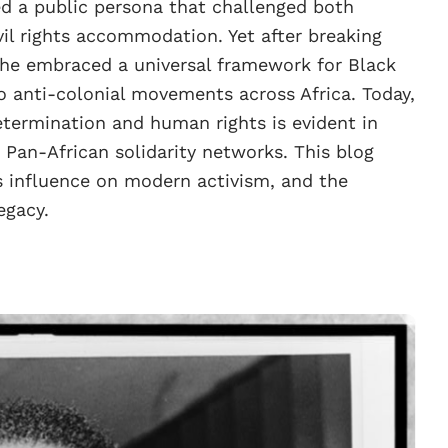
ed a public persona that challenged both
il rights accommodation. Yet after breaking
 he embraced a universal framework for Black
to anti-colonial movements across Africa. Today,
determination and human rights is evident in
Pan-African solidarity networks. This blog
s influence on modern activism, and the
egacy.