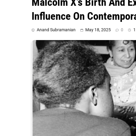
Malcolm X’s Birth And E
Influence On Contempor
Anand Subramanian
May 18, 2025
0
1