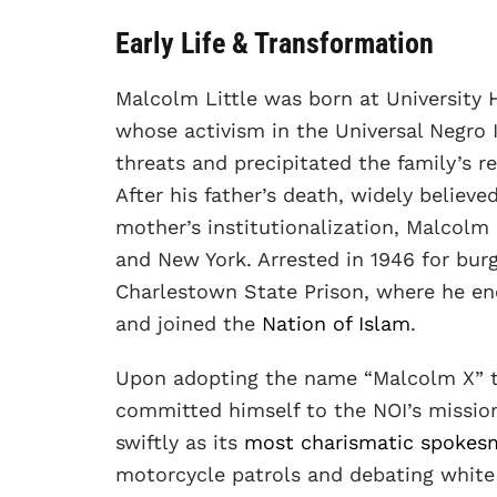
Early Life & Transformation
Malcolm Little was born at University H
whose activism in the Universal Negro
threats and precipitated the family’s r
After his father’s death, widely believ
mother’s institutionalization, Malcolm 
and New York. Arrested in 1946 for burg
Charlestown State Prison, where he e
and joined the
Nation of Islam
.
Upon adopting the name “Malcolm X” to 
committed himself to the NOI’s mission
swiftly as its
most charismatic spokes
motorcycle patrols and debating white