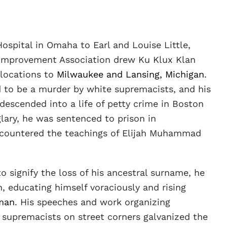
ospital in Omaha to Earl and Louise Little,
 Improvement Association drew Ku Klux Klan
elocations to
Milwaukee and Lansing, Michigan
.
ed to be a murder by white supremacists, and his
descended into a life of petty crime in Boston
lary, he was sentenced to prison in
ncountered the teachings of Elijah Muhammad
signify the loss of his ancestral surname, he
, educating himself voraciously and rising
man
. His speeches and work organizing
 supremacists on street corners galvanized the