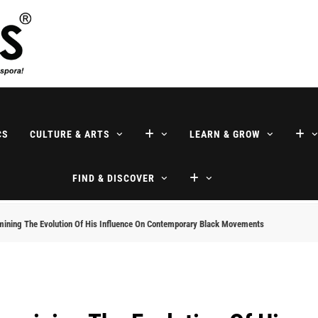
ne
CS
CULTURE & ARTS
LEARN & GROW
FIND & DISCOVER
mining The Evolution Of His Influence On Contemporary Black Movements