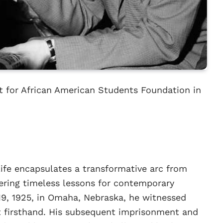
 for African American Students Foundation in
ife encapsulates a transformative arc from
fering timeless lessons for contemporary
19, 1925, in Omaha, Nebraska, he witnessed
t firsthand. His subsequent imprisonment and