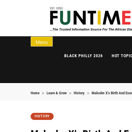
Skip to content
FunTimes Magazi
Menu
BLACK PHILLY 2026
HOT TOPI
Home
Learn & Grow
History
Malcolm X’s Birth And Exa
HISTORY