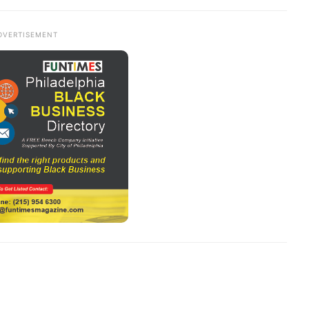
DVERTISEMENT