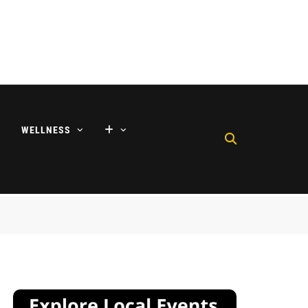
WELLNESS