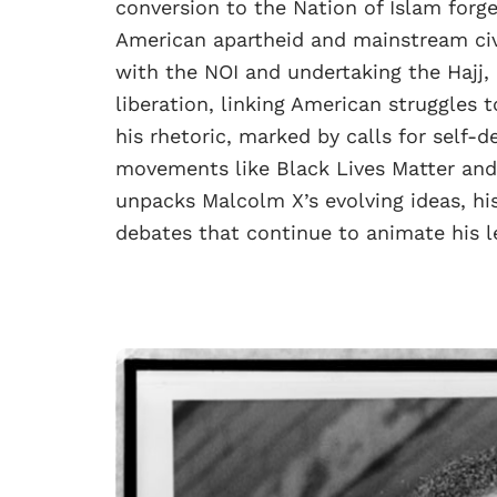
conversion to the Nation of Islam forg
American apartheid and mainstream civ
with the NOI and undertaking the Hajj,
liberation, linking American struggles 
his rhetoric, marked by calls for self-
movements like Black Lives Matter and 
unpacks Malcolm X’s evolving ideas, hi
debates that continue to animate his l