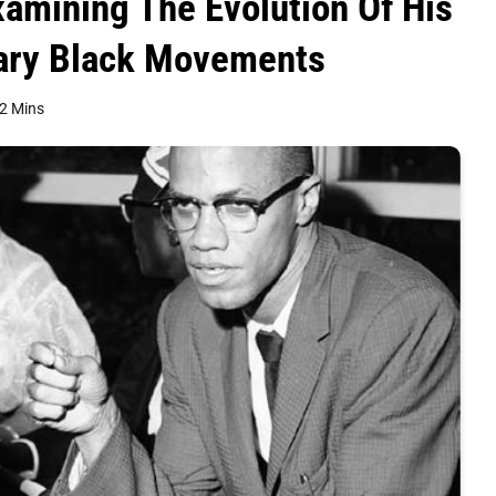
xamining The Evolution Of His
ary Black Movements
2 Mins