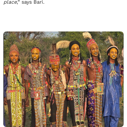
place
,” says Bari.