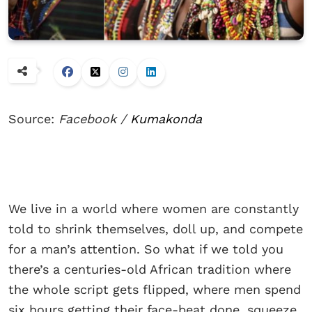
Source:
Facebook /
Kumakonda
We live in a world where women are constantly
told to shrink themselves, doll up, and compete
for a man’s attention. So what if we told you
there’s a centuries-old African tradition where
the whole script gets flipped, where men spend
six hours getting their face-beat done, squeeze