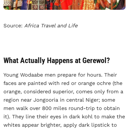
Source:
Africa Travel and Life
What Actually Happens at Gerewol?
Young Wodaabe men prepare for hours. Their
faces are painted with red or orange ochre (the
orange, considered superior, comes only from a
region near Jongooria in central Niger; some
men walk over 800 miles round-trip to obtain
it). They line their eyes in dark kohl to make the
whites appear brighter, apply dark lipstick to