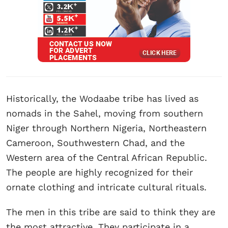
Historically, the Wodaabe tribe has lived as
nomads in the Sahel, moving from southern
Niger through Northern Nigeria, Northeastern
Cameroon, Southwestern Chad, and the
Western area of the Central African Republic.
The people are highly recognized for their
ornate clothing and intricate cultural rituals.
The men in this tribe are said to think they are
the most attractive. They participate in a