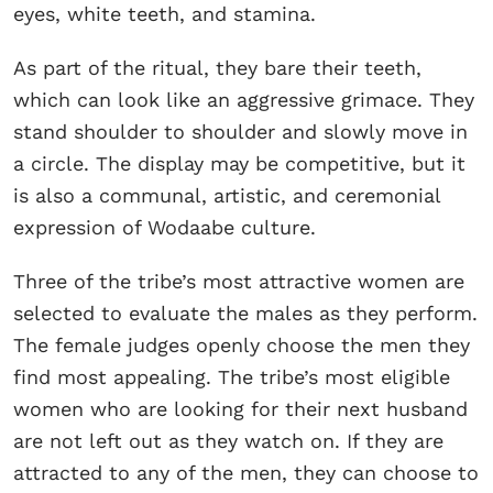
eyes, white teeth, and stamina.
As part of the ritual, they bare their teeth,
which can look like an aggressive grimace. They
stand shoulder to shoulder and slowly move in
a circle. The display may be competitive, but it
is also a communal, artistic, and ceremonial
expression of Wodaabe culture.
Three of the tribe’s most attractive women are
selected to evaluate the males as they perform.
The female judges openly choose the men they
find most appealing. The tribe’s most eligible
women who are looking for their next husband
are not left out as they watch on. If they are
attracted to any of the men, they can choose to