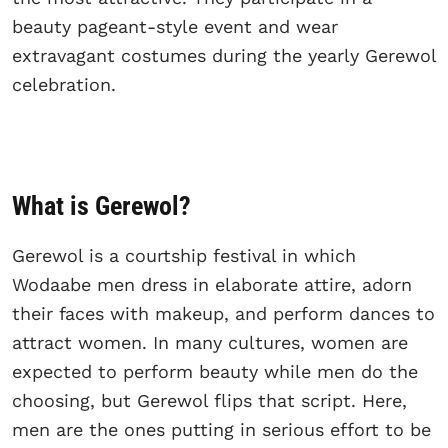
beauty pageant-style event and wear
extravagant costumes during the yearly Gerewol
celebration.
What is Gerewol?
Gerewol is a courtship festival in which
Wodaabe men dress in elaborate attire, adorn
their faces with makeup, and perform dances to
attract women. In many cultures, women are
expected to perform beauty while men do the
choosing, but Gerewol flips that script. Here,
men are the ones putting in serious effort to be