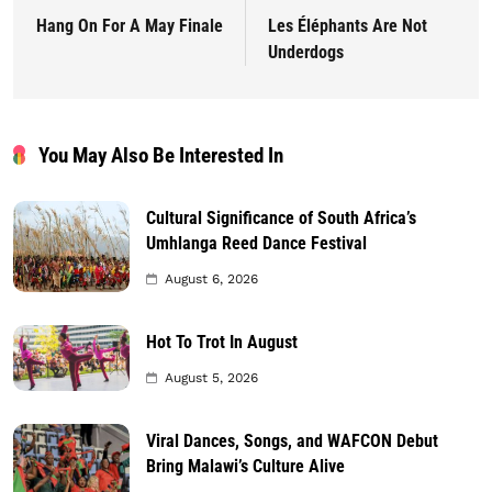
Hang On For A May Finale
Les Éléphants Are Not
Underdogs
You May Also Be Interested In
Cultural Significance of South Africa’s
Umhlanga Reed Dance Festival
August 6, 2026
Hot To Trot In August
August 5, 2026
Viral Dances, Songs, and WAFCON Debut
Bring Malawi’s Culture Alive