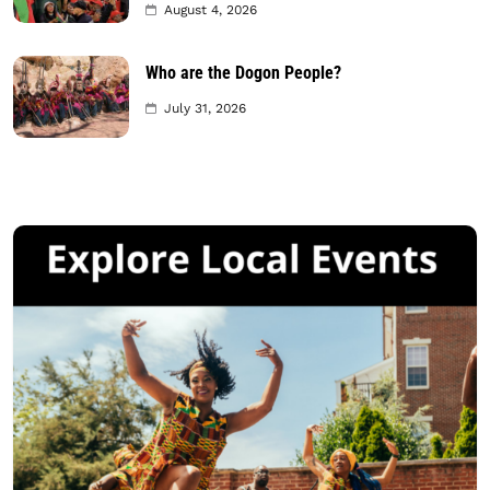
August 4, 2026
Who are the Dogon People?
July 31, 2026