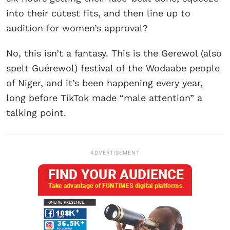
into their cutest fits, and then line up to
audition for women’s approval?
No, this isn’t a fantasy. This is the Gerewol (also
spelt Guérewol) festival of the Wodaabe people
of Niger, and it’s been happening every year,
long before TikTok made “male attention” a
talking point.
ADVERTISEMENT