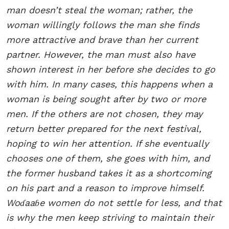
man doesn’t steal the woman; rather, the
woman willingly follows the man she finds
more attractive and brave than her current
partner. However, the man must also have
shown interest in her before she decides to go
with him. In many cases, this happens when a
woman is being sought after by two or more
men. If the others are not chosen, they may
return better prepared for the next festival,
hoping to win her attention. If she eventually
chooses one of them, she goes with him, and
the former husband takes it as a shortcoming
on his part and a reason to improve himself.
Woɗaaɓe women do not settle for less, and that
is why the men keep striving to maintain their