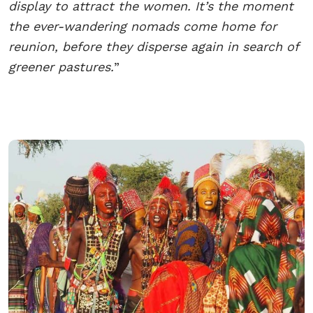
display to attract the women. It’s the moment
the ever-wandering nomads come home for
reunion, before they disperse again in search of
greener pastures.
”