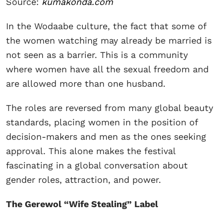
Source:
kumakonda.com
In the Wodaabe culture, the fact that some of
the women watching may already be married is
not seen as a barrier. This is a community
where women have all the sexual freedom and
are allowed more than one husband.
The roles are reversed from many global beauty
standards, placing women in the position of
decision-makers and men as the ones seeking
approval. This alone makes the festival
fascinating in a global conversation about
gender roles, attraction, and power.
The Gerewol “Wife Stealing” Label