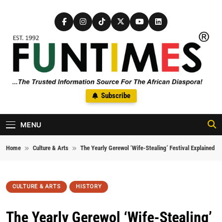
Skip to content
FunTimes Magazine
Subscribe
The Trusted Information Source For The African Diaspora Since
1992
MENU
Home
Culture & Arts
The Yearly Gerewol ‘Wife-Stealing’ Festival Explained
CULTURE & ARTS
HISTORY
The Yearly Gerewol ‘Wife-Stealing’