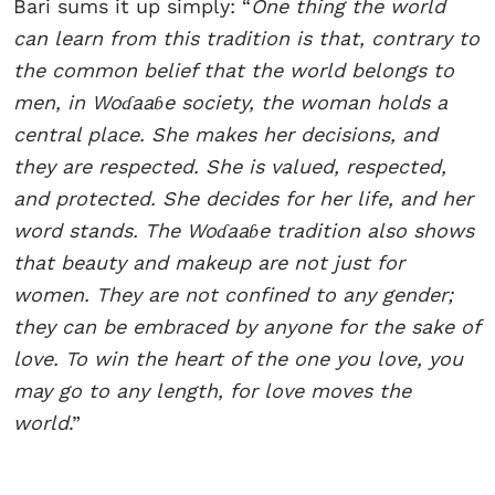
Bari sums it up simply: “
One thing the world
can learn from this tradition is that, contrary to
the common belief that the world belongs to
men, in Woɗaaɓe society, the woman holds a
central place. She makes her decisions, and
they are respected. She is valued, respected,
and protected. She decides for her life, and her
word stands. The Woɗaaɓe tradition also shows
that beauty and makeup are not just for
women. They are not confined to any gender;
they can be embraced by anyone for the sake of
love. To win the heart of the one you love, you
may go to any length, for love moves the
world
.”