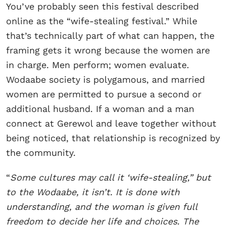
You’ve probably seen this festival described
online as the “wife-stealing festival.” While
that’s technically part of what can happen, the
framing gets it wrong because the women are
in charge. Men perform; women evaluate.
Wodaabe society is polygamous, and married
women are permitted to pursue a second or
additional husband. If a woman and a man
connect at Gerewol and leave together without
being noticed, that relationship is recognized by
the community.
“
Some cultures may call it ‘wife-stealing,” but
to the Wodaabe, it isn’t. It is done with
understanding, and the woman is given full
freedom to decide her life and choices. The