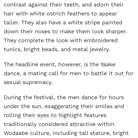
contrast against their teeth, and adorn their
hair with white ostrich feathers to appear
taller. They also have a white stripe painted
down their noses to make them look sharper.
They complete the look with embroidered
tunics, bright beads, and metal jewelry.
The headline event, however, is the Yaake
dance, a mating call for men to battle it out for
sexual supremacy.
During the festival, the men dance for hours
under the sun, exaggerating their smiles and
rolling their eyes to highlight features
traditionally considered attractive within
Wodaabe culture, including tall stature, bright