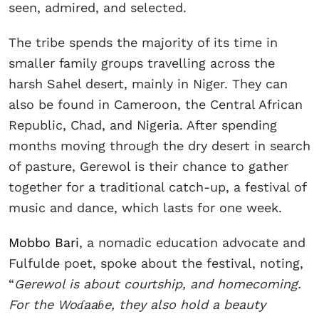
seen, admired, and selected.
The tribe spends the majority of its time in
smaller family groups travelling across the
harsh Sahel desert, mainly in Niger. They can
also be found in Cameroon, the Central African
Republic, Chad, and Nigeria. After spending
months moving through the dry desert in search
of pasture, Gerewol is their chance to gather
together for a traditional catch-up, a festival of
music and dance, which lasts for one week.
Mobbo Bari
, a nomadic education advocate and
Fulfulde poet, spoke about the festival, noting,
“
Gerewol is about courtship, and homecoming.
For the Woɗaaɓe, they also hold a beauty