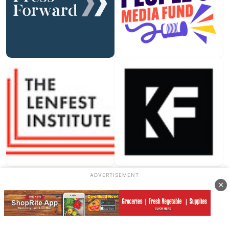
ADVERTISEMENT
×
Our Sponsors