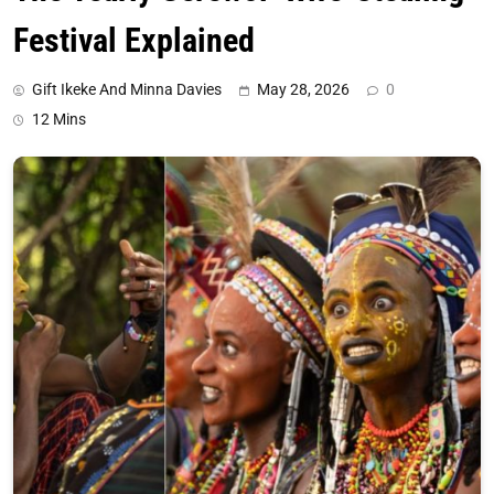
Festival Explained
Gift Ikeke And Minna Davies
May 28, 2026
0
12 Mins