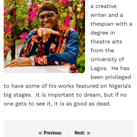
a creative
writer and a
thespian with a
degree in
theatre arts
from the
University of
Lagos. He has
been privileged
to have some of his works featured on Nigeria’s
big stages. It is important to dream, but if no
one gets to see it, it is as good as dead.
Previous:
Next:
Post navigation