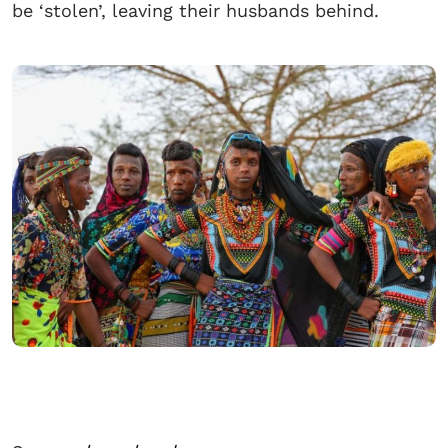
be ‘stolen’, leaving their husbands behind.