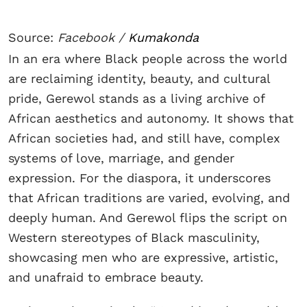
Source:
Facebook /
Kumakonda
In an era where Black people across the world
are reclaiming identity, beauty, and cultural
pride, Gerewol stands as a living archive of
African aesthetics and autonomy. It shows that
African societies had, and still have, complex
systems of love, marriage, and gender
expression. For the diaspora, it underscores
that African traditions are varied, evolving, and
deeply human. And Gerewol flips the script on
Western stereotypes of Black masculinity,
showcasing men who are expressive, artistic,
and unafraid to embrace beauty.