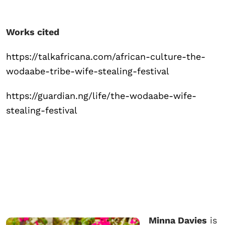
Works cited
https://talkafricana.com/african-culture-the-
wodaabe-tribe-wife-stealing-festival
https://guardian.ng/life/the-wodaabe-wife-
stealing-festival
Minna Davies
is