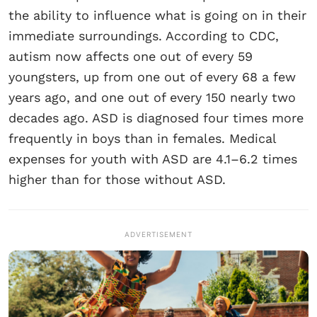
the ability to influence what is going on in their
immediate surroundings. According to CDC,
autism now affects one out of every 59
youngsters, up from one out of every 68 a few
years ago, and one out of every 150 nearly two
decades ago. ASD is diagnosed four times more
frequently in boys than in females. Medical
expenses for youth with ASD are 4.1–6.2 times
higher than for those without ASD.
ADVERTISEMENT