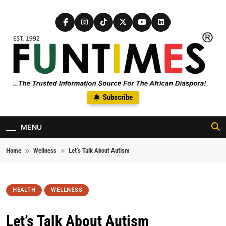
Skip to content
FunTimes Magazine
Subscribe
The Trusted Information Source For The African Diaspora Since
1992
MENU
Home
Wellness
Let’s Talk About Autism
HEALTH
WELLNESS
Let’s Talk About Autism