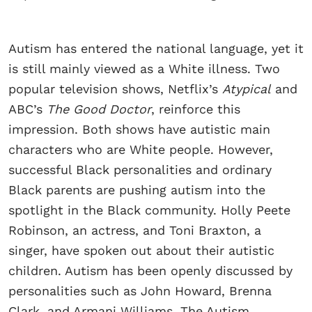
Autism has entered the national language, yet it
is still mainly viewed as a White illness. Two
popular television shows, Netflix’s
Atypical
and
ABC’s
The Good Doctor
, reinforce this
impression. Both shows have autistic main
characters who are White people. However,
successful Black personalities and ordinary
Black parents are pushing autism into the
spotlight in the Black community. Holly Peete
Robinson, an actress, and Toni Braxton, a
singer, have spoken out about their autistic
children. Autism has been openly discussed by
personalities such as John Howard, Brenna
Clark, and Armani Williams. The Autism