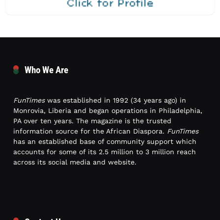
Who We Are
FunTimes
was established in 1992 (34 years ago) in
Monrovia, Liberia and began operations in Philadelphia,
PA over ten years. The magazine is the trusted
information source for the African Diaspora.
FunTimes
has an established base of community support which
accounts for some of its 2.5 million to 3 million reach
across its social media and website.