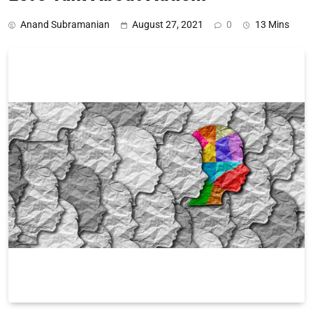
Anand Subramanian
August 27, 2021
0
13 Mins