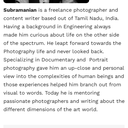
Subramanian
is a freelance photographer and
content writer based out of Tamil Nadu, India.
Having a background in Engineering always
made him curious about life on the other side
of the spectrum. He leapt forward towards the
Photography life and never looked back.
Specializing in Documentary and Portrait
photography gave him an up-close and personal
view into the complexities of human beings and
those experiences helped him branch out from
visual to words. Today he is mentoring
passionate photographers and writing about the
different dimensions of the art world.