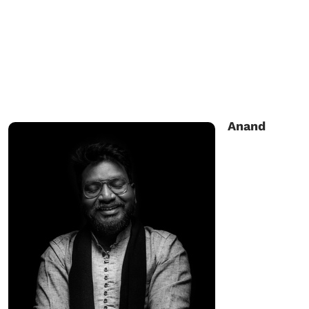
Anand