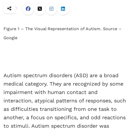
Figure 1 – The Visual Representation of Autism. Source –
Google
Autism spectrum disorders (ASD) are a broad
medical category. They are recognized by some
impairment with human contact and
interaction, atypical patterns of responses, such
as difficulties transitioning from one task to
another, a focus on specifics, and odd reactions
to stimuli. Autism spectrum disorder was