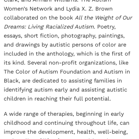
Women’s Network and Lydia X. Z. Brown
collaborated on the book
All the Weight of Our
Dreams: Living Racialized Autism
. Poetry,
essays, short fiction, photography, paintings,
and drawings by autistic persons of color are
included in the anthology, which is the first of
its kind. Several non-profit organizations, like
The Color of Autism Foundation and Autism in
Black, are dedicated to assisting families in
identifying autism early and assisting autistic
children in reaching their full potential.
A wide range of therapies, beginning in early
childhood and continuing throughout life, can
improve the development, health, well-being,