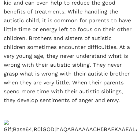
kid and can even help to reduce the good
benefits of treatments. While handling the
autistic child, it is common for parents to have
little time or energy left to focus on their other
children. Brothers and sisters of autistic
children sometimes encounter difficulties. At a
very young age, they never understand what is
wrong with their autistic sibling. They never
grasp what is wrong with their autistic brother
when they are very little. When their parents
spend more time with their autistic siblings,
they develop sentiments of anger and envy.