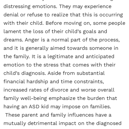
distressing emotions. They may experience
denial or refuse to realize that this is occurring
with their child. Before moving on, some people
lament the loss of their child’s goals and
dreams. Anger is a normal part of the process,
and it is generally aimed towards someone in
the family. It is a legitimate and anticipated
emotion to the stress that comes with their
child’s diagnosis. Aside from substantial
financial hardship and time constraints,
increased rates of divorce and worse overall
family well-being emphasize the burden that
having an ASD kid may impose on families.
These parent and family influences have a
mutually detrimental impact on the diagnosed