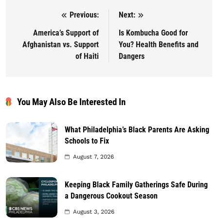
Previous:
Next:
Post navigation
America’s Support of
Is Kombucha Good for
Afghanistan vs. Support
You? Health Benefits and
of Haiti
Dangers
You May Also Be Interested In
What Philadelphia’s Black Parents Are Asking
Schools to Fix
August 7, 2026
Keeping Black Family Gatherings Safe During
a Dangerous Cookout Season
August 3, 2026