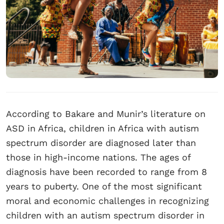
According to Bakare and Munir’s literature on
ASD in Africa, children in Africa with autism
spectrum disorder are diagnosed later than
those in high-income nations. The ages of
diagnosis have been recorded to range from 8
years to puberty. One of the most significant
moral and economic challenges in recognizing
children with an autism spectrum disorder in