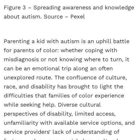
Figure 3 – Spreading awareness and knowledge
about autism. Source – Pexel
Parenting a kid with autism is an uphill battle
for parents of color: whether coping with
misdiagnosis or not knowing where to turn, it
can be an emotional trip along an often
unexplored route. The confluence of culture,
race, and disability has brought to light the
difficulties that families of color experience
while seeking help. Diverse cultural
perspectives of disability, limited access,
unfamiliarity with available service options, and
service providers’ lack of understanding of