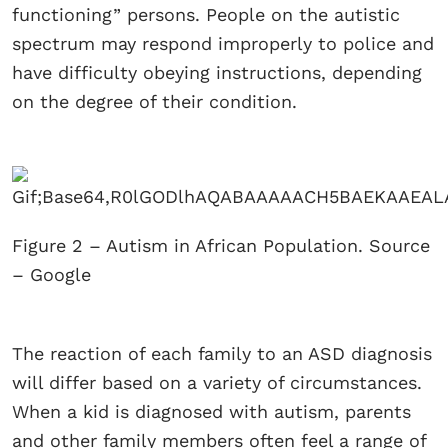
functioning” persons. People on the autistic
spectrum may respond improperly to police and
have difficulty obeying instructions, depending
on the degree of their condition.
Figure 2 – Autism in African Population. Source
– Google
The reaction of each family to an ASD diagnosis
will differ based on a variety of circumstances.
When a kid is diagnosed with autism, parents
and other family members often feel a range of