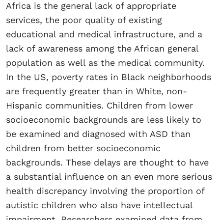
Africa is the general lack of appropriate
services, the poor quality of existing
educational and medical infrastructure, and a
lack of awareness among the African general
population as well as the medical community.
In the US, poverty rates in Black neighborhoods
are frequently greater than in White, non-
Hispanic communities. Children from lower
socioeconomic backgrounds are less likely to
be examined and diagnosed with ASD than
children from better socioeconomic
backgrounds. These delays are thought to have
a substantial influence on an even more serious
health discrepancy involving the proportion of
autistic children who also have intellectual
impairment. Researchers examined data from