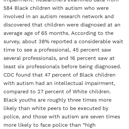
584 Black children with autism who were
involved in an autism research network and
discovered that children were diagnosed at an
average age of 65 months. According to the
survey, about 38% reported a considerable wait
time to see a professional, 45 percent saw
several professionals, and 16 percent saw at
least six professionals before being diagnosed.
CDC found that 47 percent of Black children
with autism had an intellectual impairment,
compared to 27 percent of White children.
Black youths are roughly three times more
likely than white peers to be executed by
police, and those with autism are seven times
more likely to face police than “high