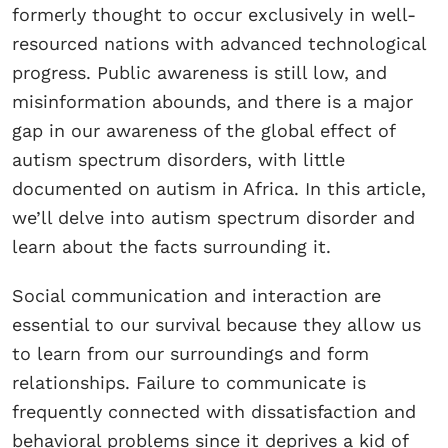
formerly thought to occur exclusively in well-
resourced nations with advanced technological
progress. Public awareness is still low, and
misinformation abounds, and there is a major
gap in our awareness of the global effect of
autism spectrum disorders, with little
documented on autism in Africa. In this article,
we’ll delve into autism spectrum disorder and
learn about the facts surrounding it.
Social communication and interaction are
essential to our survival because they allow us
to learn from our surroundings and form
relationships. Failure to communicate is
frequently connected with dissatisfaction and
behavioral problems since it deprives a kid of