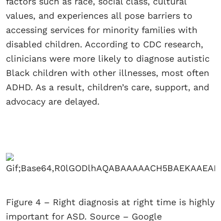
factors such as race, social class, cultural
values, and experiences all pose barriers to
accessing services for minority families with
disabled children. According to CDC research,
clinicians were more likely to diagnose autistic
Black children with other illnesses, most often
ADHD. As a result, children’s care, support, and
advocacy are delayed.
Figure 4 – Right diagnosis at right time is highly
important for ASD. Source – Google