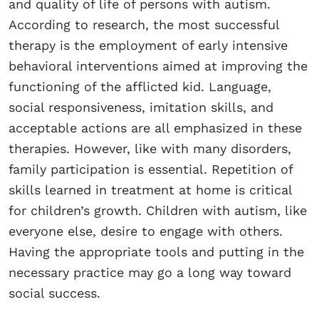
and quality of life of persons with autism.
According to research, the most successful
therapy is the employment of early intensive
behavioral interventions aimed at improving the
functioning of the afflicted kid. Language,
social responsiveness, imitation skills, and
acceptable actions are all emphasized in these
therapies. However, like with many disorders,
family participation is essential. Repetition of
skills learned in treatment at home is critical
for children’s growth. Children with autism, like
everyone else, desire to engage with others.
Having the appropriate tools and putting in the
necessary practice may go a long way toward
social success.