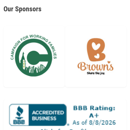
Our Sponsors