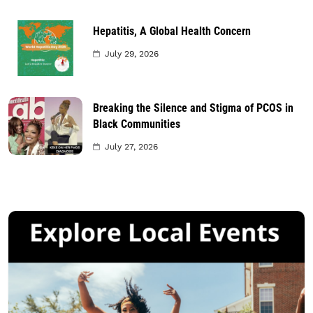
Hepatitis, A Global Health Concern
July 29, 2026
Breaking the Silence and Stigma of PCOS in
Black Communities
July 27, 2026