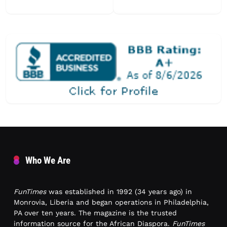
Who We Are
FunTimes
was established in 1992 (34 years ago) in
Monrovia, Liberia and began operations in Philadelphia,
PA over ten years. The magazine is the trusted
information source for the African Diaspora.
FunTimes