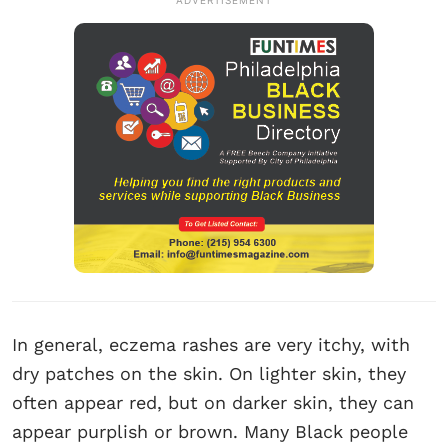
ADVERTISEMENT
In general, eczema rashes are very itchy, with
dry patches on the skin. On lighter skin, they
often appear red, but on darker skin, they can
appear purplish or brown. Many Black people