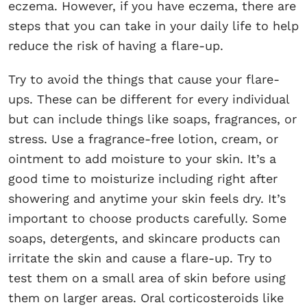
eczema. However, if you have eczema, there are
steps that you can take in your daily life to help
reduce the risk of having a flare-up.
Try to avoid the things that cause your flare-
ups. These can be different for every individual
but can include things like soaps, fragrances, or
stress. Use a fragrance-free lotion, cream, or
ointment to add moisture to your skin. It’s a
good time to moisturize including right after
showering and anytime your skin feels dry. It’s
important to choose products carefully. Some
soaps, detergents, and skincare products can
irritate the skin and cause a flare-up. Try to
test them on a small area of skin before using
them on larger areas. Oral corticosteroids like