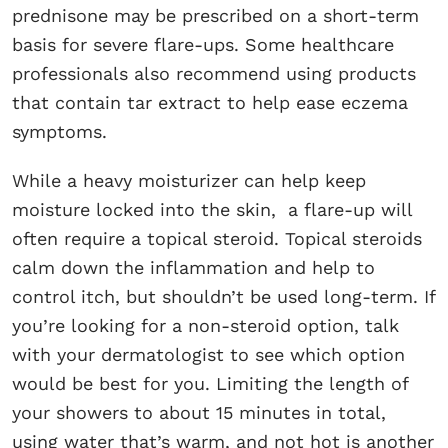
prednisone may be prescribed on a short-term
basis for severe flare-ups. Some healthcare
professionals also recommend using products
that contain tar extract to help ease eczema
symptoms.
While a heavy moisturizer can help keep
moisture locked into the skin, a flare-up will
often require a topical steroid. Topical steroids
calm down the inflammation and help to
control itch, but shouldn’t be used long-term. If
you’re looking for a non-steroid option, talk
with your dermatologist to see which option
would be best for you. Limiting the length of
your showers to about 15 minutes in total,
using water that’s warm, and not hot is another