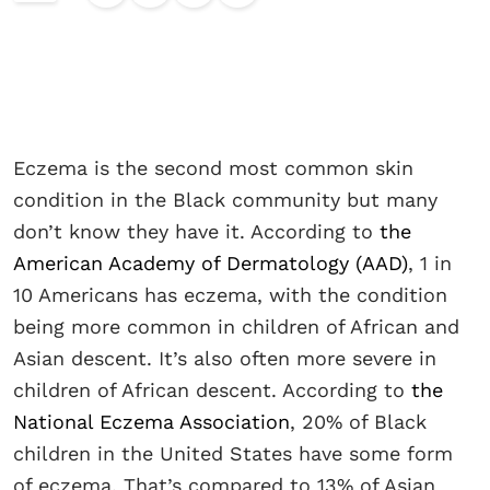
Eczema is the second most common skin
condition in the Black community but many
don’t know they have it. According to
the
American Academy of Dermatology (AAD)
, 1 in
10 Americans has eczema, with the condition
being more common in children of African and
Asian descent. It’s also often more severe in
children of African descent. According to
the
National Eczema Association
, 20% of Black
children in the United States have some form
of eczema. That’s compared to 13% of Asian