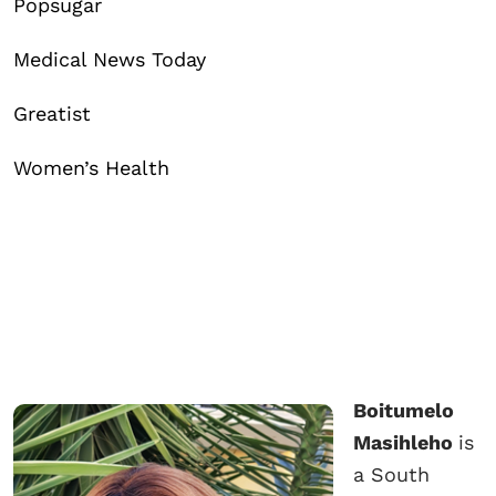
Popsugar
Medical News Today
Greatist
Women’s Health
Boitumelo
Masihleho
is
a South