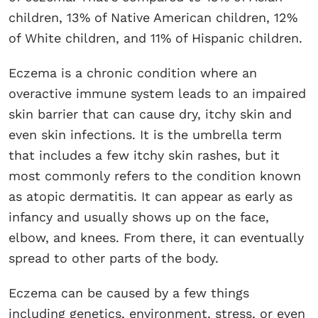
children, 13% of Native American children, 12%
of White children, and 11% of Hispanic children.
Eczema is a chronic condition where an
overactive immune system leads to an impaired
skin barrier that can cause dry, itchy skin and
even skin infections. It is the umbrella term
that includes a few itchy skin rashes, but it
most commonly refers to the condition known
as atopic dermatitis. It can appear as early as
infancy and usually shows up on the face,
elbow, and knees. From there, it can eventually
spread to other parts of the body.
Eczema can be caused by a few things
including genetics, environment, stress, or even