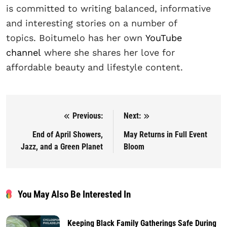
is committed to writing balanced, informative
and interesting stories on a number of
topics. Boitumelo has her own
YouTube
channel
where she shares her love for
affordable beauty and lifestyle content.
Previous:
Next:
Post navigation
End of April Showers,
May Returns in Full Event
Jazz, and a Green Planet
Bloom
You May Also Be Interested In
Keeping Black Family Gatherings Safe During