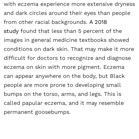
with eczema experience more extensive dryness
and dark circles around their eyes than people
from other racial backgrounds.
A 2018
study
found that less than 5 percent of the
images in general medicine textbooks showed
conditions on dark skin. That may make it more
difficult for doctors to recognize and diagnose
eczema on skin with more pigment. Eczema
can appear anywhere on the body, but Black
people are more prone to developing small
bumps on the torso, arms, and legs. This is
called papular eczema, and it may resemble
permanent goosebumps.