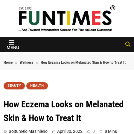
Skip to content
FunTimes
Magazine
MENU
Home
Wellness
How Eczema Looks on Melanated Skin & How to Treat It
BEAUTY
HEALTH
How Eczema Looks on Melanated
Skin & How to Treat It
Boitumelo Masihleho
April 30, 2022
0
8 Mins