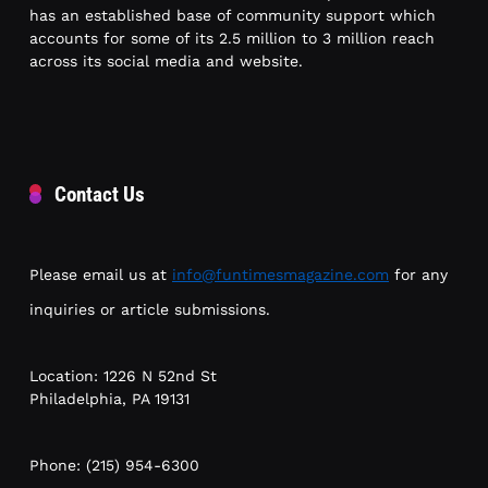
has an established base of community support which
accounts for some of its 2.5 million to 3 million reach
across its social media and website.
Contact Us
Please email us at
info@funtimesmagazine.com
for any
inquiries or article submissions.
Location: 1226 N 52nd St
Philadelphia, PA 19131
Phone: (215) 954-6300