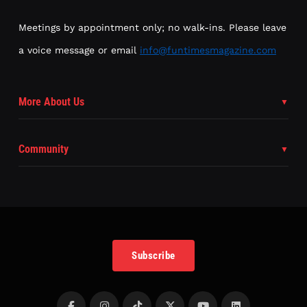
Meetings by appointment only; no walk-ins. Please leave
a voice message or email
info@funtimesmagazine.com
More About Us
Community
Subscribe