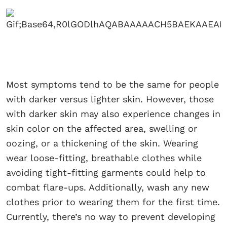
Most symptoms tend to be the same for people
with darker versus lighter skin. However, those
with darker skin may also experience changes in
skin color on the affected area, swelling or
oozing, or a thickening of the skin. Wearing
wear loose-fitting, breathable clothes while
avoiding tight-fitting garments could help to
combat flare-ups. Additionally, wash any new
clothes prior to wearing them for the first time.
Currently, there’s no way to prevent developing