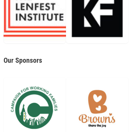
Our Sponsors