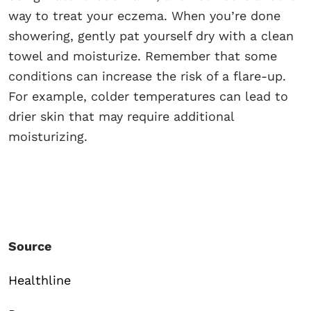
way to treat your eczema. When you’re done
showering, gently pat yourself dry with a clean
towel and moisturize. Remember that some
conditions can increase the risk of a flare-up.
For example, colder temperatures can lead to
drier skin that may require additional
moisturizing.
Source
Healthline