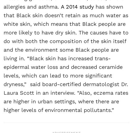
allergies and asthma.
A 2014 study
has shown
that Black skin doesn’t retain as much water as
white skin, which means that Black people are
more likely to have dry skin. The causes have to
do with both the composition of the skin itself
and the environment some Black people are
living in. “Black skin has increased trans-
epidermal water loss and decreased ceramide
levels, which can lead to more significant
dryness,” said board-certified dermatologist Dr.
Laura Scott in an interview. “Also, eczema rates
are higher in urban settings, where there are
higher levels of environmental pollutants.”