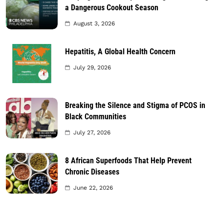
a Dangerous Cookout Season
August 3, 2026
Hepatitis, A Global Health Concern
July 29, 2026
Breaking the Silence and Stigma of PCOS in
Black Communities
July 27, 2026
8 African Superfoods That Help Prevent
Chronic Diseases
June 22, 2026