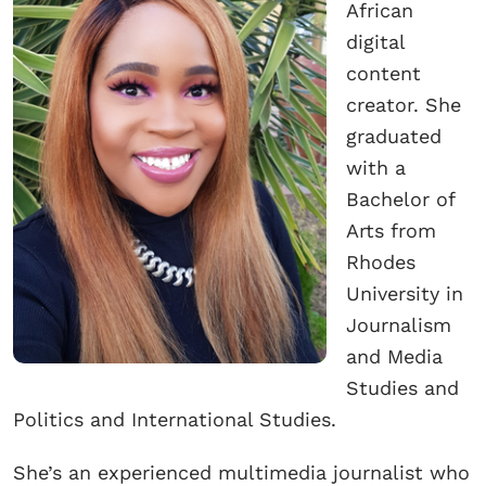
African
digital
content
creator. She
graduated
with a
Bachelor of
Arts from
Rhodes
University in
Journalism
and Media
Studies and
Politics and International Studies.
She’s an experienced multimedia journalist who