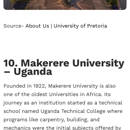
Source-
About Us | University of Pretoria
10. Makerere University
– Uganda
Founded in 1922, Makerere University is also
one of the oldest Universities in Africa. Its
journey as an institution started as a technical
school named Uganda Technical College where
programs like carpentry, building, and
mechanics were the initial subjects offered by