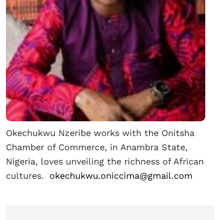
Okechukwu Nzeribe works with the Onitsha
Chamber of Commerce, in Anambra State,
Nigeria, loves unveiling the richness of African
cultures.
okechukwu.oniccima@gmail.com