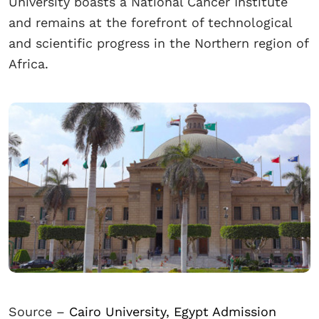
University boasts a National Cancer Institute
and remains at the forefront of technological
and scientific progress in the Northern region of
Africa.
Source –
Cairo University, Egypt Admission