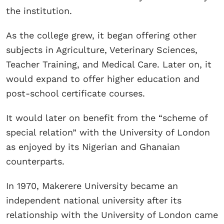
the institution.
As the college grew, it began offering other
subjects in Agriculture, Veterinary Sciences,
Teacher Training, and Medical Care. Later on, it
would expand to offer higher education and
post-school certificate courses.
It would later on benefit from the “scheme of
special relation” with the University of London
as enjoyed by its Nigerian and Ghanaian
counterparts.
In 1970, Makerere University became an
independent national university after its
relationship with the University of London came