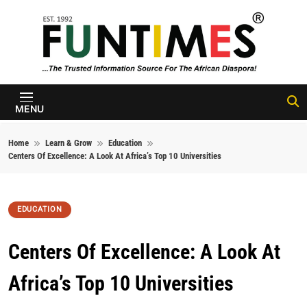
Skip to content
FunTimes
Magazine
MENU
Home
Learn & Grow
Education
Centers Of Excellence: A Look At Africa’s Top 10 Universities
EDUCATION
Centers Of Excellence: A Look At
Africa’s Top 10 Universities