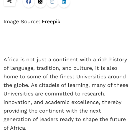
Image Source:
Freepik
Africa is not just a continent with a rich history
of language, tradition, and culture, it is also
home to some of the finest Universities around
the globe. As citadels of learning, many of these
Universities are committed to research,
innovation, and academic excellence, thereby
providing the continent with the next
generation of leaders ready to shape the future
of Africa.