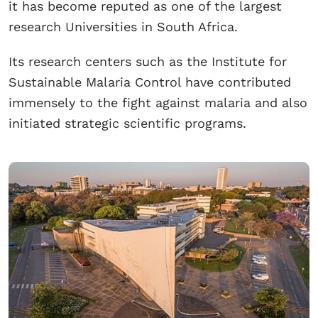
it has become reputed as one of the largest
research Universities in South Africa.
Its research centers such as the Institute for
Sustainable Malaria Control have contributed
immensely to the fight against malaria and also
initiated strategic scientific programs.