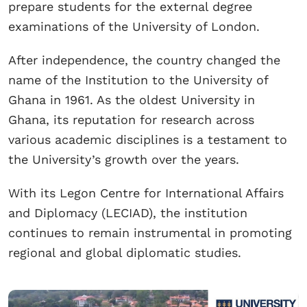
prepare students for the external degree
examinations of the University of London.
After independence, the country changed the
name of the Institution to the University of
Ghana in 1961. As the oldest University in
Ghana, its reputation for research across
various academic disciplines is a testament to
the University’s growth over the years.
With its Legon Centre for International Affairs
and Diplomacy (LECIAD), the institution
continues to remain instrumental in promoting
regional and global diplomatic studies.