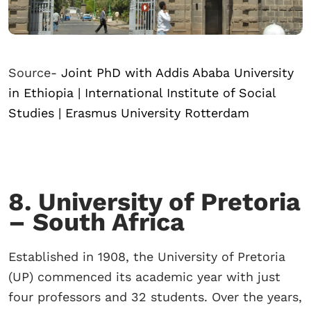
Source-
Joint PhD with Addis Ababa University
in Ethiopia | International Institute of Social
Studies | Erasmus University Rotterdam
8. University of Pretoria
– South Africa
Established in 1908, the University of Pretoria
(UP) commenced its academic year with just
four professors and 32 students. Over the years,