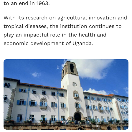
to an end in 1963.
With its research on agricultural innovation and
tropical diseases, the institution continues to
play an impactful role in the health and
economic development of Uganda.