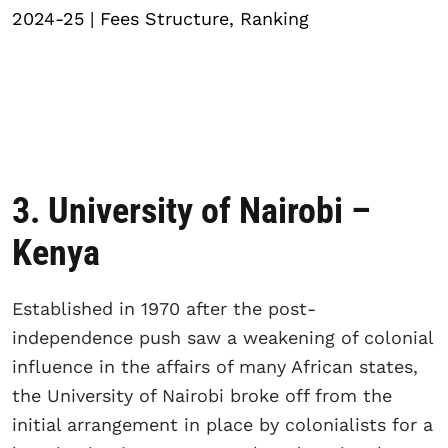
2024-25 | Fees Structure, Ranking
3. University of Nairobi –
Kenya
Established in 1970 after the post-
independence push saw a weakening of colonial
influence in the affairs of many African states,
the University of Nairobi broke off from the
initial arrangement in place by colonialists for a