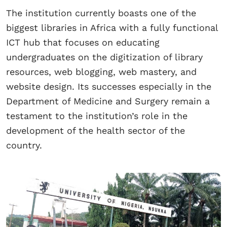
The institution currently boasts one of the
biggest libraries in Africa with a fully functional
ICT hub that focuses on educating
undergraduates on the digitization of library
resources, web blogging, web mastery, and
website design. Its successes especially in the
Department of Medicine and Surgery remain a
testament to the institution’s role in the
development of the health sector of the
country.