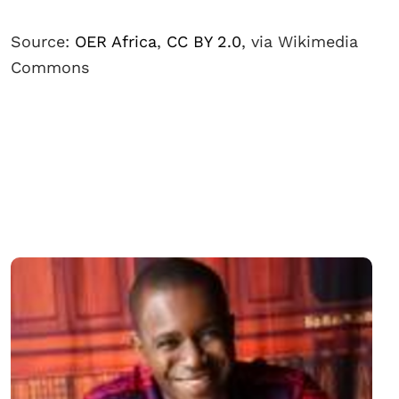
Source:
OER Africa
,
CC BY 2.0
, via Wikimedia
Commons