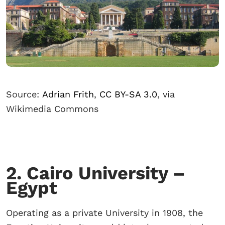
Source:
Adrian Frith
,
CC BY-SA 3.0
, via
Wikimedia Commons
2. Cairo University –
Egypt
Operating as a private University in 1908, the