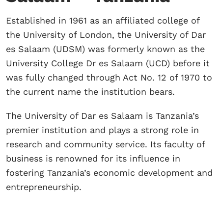
Established in 1961 as an affiliated college of
the University of London, the University of Dar
es Salaam (UDSM) was formerly known as the
University College Dr es Salaam (UCD) before it
was fully changed through Act No. 12 of 1970 to
the current name the institution bears.
The University of Dar es Salaam is Tanzania’s
premier institution and plays a strong role in
research and community service. Its faculty of
business is renowned for its influence in
fostering Tanzania’s economic development and
entrepreneurship.