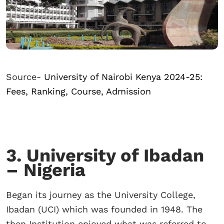
Source-
University of Nairobi Kenya 2024-25:
Fees, Ranking, Course, Admission
3. University of Ibadan
– Nigeria
Began its journey as the University College,
Ibadan (UCI) which was founded in 1948. The
then Institution enjoyed what was referred to