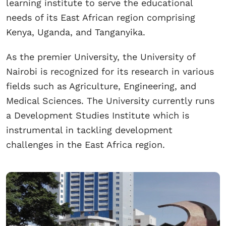
learning institute to serve the educational
needs of its East African region comprising
Kenya, Uganda, and Tanganyika.
As the premier University, the University of
Nairobi is recognized for its research in various
fields such as Agriculture, Engineering, and
Medical Sciences. The University currently runs
a Development Studies Institute which is
instrumental in tackling development
challenges in the East Africa region.