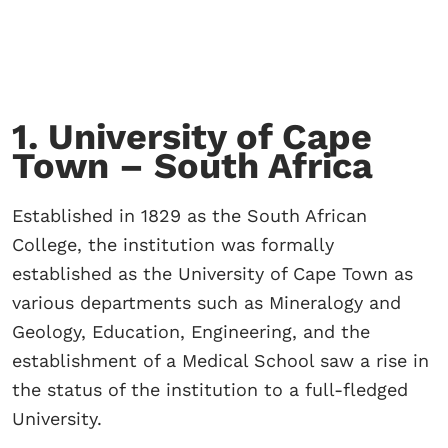
1. University of Cape
Town – South Africa
Established in 1829 as the South African
College, the institution was formally
established as the University of Cape Town as
various departments such as Mineralogy and
Geology, Education, Engineering, and the
establishment of a Medical School saw a rise in
the status of the institution to a full-fledged
University.