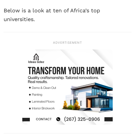
Below is a look at ten of Africa’s top
universities.
ADVERTISEMENT