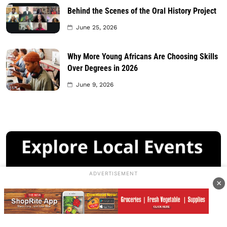
Behind the Scenes of the Oral History Project
June 25, 2026
Why More Young Africans Are Choosing Skills
Over Degrees in 2026
June 9, 2026
ADVERTISEMENT
×