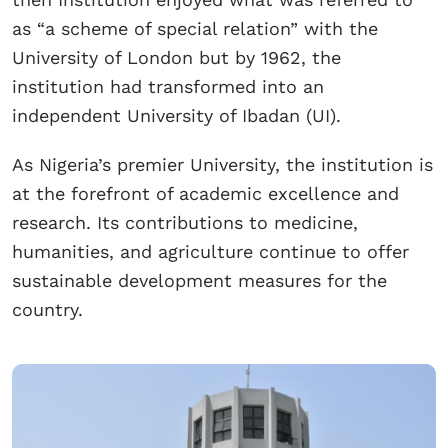
as “a scheme of special relation” with the
University of London but by 1962, the
institution had transformed into an
independent University of Ibadan (UI).
As Nigeria’s premier University, the institution is
at the forefront of academic excellence and
research. Its contributions to medicine,
humanities, and agriculture continue to offer
sustainable development measures for the
country.