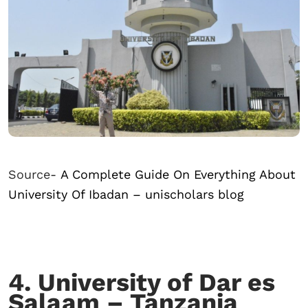
Source-
A Complete Guide On Everything About
University Of Ibadan – unischolars blog
4. University of Dar es
Salaam – Tanzania