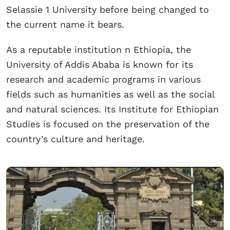
Selassie 1 University before being changed to
the current name it bears.
As a reputable institution n Ethiopia, the
University of Addis Ababa is known for its
research and academic programs in various
fields such as humanities as well as the social
and natural sciences. Its Institute for Ethiopian
Studies is focused on the preservation of the
country’s culture and heritage.