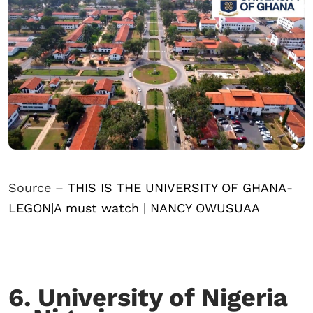
Source –
THIS IS THE UNIVERSITY OF GHANA-
LEGON|A must watch | NANCY OWUSUAA
6. University of Nigeria