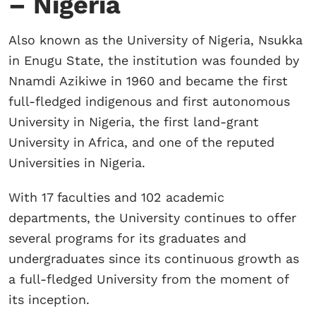
– Nigeria
Also known as the University of Nigeria, Nsukka
in Enugu State, the institution was founded by
Nnamdi Azikiwe in 1960 and became the first
full-fledged indigenous and first autonomous
University in Nigeria, the first land-grant
University in Africa, and one of the reputed
Universities in Nigeria.
With 17 faculties and 102 academic
departments, the University continues to offer
several programs for its graduates and
undergraduates since its continuous growth as
a full-fledged University from the moment of
its inception.