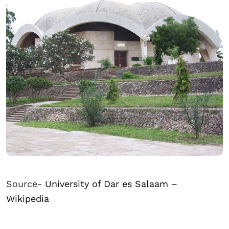
Source-
University of Dar es Salaam –
Wikipedia