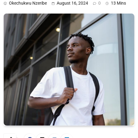
Okechukwu Nzeribe
August 16, 2024
0
13 Mins