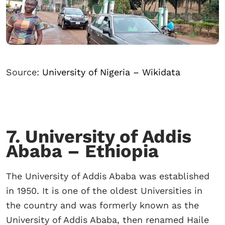
Source:
University of Nigeria – Wikidata
7. University of Addis
Ababa – Ethiopia
The University of Addis Ababa was established
in 1950. It is one of the oldest Universities in
the country and was formerly known as the
University of Addis Ababa, then renamed Haile