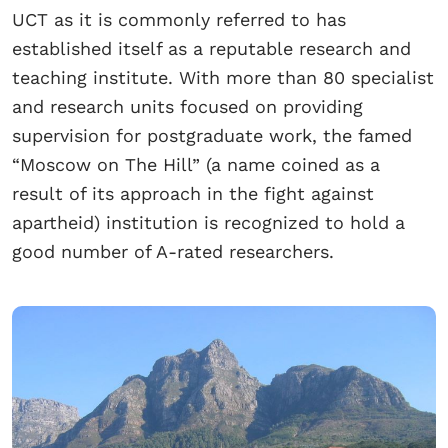
UCT as it is commonly referred to has
established itself as a reputable research and
teaching institute. With more than 80 specialist
and research units focused on providing
supervision for postgraduate work, the famed
“Moscow on The Hill” (a name coined as a
result of its approach in the fight against
apartheid) institution is recognized to hold a
good number of A-rated researchers.