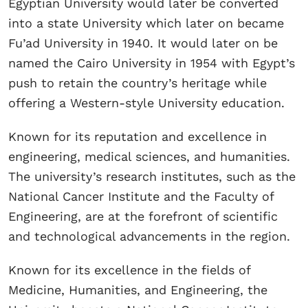
Egyptian University would later be converted
into a state University which later on became
Fu’ad University in 1940. It would later on be
named the Cairo University in 1954 with Egypt’s
push to retain the country’s heritage while
offering a Western-style University education.
Known for its reputation and excellence in
engineering, medical sciences, and humanities.
The university’s research institutes, such as the
National Cancer Institute and the Faculty of
Engineering, are at the forefront of scientific
and technological advancements in the region.
Known for its excellence in the fields of
Medicine, Humanities, and Engineering, the