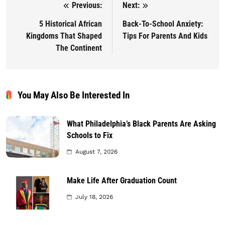
Previous:
Next:
Post navigation
5 Historical African
Back-To-School Anxiety:
Kingdoms That Shaped
Tips For Parents And Kids
The Continent
You May Also Be Interested In
What Philadelphia’s Black Parents Are Asking
Schools to Fix
August 7, 2026
Make Life After Graduation Count
July 18, 2026