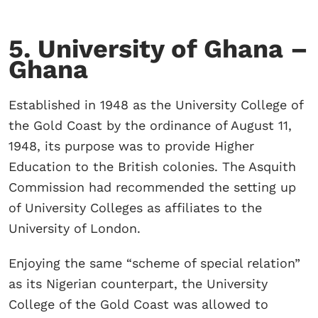
5. University of Ghana –
Ghana
Established in 1948 as the University College of
the Gold Coast by the ordinance of August 11,
1948, its purpose was to provide Higher
Education to the British colonies. The Asquith
Commission had recommended the setting up
of University Colleges as affiliates to the
University of London.
Enjoying the same “scheme of special relation”
as its Nigerian counterpart, the University
College of the Gold Coast was allowed to