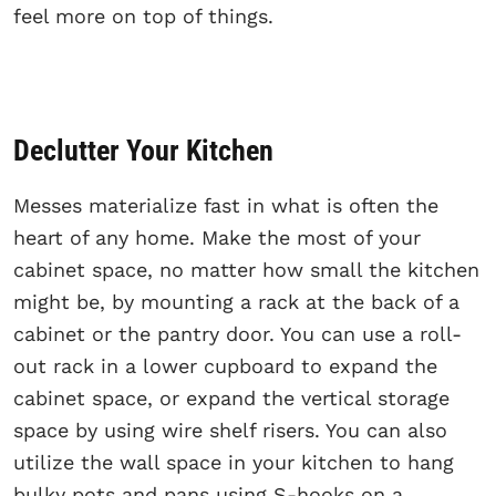
feel more on top of things.
Declutter Your Kitchen
Messes materialize fast in what is often the
heart of any home. Make the most of your
cabinet space, no matter how small the kitchen
might be, by mounting a rack at the back of a
cabinet or the pantry door. You can use a roll-
out rack in a lower cupboard to expand the
cabinet space, or expand the vertical storage
space by using wire shelf risers. You can also
utilize the wall space in your kitchen to hang
bulky pots and pans using S-hooks on a