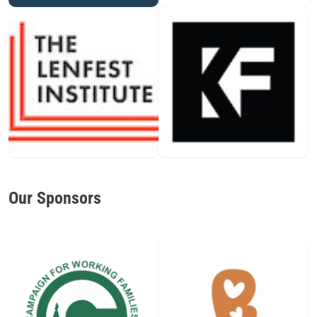
Our Sponsors