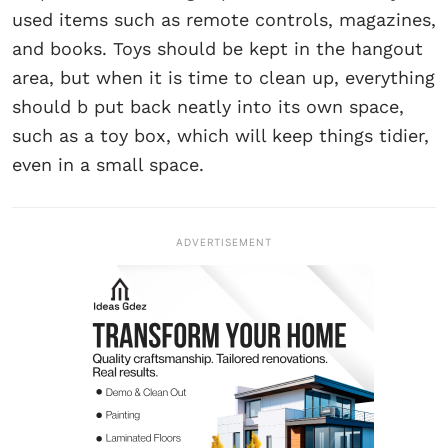
used items such as remote controls, magazines,
and books. Toys should be kept in the hangout
area, but when it is time to clean up, everything
should b put back neatly into its own space,
such as a toy box, which will keep things tidier,
even in a small space.
ADVERTISEMENT