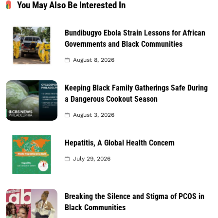
You May Also Be Interested In
Bundibugyo Ebola Strain Lessons for African
Governments and Black Communities
August 8, 2026
Keeping Black Family Gatherings Safe During
a Dangerous Cookout Season
August 3, 2026
Hepatitis, A Global Health Concern
July 29, 2026
Breaking the Silence and Stigma of PCOS in
Black Communities