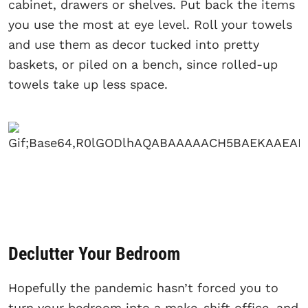
cabinet, drawers or shelves. Put back the items
you use the most at eye level. Roll your towels
and use them as decor tucked into pretty
baskets, or piled on a bench, since rolled-up
towels take up less space.
Declutter Your Bedroom
Hopefully the pandemic hasn’t forced you to
turn your bedroom into a make-shift office, and