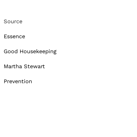
Source
Essence
Good Housekeeping
Martha Stewart
Prevention