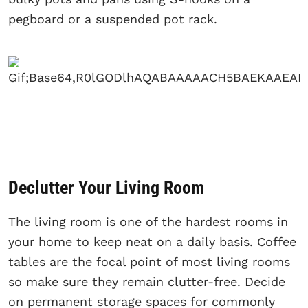
pegboard or a suspended pot rack.
Declutter Your Living Room
The living room is one of the hardest rooms in
your home to keep neat on a daily basis. Coffee
tables are the focal point of most living rooms
so make sure they remain clutter-free. Decide
on permanent storage spaces for commonly