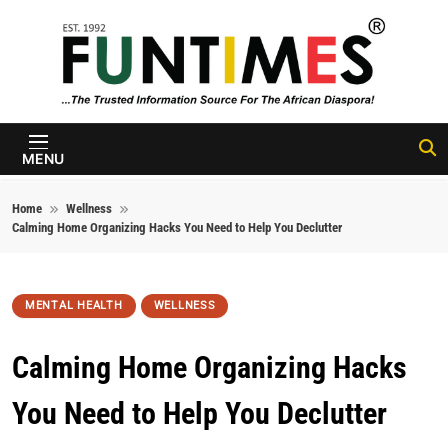
Skip to content
FunTimes
Magazine
MENU
Home
Wellness
Calming Home Organizing Hacks You Need to Help You Declutter
MENTAL HEALTH
WELLNESS
Calming Home Organizing Hacks
You Need to Help You Declutter