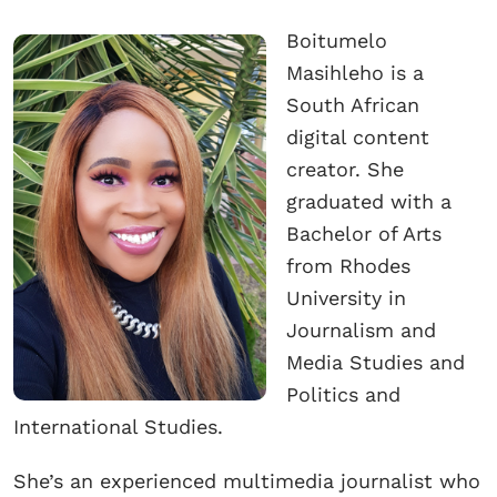
Boitumelo
Masihleho is a
South African
digital content
creator. She
graduated with a
Bachelor of Arts
from Rhodes
University in
Journalism and
Media Studies and
Politics and
International Studies.
She’s an experienced multimedia journalist who