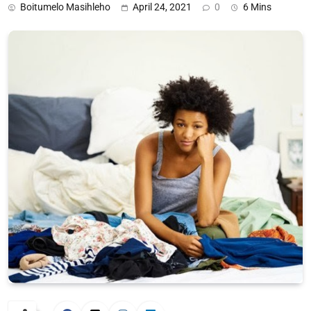
Boitumelo Masihleho
April 24, 2021
0
6 Mins