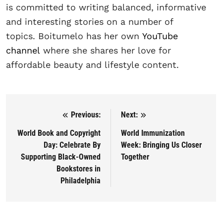
is committed to writing balanced, informative
and interesting stories on a number of
topics. Boitumelo has her own
YouTube
channel
where she shares her love for
affordable beauty and lifestyle content.
Previous:
Next:
Post navigation
World Book and Copyright
World Immunization
Day: Celebrate By
Week: Bringing Us Closer
Supporting Black-Owned
Together
Bookstores in
Philadelphia