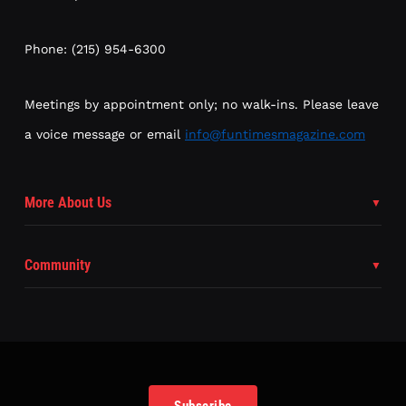
Phone: (215) 954-6300
Meetings by appointment only; no walk-ins. Please leave
a voice message or email
info@funtimesmagazine.com
More About Us
Community