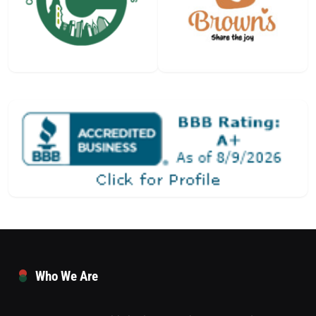
Who We Are