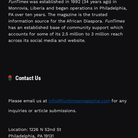
FunTimes
was established in 1992 (34 years ago) in
Monrovia, Liberia and began operations in Philadelphia,
PA over ten years. The magazine is the trusted
information source for the African Diaspora.
FunTimes
has an established base of community support which
accounts for some of its 2.5 million to 3 million reach
across its social media and website.
Contact Us
Please email us at
info@funtimesmagazine.com
for any
inquiries or article submissions.
Location: 1226 N 52nd St
Philadelphia, PA 19131