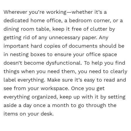
Wherever you’re working—whether it’s a
dedicated home office, a bedroom corner, or a
dining room table, keep it free of clutter by
getting rid of any unnecessary paper. Any
important hard copies of documents should be
in nesting boxes to ensure your office space
doesn’t become dysfunctional. To help you find
things when you need them, you need to clearly
label everything. Make sure it’s easy to read and
see from your workspace. Once you get
everything organized, keep up with it by setting
aside a day once a month to go through the
items on your desk.