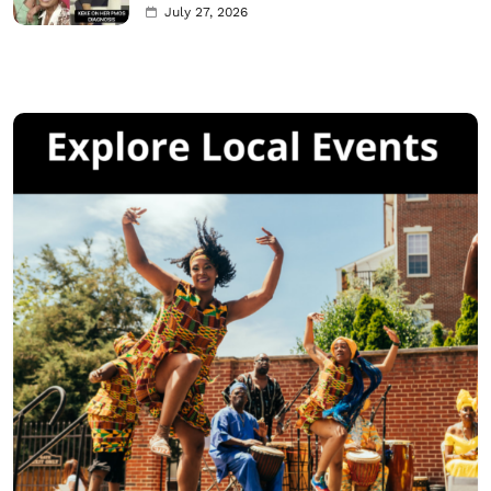
July 27, 2026