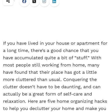
If you have lived in your house or apartment for
a long time, there’s a good chance that you
have accumulated quite a bit of “stuff.” With
most people still working from home, many
have found that their place has got a little
more cluttered than usual. Conquering the
clutter doesn’t have to be daunting, and can
actually be a great form of self-care and
relaxation. Here are five home organizing hacks
to help you declutter your home and make you