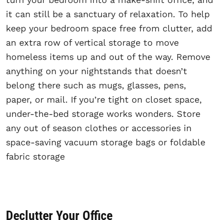
it can still be a sanctuary of relaxation. To help
keep your bedroom space free from clutter, add
an extra row of vertical storage to move
homeless items up and out of the way. Remove
anything on your nightstands that doesn’t
belong there such as mugs, glasses, pens,
paper, or mail. If you’re tight on closet space,
under-the-bed storage works wonders. Store
any out of season clothes or accessories in
space-saving vacuum storage bags or foldable
fabric storage
Declutter Your Office