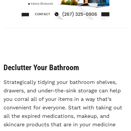
Declutter Your Bathroom
Strategically tidying your bathroom shelves,
drawers, and under-the-sink storage can help
you corral all of your items in a way that’s
convenient for everyone. Start with taking out
all the expired medications, makeup, and
skincare products that are in your medicine