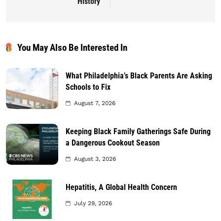
History
You May Also Be Interested In
What Philadelphia’s Black Parents Are Asking
Schools to Fix
August 7, 2026
Keeping Black Family Gatherings Safe During
a Dangerous Cookout Season
August 3, 2026
Hepatitis, A Global Health Concern
July 29, 2026