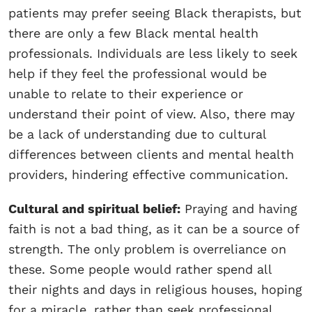
patients may prefer seeing Black therapists, but
there are only a few Black mental health
professionals. Individuals are less likely to seek
help if they feel the professional would be
unable to relate to their experience or
understand their point of view. Also, there may
be a lack of understanding due to cultural
differences between clients and mental health
providers, hindering effective communication.
Cultural and spiritual belief:
Praying and having
faith is not a bad thing, as it can be a source of
strength. The only problem is overreliance on
these. Some people would rather spend all
their nights and days in religious houses, hoping
for a miracle, rather than seek professional