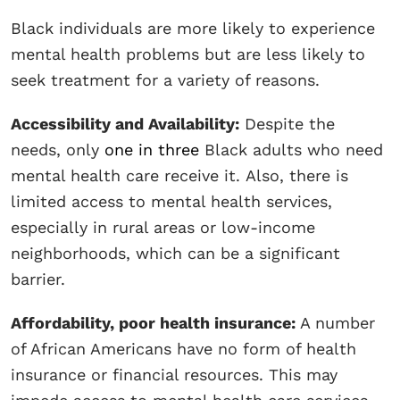
Black individuals are more likely to experience
mental health problems but are less likely to
seek treatment for a variety of reasons.
Accessibility and Availability:
Despite the
needs, only
one in three
Black adults who need
mental health care receive it. Also, there is
limited access to mental health services,
especially in rural areas or low-income
neighborhoods, which can be a significant
barrier.
Affordability, poor health insurance:
A number
of African Americans have no form of health
insurance or financial resources. This may