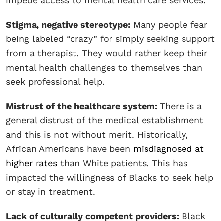
impede access to mental health care services.
Stigma, negative stereotype:
Many people fear
being labeled “crazy” for simply seeking support
from a therapist. They would rather keep their
mental health challenges to themselves than
seek professional help.
Mistrust of the healthcare system:
There is a
general distrust of the medical establishment
and this is not without merit. Historically,
African Americans have been
misdiagnosed at
higher rates
than White patients. This has
impacted the willingness of Blacks to seek help
or stay in treatment.
Lack of culturally competent providers:
Black