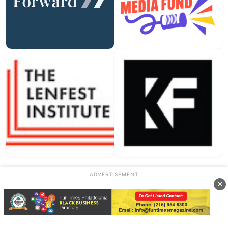
ADVERTISEMENT
Our Sponsors
×