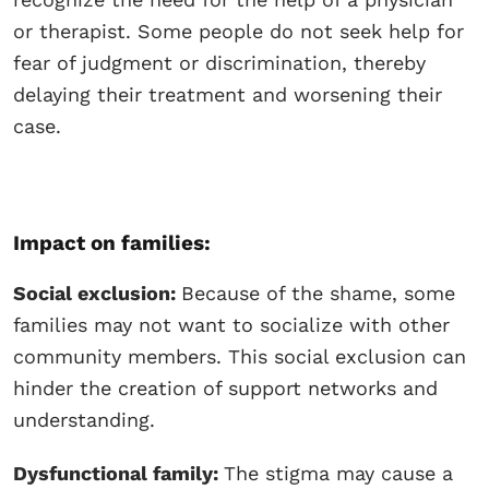
or therapist. Some people do not seek help for
fear of judgment or discrimination, thereby
delaying their treatment and worsening their
case.
Impact on families:
Social exclusion:
Because of the shame, some
families may not want to socialize with other
community members. This social exclusion can
hinder the creation of support networks and
understanding.
Dysfunctional family:
The stigma may cause a