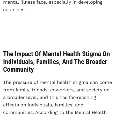
mental illness face, especially in developing
countries.
The Impact Of Mental Health Stigma On
Individuals, Families, And The Broader
Community
The pressure of mental health stigma can come
from family, friends, coworkers, and society on
a broader level, and this has far-reaching
effects on individuals, families, and
communities. According to the Mental Health