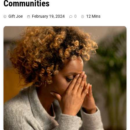
Communities
Gift Joe
February 19, 2024
0
12 Mins