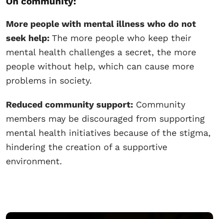
On community:
More people with mental illness who do not
seek help:
The more people who keep their
mental health challenges a secret, the more
people without help, which can cause more
problems in society.
Reduced community support:
Community
members may be discouraged from supporting
mental health initiatives because of the stigma,
hindering the creation of a supportive
environment.