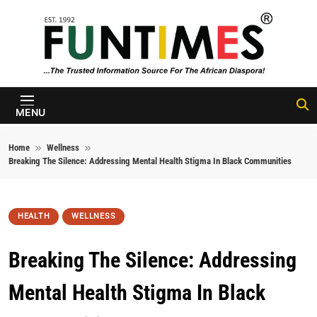
Skip to content
FunTimes
Magazine
MENU
Home
Wellness
Breaking The Silence: Addressing Mental Health Stigma In Black Communities
HEALTH
WELLNESS
Breaking The Silence: Addressing
Mental Health Stigma In Black