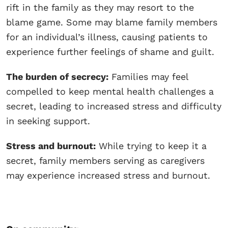
rift in the family as they may resort to the
blame game. Some may blame family members
for an individual’s illness, causing patients to
experience further feelings of shame and guilt.
The burden of secrecy:
Families may feel
compelled to keep mental health challenges a
secret, leading to increased stress and difficulty
in seeking support.
Stress and burnout:
While trying to keep it a
secret, family members serving as caregivers
may experience increased stress and burnout.