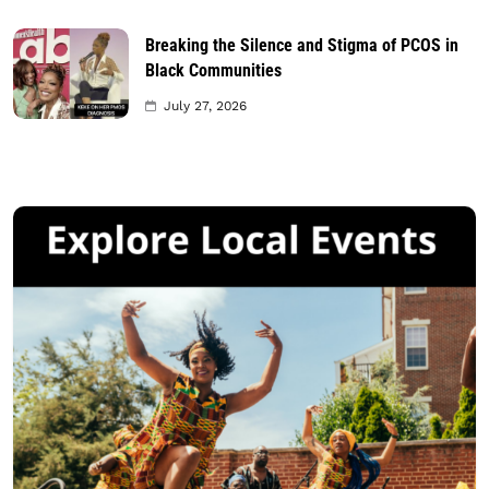
Breaking the Silence and Stigma of PCOS in
Black Communities
July 27, 2026