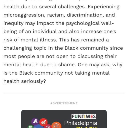
health due to several challenges. Experiencing
microaggression, racism, discrimination, and
inequity may impact the psychological well-
being of an individual and also increase one’s
risk of mental illness. This has remained a
challenging topic in the Black community since
most people are not open to discussing their
mental health due to shame. One may ask, why
is the Black community not taking mental
health seriously?
ADVERTISEMENT