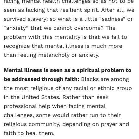
facing mental health challenges so as not to be
seen as lacking that resilient spirit. After all, we
survived slavery; so what is a little “sadness” or
“anxiety” that we cannot overcome? The
problem with this mentality is that we fail to
recognize that mental illness is much more
than feeling melancholy or anxiety.
Mental illness is seen as a spiritual problem to
be addressed through faith:
Blacks are among
the most religious of any racial or ethnic group
in the United States. Rather than seek
professional help when facing mental
challenges, some would rather run to their
religious community, depending on prayer and
faith to heal them.