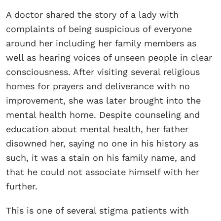
A doctor shared the story of a lady with
complaints of being suspicious of everyone
around her including her family members as
well as hearing voices of unseen people in clear
consciousness. After visiting several religious
homes for prayers and deliverance with no
improvement, she was later brought into the
mental health home. Despite counseling and
education about mental health, her father
disowned her, saying no one in his history as
such, it was a stain on his family name, and
that he could not associate himself with her
further.
This is one of several stigma patients with