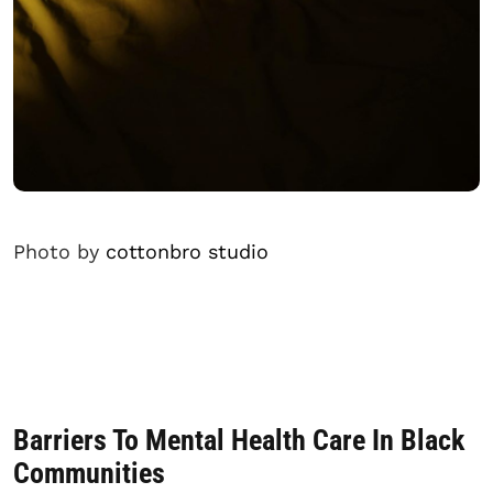
Photo by
cottonbro studio
Barriers To Mental Health Care In Black
Communities