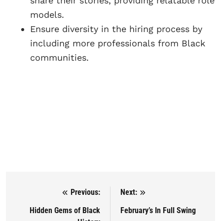
share their stories, providing relatable role
models.
Ensure diversity in the hiring process by
including more professionals from Black
communities.
Previous:
Next:
Post navigation
Hidden Gems of Black
February’s In Full Swing