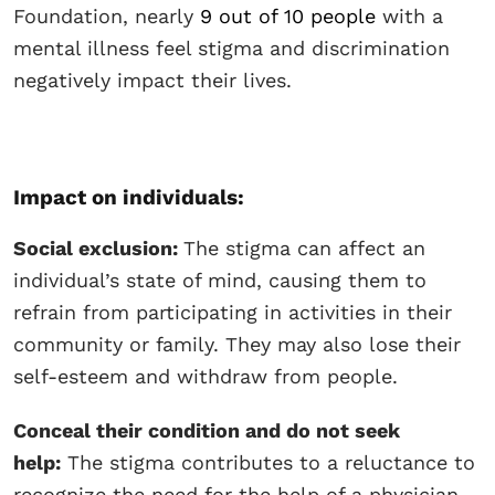
Foundation, nearly
9 out of 10 people
with a
mental illness feel stigma and discrimination
negatively impact their lives.
Impact on individuals:
Social exclusion:
The stigma can affect an
individual’s state of mind, causing them to
refrain from participating in activities in their
community or family. They may also lose their
self-esteem and withdraw from people.
Conceal their condition and do not seek
help:
The stigma contributes to a reluctance to
recognize the need for the help of a physician