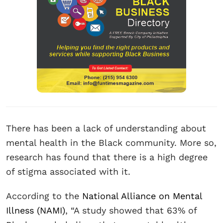
There has been a lack of understanding about
mental health in the Black community. More so,
research has found that there is a high degree
of stigma associated with it.
According to the
National Alliance on Mental
Illness (NAMI)
, “A study showed that 63% of