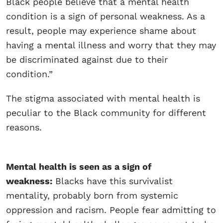
Black people believe that a mental health
condition is a sign of personal weakness. As a
result, people may experience shame about
having a mental illness and worry that they may
be discriminated against due to their
condition.”
The stigma associated with mental health is
peculiar to the Black community for different
reasons.
Mental health is seen as a sign of
weakness:
Blacks have this survivalist
mentality, probably born from systemic
oppression and racism. People fear admitting to