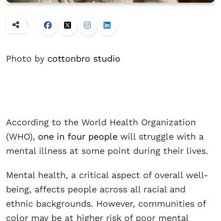
Photo by
cottonbro studio
According to the World Health Organization
(WHO),
one in four people
will struggle with a
mental illness at some point during their lives.
Mental health, a critical aspect of overall well-
being, affects people across all racial and
ethnic backgrounds. However, communities of
color may be at higher risk of poor mental