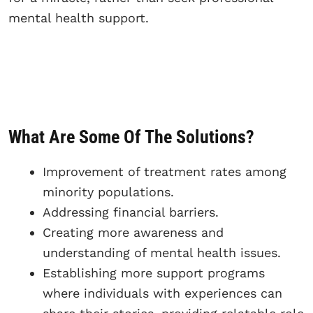
mental health support.
What Are Some Of The Solutions?
Improvement of treatment rates among
minority populations.
Addressing financial barriers.
Creating more awareness and
understanding of mental health issues.
Establishing more support programs
where individuals with experiences can