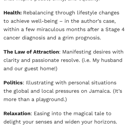
Health:
Rebalancing through lifestyle changes
to achieve well-being – in the author’s case,
within a few miraculous months after a Stage 4
cancer diagnosis and a grim prognosis.
The Law of Attraction
: Manifesting desires with
clarity and passionate resolve. (i.e. My husband
and our guest home!)
Politics
: Illustrating with personal situations
the global and local pressures on Jamaica. (It’s
more than a playground.)
Relaxation
: Easing into the magical tale to
delight your senses and widen your horizons.