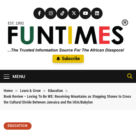
Skip to content
FunTimes Magazine
Subscribe
The Trusted Information Source For The African Diaspora Since
1992
MENU
Home
Learn & Grow
Education
Book Review – Loving To Be WE: Receiving Mountains as Stepping Stones to Cross
the Cultural Divide Between Jamaica and the USA/Babylon
EDUCATION