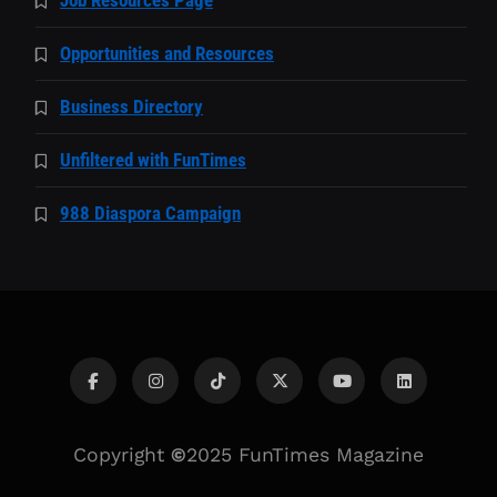
Opportunities and Resources
Business Directory
Unfiltered with FunTimes
988 Diaspora Campaign
Copyright
©
2025 FunTimes Magazine