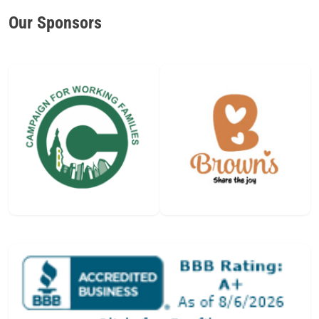
Our Sponsors