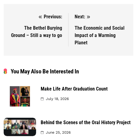
Previous:
Next:
Post navigation
The Bethel Burying
The Economic and Social
Ground – Still a way to go
Impact of a Warming
Planet
You May Also Be Interested In
Make Life After Graduation Count
July 18, 2026
Behind the Scenes of the Oral History Project
June 25, 2026