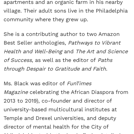
apartments and an organic farm in his nearby
village. Their adult sons live in the Philadelphia
community where they grew up.
She is a contributing author to two Amazon
Best Seller anthologies,
Pathways to Vibrant
Health
and Well-Being
and
The Art and Science
of Success
, as well as the editor of
Paths
through Despair to Gratitude and Faith.
Ms. Black was editor of
FunTimes
Magazine
celebrating the African Diaspora from
2013 to 2019), co-founder and director of
university-based multicultural institutes at
Temple and Drexel universities, and deputy
director of mental health for the City of