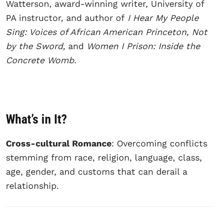
Watterson, award-winning writer, University of
PA instructor, and author of
I Hear My People
Sing: Voices of African American Princeton, Not
by the Sword,
and
Women I Prison: Inside the
Concrete Womb.
What’s in It?
Cross-cultural Romance
: Overcoming conflicts
stemming from race, religion, language, class,
age, gender, and customs that can derail a
relationship.