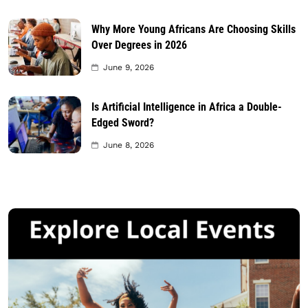
Why More Young Africans Are Choosing Skills
Over Degrees in 2026
June 9, 2026
Is Artificial Intelligence in Africa a Double-
Edged Sword?
June 8, 2026