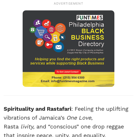
ADVERTISEMENT
Spirituality and Rastafari
: Feeling the uplifting
vibrations of Jamaica’s
One Love
,
Rasta
livity,
and “conscious” one drop reggae
that inspire peace, unity, and equality.