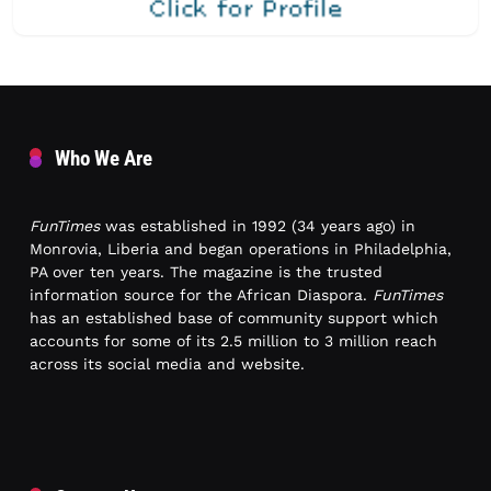
Who We Are
FunTimes
was established in 1992 (34 years ago) in
Monrovia, Liberia and began operations in Philadelphia,
PA over ten years. The magazine is the trusted
information source for the African Diaspora.
FunTimes
has an established base of community support which
accounts for some of its 2.5 million to 3 million reach
across its social media and website.