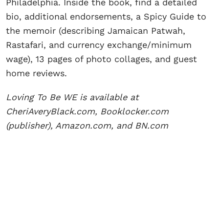
Philadelphia. Inside the book, find a detailed
bio, additional endorsements, a Spicy Guide to
the memoir (describing Jamaican Patwah,
Rastafari, and currency exchange/minimum
wage), 13 pages of photo collages, and guest
home reviews.
Loving To Be WE is available at
CheriAveryBlack.com, Booklocker.com
(publisher), Amazon.com, and BN.com