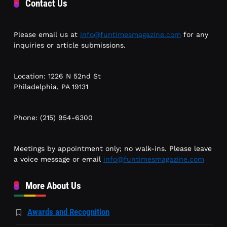
Contact Us
Please email us at
info@funtimesmagazine.com
for any
inquiries or article submissions.
Location: 1226 N 52nd St
Philadelphia, PA 19131
Phone: (215) 954-6300
Meetings by appointment only; no walk-ins. Please leave
a voice message or email
info@funtimesmagazine.com
More About Us
Awards and Recognition