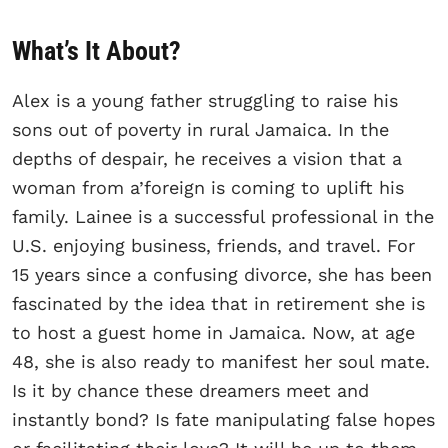
What’s It About?
Alex is a young father struggling to raise his
sons out of poverty in rural Jamaica. In the
depths of despair, he receives a vision that a
woman from a’foreign is coming to uplift his
family. Lainee is a successful professional in the
U.S. enjoying business, friends, and travel. For
15 years since a confusing divorce, she has been
fascinated by the idea that in retirement she is
to host a guest home in Jamaica. Now, at age
48, she is also ready to manifest her soul mate.
Is it by chance these dreamers meet and
instantly bond? Is fate manipulating false hopes