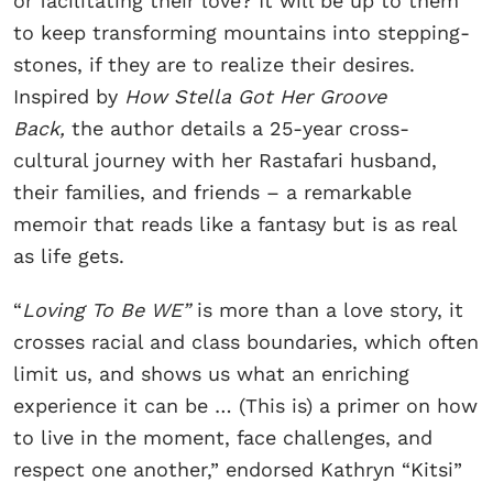
or facilitating their love? It will be up to them
to keep transforming mountains into stepping-
stones, if they are to realize their desires.
Inspired by
How Stella Got Her Groove
Back,
the author details a 25-year cross-
cultural journey with her Rastafari husband,
their families, and friends – a remarkable
memoir that reads like a fantasy but is as real
as life gets.
“
Loving To Be WE”
is more than a love story, it
crosses racial and class boundaries, which often
limit us, and shows us what an enriching
experience it can be … (This is) a primer on how
to live in the moment, face challenges, and
respect one another,” endorsed Kathryn “Kitsi”