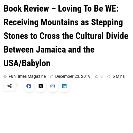
Book Review – Loving To Be WE:
Receiving Mountains as Stepping
Stones to Cross the Cultural Divide
Between Jamaica and the
USA/Babylon
FunTimes Magazine
December 23, 2019
0
6 Mins