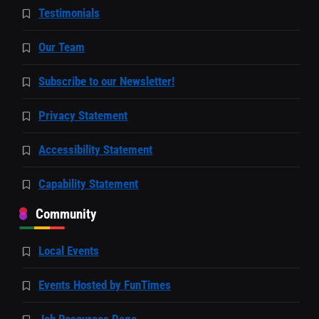
Testimonials
Our Team
Subscribe to our Newsletter!
Privacy Statement
Accessibility Statement
Capability Statement
Community
Local Events
Events Hosted by FunTimes
Job Resources Page