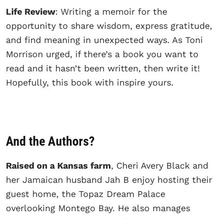
Life Review
: Writing a memoir for the
opportunity to share wisdom, express gratitude,
and find meaning in unexpected ways. As Toni
Morrison urged, if there’s a book you want to
read and it hasn’t been written, then write it!
Hopefully, this book with inspire yours.
And the Authors?
Raised on a Kansas farm
, Cheri Avery Black and
her Jamaican husband Jah B enjoy hosting their
guest home, the Topaz Dream Palace
overlooking Montego Bay. He also manages