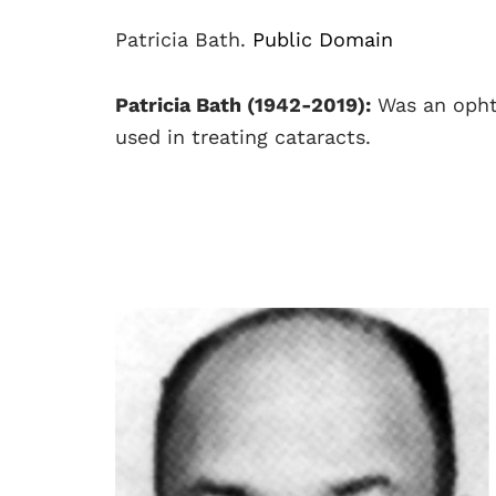
Patricia Bath.
Public Domain
Patricia Bath (1942-2019):
Was an opht
used in treating cataracts.