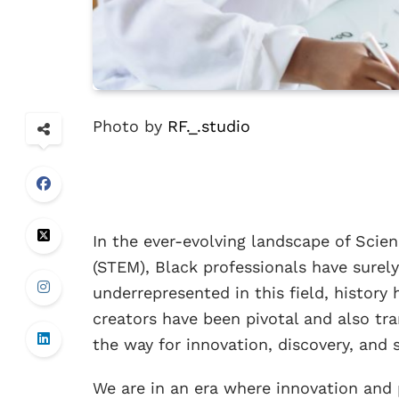
Photo by
RF._.studio
In the ever-evolving landscape of Scie
(STEM), Black professionals have surely
underrepresented in this field, history
creators have been pivotal and also tra
the way for innovation, discovery, and s
We are in an era where innovation and