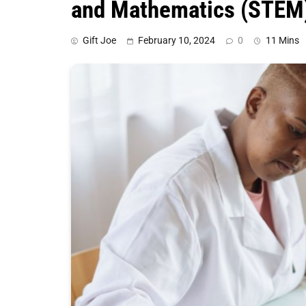
and Mathematics (STEM
Gift Joe
February 10, 2024
0
11 Mins