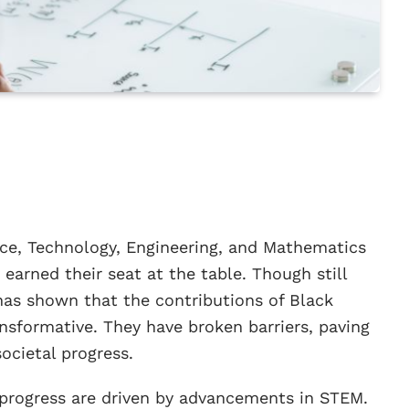
nce, Technology, Engineering, and Mathematics
 earned their seat at the table. Though still
 has shown that the contributions of Black
nsformative. They have broken barriers, paving
ocietal progress.
 progress are driven by advancements in STEM.