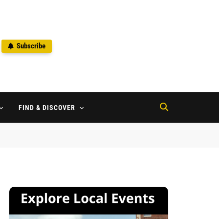
Subscribe
2
FIND & DISCOVER