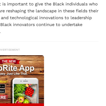
 is important to give the Black individuals who
re reshaping the landscape in these fields their
and technological innovations to leadership
e Black innovators continue to undertake
.
DVERTISEMENT