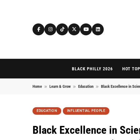
Skip to content
BLACK PHILLY 2026
HOT TOP
Home
Learn & Grow
Education
Black Excellence in Sci
EDUCATION
INFLUENTIAL PEOPLE
Black Excellence in Scie