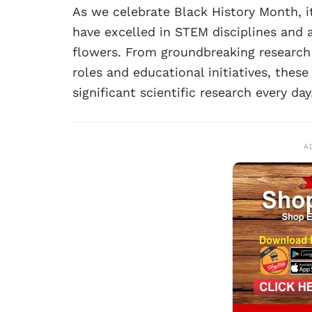
As we celebrate Black History Month, it
have excelled in STEM disciplines and a
flowers. From groundbreaking research 
roles and educational initiatives, thes
significant scientific research every day
A