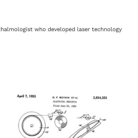
halmologist who developed laser technology