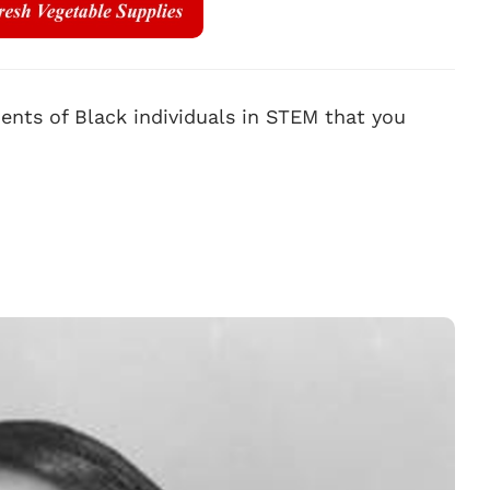
nts of Black individuals in STEM that you