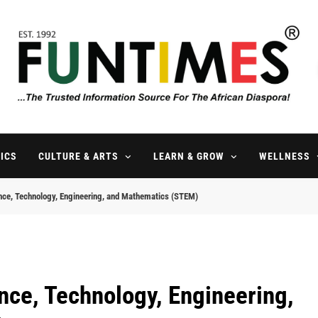
FunTimes Magazine
The Trusted Information Source For The African Diaspora Since 199
ICS
CULTURE & ARTS
LEARN & GROW
WELLNESS
ence, Technology, Engineering, and Mathematics (STEM)
nce, Technology, Engineering,