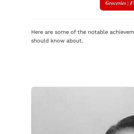
Here are some of the notable achieveme
should know about.