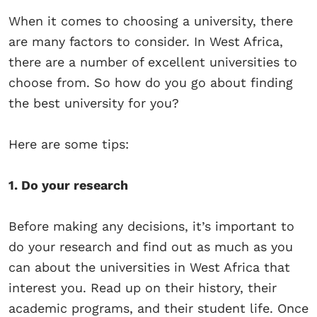
When it comes to choosing a university, there
are many factors to consider. In West Africa,
there are a number of excellent universities to
choose from. So how do you go about finding
the best university for you?
Here are some tips:
1. Do your research
Before making any decisions, it’s important to
do your research and find out as much as you
can about the universities in West Africa that
interest you. Read up on their history, their
academic programs, and their student life. Once