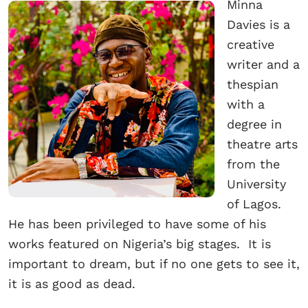
Minna
Davies is a
creative
writer and a
thespian
with a
degree in
theatre arts
from the
University
of Lagos.
He has been privileged to have some of his
works featured on Nigeria’s big stages. It is
important to dream, but if no one gets to see it,
it is as good as dead.