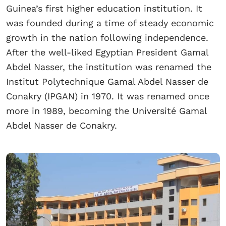
Guinea’s first higher education institution. It
was founded during a time of steady economic
growth in the nation following independence.
After the well-liked Egyptian President Gamal
Abdel Nasser, the institution was renamed the
Institut Polytechnique Gamal Abdel Nasser de
Conakry (IPGAN) in 1970. It was renamed once
more in 1989, becoming the Université Gamal
Abdel Nasser de Conakry.