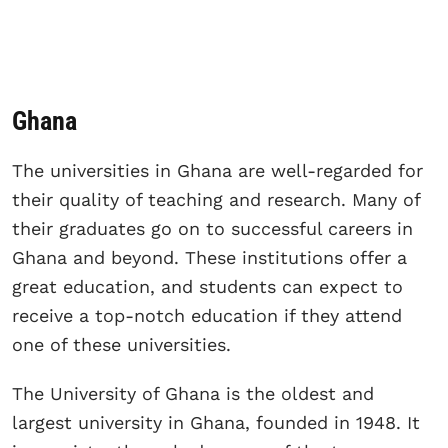
Ghana
The universities in Ghana are well-regarded for
their quality of teaching and research. Many of
their graduates go on to successful careers in
Ghana and beyond. These institutions offer a
great education, and students can expect to
receive a top-notch education if they attend
one of these universities.
The University of Ghana is the oldest and
largest university in Ghana, founded in 1948. It