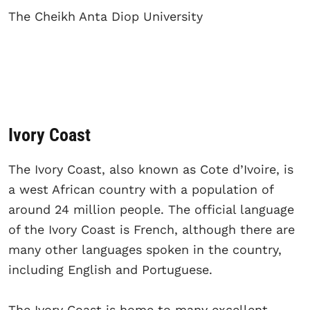
The Cheikh Anta Diop University
Ivory Coast
The Ivory Coast, also known as Cote d’Ivoire, is
a west African country with a population of
around 24 million people. The official language
of the Ivory Coast is French, although there are
many other languages spoken in the country,
including English and Portuguese.
The Ivory Coast is home to many excellent