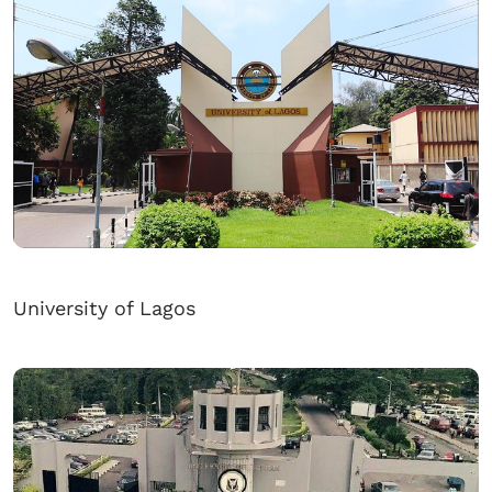
University of Lagos