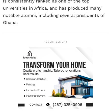
is consistently ranked as one of the top
universities in Africa, and has produced many
notable alumni, including several presidents of
Ghana.
ADVERTISEMENT