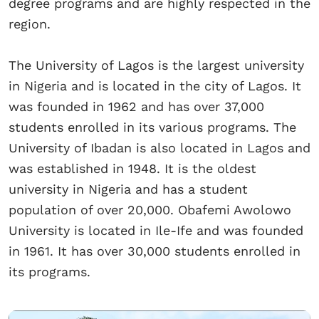
degree programs and are highly respected in the
region.
The University of Lagos is the largest university
in Nigeria and is located in the city of Lagos. It
was founded in 1962 and has over 37,000
students enrolled in its various programs. The
University of Ibadan is also located in Lagos and
was established in 1948. It is the oldest
university in Nigeria and has a student
population of over 20,000. Obafemi Awolowo
University is located in Ile-Ife and was founded
in 1961. It has over 30,000 students enrolled in
its programs.