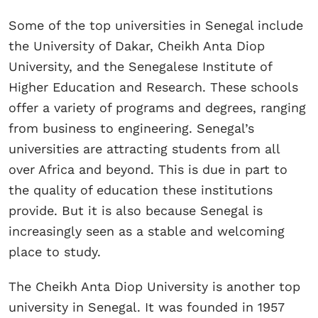
Some of the top universities in Senegal include
the University of Dakar, Cheikh Anta Diop
University, and the Senegalese Institute of
Higher Education and Research. These schools
offer a variety of programs and degrees, ranging
from business to engineering. Senegal’s
universities are attracting students from all
over Africa and beyond. This is due in part to
the quality of education these institutions
provide. But it is also because Senegal is
increasingly seen as a stable and welcoming
place to study.
The Cheikh Anta Diop University is another top
university in Senegal. It was founded in 1957