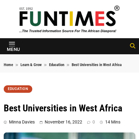
Skip to content
FunTimes
Magazine
MENU
Home
Learn & Grow
Education
Best Universities in West Africa
EDUCATION
Best Universities in West Africa
Minna Davies
November 16, 2022
0
14 Mins