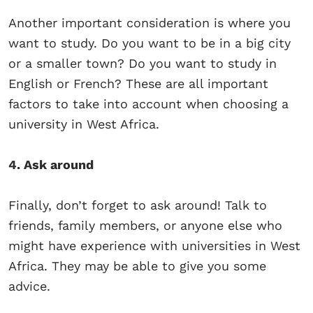
Another important consideration is where you
want to study. Do you want to be in a big city
or a smaller town? Do you want to study in
English or French? These are all important
factors to take into account when choosing a
university in West Africa.
4. Ask around
Finally, don’t forget to ask around! Talk to
friends, family members, or anyone else who
might have experience with universities in West
Africa. They may be able to give you some
advice.