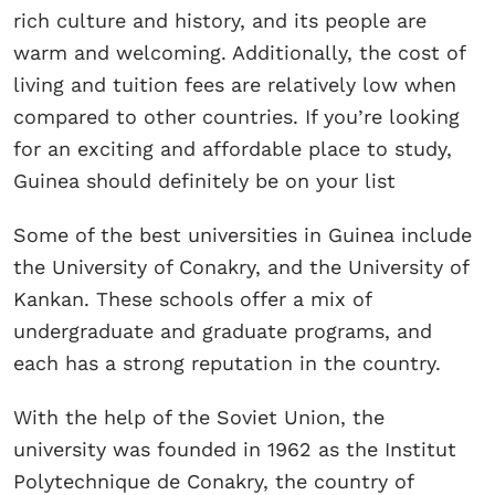
rich culture and history, and its people are
warm and welcoming. Additionally, the cost of
living and tuition fees are relatively low when
compared to other countries. If you’re looking
for an exciting and affordable place to study,
Guinea should definitely be on your list
Some of the best universities in Guinea include
the University of Conakry, and the University of
Kankan. These schools offer a mix of
undergraduate and graduate programs, and
each has a strong reputation in the country.
With the help of the Soviet Union, the
university was founded in 1962 as the Institut
Polytechnique de Conakry, the country of