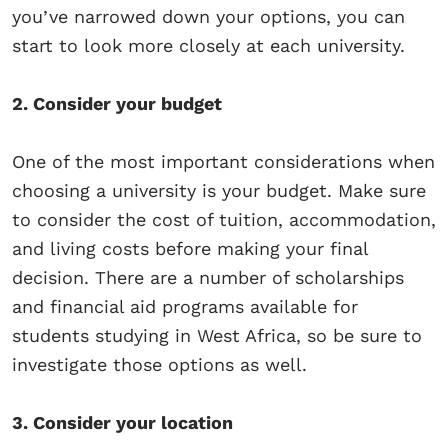
you’ve narrowed down your options, you can
start to look more closely at each university.
2. Consider your budget
One of the most important considerations when
choosing a university is your budget. Make sure
to consider the cost of tuition, accommodation,
and living costs before making your final
decision. There are a number of scholarships
and financial aid programs available for
students studying in West Africa, so be sure to
investigate those options as well.
3. Consider your location