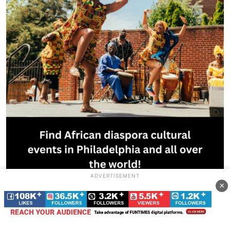
ADVERTISEMENT
×