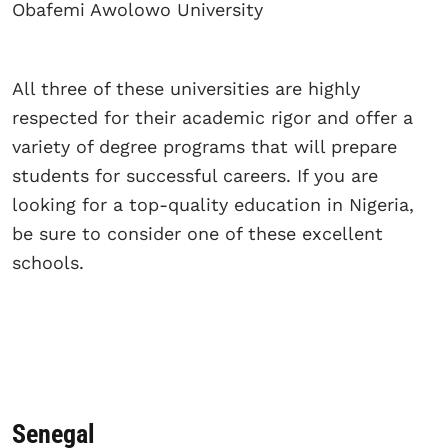
Obafemi Awolowo University
All three of these universities are highly
respected for their academic rigor and offer a
variety of degree programs that will prepare
students for successful careers. If you are
looking for a top-quality education in Nigeria,
be sure to consider one of these excellent
schools.
Senegal