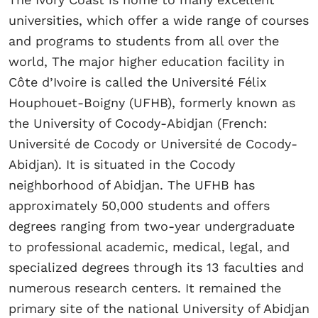
universities, which offer a wide range of courses
and programs to students from all over the
world, The major higher education facility in
Côte d’Ivoire is called the Université Félix
Houphouet-Boigny (UFHB), formerly known as
the University of Cocody-Abidjan (French:
Université de Cocody or Université de Cocody-
Abidjan). It is situated in the Cocody
neighborhood of Abidjan. The UFHB has
approximately 50,000 students and offers
degrees ranging from two-year undergraduate
to professional academic, medical, legal, and
specialized degrees through its 13 faculties and
numerous research centers. It remained the
primary site of the national University of Abidjan