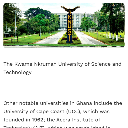
The Kwame Nkrumah University of Science and
Technology
Other notable universities in Ghana include the
University of Cape Coast (UCC), which was
founded in 1962; the Accra Institute of
Technology (AIT), which was established in