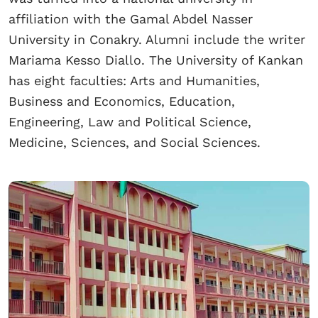
affiliation with the Gamal Abdel Nasser
University in Conakry. Alumni include the writer
Mariama Kesso Diallo. The University of Kankan
has eight faculties: Arts and Humanities,
Business and Economics, Education,
Engineering, Law and Political Science,
Medicine, Sciences, and Social Sciences.