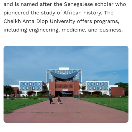
and is named after the Senegalese scholar who
pioneered the study of African history. The
Cheikh Anta Diop University offers programs,
including engineering, medicine, and business.