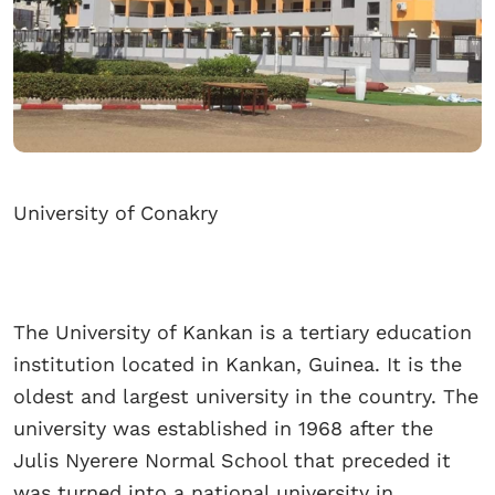
University of Conakry
The University of Kankan is a tertiary education
institution located in Kankan, Guinea. It is the
oldest and largest university in the country. The
university was established in 1968 after the
Julis Nyerere Normal School that preceded it
was turned into a national university in