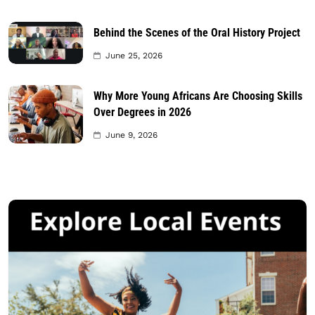
Behind the Scenes of the Oral History Project
June 25, 2026
Why More Young Africans Are Choosing Skills
Over Degrees in 2026
June 9, 2026