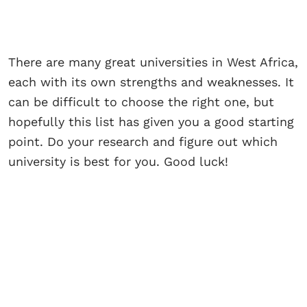
There are many great universities in West Africa,
each with its own strengths and weaknesses. It
can be difficult to choose the right one, but
hopefully this list has given you a good starting
point. Do your research and figure out which
university is best for you. Good luck!