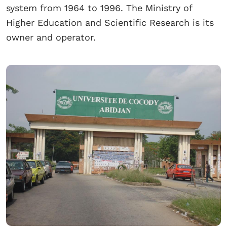
system from 1964 to 1996. The Ministry of
Higher Education and Scientific Research is its
owner and operator.