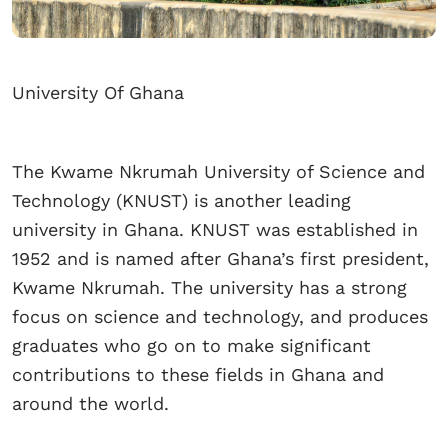
University Of Ghana
The Kwame Nkrumah University of Science and
Technology (KNUST) is another leading
university in Ghana. KNUST was established in
1952 and is named after Ghana’s first president,
Kwame Nkrumah. The university has a strong
focus on science and technology, and produces
graduates who go on to make significant
contributions to these fields in Ghana and
around the world.