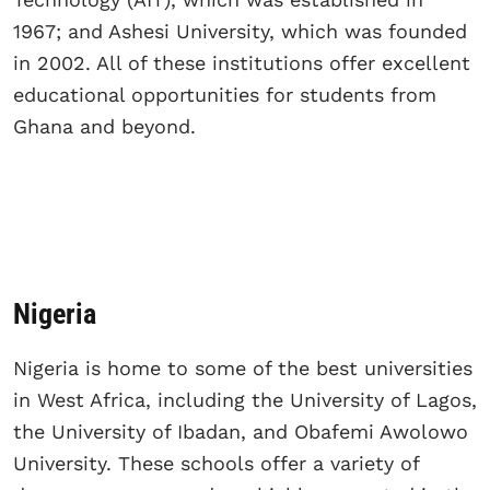
1967; and Ashesi University, which was founded
in 2002. All of these institutions offer excellent
educational opportunities for students from
Ghana and beyond.
Nigeria
Nigeria is home to some of the best universities
in West Africa, including the University of Lagos,
the University of Ibadan, and Obafemi Awolowo
University. These schools offer a variety of