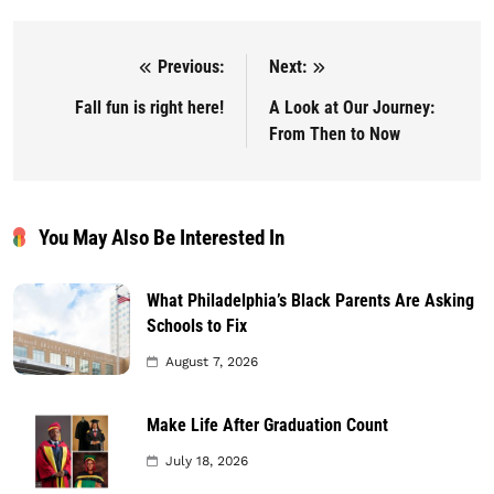
Previous:
Next:
Post navigation
Fall fun is right here!
A Look at Our Journey:
From Then to Now
You May Also Be Interested In
What Philadelphia’s Black Parents Are Asking
Schools to Fix
August 7, 2026
Make Life After Graduation Count
July 18, 2026