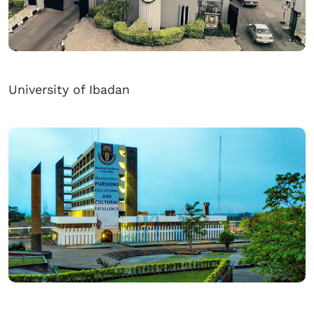
University of Ibadan