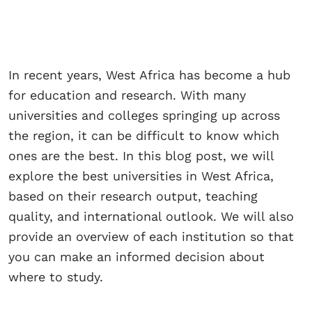
In recent years, West Africa has become a hub
for education and research. With many
universities and colleges springing up across
the region, it can be difficult to know which
ones are the best. In this blog post, we will
explore the best universities in West Africa,
based on their research output, teaching
quality, and international outlook. We will also
provide an overview of each institution so that
you can make an informed decision about
where to study.