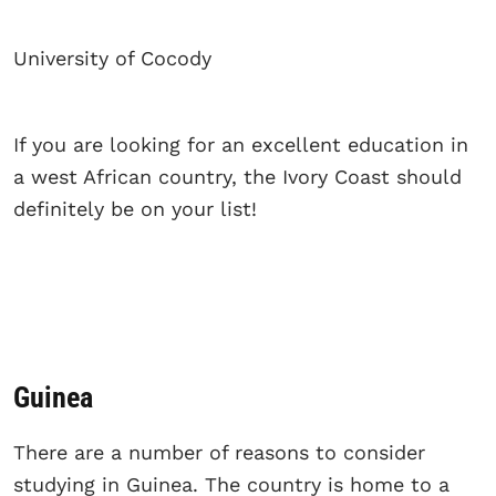
University of Cocody
If you are looking for an excellent education in
a west African country, the Ivory Coast should
definitely be on your list!
Guinea
There are a number of reasons to consider
studying in Guinea. The country is home to a