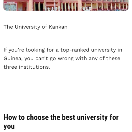
The University of Kankan
If you’re looking for a top-ranked university in
Guinea, you can’t go wrong with any of these
three institutions.
How to choose the best university for
you