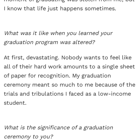
I know that life just happens sometimes.
What was it like when you learned your
graduation program was altered?
At first, devastating. Nobody wants to feel like
all of their hard work amounts to a single sheet
of paper for recognition. My graduation
ceremony meant so much to me because of the
trials and tribulations I faced as a low-income
student.
What is the significance of a graduation
ceremony to you?