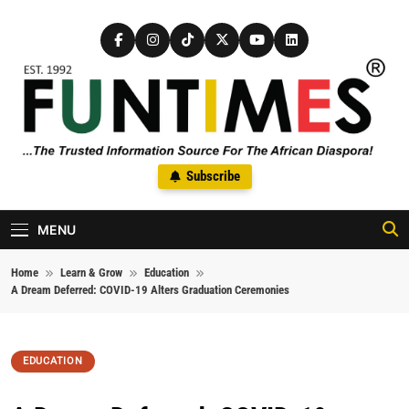
Skip to content
FunTimes Magazine
Subscribe
The Trusted Information Source For The African Diaspora Since
1992
MENU
Home
Learn & Grow
Education
A Dream Deferred: COVID-19 Alters Graduation Ceremonies
EDUCATION