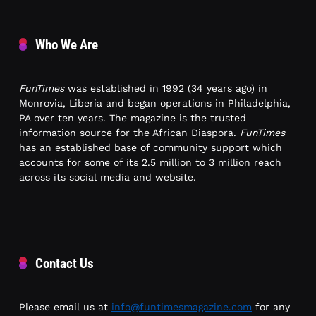
Who We Are
FunTimes
was established in 1992 (34 years ago) in
Monrovia, Liberia and began operations in Philadelphia,
PA over ten years. The magazine is the trusted
information source for the African Diaspora.
FunTimes
has an established base of community support which
accounts for some of its 2.5 million to 3 million reach
across its social media and website.
Contact Us
Please email us at
info@funtimesmagazine.com
for any