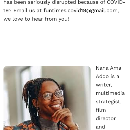
has been seriously disrupted because of COVID-
19? Email us at
funtimes.covid19@gmail.com
,
we love to hear from you!
Nana Ama
Addo is a
writer,
multimedia
strategist,
film
director
and