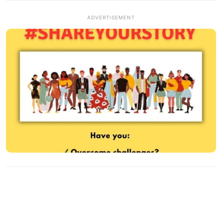
ADVERTISEMENT