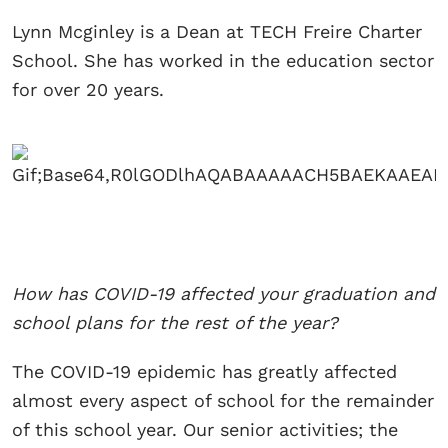
Lynn Mcginley is a Dean at TECH Freire Charter
School. She has worked in the education sector
for over 20 years.
How has COVID-19 affected your graduation and
school plans for the rest of the year?
The COVID-19 epidemic has greatly affected
almost every aspect of school for the remainder
of this school year. Our senior activities; the