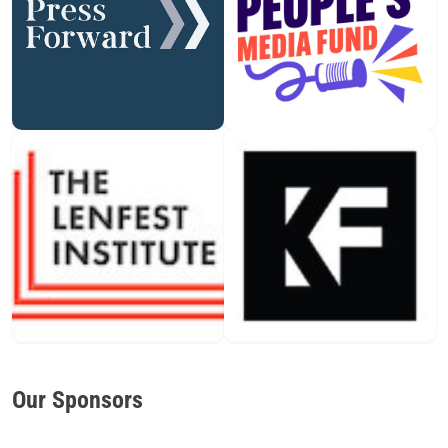
Our Sponsors