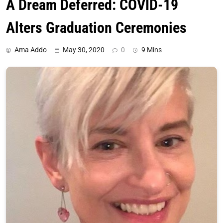
A Dream Deferred: COVID-19
Alters Graduation Ceremonies
Ama Addo
May 30, 2020
0
9 Mins