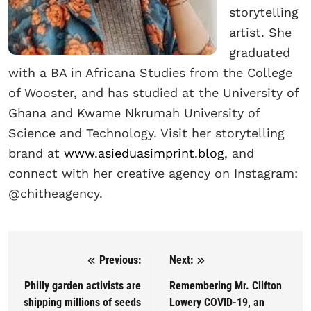
storytelling
artist. She
graduated
with a BA in Africana Studies from the College
of Wooster, and has studied at the University of
Ghana and Kwame Nkrumah University of
Science and Technology. Visit her storytelling
brand at
www.asieduasimprint.blog
, and
connect with her creative agency on Instagram:
@chitheagency.
Previous:
Next:
Post navigation
Philly garden activists are
Remembering Mr. Clifton
shipping millions of seeds
Lowery COVID-19, an