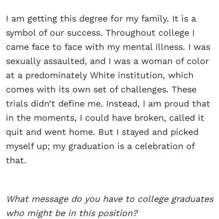
I am getting this degree for my family. It is a
symbol of our success. Throughout college I
came face to face with my mental illness. I was
sexually assaulted, and I was a woman of color
at a predominately White institution, which
comes with its own set of challenges. These
trials didn’t define me. Instead, I am proud that
in the moments, I could have broken, called it
quit and went home. But I stayed and picked
myself up; my graduation is a celebration of
that.
What message do you have to college graduates
who might be in this position?