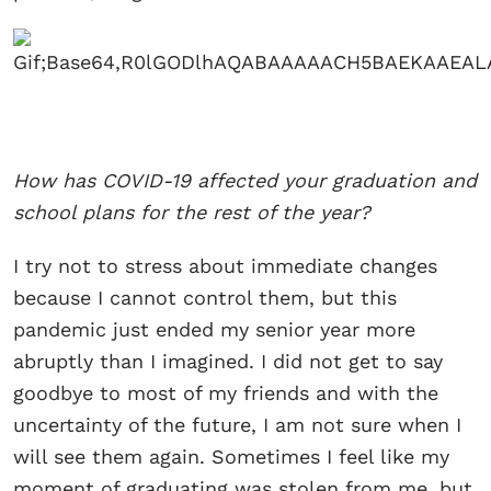
How has COVID-19 affected your graduation and
school plans for the rest of the year?
I try not to stress about immediate changes
because I cannot control them, but this
pandemic just ended my senior year more
abruptly than I imagined. I did not get to say
goodbye to most of my friends and with the
uncertainty of the future, I am not sure when I
will see them again. Sometimes I feel like my
moment of graduating was stolen from me, but