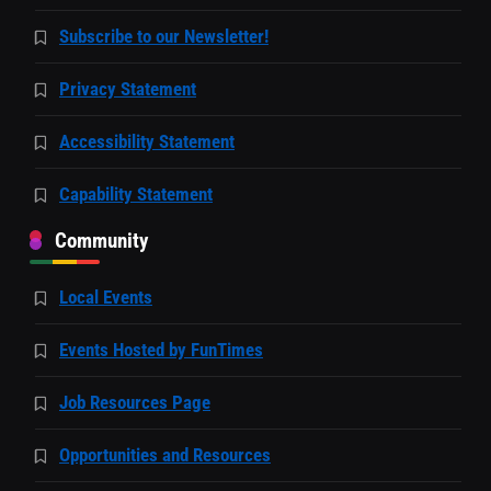
Subscribe to our Newsletter!
Privacy Statement
Accessibility Statement
Capability Statement
Community
Local Events
Events Hosted by FunTimes
Job Resources Page
Opportunities and Resources