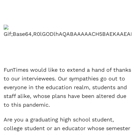
FunTimes would like to extend a hand of thanks
to our interviewees. Our sympathies go out to
everyone in the education realm, students and
staff alike, whose plans have been altered due
to this pandemic.
Are you a graduating high school student,
college student or an educator whose semester