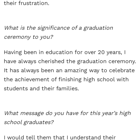
their frustration.
What is the significance of a graduation
ceremony to you?
Having been in education for over 20 years, I
have always cherished the graduation ceremony.
It has always been an amazing way to celebrate
the achievement of finishing high school with
students and their families.
What message do you have for this year’s high
school graduates?
I would tell them that I understand their