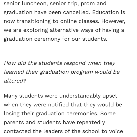
senior luncheon, senior trip, prom and
graduation have been cancelled. Education is
now transitioning to online classes. However,
we are exploring alternative ways of having a
graduation ceremony for our students.
How did the students respond when they
learned their graduation program would be
altered?
Many students were understandably upset
when they were notified that they would be
losing their graduation ceremonies. Some
parents and students have repeatedly
contacted the leaders of the school to voice