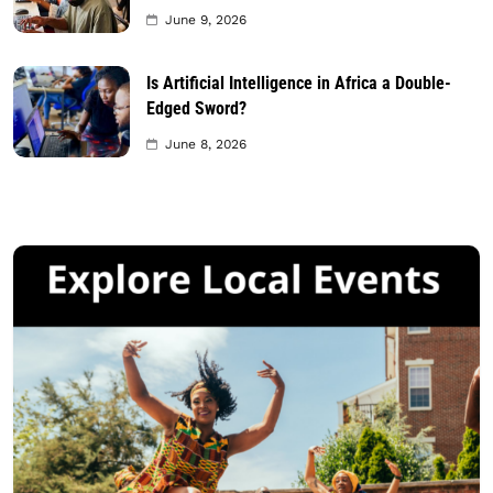
June 9, 2026
Is Artificial Intelligence in Africa a Double-
Edged Sword?
June 8, 2026