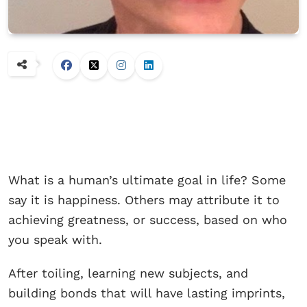
What is a human’s ultimate goal in life? Some
say it is happiness. Others may attribute it to
achieving greatness, or success, based on who
you speak with.
After toiling, learning new subjects, and
building bonds that will have lasting imprints,