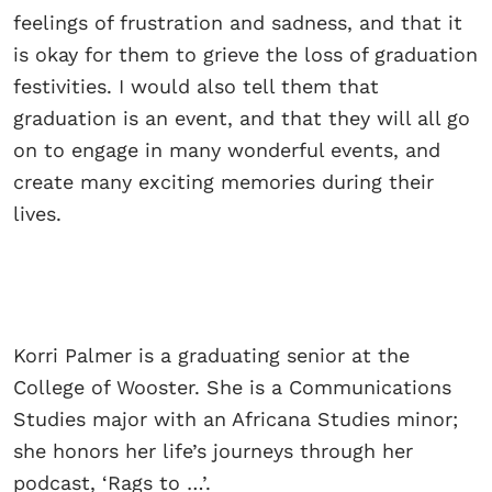
feelings of frustration and sadness, and that it
is okay for them to grieve the loss of graduation
festivities. I would also tell them that
graduation is an event, and that they will all go
on to engage in many wonderful events, and
create many exciting memories during their
lives.
Korri Palmer is a graduating senior at the
College of Wooster. She is a Communications
Studies major with an Africana Studies minor;
she honors her life’s journeys through her
podcast, ‘Rags to …’.