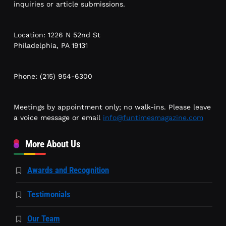
inquiries or article submissions.
Location: 1226 N 52nd St
Philadelphia, PA 19131
Phone: (215) 954-6300
Meetings by appointment only; no walk-ins. Please leave
a voice message or email
info@funtimesmagazine.com
More About Us
Awards and Recognition
Testimonials
Our Team