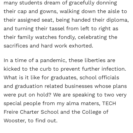
many students dream of gracefully donning
their cap and gowns, walking down the aisle to
their assigned seat, being handed their diploma,
and turning their tassel from left to right as
their family watches fondly, celebrating the
sacrifices and hard work exhorted.
In a time of a pandemic, these liberties are
kicked to the curb to prevent further infection.
What is it like for graduates, school officials
and graduation related businesses whose plans
were put on hold? We are speaking to two very
special people from my alma maters, TECH
Freire Charter School and the College of
Wooster, to find out.