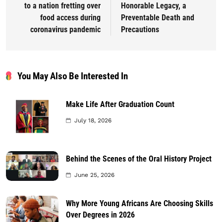
to a nation fretting over
Honorable Legacy, a
food access during
Preventable Death and
coronavirus pandemic
Precautions
You May Also Be Interested In
Make Life After Graduation Count
July 18, 2026
Behind the Scenes of the Oral History Project
June 25, 2026
Why More Young Africans Are Choosing Skills
Over Degrees in 2026