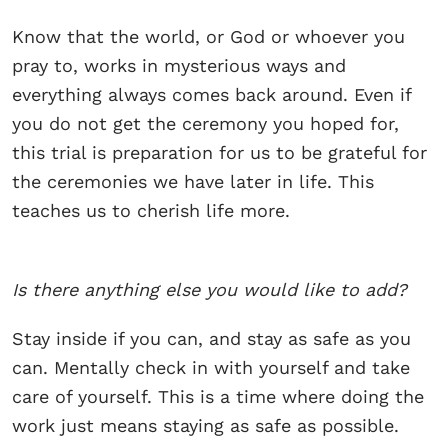
Know that the world, or God or whoever you
pray to, works in mysterious ways and
everything always comes back around. Even if
you do not get the ceremony you hoped for,
this trial is preparation for us to be grateful for
the ceremonies we have later in life. This
teaches us to cherish life more.
Is there anything else you would like to add?
Stay inside if you can, and stay as safe as you
can. Mentally check in with yourself and take
care of yourself. This is a time where doing the
work just means staying as safe as possible.