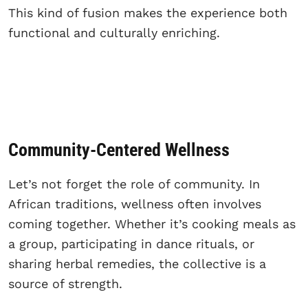
This kind of fusion makes the experience both
functional and culturally enriching.
Community-Centered Wellness
Let’s not forget the role of community. In
African traditions, wellness often involves
coming together. Whether it’s cooking meals as
a group, participating in dance rituals, or
sharing herbal remedies, the collective is a
source of strength.