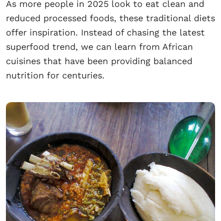
As more people in 2025 look to eat clean and
reduced processed foods, these traditional diets
offer inspiration. Instead of chasing the latest
superfood trend, we can learn from African
cuisines that have been providing balanced
nutrition for centuries.