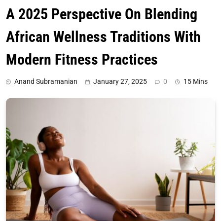
A 2025 Perspective On Blending
African Wellness Traditions With
Modern Fitness Practices
Anand Subramanian
January 27, 2025
0
15 Mins