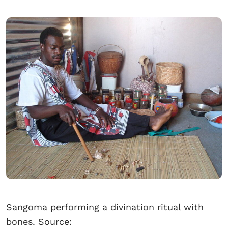
Sangoma performing a divination ritual with
bones. Source: