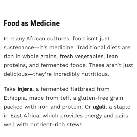
Food as Medicine
In many African cultures, food isn’t just
sustenance—it’s medicine. Traditional diets are
rich in whole grains, fresh vegetables, lean
proteins, and fermented foods. These aren’t just
delicious—they’re incredibly nutritious.
Take
injera
, a fermented flatbread from
Ethiopia, made from teff, a gluten-free grain
packed with iron and protein. Or
ugali
, a staple
in East Africa, which provides energy and pairs
well with nutrient-rich stews.