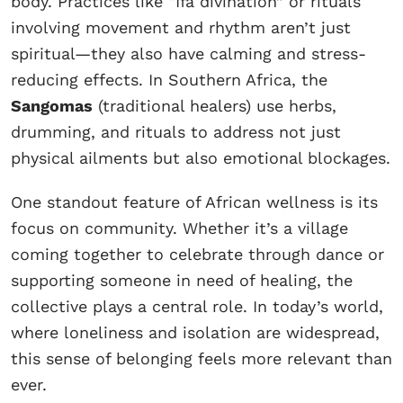
body. Practices like “Ifa divination” or rituals
involving movement and rhythm aren’t just
spiritual—they also have calming and stress-
reducing effects. In Southern Africa, the
Sangomas
(traditional healers) use herbs,
drumming, and rituals to address not just
physical ailments but also emotional blockages.
One standout feature of African wellness is its
focus on community. Whether it’s a village
coming together to celebrate through dance or
supporting someone in need of healing, the
collective plays a central role. In today’s world,
where loneliness and isolation are widespread,
this sense of belonging feels more relevant than
ever.