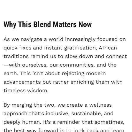
Why This Blend Matters Now
As we navigate a world increasingly focused on
quick fixes and instant gratification, African
traditions remind us to slow down and connect
—with ourselves, our communities, and the
earth. This isn’t about rejecting modern
advancements but rather enriching them with
timeless wisdom.
By merging the two, we create a wellness
approach that’s inclusive, sustainable, and
deeply human. It’s a reminder that sometimes,
the best way forward is to look back and learn