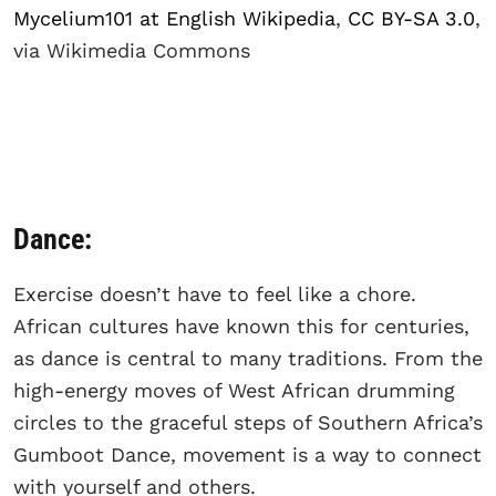
Mycelium101 at English Wikipedia
,
CC BY-SA 3.0
,
via Wikimedia Commons
Dance:
Exercise doesn’t have to feel like a chore.
African cultures have known this for centuries,
as dance is central to many traditions. From the
high-energy moves of West African drumming
circles to the graceful steps of Southern Africa’s
Gumboot Dance, movement is a way to connect
with yourself and others.