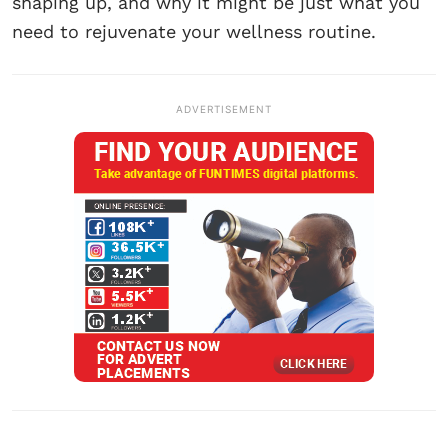
shaping up, and why it might be just what you
need to rejuvenate your wellness routine.
ADVERTISEMENT