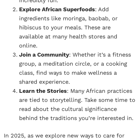
incredibly fun.
Explore African Superfoods
: Add
ingredients like moringa, baobab, or
hibiscus to your meals. These are
available at many health stores and
online.
Join a Community
: Whether it’s a fitness
group, a meditation circle, or a cooking
class, find ways to make wellness a
shared experience.
Learn the Stories
: Many African practices
are tied to storytelling. Take some time to
read about the cultural significance
behind the traditions you’re interested in.
In 2025, as we explore new ways to care for