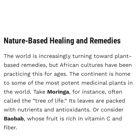
Nature-Based Healing and Remedies
The world is increasingly turning toward plant-
based remedies, but African cultures have been
practicing this for ages. The continent is home
to some of the most potent medicinal plants in
the world. Take
Moringa
, for instance, often
called the “tree of life.” Its leaves are packed
with nutrients and antioxidants. Or consider
Baobab
, whose fruit is rich in vitamin C and
fiber.