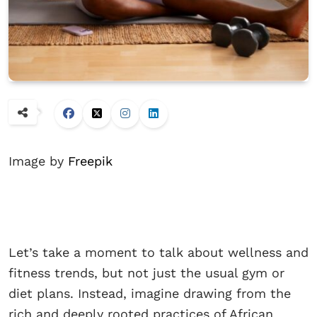
Image by
Freepik
Let’s take a moment to talk about wellness and
fitness trends, but not just the usual gym or
diet plans. Instead, imagine drawing from the
rich and deeply rooted practices of African