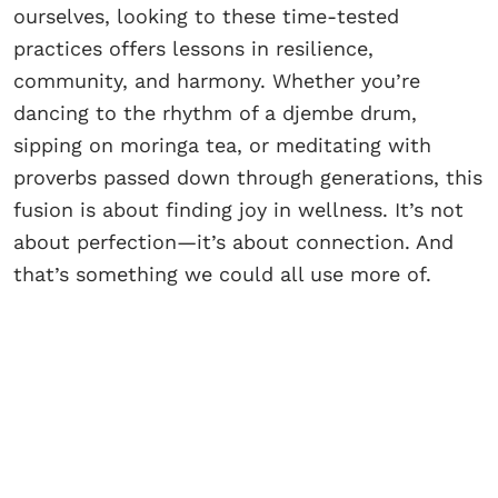
ourselves, looking to these time-tested
practices offers lessons in resilience,
community, and harmony. Whether you’re
dancing to the rhythm of a djembe drum,
sipping on moringa tea, or meditating with
proverbs passed down through generations, this
fusion is about finding joy in wellness. It’s not
about perfection—it’s about connection. And
that’s something we could all use more of.