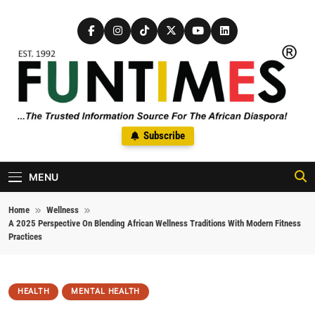
Skip to content
FunTimes Magazine
Subscribe
The Trusted Information Source For The African Diaspora Since
1992
MENU
Home
Wellness
A 2025 Perspective On Blending African Wellness Traditions With Modern Fitness
Practices
HEALTH
MENTAL HEALTH