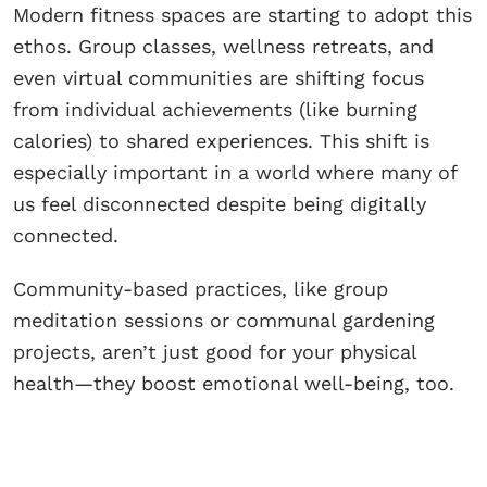
Modern fitness spaces are starting to adopt this
ethos. Group classes, wellness retreats, and
even virtual communities are shifting focus
from individual achievements (like burning
calories) to shared experiences. This shift is
especially important in a world where many of
us feel disconnected despite being digitally
connected.
Community-based practices, like group
meditation sessions or communal gardening
projects, aren’t just good for your physical
health—they boost emotional well-being, too.