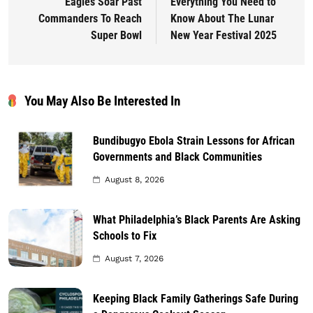
Eagles Soar Past
Everything You Need to
Commanders To Reach
Know About The Lunar
Super Bowl
New Year Festival 2025
You May Also Be Interested In
Bundibugyo Ebola Strain Lessons for African
Governments and Black Communities
August 8, 2026
What Philadelphia’s Black Parents Are Asking
Schools to Fix
August 7, 2026
Keeping Black Family Gatherings Safe During