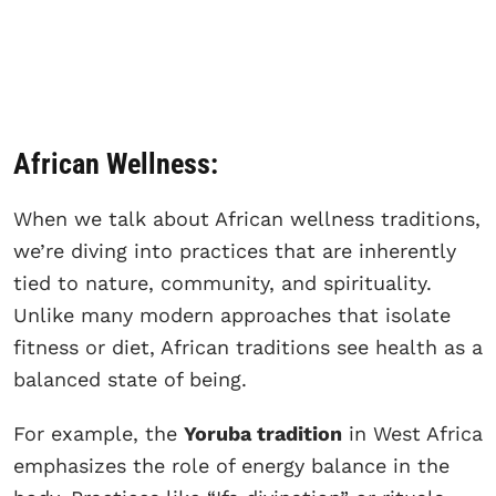
African Wellness:
When we talk about African wellness traditions,
we’re diving into practices that are inherently
tied to nature, community, and spirituality.
Unlike many modern approaches that isolate
fitness or diet, African traditions see health as a
balanced state of being.
For example, the
Yoruba tradition
in West Africa
emphasizes the role of energy balance in the