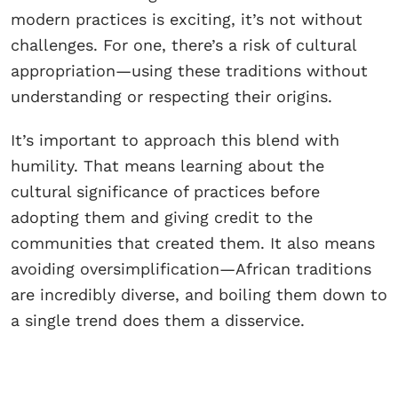
modern practices is exciting, it’s not without
challenges. For one, there’s a risk of cultural
appropriation—using these traditions without
understanding or respecting their origins.
It’s important to approach this blend with
humility. That means learning about the
cultural significance of practices before
adopting them and giving credit to the
communities that created them. It also means
avoiding oversimplification—African traditions
are incredibly diverse, and boiling them down to
a single trend does them a disservice.