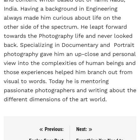
India. Having a background in Engineering
always made him curious about life on the
other side of the spectrum. He leapt forward
towards the Photography life and never looked
back. Specializing in Documentary and Portrait
photography gave him an up-close and personal
view into the complexities of human beings and
those experiences helped him branch out from
visual to words. Today he is mentoring
passionate photographers and writing about the
different dimensions of the art world.
Previous:
Next:
Post navigation