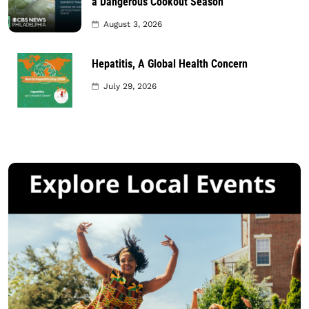
a Dangerous Cookout Season
August 3, 2026
Hepatitis, A Global Health Concern
July 29, 2026