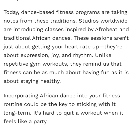
Today, dance-based fitness programs are taking
notes from these traditions. Studios worldwide
are introducing classes inspired by Afrobeat and
traditional African dances. These sessions aren’t
just about getting your heart rate up—they’re
about expression, joy, and rhythm. Unlike
repetitive gym workouts, they remind us that
fitness can be as much about having fun as it is
about staying healthy.
Incorporating African dance into your fitness
routine could be the key to sticking with it
long-term. It’s hard to quit a workout when it
feels like a party.