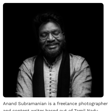
Anand Subramanian is a freelance photographer
and content writer based out of Tamil Nadu,