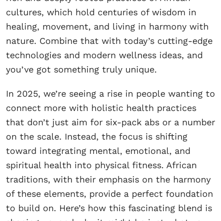
cultures, which hold centuries of wisdom in
healing, movement, and living in harmony with
nature. Combine that with today’s cutting-edge
technologies and modern wellness ideas, and
you’ve got something truly unique.
In 2025, we’re seeing a rise in people wanting to
connect more with holistic health practices
that don’t just aim for six-pack abs or a number
on the scale. Instead, the focus is shifting
toward integrating mental, emotional, and
spiritual health into physical fitness. African
traditions, with their emphasis on the harmony
of these elements, provide a perfect foundation
to build on. Here’s how this fascinating blend is