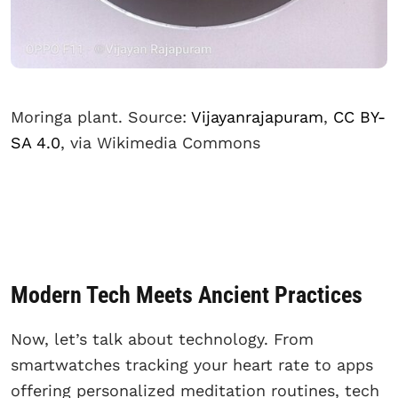
Moringa plant. Source:
Vijayanrajapuram
,
CC BY-
SA 4.0
, via Wikimedia Commons
Modern Tech Meets Ancient Practices
Now, let’s talk about technology. From
smartwatches tracking your heart rate to apps
offering personalized meditation routines, tech