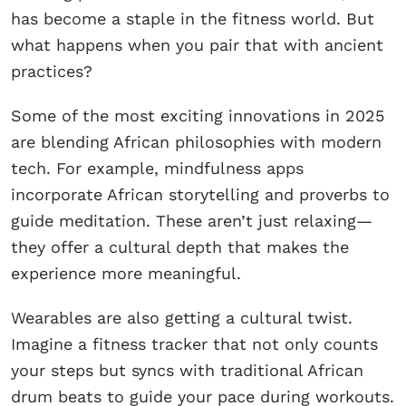
has become a staple in the fitness world. But
what happens when you pair that with ancient
practices?
Some of the most exciting innovations in 2025
are blending African philosophies with modern
tech. For example, mindfulness apps
incorporate African storytelling and proverbs to
guide meditation. These aren’t just relaxing—
they offer a cultural depth that makes the
experience more meaningful.
Wearables are also getting a cultural twist.
Imagine a fitness tracker that not only counts
your steps but syncs with traditional African
drum beats to guide your pace during workouts.