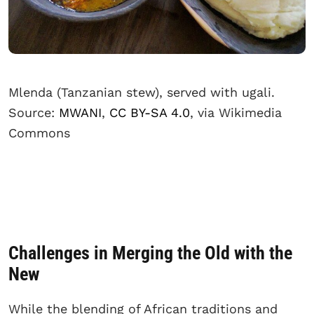
Mlenda (Tanzanian stew), served with ugali.
Source:
MWANI
,
CC BY-SA 4.0
, via Wikimedia
Commons
Challenges in Merging the Old with the
New
While the blending of African traditions and