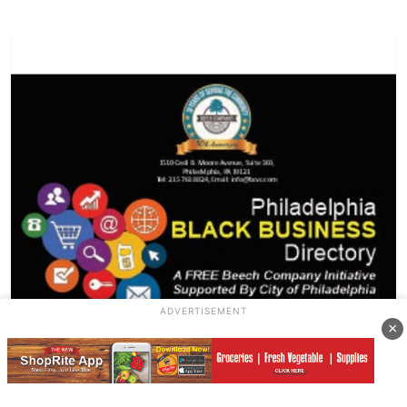
ADVERTISEMENT
×