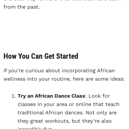
from the past.
How You Can Get Started
If you’re curious about incorporating African
wellness into your routine, here are some ideas:
Try an African Dance Class
: Look for
classes in your area or online that teach
traditional African dances. Not only are
they great workouts, but they’re also