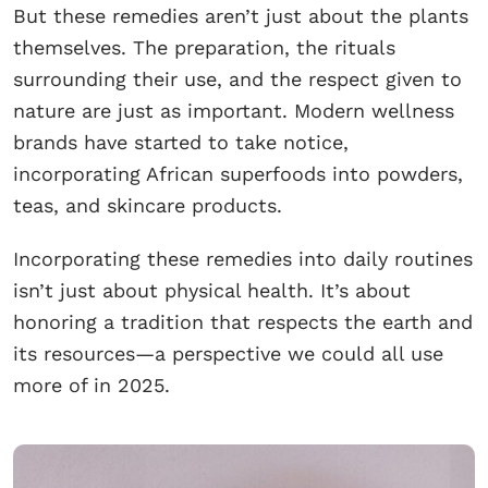
But these remedies aren’t just about the plants
themselves. The preparation, the rituals
surrounding their use, and the respect given to
nature are just as important. Modern wellness
brands have started to take notice,
incorporating African superfoods into powders,
teas, and skincare products.
Incorporating these remedies into daily routines
isn’t just about physical health. It’s about
honoring a tradition that respects the earth and
its resources—a perspective we could all use
more of in 2025.