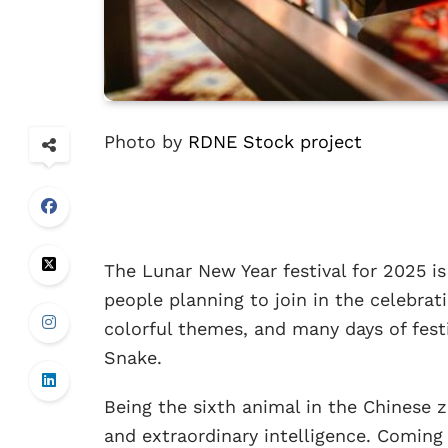
Photo by
RDNE Stock project
The Lunar New Year festival for 2025 is
people planning to join in the celebrat
colorful themes, and many days of festiv
Snake.
Being the sixth animal in the Chinese 
and extraordinary intelligence. Coming