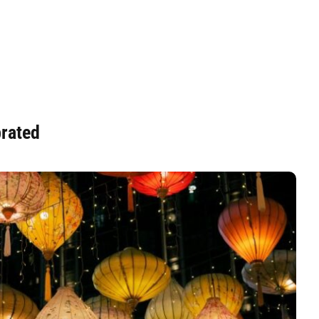
brated