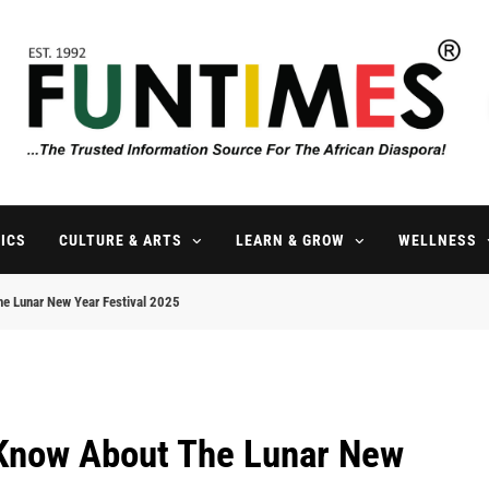
FunTimes Magazine
The Trusted Information Source For The African Diaspora Since 199
ICS
CULTURE & ARTS
LEARN & GROW
WELLNESS
he Lunar New Year Festival 2025
 Know About The Lunar New