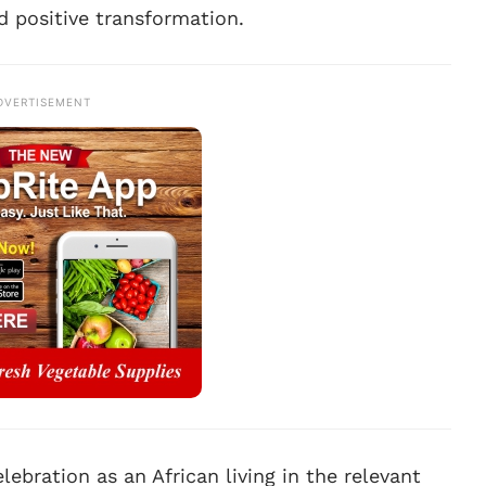
d positive transformation.
DVERTISEMENT
lebration as an African living in the relevant