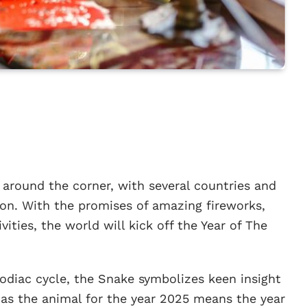
 around the corner, with several countries and
ion. With the promises of amazing fireworks,
ities, the world will kick off the Year of The
zodiac cycle, the Snake symbolizes keen insight
 as the animal for the year 2025 means the year