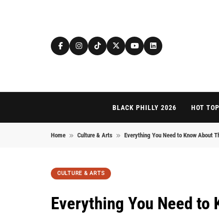
Skip to content
BLACK PHILLY 2026
HOT TOP
Home
Culture & Arts
Everything You Need to Know About T
CULTURE & ARTS
Everything You Need to