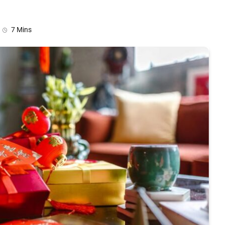
7 Mins