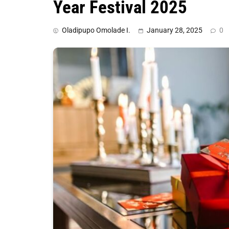
Year Festival 2025
Oladipupo Omolade I.
January 28, 2025
0