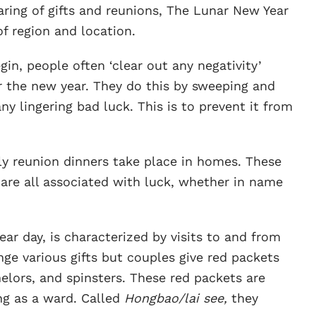
aring of gifts and reunions, The Lunar New Year
of region and location.
gin, people often ‘clear out any negativity’
r the new year. They do this by sweeping and
y lingering bad luck. This is to prevent it from
ly reunion dinners take place in homes. These
t are all associated with luck, whether in name
ar day, is characterized by visits to and from
ge various gifts but couples give red packets
elors, and spinsters. These red packets are
ing as a ward. Called
Hongbao/lai see,
they