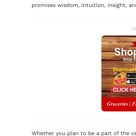
promises wisdom, intuition, insight, an
A
Whether you plan to be a part of the ce