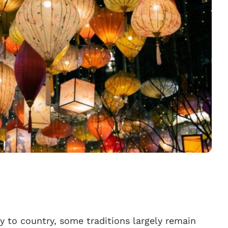
y to country, some traditions largely remain