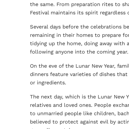
the same. From preparation rites to sh
Festival maintains its spirit regardless 
Several days before the celebrations be
remaining in their homes to prepare fo
tidying up the home, doing away with an
following anyone into the coming year.
On the eve of the Lunar New Year, fami
dinners feature varieties of dishes tha
or ingredients.
The next day, which is the Lunar New Ye
relatives and loved ones. People exchan
to unmarried people like children, bach
believed to protect against evil by act