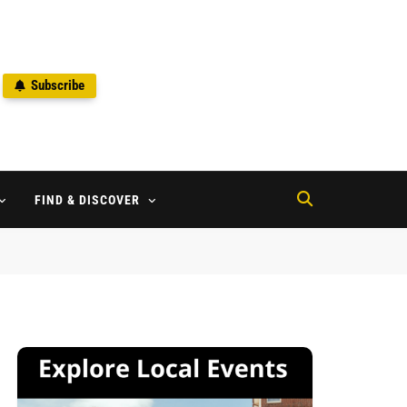
Subscribe
2
FIND & DISCOVER