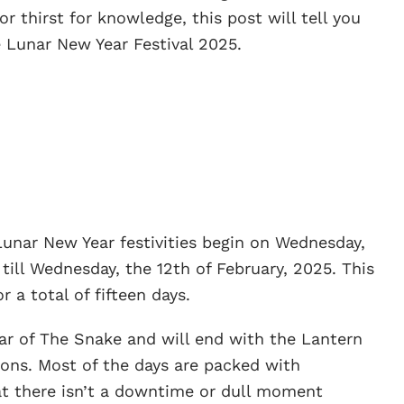
or thirst for knowledge, this post will tell you
 Lunar New Year Festival 2025.
Lunar New Year festivities begin on Wednesday,
 till Wednesday, the 12th of February, 2025. This
r a total of fifteen days.
 Year of The Snake and will end with the Lantern
tions. Most of the days are packed with
hat there isn’t a downtime or dull moment