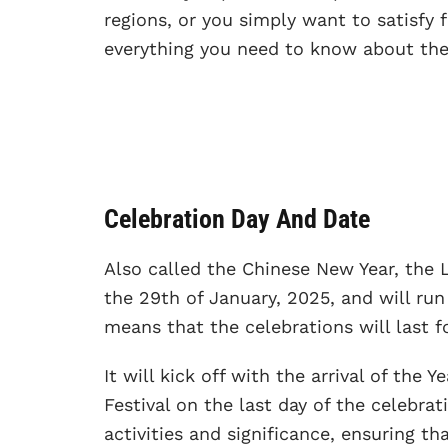
regions, or you simply want to satisfy f
everything you need to know about the
Celebration Day And Date
Also called the Chinese New Year, the 
the 29th of January, 2025, and will run
means that the celebrations will last fo
It will kick off with the arrival of the
Festival on the last day of the celebra
activities and significance, ensuring t