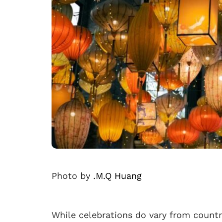
Photo by
.M.Q Huang
While celebrations do vary from countr