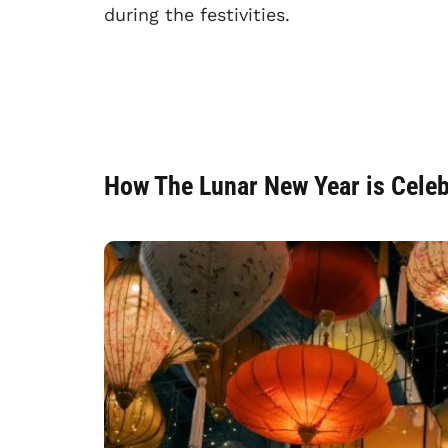
during the festivities.
How The Lunar New Year is Cele