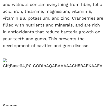
and walnuts contain everything from fiber, folic
acid, iron, thiamine, magnesium, vitamin E,
vitamin B6, potassium, and zinc. Cranberries are
filled with nutrients and minerals, and are rich
in antioxidants that reduce bacteria growth on
your teeth and gums. This prevents the
development of cavities and gum disease.
Source