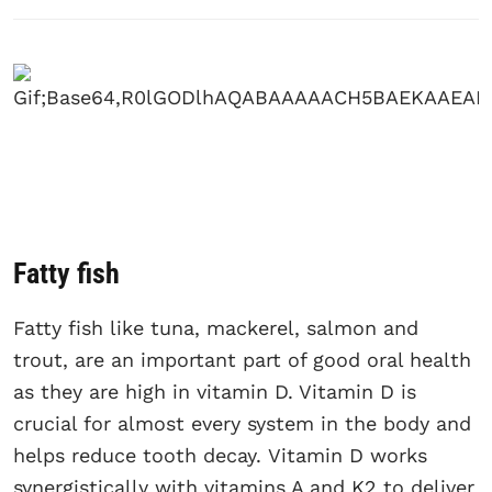
Fatty fish
Fatty fish like tuna, mackerel, salmon and
trout, are an important part of good oral health
as they are high in vitamin D. Vitamin D is
crucial for almost every system in the body and
helps reduce tooth decay. Vitamin D works
synergistically with vitamins A and K2 to deliver