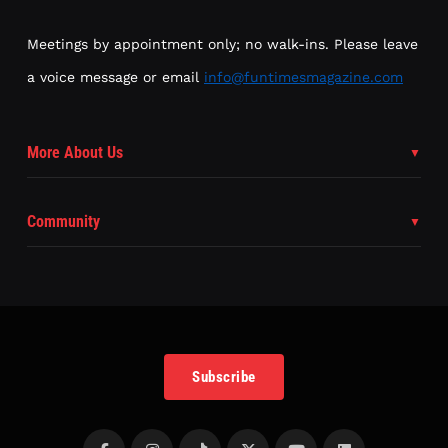
Meetings by appointment only; no walk-ins. Please leave
a voice message or email
info@funtimesmagazine.com
More About Us
Community
Subscribe