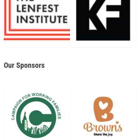
Our Sponsors