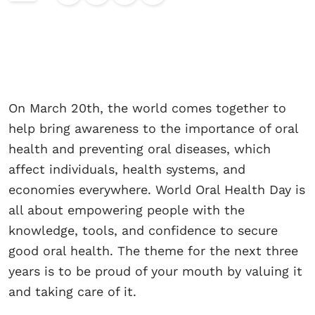
On March 20th, the world comes together to
help bring awareness to the importance of oral
health and preventing oral diseases, which
affect individuals, health systems, and
economies everywhere. World Oral Health Day is
all about empowering people with the
knowledge, tools, and confidence to secure
good oral health. The theme for the next three
years is to be proud of your mouth by valuing it
and taking care of it.