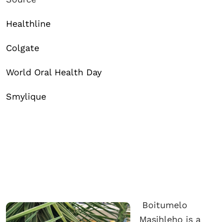
Healthline
Colgate
World Oral Health Day
Smylique
Boitumelo
Masihleho is a