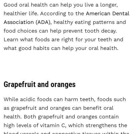
Good oral health can help you live a longer,
healthier life. According to the
American Dental
Association (ADA)
, healthy eating patterns and
food choices can help prevent tooth decay.
Learn what foods are right for your teeth and
what good habits can help your oral health.
Grapefruit and oranges
While acidic foods can harm teeth, foods such
as grapefruit and oranges can benefit oral
health. Both grapefruit and oranges contain
high levels of vitamin C, which strengthens the
blood vessels and connective tissues within the