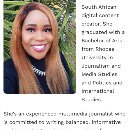
South African
digital content
creator. She
graduated with a
Bachelor of Arts
from Rhodes
University in
Journalism and
Media Studies
and Politics and
International
Studies.
She’s an experienced multimedia journalist who
is committed to writing balanced, informative