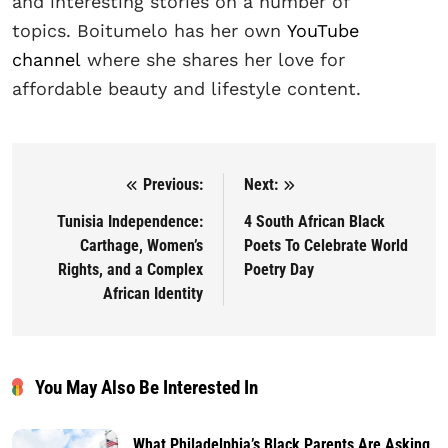
and interesting stories on a number of
topics. Boitumelo has her own
YouTube
channel
where she shares her love for
affordable beauty and lifestyle content.
Previous:
Next:
Post navigation
Tunisia Independence:
4 South African Black
Carthage, Women’s
Poets To Celebrate World
Rights, and a Complex
Poetry Day
African Identity
You May Also Be Interested In
What Philadelphia’s Black Parents Are Asking