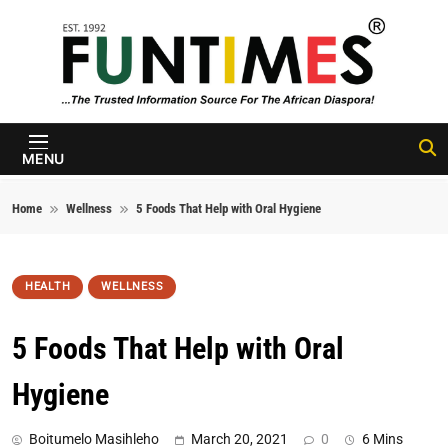
Skip to content
FunTimes
Magazine
MENU
Home
Wellness
5 Foods That Help with Oral Hygiene
HEALTH
WELLNESS
5 Foods That Help with Oral
Hygiene
Boitumelo Masihleho
March 20, 2021
0
6 Mins