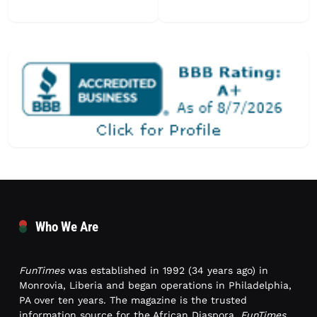
Who We Are
FunTimes
was established in 1992 (34 years ago) in
Monrovia, Liberia and began operations in Philadelphia,
PA over ten years. The magazine is the trusted
information source for the African Diaspora.
FunTimes