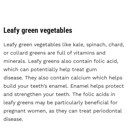
Leafy green vegetables
Leafy green vegetables like kale, spinach, chard,
or collard greens are full of vitamins and
minerals. Leafy greens also contain folic acid,
which can potentially help treat gum
disease. They also contain calcium which helps
build your teeth’s enamel. Enamel helps protect
and strengthen your teeth. The folic acids in
leafy greens may be particularly beneficial for
pregnant women, as they can treat periodontal
disease.