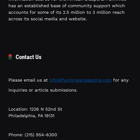
has an established base of community support which
accounts for some of its 2.5 million to 3 million reach
across its social media and website.
Contact Us
Please email us at
info@funtimesmagazine.com
for any
inquiries or article submissions.
Location: 1226 N 52nd St
Philadelphia, PA 19131
Phone: (215) 954-6300