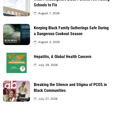
Schools to Fix
August 7, 2026
Keeping Black Family Gatherings Safe During
a Dangerous Cookout Season
August 3, 2026
Hepatitis, A Global Health Concern
July 29, 2026
Breaking the Silence and Stigma of PCOS in
Black Communities
July 27, 2026