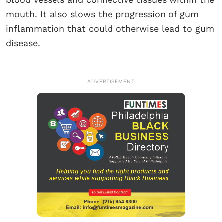
mouth. It also slows the progression of gum
inflammation that could otherwise lead to gum
disease.
ADVERTISEMENT