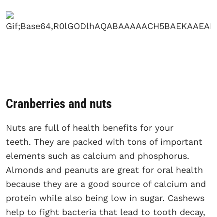
Cranberries and nuts
Nuts are full of health benefits for your
teeth. They are packed with tons of important
elements such as calcium and phosphorus.
Almonds and peanuts are great for oral health
because they are a good source of calcium and
protein while also being low in sugar. Cashews
help to fight bacteria that lead to tooth decay,