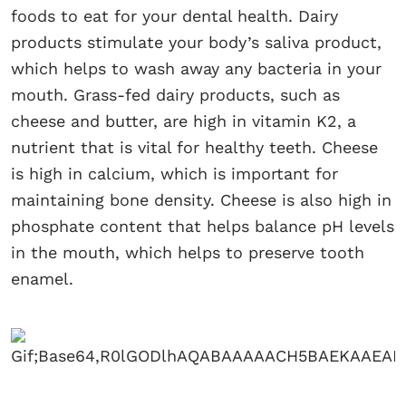
foods to eat for your dental health. Dairy
products stimulate your body’s saliva product,
which helps to wash away any bacteria in your
mouth. Grass-fed dairy products, such as
cheese and butter, are high in vitamin K2, a
nutrient that is vital for healthy teeth. Cheese
is high in calcium, which is important for
maintaining bone density. Cheese is also high in
phosphate content that helps balance pH levels
in the mouth, which helps to preserve tooth
enamel.