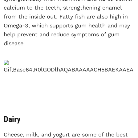
calcium to the teeth, strengthening enamel
from the inside out. Fatty fish are also high in
Omega-3, which supports gum health and may
help prevent and reduce symptoms of gum
disease.
Dairy
Cheese, milk, and yogurt are some of the best