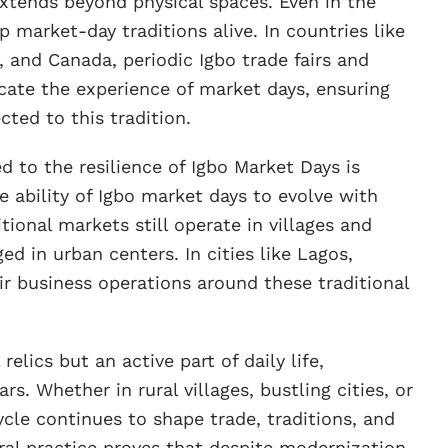
extends beyond physical spaces. Even in the
 market-day traditions alive. In countries like
 and Canada, periodic Igbo trade fairs and
licate the experience of market days, ensuring
ted to this tradition.
d to the resilience of Igbo Market Days is
e ability of Igbo market days to evolve with
itional markets still operate in villages and
 in urban centers. In cities like Lagos,
ir business operations around these traditional
relics but an active part of daily life,
s. Whether in rural villages, bustling cities, or
ycle continues to shape trade, traditions, and
ural practice proves that despite modernization,