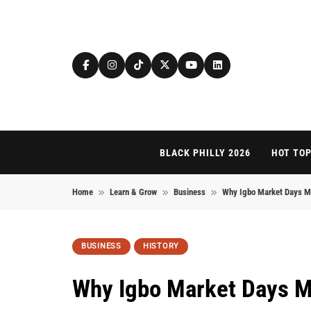
Skip to content
BLACK PHILLY 2026
HOT TOP
Home
Learn & Grow
Business
Why Igbo Market Days Ma
BUSINESS
HISTORY
Why Igbo Market Days M