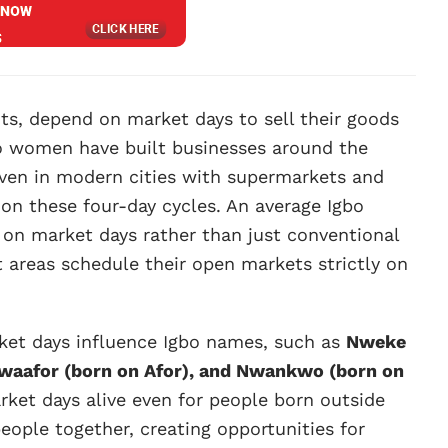
nts, depend on market days to sell their goods
bo women have built businesses around the
 Even in modern cities with supermarkets and
e on these four-day cycles. An average Igbo
 on market days rather than just conventional
 areas schedule their open markets strictly on
arket days influence Igbo names, such as
Nweke
 Nwaafor (born on Afor), and Nwankwo (born on
ket days alive even for people born outside
eople together, creating opportunities for