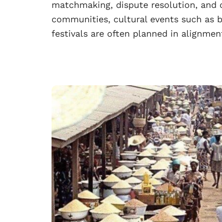
matchmaking, dispute resolution, and 
communities, cultural events such as bu
festivals are often planned in alignme