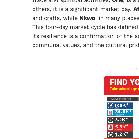
others, it is a significant market day.
A
and crafts, while
Nkwo
, in many place
This four-day market cycle has defined
its resilience is a confirmation of the a
communal values, and the cultural prid
A