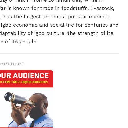
for
is known for trade in foodstuffs, livestock,
s, has the largest and most popular markets.
 Igbo economic and social life for centuries and
daptability of Igbo culture, the strength of its
e of its people.
DVERTISEMENT