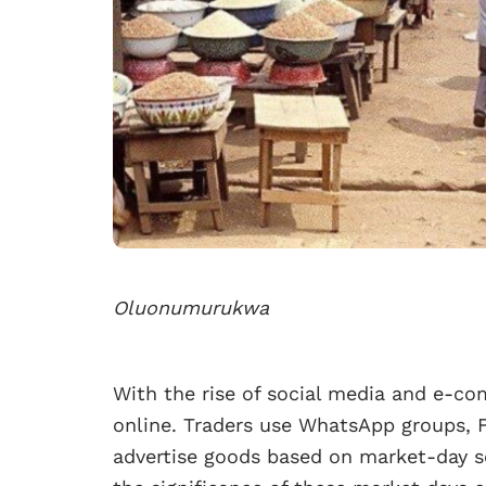
Oluonumurukwa
With the rise of social media and e-c
online. Traders use WhatsApp groups, 
advertise goods based on market-day sc