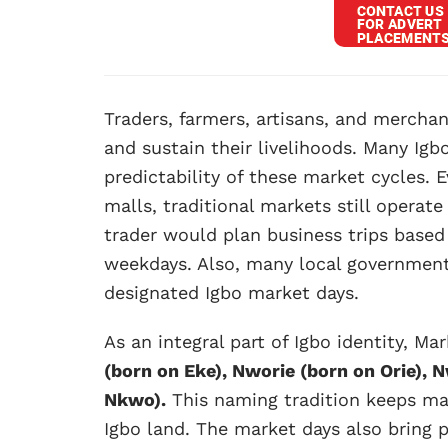
Traders, farmers, artisans, and mercha
and sustain their livelihoods. Many Ig
predictability of these market cycles.
malls, traditional markets still operat
trader would plan business trips based
weekdays. Also, many local government
designated Igbo market days.
As an integral part of Igbo identity, M
(born on Eke), Nworie (born on Orie),
Nkwo).
This naming tradition keeps mar
Igbo land. The market days also bring p