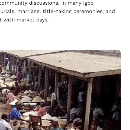
community discussions. In many Igbo
rials, marriage, title-taking ceremonies, and
nt with market days.