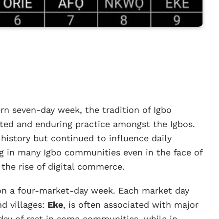
rn seven-day week, the tradition of Igbo
ted and enduring practice amongst the Igbos.
history but continued to influence daily
ng in many Igbo communities even in the face of
the rise of digital commerce.
 on a four-market-day week. Each market day
nd villages:
Eke
, is often associated with major
a day of rest in some communities, while in