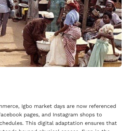
ommerce, Igbo market days are now referenced
Facebook pages, and Instagram shops to
hedules. This digital adaptation ensures that