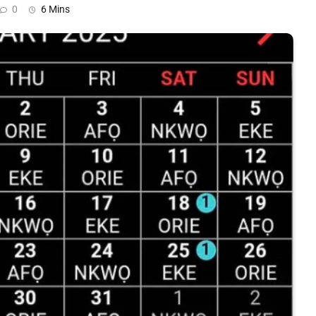
0
6 Mins