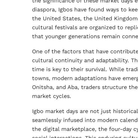
the significance of these market days 
diaspora, Igbos have found ways to keep
the United States, the United Kingdom,
cultural festivals are organized to rep
that younger generations remain connec
One of the factors that have contribute
cultural continuity and adaptability. Th
time is key to their survival. While trad
towns, modern adaptations have emerged
Onitsha, and Aba, traders structure the
market cycles.
Igbo market days are not just historical 
seamlessly infused into modern calendar
the digital marketplace, the four-day c
social interactions. This enduring cult