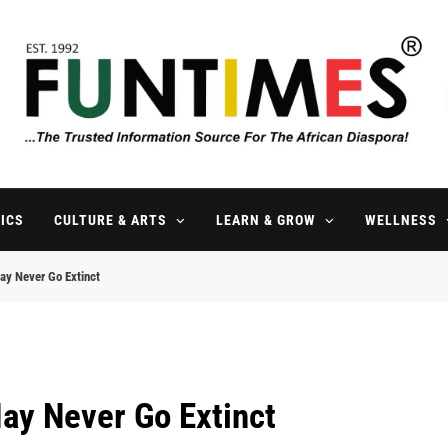
FunTimes Magazine
The Trusted Information Source For The African Diaspora Since 199
ICS
CULTURE & ARTS
LEARN & GROW
WELLNESS
y Never Go Extinct
ay Never Go Extinct