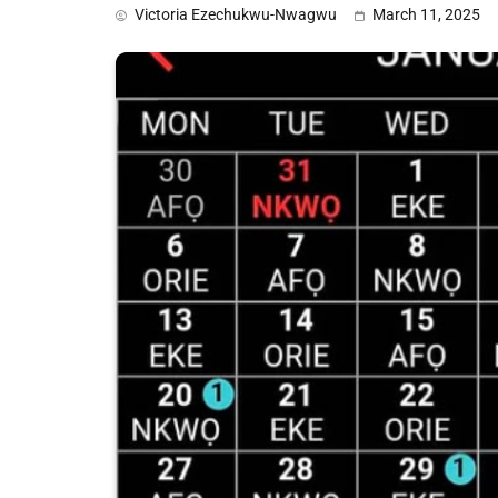
Victoria Ezechukwu-Nwagwu
March 11, 2025