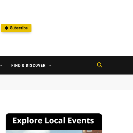
Subscribe
2
FIND & DISCOVER