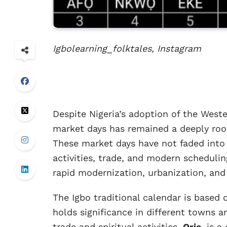
Igbolearning_folktales, Instagram
Despite Nigeria’s adoption of the Weste
market days has remained a deeply roo
These market days have not faded into 
activities, trade, and modern scheduli
rapid modernization, urbanization, and 
The Igbo traditional calendar is based
holds significance in different towns a
trade and spiritual activities,
Orie
, is 