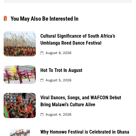
You May Also Be Interested In
Cultural Significance of South Africa’s
Umhlanga Reed Dance Festival
August 6, 2026
Hot To Trot In August
August 5, 2026
Viral Dances, Songs, and WAFCON Debut
Bring Malawi’s Culture Alive
August 4, 2026
Why Homowo Festival is Celebrated in Ghana