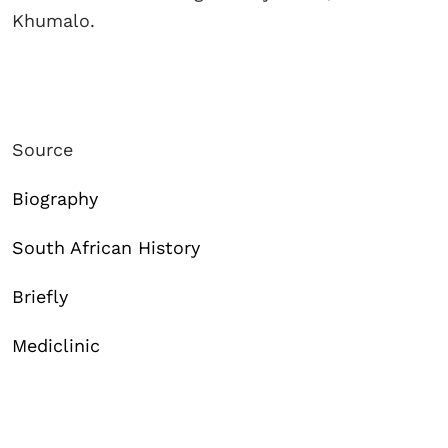
Khumalo.
Source
Biography
South African History
Briefly
Mediclinic