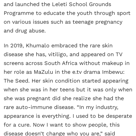
and launched the Leleti School Grounds
Programme to educate the youth through sport
on various issues such as teenage pregnancy
and drug abuse.
In 2019, Khumalo embraced the rare skin
disease she has, vitiligo, and appeared on TV
screens across South Africa without makeup in
her role as MaZulu in the e.tv drama Imbewu:
The Seed. Her skin condition started appearing
when she was in her teens but it was only when
she was pregnant did she realize she had the
rare auto-immune disease. “In my industry,
appearance is everything. I used to be desperate
for a cure. Now I want to show people, this
disease doesn’t change who you are,” said