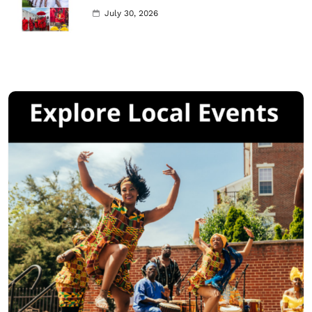
July 30, 2026