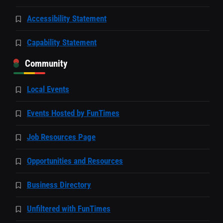
Accessibility Statement
Capability Statement
Community
Local Events
Events Hosted by FunTimes
Job Resources Page
Opportunities and Resources
Business Directory
Unfiltered with FunTimes