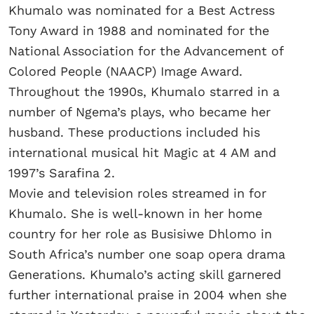
Khumalo was nominated for a Best Actress
Tony Award in 1988 and nominated for the
National Association for the Advancement of
Colored People (NAACP) Image Award.
Throughout the 1990s, Khumalo starred in a
number of Ngema’s plays, who became her
husband. These productions included his
international musical hit Magic at 4 AM and
1997’s Sarafina 2.
Movie and television roles streamed in for
Khumalo. She is well-known in her home
country for her role as Busisiwe Dhlomo in
South Africa’s number one soap opera drama
Generations. Khumalo’s acting skill garnered
further international praise in 2004 when she