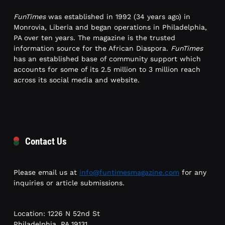
FunTimes
was established in 1992 (34 years ago) in
Monrovia, Liberia and began operations in Philadelphia,
PA over ten years. The magazine is the trusted
information source for the African Diaspora.
FunTimes
has an established base of community support which
accounts for some of its 2.5 million to 3 million reach
across its social media and website.
Contact Us
Please email us at
info@funtimesmagazine.com
for any
inquiries or article submissions.
Location: 1226 N 52nd St
Philadelphia, PA 19131