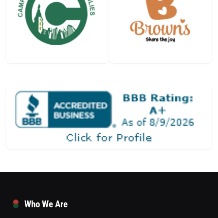
Who We Are