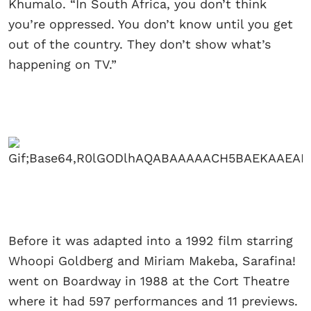
Khumalo. “In South Africa, you don’t think
you’re oppressed. You don’t know until you get
out of the country. They don’t show what’s
happening on TV.”
Before it was adapted into a 1992 film starring
Whoopi Goldberg and Miriam Makeba, Sarafina!
went on Boardway in 1988 at the Cort Theatre
where it had 597 performances and 11 previews.