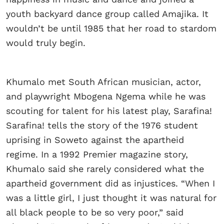
youth backyard dance group called Amajika. It
wouldn’t be until 1985 that her road to stardom
would truly begin.
Khumalo met South African musician, actor,
and playwright Mbogena Ngema while he was
scouting for talent for his latest play, Sarafina!
Sarafina! tells the story of the 1976 student
uprising in Soweto against the apartheid
regime. In a 1992 Premier magazine story,
Khumalo said she rarely considered what the
apartheid government did as injustices. “When I
was a little girl, I just thought it was natural for
all black people to be so very poor,” said