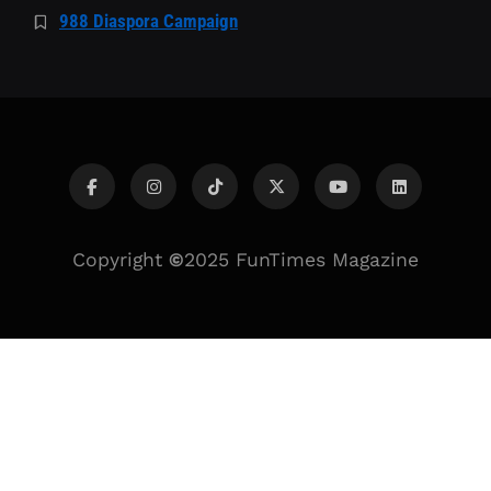
988 Diaspora Campaign
Copyright
©
2025 FunTimes Magazine