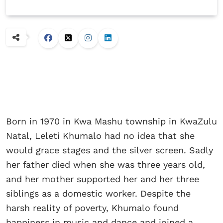
Born in 1970 in Kwa Mashu township in KwaZulu
Natal, Leleti Khumalo had no idea that she
would grace stages and the silver screen. Sadly
her father died when she was three years old,
and her mother supported her and her three
siblings as a domestic worker. Despite the
harsh reality of poverty, Khumalo found
happiness in music and dance and joined a