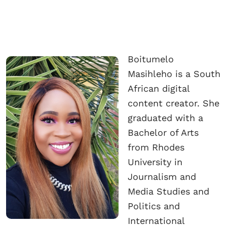
Boitumelo
Masihleho is a South
African digital
content creator. She
graduated with a
Bachelor of Arts
from Rhodes
University in
Journalism and
Media Studies and
Politics and
International