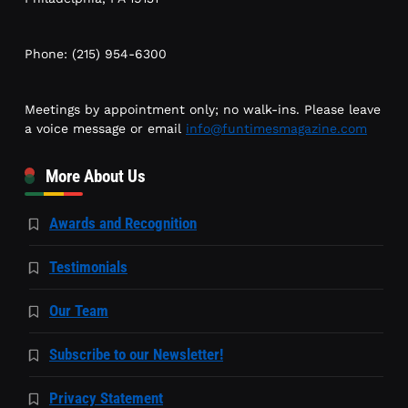
Phone: (215) 954-6300
Meetings by appointment only; no walk-ins. Please leave
a voice message or email
info@funtimesmagazine.com
More About Us
Awards and Recognition
Testimonials
Our Team
Subscribe to our Newsletter!
Privacy Statement