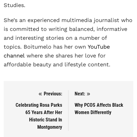
Studies.
She’s an experienced multimedia journalist who
is committed to writing balanced, informative
and interesting stories on a number of
topics. Boitumelo has her own
YouTube
channel
where she shares her love for
affordable beauty and lifestyle content.
Previous:
Next:
Post navigation
Celebrating Rosa Parks
Why PCOS Affects Black
65 Years After Her
Women Differently
Historic Stand In
Montgomery