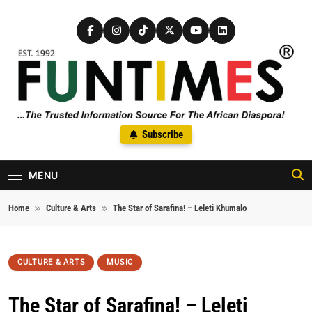
Skip to content
FunTimes Magazine
Subscribe
The Trusted Information Source For The African Diaspora Since
1992
MENU
Home
Culture & Arts
The Star of Sarafina! – Leleti Khumalo
CULTURE & ARTS
MUSIC
The Star of Sarafina! – Leleti