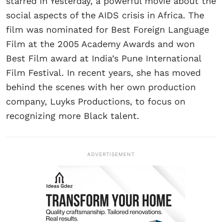
starred in Yesterday, a powerful movie about the
social aspects of the AIDS crisis in Africa. The
film was nominated for Best Foreign Language
Film at the 2005 Academy Awards and won
Best Film award at India’s Pune International
Film Festival. In recent years, she has moved
behind the scenes with her own production
company, Luyks Productions, to focus on
recognizing more Black talent.
ADVERTISEMENT