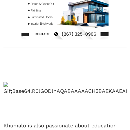
Khumalo is also passionate about education