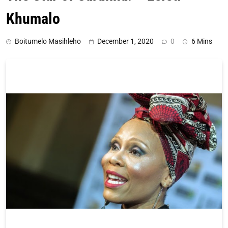
Khumalo
Boitumelo Masihleho
December 1, 2020
0
6 Mins