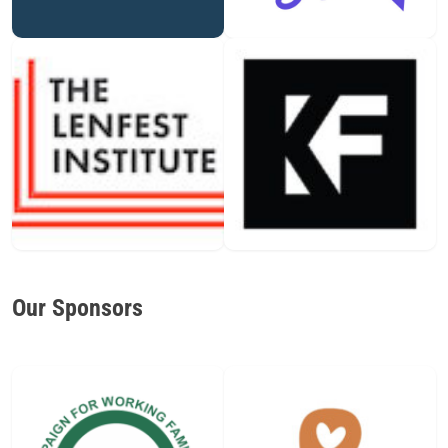
Our Sponsors