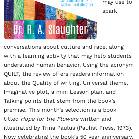
may use to
spark
conversations about culture and race, along
with a learning activity that may help students
understand human behavior. Using the acronym
QUILT, the review offers readers information
about the Quality of writing, Universal theme,
Imaginative plot, a mini Lesson plan, and
Talking points that stem from the book’s
premise. This month’s selection is a book
titled
Hope for the Flowers
written and
illustrated by Trina Paulus (Paulist Press, 1973).
Now celebrating the book’s 50 year anniversary,