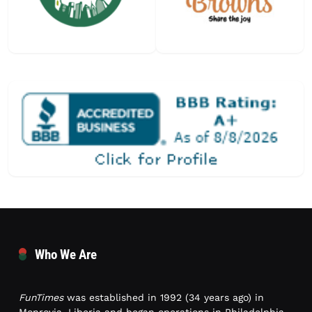
Who We Are
FunTimes
was established in 1992 (34 years ago) in