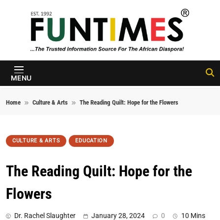
Skip to content
FunTimes
Magazine
MENU
Home
Culture & Arts
The Reading Quilt: Hope for the Flowers
CULTURE & ARTS
EDUCATION
The Reading Quilt: Hope for the
Flowers
Dr. Rachel Slaughter
January 28, 2024
0
10 Mins