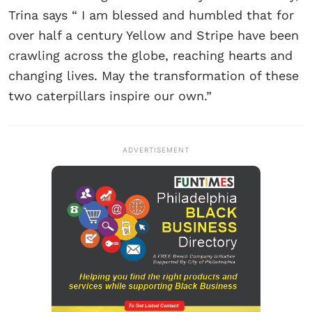
Trina says “ I am blessed and humbled that for
over half a century Yellow and Stripe have been
crawling across the globe, reaching hearts and
changing lives. May the transformation of these
two caterpillars inspire our own.”
ADVERTISEMENT