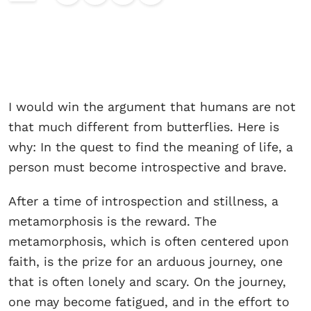
I would win the argument that humans are not
that much different from butterflies. Here is
why: In the quest to find the meaning of life, a
person must become introspective and brave.
After a time of introspection and stillness, a
metamorphosis is the reward. The
metamorphosis, which is often centered upon
faith, is the prize for an arduous journey, one
that is often lonely and scary. On the journey,
one may become fatigued, and in the effort to