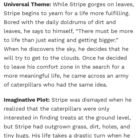
Universal Theme:
While Stripe gorges on leaves,
Stripe begins to yearn for a life more fulfilling.
Bored with the daily doldrums of dirt and
leaves, he says to himself, “There must be more
to life than just eating and getting bigger.”
When he discovers the sky, he decides that he
will try to get to the clouds. Once he decided
to leave his comfort zone in the search for a
more meaningful life, he came across an army
of caterpillars who had the same idea.
Imaginative Plot:
Stripe was dismayed when he
realized that the caterpillars were only
interested in finding treats at the ground level,
but Stripe had outgrown grass, dirt, holes, and
tiny bugs. His life takes a drastic turn when he