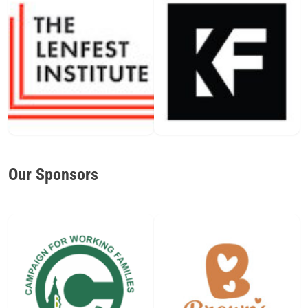
Our Sponsors