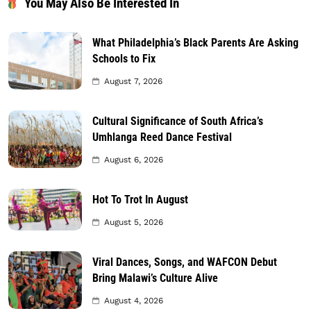
You May Also Be Interested In
What Philadelphia’s Black Parents Are Asking
Schools to Fix
August 7, 2026
Cultural Significance of South Africa’s
Umhlanga Reed Dance Festival
August 6, 2026
Hot To Trot In August
August 5, 2026
Viral Dances, Songs, and WAFCON Debut
Bring Malawi’s Culture Alive
August 4, 2026