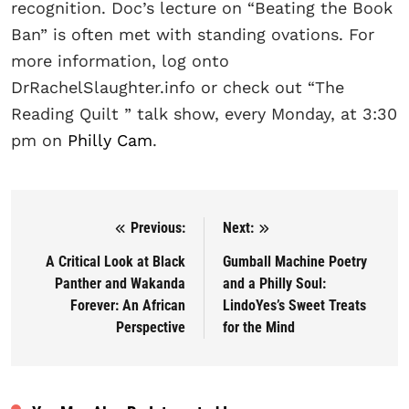
recognition. Doc’s lecture on “Beating the Book
Ban” is often met with standing ovations. For
more information, log onto
DrRachelSlaughter.info or check out “The
Reading Quilt ” talk show, every Monday, at 3:30
pm on
Philly Cam
.
Previous:
Next:
Post navigation
A Critical Look at Black
Gumball Machine Poetry
Panther and Wakanda
and a Philly Soul:
Forever: An African
LindoYes’s Sweet Treats
Perspective
for the Mind