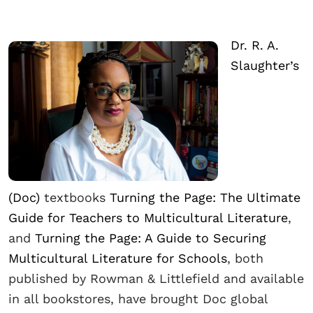
Dr. R. A.
Slaughter’s
(Doc)
textbooks
Turning the Page: The Ultimate
Guide for Teachers to Multicultural Literature
,
and
Turning the Page: A Guide to Securing
Multicultural Literature for Schools
, both
published by Rowman & Littlefield and available
in all bookstores, have brought Doc global