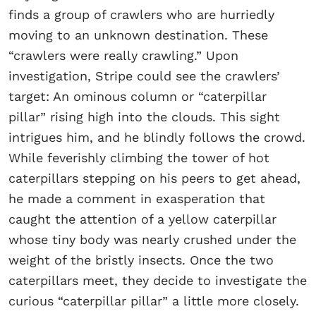
finds a group of crawlers who are hurriedly
moving to an unknown destination. These
“crawlers were really crawling.” Upon
investigation, Stripe could see the crawlers’
target: An ominous column or “caterpillar
pillar” rising high into the clouds. This sight
intrigues him, and he blindly follows the crowd.
While feverishly climbing the tower of hot
caterpillars stepping on his peers to get ahead,
he made a comment in exasperation that
caught the attention of a yellow caterpillar
whose tiny body was nearly crushed under the
weight of the bristly insects. Once the two
caterpillars meet, they decide to investigate the
curious “caterpillar pillar” a little more closely.