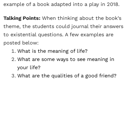
example of a book adapted into a play in 2018.
Talking Points:
When thinking about the book’s
theme, the students could journal their answers
to existential questions. A few examples are
posted below:
What is the meaning of life?
What are some ways to see meaning in
your life?
What are the qualities of a good friend?