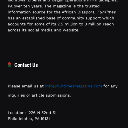
Monrovia, Liberia and began operations in Philadelphia,
PA over ten years. The magazine is the trusted
information source for the African Diaspora.
FunTimes
has an established base of community support which
accounts for some of its 2.5 million to 3 million reach
across its social media and website.
Contact Us
Please email us at
info@funtimesmagazine.com
for any
inquiries or article submissions.
Location: 1226 N 52nd St
Philadelphia, PA 19131