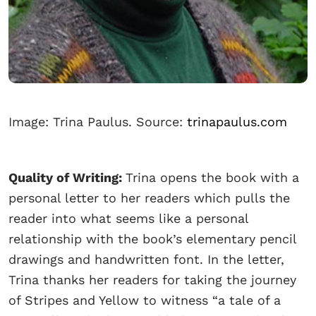
Image: Trina Paulus. Source:
trinapaulus.com
Quality of Writing:
Trina opens the book with a
personal letter to her readers which pulls the
reader into what seems like a personal
relationship with the book’s elementary pencil
drawings and handwritten font. In the letter,
Trina thanks her readers for taking the journey
of Stripes and Yellow to witness “a tale of a