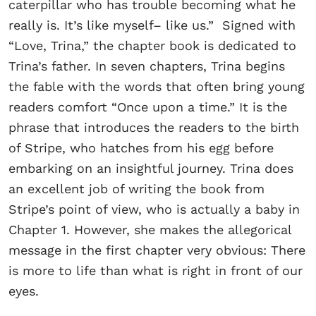
caterpillar who has trouble becoming what he
really is. It’s like myself– like us.” Signed with
“Love, Trina,” the chapter book is dedicated to
Trina’s father. In seven chapters, Trina begins
the fable with the words that often bring young
readers comfort “Once upon a time.” It is the
phrase that introduces the readers to the birth
of Stripe, who hatches from his egg before
embarking on an insightful journey. Trina does
an excellent job of writing the book from
Stripe’s point of view, who is actually a baby in
Chapter 1. However, she makes the allegorical
message in the first chapter very obvious: There
is more to life than what is right in front of our
eyes.