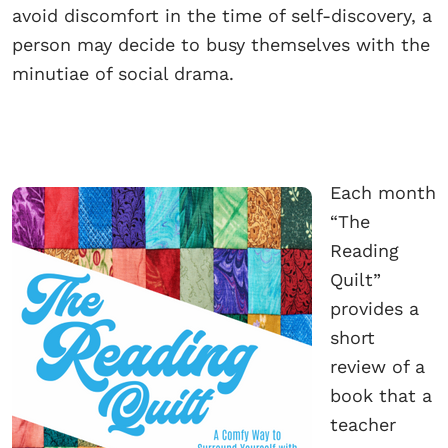
avoid discomfort in the time of self-discovery, a
person may decide to busy themselves with the
minutiae of social drama.
Each month
“The
Reading
Quilt”
provides a
short
review of a
book that a
teacher