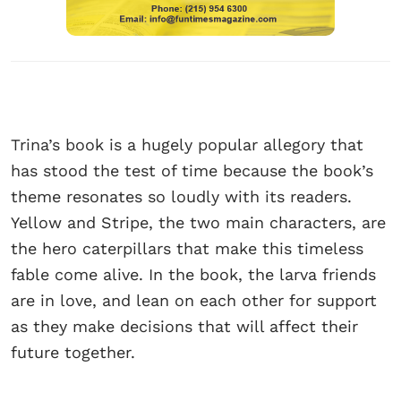
Trina’s book is a hugely popular allegory that
has stood the test of time because the book’s
theme resonates so loudly with its readers.
Yellow and Stripe, the two main characters, are
the hero caterpillars that make this timeless
fable come alive. In the book, the larva friends
are in love, and lean on each other for support
as they make decisions that will affect their
future together.