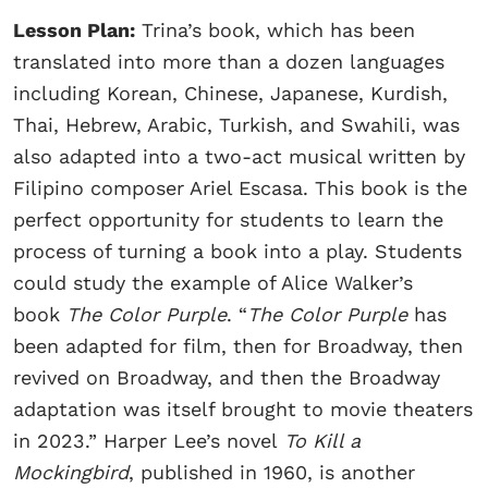
Lesson Plan:
Trina’s book, which has been
translated into more than a dozen languages
including Korean, Chinese, Japanese, Kurdish,
Thai, Hebrew, Arabic, Turkish, and Swahili, was
also adapted into a two-act musical written by
Filipino composer Ariel Escasa. This book is the
perfect opportunity for students to learn the
process of turning a book into a play. Students
could study the example of Alice Walker’s
book
The Color Purple
. “
The Color Purple
has
been adapted for film, then for Broadway, then
revived on Broadway, and then the Broadway
adaptation was itself brought to movie theaters
in 2023.” Harper Lee’s novel
To Kill a
Mockingbird
, published in 1960, is another