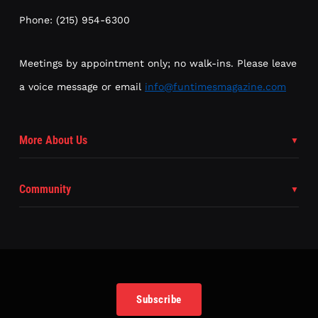
Phone: (215) 954-6300
Meetings by appointment only; no walk-ins. Please leave
a voice message or email
info@funtimesmagazine.com
More About Us
Community
Subscribe