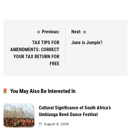
Previous:
Next:
Post navigation
TAX TIPS FOR
June is Jumpin’!
AMENDMENTS: CORRECT
YOUR TAX RETURN FOR
FREE
You May Also Be Interested In
Cultural Significance of South Africa’s
Umhlanga Reed Dance Festival
August 6, 2026