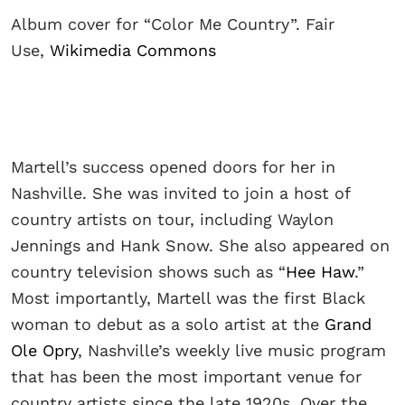
Album cover for “Color Me Country”. Fair
Use,
Wikimedia Commons
Martell’s success opened doors for her in
Nashville. She was invited to join a host of
country artists on tour, including Waylon
Jennings and Hank Snow. She also appeared on
country television shows such as “
Hee Haw
.”
Most importantly, Martell was the first Black
woman to debut as a solo artist at the
Grand
Ole Opry
, Nashville’s weekly live music program
that has been the most important venue for
country artists since the late 1920s. Over the