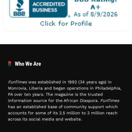
Who We Are
FunTimes
was established in 1992 (34 years ago) in
Monrovia, Liberia and began operations in Philadelphia,
PA over ten years. The magazine is the trusted
information source for the African Diaspora.
FunTimes
has an established base of community support which
accounts for some of its 2.5 million to 3 million reach
across its social media and website.