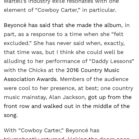
Martell’s industry exile resonates with one
element of “Cowboy Carter,” in particular.
Beyoncé has said that she made the album
, in
part, as a response to a time when she “felt
excluded.” She has never said when, exactly,
that time was, but I think she could well be
alluding to her performance of “Daddy Lessons”
with the Chicks at the
2016 Country Music
Association Awards
. Members of the audience
were cool to her presence, at best; one country
music mainstay, Alan Jackson,
got up from the
front row and walked out in the middle of the
song
.
With “Cowboy Carter,” Beyoncé has