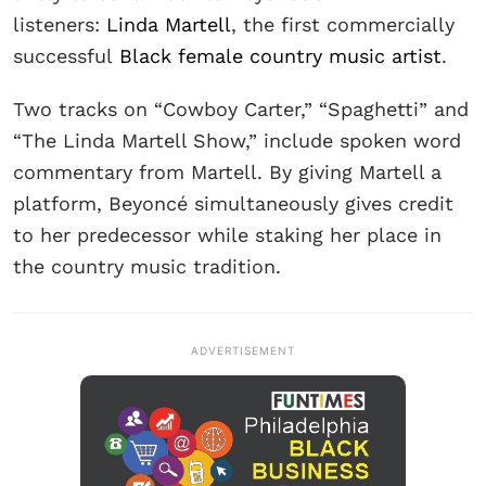
listeners:
Linda Martell
, the first commercially
successful
Black female country music artist
.
Two tracks on “Cowboy Carter,” “Spaghetti” and
“The Linda Martell Show,” include spoken word
commentary from Martell. By giving Martell a
platform, Beyoncé simultaneously gives credit
to her predecessor while staking her place in
the country music tradition.
ADVERTISEMENT