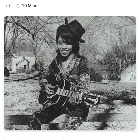
0
10 Mins