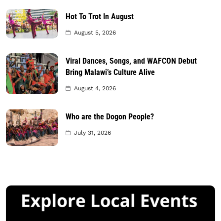
Hot To Trot In August
August 5, 2026
Viral Dances, Songs, and WAFCON Debut
Bring Malawi’s Culture Alive
August 4, 2026
Who are the Dogon People?
July 31, 2026