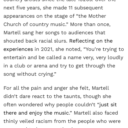
next five years, she made 11 subsequent
appearances on the stage of “the Mother
Church of country music.” More than once,
Martell sang her songs to audiences that
shouted back racial slurs.
Reflecting on the
experiences
in 2021, she noted, “You’re trying to
entertain and be called a name very, very loudly
in a club or arena and try to get through the
song without crying.”
For all the pain and anger she felt, Martell
didn’t dare react to the taunts, though she
often wondered why people couldn’t “
just sit
there and enjoy the music
.” Martell also faced
thinly veiled racism from the people who were