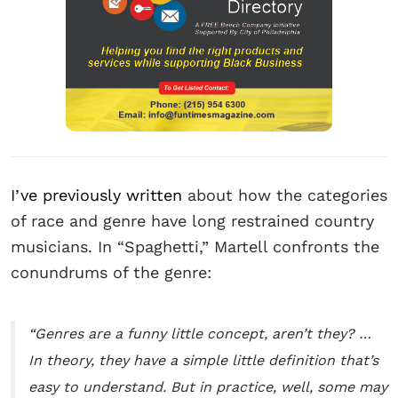
I’ve previously written
about how the categories
of race and genre have long restrained country
musicians. In “Spaghetti,” Martell confronts the
conundrums of the genre:
“Genres are a funny little concept, aren’t they? …
In theory, they have a simple little definition that’s
easy to understand. But in practice, well, some may