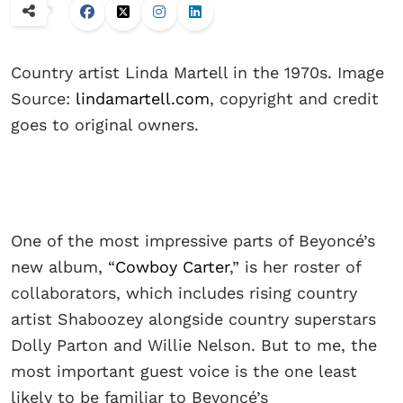
Country artist Linda Martell in the 1970s. Image
Source:
lindamartell.com
, copyright and credit
goes to original owners.
One of the most impressive parts of Beyoncé’s
new album, “
Cowboy Carter
,” is her roster of
collaborators, which includes rising country
artist Shaboozey alongside country superstars
Dolly Parton and Willie Nelson. But to me, the
most important guest voice is the one least
likely to be familiar to Beyoncé’s