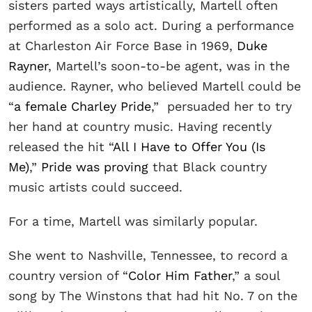
sisters parted ways artistically, Martell often
performed as a solo act. During a performance
at Charleston Air Force Base in 1969,
Duke
Rayner
, Martell’s soon-to-be agent, was in the
audience. Rayner, who believed Martell could be
“
a female Charley Pride
,” persuaded her to try
her hand at country music. Having recently
released the hit “
All I Have to Offer You (Is
Me)
,”
Pride was proving
that Black country
music artists could succeed.
For a time, Martell was similarly popular.
She went to Nashville, Tennessee, to record a
country version of “
Color Him Father
,” a soul
song by The Winstons that had hit No. 7 on the