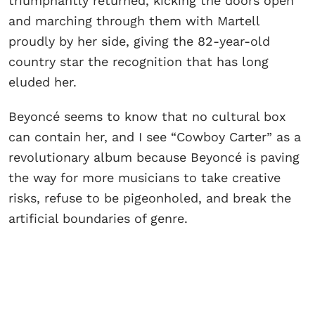
triumphantly returned, kicking the doors open
and marching through them with Martell
proudly by her side, giving the 82-year-old
country star the recognition that has long
eluded her.
Beyoncé seems to know that no cultural box
can contain her, and I see “Cowboy Carter” as a
revolutionary album because Beyoncé is paving
the way for more musicians to take creative
risks, refuse to be pigeonholed, and break the
artificial boundaries of genre.