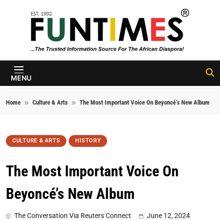
Skip to content
FunTimes
Magazine
MENU
Home
Culture & Arts
The Most Important Voice On Beyoncé’s New Album
CULTURE & ARTS
HISTORY
The Most Important Voice On
Beyoncé’s New Album
The Conversation Via Reuters Connect
June 12, 2024