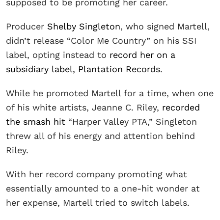
supposed to be promoting her career.
Producer
Shelby Singleton
, who signed Martell,
didn’t release “Color Me Country” on his SSI
label, opting instead to
record her on a
subsidiary label, Plantation Records
.
While he promoted Martell for a time, when one
of his white artists, Jeanne C. Riley,
recorded
the smash hit
“Harper Valley PTA,” Singleton
threw all of his energy and attention behind
Riley.
With her record company promoting what
essentially amounted to a one-hit wonder at
her expense, Martell tried to switch labels.