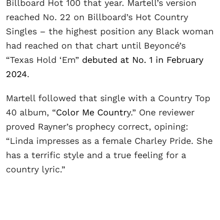
Billboard Hot 100 that year. Martell’s version
reached No. 22 on Billboard’s Hot Country
Singles – the highest position any Black woman
had reached on that chart until Beyoncé’s
“Texas Hold ‘Em”
debuted at No. 1 in February
2024
.
Martell followed that single with a Country Top
40 album, “
Color Me Countr
y.” One reviewer
proved Rayner’s prophecy correct, opining:
“Linda impresses as a female Charley Pride. She
has a terrific style and a true feeling for a
country lyric.”