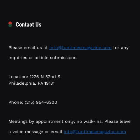
Contact Us
Please email us at
info@funtimesmagazine.com
for any
inquiries or article submissions.
Location: 1226 N 52nd St
Philadelphia, PA 19131
Phone: (215) 954-6300
Meetings by appointment only; no walk-ins. Please leave
a voice message or email
info@funtimesmagazine.com