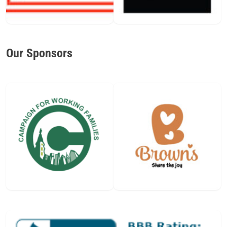
Our Sponsors