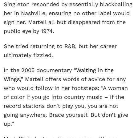
Singleton responded by essentially blackballing
her in Nashville, ensuring no other label would
sign her. Martell all but disappeared from the
public eye by 1974.
She tried returning to R&B, but her career
ultimately fizzled.
In the 2005 documentary “
Waiting in the
Wings
,” Martell offers words of advice for any
who would follow in her footsteps: “A woman
of color if you go into country music – if the
record stations don’t play you, you are not
going anywhere. Brace yourself. But don’t give
up.”