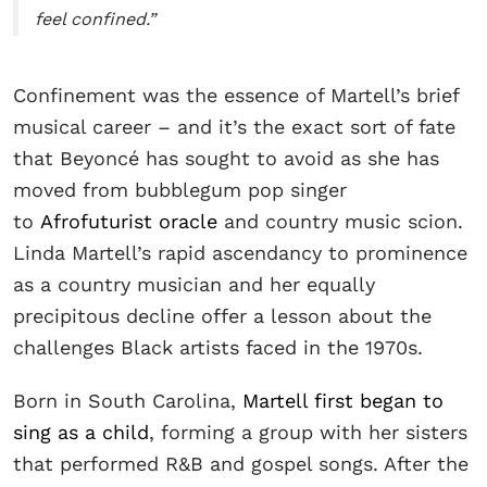
feel confined.”
Confinement was the essence of Martell’s brief
musical career – and it’s the exact sort of fate
that Beyoncé has sought to avoid as she has
moved from bubblegum pop singer
to
Afrofuturist oracle
and country music scion.
Linda Martell’s rapid ascendancy to prominence
as a country musician and her equally
precipitous decline offer a lesson about the
challenges Black artists faced in the 1970s.
Born in South Carolina,
Martell first began to
sing as a child
, forming a group with her sisters
that performed R&B and gospel songs. After the