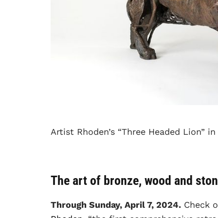
Artist Rhoden’s “Three Headed Lion” in
The art of bronze, wood and sto
Through Sunday, April 7, 2024.
Check 