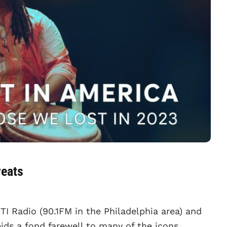
reats
TI Radio (90.1FM in the Philadelphia area) and
ids a fond farewell to many of the icons,