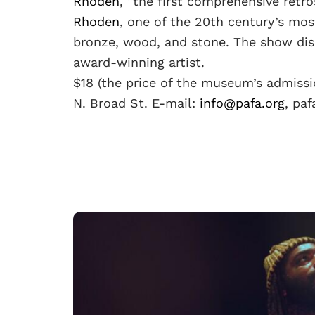
Rhoden
, “the first comprehensive retr
Rhoden
, one of the 20th century’s most
bronze, wood, and stone. The show disp
award-winning artist.
$18 (the price of the museum’s admissi
N. Broad St. E-mail:
info@pafa.org
, pa