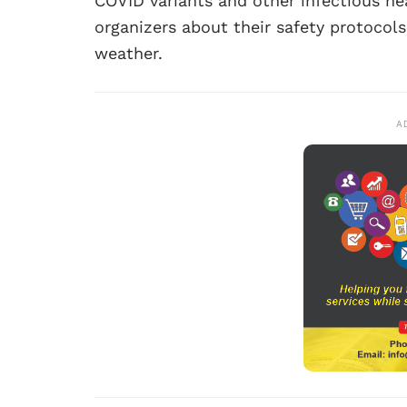
COVID variants and other infectious he
organizers about their safety protocol
weather.
A