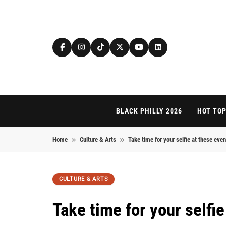
Skip to content
BLACK PHILLY 2026
HOT TOP
Home
Culture & Arts
Take time for your selfie at these eve
CULTURE & ARTS
Take time for your selfi