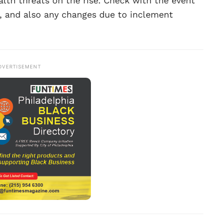
alth threats on the rise. Check with the event
s, and also any changes due to inclement
DVERTISEMENT