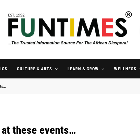
FunTimes Magazine
The Trusted Information Source For The African Diaspora Since 199
ICS
CULTURE & ARTS
LEARN & GROW
WELLNESS
nts…
e at these events…