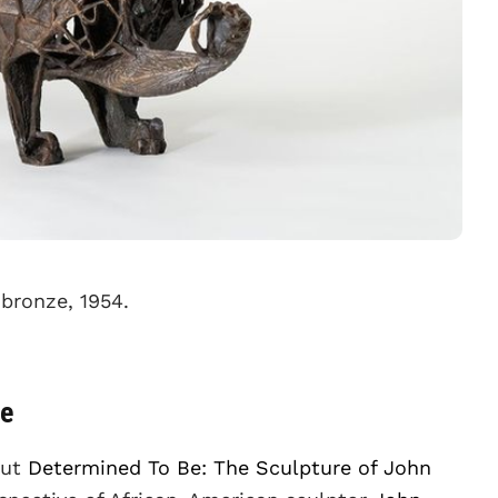
 bronze, 1954.
ne
out
Determined To Be: The Sculpture of John