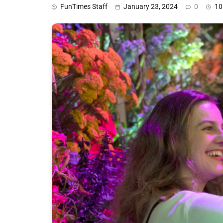
FunTimes Staff
January 23, 2024
0
10