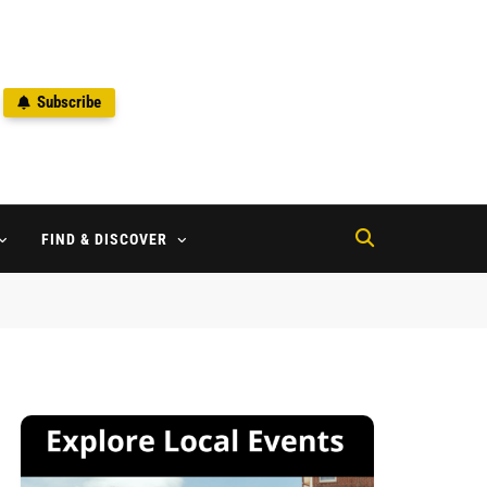
Subscribe
2
FIND & DISCOVER