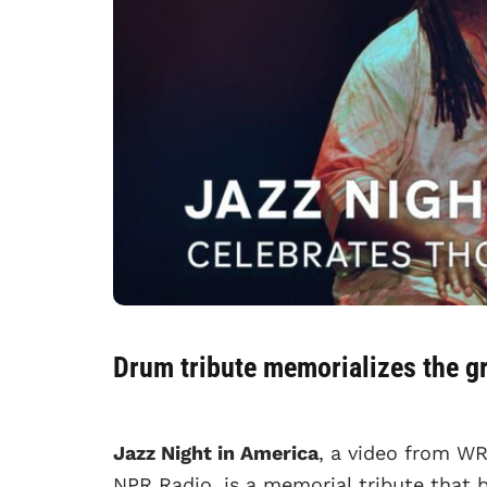
Drum tribute memorializes the g
Jazz Night in America
, a video from WR
NPR Radio, is a memorial tribute that b