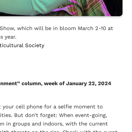
 Show, which will be in bloom March 2-10 at
s year.
ticultural Society
inment” column, week of January 22, 2024
t your cell phone for a selfie moment to
ities. But don’t forget: When event-going,
en in groups and indoors, with the current