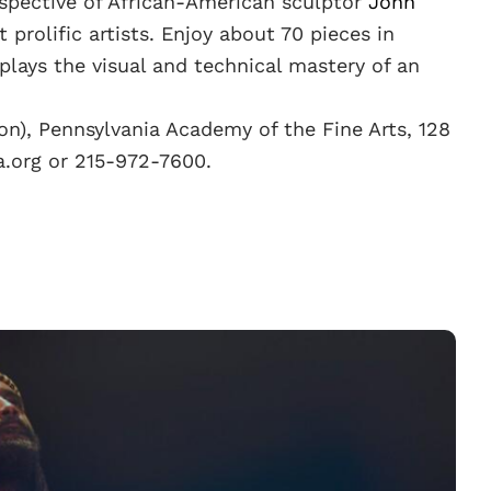
ospective of African-American sculptor
John
 prolific artists. Enjoy about 70 pieces in
lays the visual and technical mastery of an
on), Pennsylvania Academy of the Fine Arts, 128
fa.org or 215-972-7600.