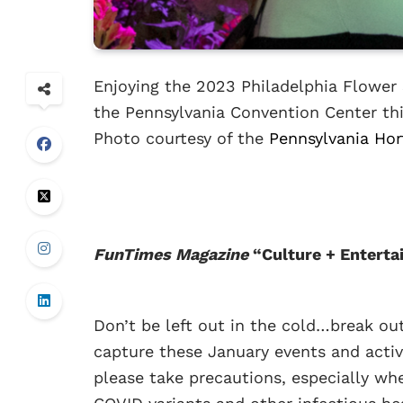
Enjoying the 2023 Philadelphia Flower
the Pennsylvania Convention Center thi
Photo courtesy of the
Pennsylvania Hor
FunTimes Magazine
“Culture + Enterta
Don’t be left out in the cold…break ou
capture these January events and activ
please take precautions, especially wh