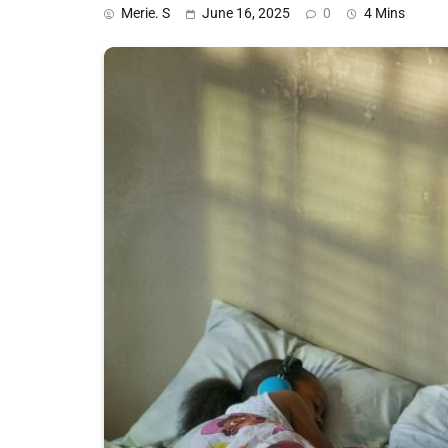
Merie. S
June 16, 2025
0
4 Mins