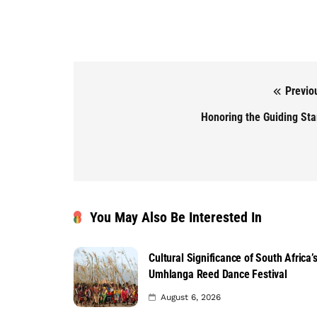
Previo
Post navigation
Honoring the Guiding St
You May Also Be Interested In
Cultural Significance of South Africa’
Umhlanga Reed Dance Festival
August 6, 2026