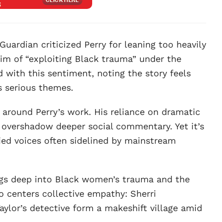
Guardian criticized Perry for leaning too heavily
m of “exploiting Black trauma” under the
d with this sentiment, noting the story feels
s serious themes.
 around Perry’s work. His reliance on dramatic
overshadow deeper social commentary. Yet it’s
fied voices often sidelined by mainstream
gs deep into Black women’s trauma and the
so centers collective empathy: Sherri
ylor’s detective form a makeshift village amid