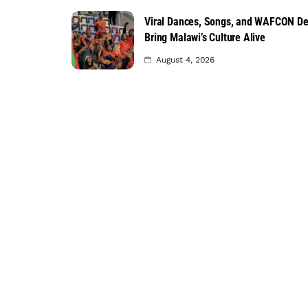
Viral Dances, Songs, and WAFCON D
Bring Malawi’s Culture Alive
August 4, 2026