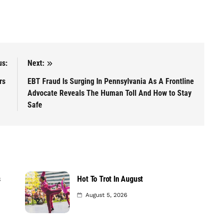
us:
Next:
ars
EBT Fraud Is Surging In Pennsylvania As A Frontline
Advocate Reveals The Human Toll And How to Stay
Safe
s
Hot To Trot In August
August 5, 2026