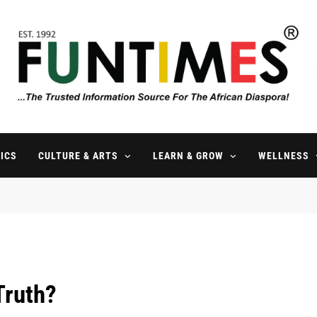
FunTimes Magazine
The Trusted Information Source For The African Diaspora Since 199
ICS
CULTURE & ARTS
LEARN & GROW
WELLNESS
Truth?