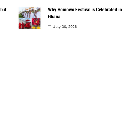
ebut
Why Homowo Festival is Celebrated in
Ghana
July 30, 2026