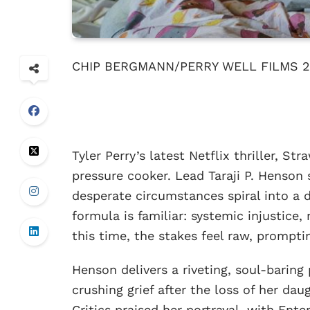
CHIP BERGMANN/PERRY WELL FILMS 2
Tyler Perry’s latest Netflix thriller, St
pressure cooker. Lead Taraji P. Henson
desperate circumstances spiral into a 
formula is familiar: systemic injustice,
this time, the stakes feel raw, prompti
Henson delivers a riveting, soul-baring
crushing grief after the loss of her dau
Critics praised her portrayal, with Ent