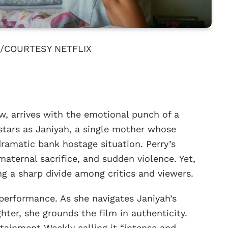
/COURTESY NETFLIX
raw, arrives with the emotional punch of a
 stars as Janiyah, a single mother whose
dramatic bank hostage situation. Perry’s
 maternal sacrifice, and sudden violence. Yet,
ng a sharp divide among critics and viewers.
 performance. As she navigates Janiyah’s
ghter, she grounds the film in authenticity.
ertainment Weekly calling it “intense and