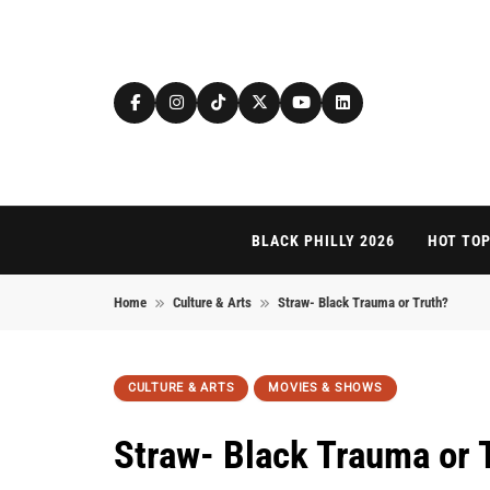
Skip to content
BLACK PHILLY 2026
HOT TOP
Home
Culture & Arts
Straw- Black Trauma or Truth?
CULTURE & ARTS
MOVIES & SHOWS
Straw- Black Trauma or 