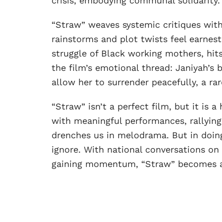
crisis, embodying communal solidarity.
“Straw” weaves systemic critiques wit
rainstorms and plot twists feel earnest
struggle of Black working mothers, hit
the film’s emotional thread: Janiyah’s
allow her to surrender peacefully, a r
“Straw” isn’t a perfect film, but it is a
with meaningful performances, rallyin
drenches us in melodrama. But in doing
ignore. With national conversations on
gaining momentum, “Straw” becomes a k