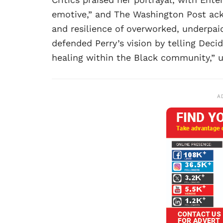
emotive,” and The Washington Post ack
and resilience of overworked, underpai
defended Perry’s vision by telling Decid
healing within the Black community,” u
A