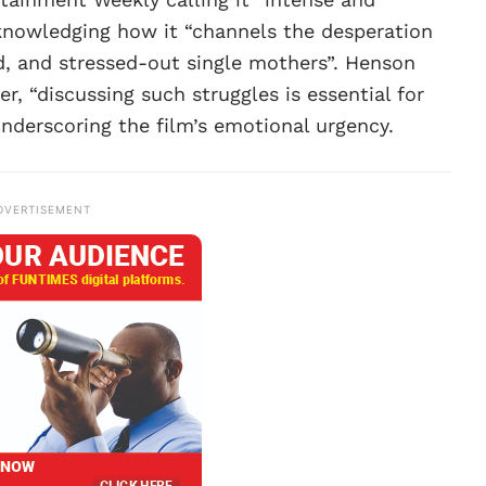
nowledging how it “channels the desperation
d, and stressed-out single mothers”. Henson
er, “discussing such struggles is essential for
nderscoring the film’s emotional urgency.
DVERTISEMENT