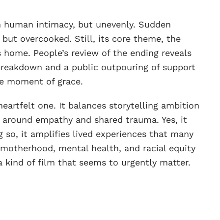
h human intimacy, but unevenly. Sudden
 but overcooked. Still, its core theme, the
s home. People’s review of the ending reveals
 breakdown and a public outpouring of support
are moment of grace.
 heartfelt one. It balances storytelling ambition
g around empathy and shared trauma. Yes, it
 so, it amplifies lived experiences that many
 motherhood, mental health, and racial equity
ind of film that seems to urgently matter.