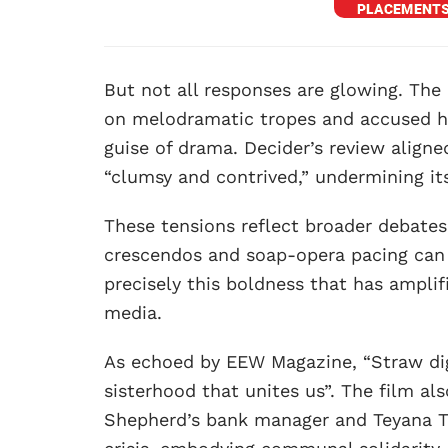
But not all responses are glowing. The 
on melodramatic tropes and accused hi
guise of drama. Decider’s review aligne
“clumsy and contrived,” undermining it
These tensions reflect broader debates
crescendos and soap-opera pacing can 
precisely this boldness that has ampli
media.
As echoed by EEW Magazine, “Straw di
sisterhood that unites us”. The film al
Shepherd’s bank manager and Teyana Ta