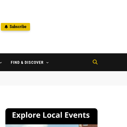
Subscribe
2
FIND & DISCOVER