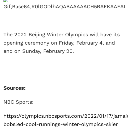
The 2022 Beijing Winter Olympics will have its
opening ceremony on Friday, February 4, and
end on Sunday, February 20.
Sources:
NBC Sports:
https://olympics.nbcsports.com/2022/01/17/jamai
bobsled-cool-runnings-winter-olympics-skier