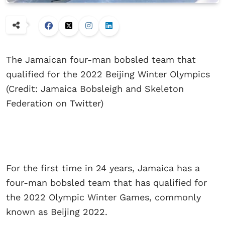
The Jamaican four-man bobsled team that
qualified for the 2022 Beijing Winter Olympics
(Credit: Jamaica Bobsleigh and Skeleton
Federation on Twitter)
For the first time in 24 years, Jamaica has a
four-man bobsled team that has qualified for
the 2022 Olympic Winter Games, commonly
known as Beijing 2022.