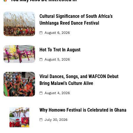
Cultural Significance of South Africa’s
Umhlanga Reed Dance Festival
August 6, 2026
Hot To Trot In August
August 5, 2026
Viral Dances, Songs, and WAFCON Debut
Bring Malawi’s Culture Alive
August 4, 2026
Why Homowo Festival is Celebrated in Ghana
July 30, 2026