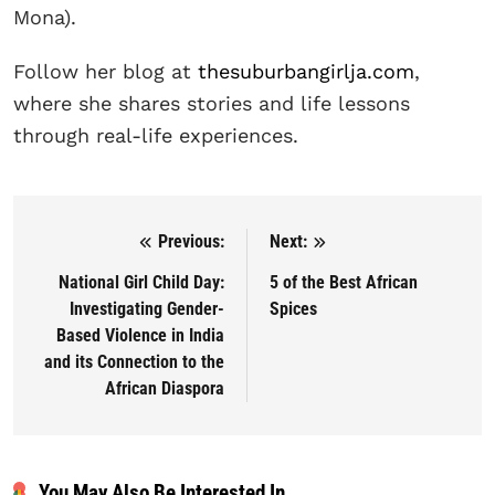
Mona).
Follow her blog at
thesuburbangirlja.com
,
where she shares stories and life lessons
through real-life experiences.
Previous:
Next:
Post navigation
National Girl Child Day:
5 of the Best African
Investigating Gender-
Spices
Based Violence in India
and its Connection to the
African Diaspora
You May Also Be Interested In