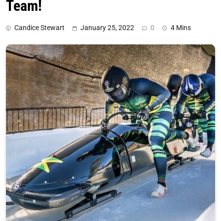
Team!
Candice Stewart
January 25, 2022
0
4 Mins