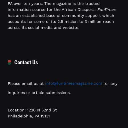
PA over ten years. The magazine is the trusted
information source for the African Diaspora.
FunTimes
has an established base of community support which
accounts for some of its 2.5 million to 3 million reach
across its social media and website.
Contact Us
Please email us at
info@funtimesmagazine.com
for any
inquiries or article submissions.
Location: 1226 N 52nd St
Philadelphia, PA 19131