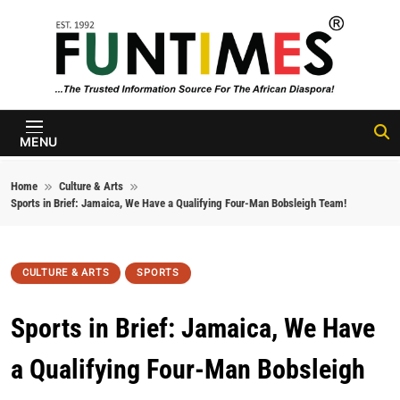
Skip to content
FunTimes
Magazine
MENU
Home
Culture & Arts
Sports in Brief: Jamaica, We Have a Qualifying Four-Man Bobsleigh Team!
CULTURE & ARTS
SPORTS
Sports in Brief: Jamaica, We Have
a Qualifying Four-Man Bobsleigh