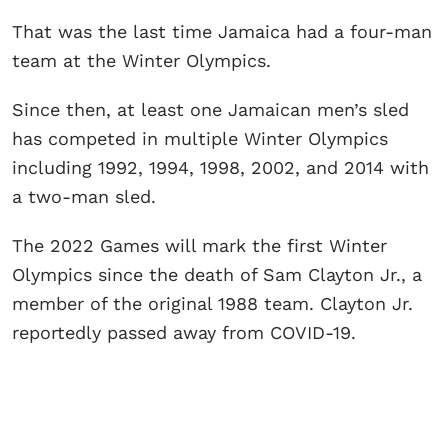
That was the last time Jamaica had a four-man
team at the Winter Olympics.
Since then, at least one Jamaican men’s sled
has competed in multiple Winter Olympics
including 1992, 1994, 1998, 2002, and 2014 with
a two-man sled.
The 2022 Games will mark the first Winter
Olympics since the death of Sam Clayton Jr., a
member of the original 1988 team. Clayton Jr.
reportedly passed away from COVID-19.