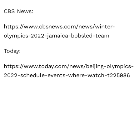
CBS News:
https://www.cbsnews.com/news/winter-
olympics-2022-jamaica-bobsled-team
Today:
https://www.today.com/news/beijing-olympics-
2022-schedule-events-where-watch-t225986