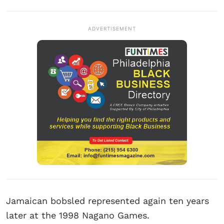
ADVERTISEMENT
Jamaican bobsled represented again ten years
later at the 1998 Nagano Games.