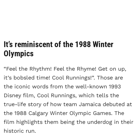
It’s reminiscent of the 1988 Winter
Olympics
“Feel the Rhythm! Feel the Rhyme! Get on up,
it’s bobsled time! Cool Runnings!”. Those are
the iconic words from the well-known 1993
Disney film, Cool Runnings, which tells the
true-life story of how team Jamaica debuted at
the 1988 Calgary Winter Olympic Games. The
film highlights them being the underdog in their
historic run.