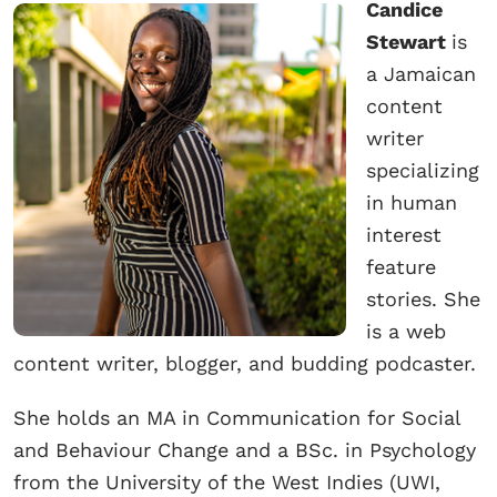
Candice
Stewart
is
a Jamaican
content
writer
specializing
in human
interest
feature
stories. She
is a web
content writer, blogger, and budding podcaster.
She holds an MA in Communication for Social
and Behaviour Change and a BSc. in Psychology
from the University of the West Indies (UWI,