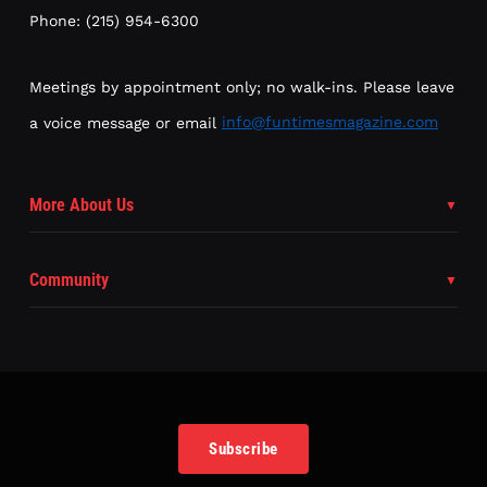
Phone: (215) 954-6300
Meetings by appointment only; no walk-ins. Please leave
a voice message or email
info@funtimesmagazine.com
More About Us
Community
Subscribe