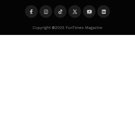
Copyright
©
2025 FunTimes Magazine