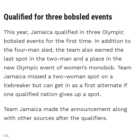
Qualified for three bobsled events
This year, Jamaica qualified in three Olympic
bobsled events for the first time. In addition to
the four-man sled, the team also earned the
last spot in the two-man and a place in the
new Olympic event of women’s monobob. Team
Jamaica missed a two-woman spot on a
tiebreaker but can get in as a first alternate if
one qualified nation gives up a spot.
Team Jamaica made the announcement along
with other sources after the qualifiers.