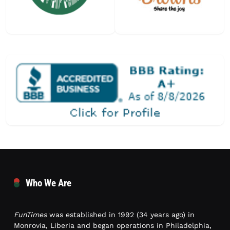
Who We Are
FunTimes
was established in 1992 (34 years ago) in
Monrovia, Liberia and began operations in Philadelphia,