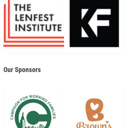
Our Sponsors