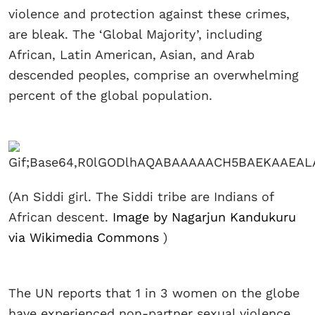
violence and protection against these crimes,
are bleak. The ‘Global Majority’, including
African, Latin American, Asian, and Arab
descended peoples, comprise an overwhelming
percent of the global population.
(An Siddi girl. The Siddi tribe are Indians of
African descent.
Image by Nagarjun Kandukuru
via Wikimedia Commons
)
The UN reports that 1 in 3 women on the globe
have experienced non-partner sexual violence,