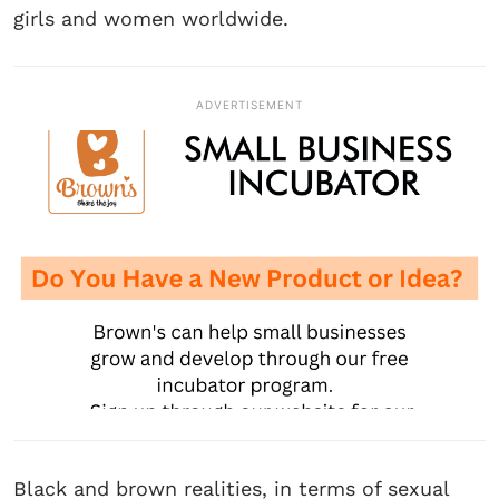
girls and women worldwide.
ADVERTISEMENT
Black and brown realities, in terms of sexual