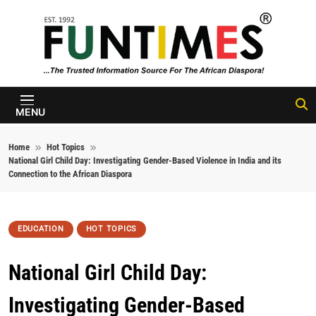
Skip to content
FunTimes
Magazine
MENU
Home
Hot Topics
National Girl Child Day: Investigating Gender-Based Violence in India and its
Connection to the African Diaspora
EDUCATION
HOT TOPICS
National Girl Child Day:
Investigating Gender-Based