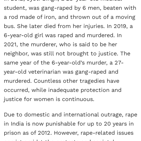
student, was gang-raped by 6 men, beaten with
a rod made of iron, and thrown out of a moving
bus. She later died from her injuries. In 2019, a
6-year-old girl was raped and murdered. In
2021, the murderer, who is said to be her
neighbor, was still not brought to justice. The
same year of the 6-year-old’s murder, a 27-
year-old veterinarian was gang-raped and
murdered. Countless other tragedies have
occurred, while inadequate protection and
justice for women is continuous.
Due to domestic and international outrage, rape
in India is now punishable for up to 20 years in
prison as of 2012. However, rape-related issues