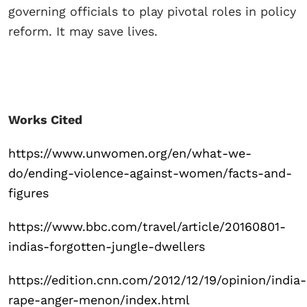
governing officials to play pivotal roles in policy
reform. It may save lives.
Works Cited
https://www.unwomen.org/en/what-we-
do/ending-violence-against-women/facts-and-
figures
https://www.bbc.com/travel/article/20160801-
indias-forgotten-jungle-dwellers
https://edition.cnn.com/2012/12/19/opinion/india-
rape-anger-menon/index.html