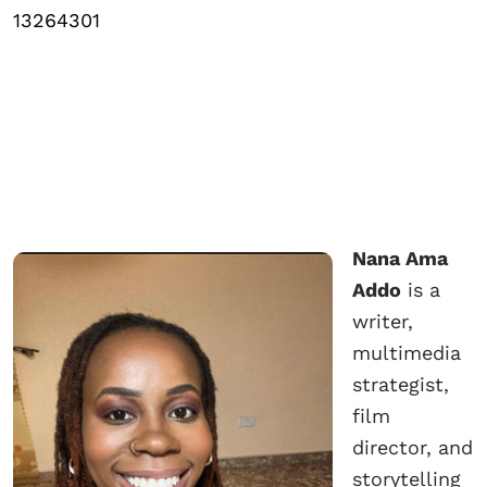
13264301
Nana Ama
Addo
is a
writer,
multimedia
strategist,
film
director, and
storytelling