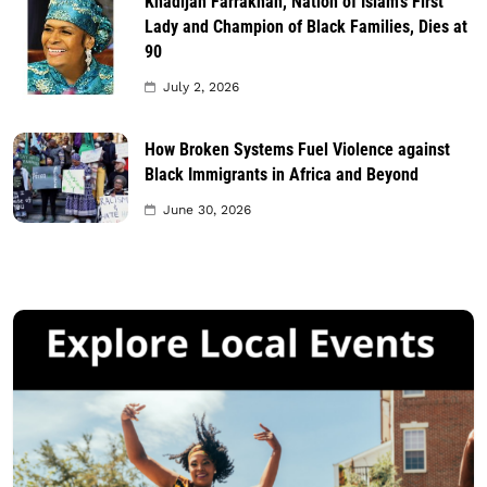
Khadijah Farrakhan, Nation of Islam’s First
Lady and Champion of Black Families, Dies at
90
July 2, 2026
How Broken Systems Fuel Violence against
Black Immigrants in Africa and Beyond
June 30, 2026