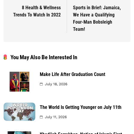
8 Health & Wellness
Sports in Brief: Jamaica,
Trends To Watch In 2022
We Have a Qualifying
Four-Man Bobsleigh
Team!
You May Also Be Interested In
Make Life After Graduation Count
July 18, 2026
The World Is Getting Younger on July 11th
July 11, 2026