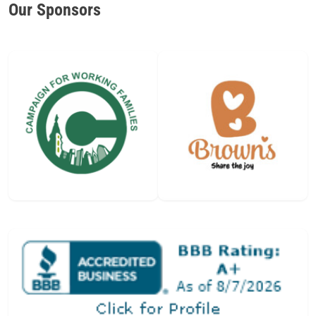
Our Sponsors