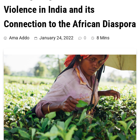
Violence in India and its
Connection to the African Diaspora
Ama Addo
January 24, 2022
0
8 Mins