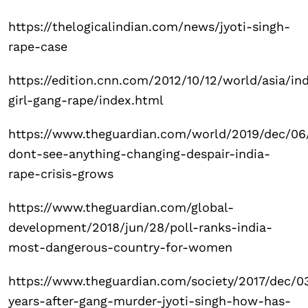
https://thelogicalindian.com/news/jyoti-singh-
rape-case
https://edition.cnn.com/2012/10/12/world/asia/ind
girl-gang-rape/index.html
https://www.theguardian.com/world/2019/dec/06
dont-see-anything-changing-despair-india-
rape-crisis-grows
https://www.theguardian.com/global-
development/2018/jun/28/poll-ranks-india-
most-dangerous-country-for-women
https://www.theguardian.com/society/2017/dec/03
years-after-gang-murder-jyoti-singh-how-has-