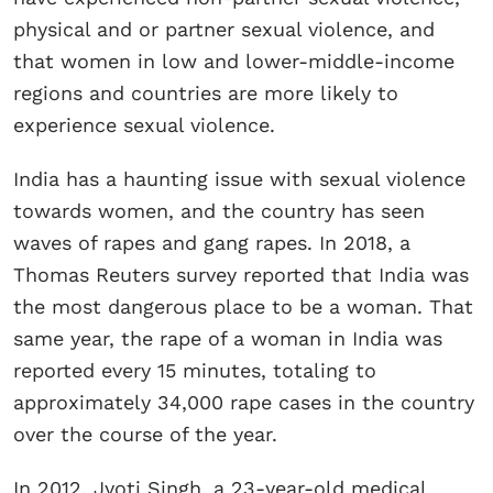
physical and or partner sexual violence, and
that women in low and lower-middle-income
regions and countries are more likely to
experience sexual violence.
India has a haunting issue with sexual violence
towards women, and the country has seen
waves of rapes and gang rapes. In 2018, a
Thomas Reuters survey reported that India was
the most dangerous place to be a woman. That
same year, the rape of a woman in India was
reported every 15 minutes, totaling to
approximately 34,000 rape cases in the country
over the course of the year.
In 2012, Jyoti Singh, a 23-year-old medical