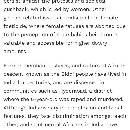
persist amidst the protests and societal
pushback, which is led by women. Other
gender-related issues in India include female
foeticide, where female fetuses are aborted due
to the perception of male babies being more
valuable and accessible for higher dowry
amounts.
Former merchants, slaves, and sailors of African
descent known as the Siddi people have lived in
India for centuries, and are dispersed in
communities such as Hyderabad, a district
where the 6-year-old was raped and murdered.
Although Indians vary in complexion and facial
features, they face discrimination amongst each
other, and Continental Africans in India have