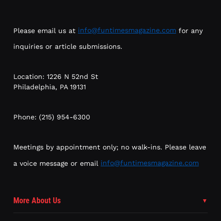
Please email us at
info@funtimesmagazine.com
for any
inquiries or article submissions.
Location: 1226 N 52nd St
Philadelphia, PA 19131
Phone: (215) 954-6300
Meetings by appointment only; no walk-ins. Please leave
a voice message or email
info@funtimesmagazine.com
More About Us