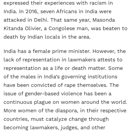
expressed their experiences with racism in
India. In 2016, seven Africans in India were
attacked in Delhi. That same year, Masonda
Kitanda Olivier, a Congolese man, was beaten to
death by Indian locals in the area.
India has a female prime minister. However, the
lack of representation in lawmakers attests to
representation as a life or death matter. Some
of the males in India’s governing institutions
have been convicted of rape themselves. The
issue of gender-based violence has been a
continuous plague on women around the world.
More women of the diaspora, in their respective
countries, must catalyze change through
becoming lawmakers, judges, and other