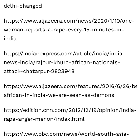
delhi-changed
https://www.aljazeera.com/news/2020/1/10/one-
woman-reports-a-rape-every-15-minutes-in-
india
https://indianexpress.com/article/india/india-
news-india/rajpur-khurd-african-nationals-
attack-chatarpur-2823948
https://www.aljazeera.com/features/2016/6/26/b
african-in-india-we-are-seen-as-demons
https://edition.cnn.com/2012/12/19/opinion/india-
rape-anger-menon/index.html
https://www.bbc.com/news/world-south-asia-