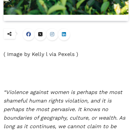
( Image by Kelly l via Pexels )
“Violence against women is perhaps the most
shameful human rights violation, and it is
perhaps the most pervasive. It knows no
boundaries of geography, culture, or wealth. As
long as it continues, we cannot claim to be