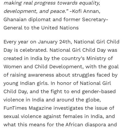
making real progress towards equality,
development, and peace.”
-Kofi Annan,
Ghanaian diplomat and former Secretary-
General to the United Nations
Every year on January 24th, National Girl Child
Day is celebrated. National Girl Child Day was
created in India by the country’s Ministry of
Women and Child Development, with the goal
of raising awareness about struggles faced by
young Indian girls. In honor of National Girl
Child Day, and the fight to end gender-based
violence in India and around the globe,
FunTimes Magazine investigates the issue of
sexual violence against females in India, and
what this means for the African diaspora and