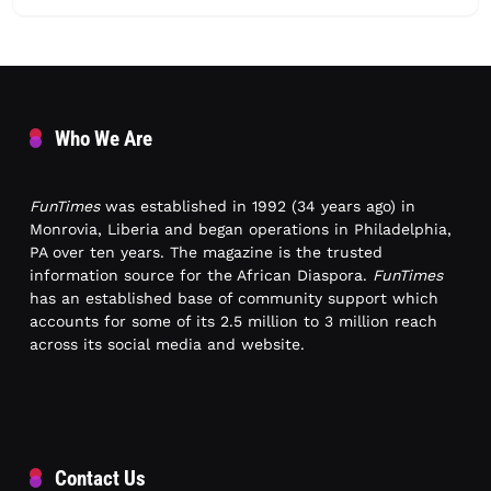
Who We Are
FunTimes
was established in 1992 (34 years ago) in
Monrovia, Liberia and began operations in Philadelphia,
PA over ten years. The magazine is the trusted
information source for the African Diaspora.
FunTimes
has an established base of community support which
accounts for some of its 2.5 million to 3 million reach
across its social media and website.
Contact Us