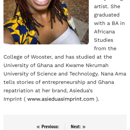
artist. She
graduated
with a BA in
Africana
Studies
from the
College of Wooster, and has studied at the
University of Ghana and Kwame Nkrumah
University of Science and Technology. Nana Ama
tells stories of entrepreneurship and Ghana
repatriation at her brand, Asiedua’s
Imprint
(
www.asieduasimprint.com
).
Previous:
Next:
Post navigation