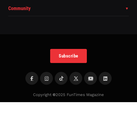
Community
Subscribe
Copyright
©
2025 FunTimes Magazine