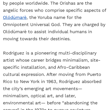
by people worldwide. The Orishas are the
angelic forces who comprise specific aspects of
Olódùmarè
, the Yoruba name for the
Omnipotent Universal God. They are charged by
Olódùmarè to assist individual humans in
moving towards their destinies.
Rodríguez is a pioneering multi-disciplinary
artist whose career bridges minimalism, site-
specific installation, and Afro-Caribbean
cultural expression. After moving from Puerto
Rico to New York in 1963, Rodríguez absorbed
the city’s emerging art movements—
minimalism, optical art, and later,
environmental art— before “abandoning the
canvas” in the 1970s to pursue sculpture.