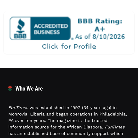
Who We Are
FunTimes
was established in 1992 (34 years ago) in
Monrovia, Liberia and began operations in Philadelphia,
PA over ten years. The magazine is the trusted
information source for the African Diaspora.
FunTimes
has an established base of community support which