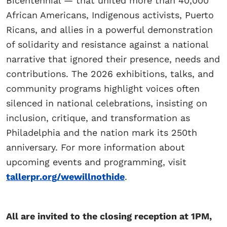
Bicentennial — that united more than 40,000
African Americans, Indigenous activists, Puerto
Ricans, and allies in a powerful demonstration
of solidarity and resistance against a national
narrative that ignored their presence, needs and
contributions. The 2026 exhibitions, talks, and
community programs highlight voices often
silenced in national celebrations, insisting on
inclusion, critique, and transformation as
Philadelphia and the nation mark its 250th
anniversary. For more information about
upcoming events and programming, visit
tallerpr.org/wewillnothide
.
All are invited to the closing reception at 1PM,