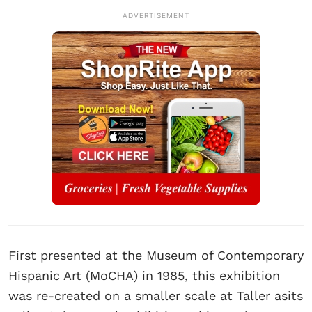
ADVERTISEMENT
First presented at the Museum of Contemporary
Hispanic Art (MoCHA) in 1985, this exhibition
was re-created on a smaller scale at Taller asits