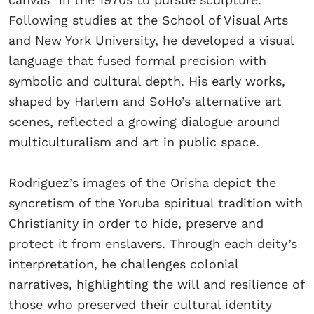
Following studies at the School of Visual Arts
and New York University, he developed a visual
language that fused formal precision with
symbolic and cultural depth. His early works,
shaped by Harlem and SoHo’s alternative art
scenes, reflected a growing dialogue around
multiculturalism and art in public space.
Rodriguez’s images of the Orisha depict the
syncretism of the Yoruba spiritual tradition with
Christianity in order to hide, preserve and
protect it from enslavers. Through each deity’s
interpretation, he challenges colonial
narratives, highlighting the will and resilience of
those who preserved their cultural identity