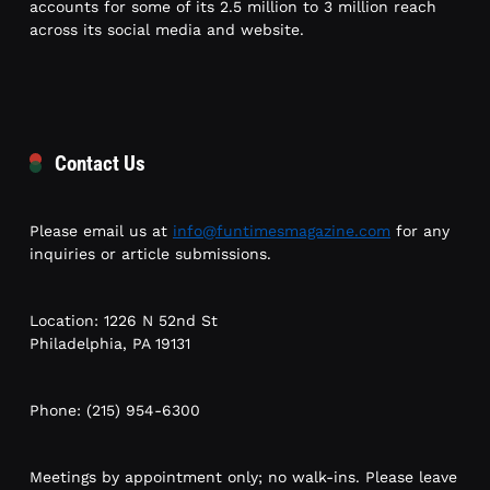
accounts for some of its 2.5 million to 3 million reach
across its social media and website.
Contact Us
Please email us at
info@funtimesmagazine.com
for any
inquiries or article submissions.
Location: 1226 N 52nd St
Philadelphia, PA 19131
Phone: (215) 954-6300
Meetings by appointment only; no walk-ins. Please leave