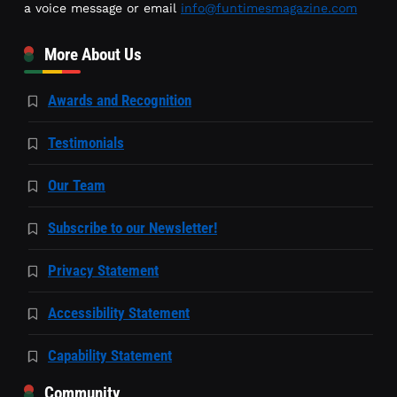
a voice message or email
info@funtimesmagazine.com
More About Us
Awards and Recognition
Testimonials
Our Team
Subscribe to our Newsletter!
Privacy Statement
Accessibility Statement
Capability Statement
Community