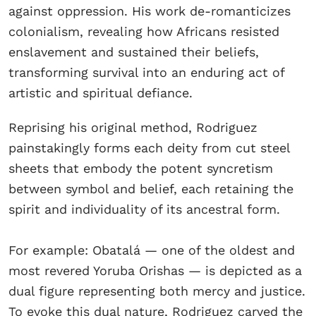
against oppression. His work de-romanticizes
colonialism, revealing how Africans resisted
enslavement and sustained their beliefs,
transforming survival into an enduring act of
artistic and spiritual defiance.
Reprising his original method, Rodriguez
painstakingly forms each deity from cut steel
sheets that embody the potent syncretism
between symbol and belief, each retaining the
spirit and individuality of its ancestral form.
For example: Obatalá — one of the oldest and
most revered Yoruba Orishas — is depicted as a
dual figure representing both mercy and justice.
To evoke this dual nature, Rodriguez carved the