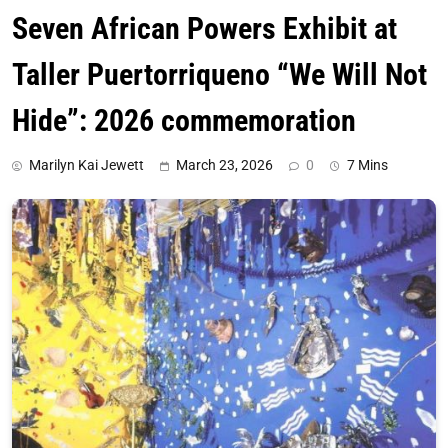
Seven African Powers Exhibit at
Taller Puertorriqueno “We Will Not
Hide”: 2026 commemoration
Marilyn Kai Jewett
March 23, 2026
0
7 Mins