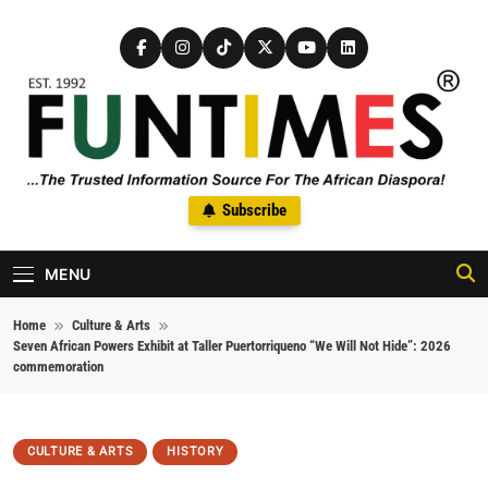
Skip to content
FunTimes Magazine
Subscribe
The Trusted Information Source For The African Diaspora Since
1992
MENU
Home
Culture & Arts
Seven African Powers Exhibit at Taller Puertorriqueno “We Will Not Hide”: 2026
commemoration
CULTURE & ARTS
HISTORY