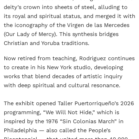
deity’s crown into sheets of steel, alluding to
its royal and spiritual status, and merged it with
the iconography of the Virgen de las Mercedes
(Our Lady of Mercy). This synthesis bridges
Christian and Yoruba traditions.
Now retired from teaching, Rodriguez continues
to create in his New York studio, developing
works that blend decades of artistic inquiry
with deep spiritual and cultural resonance.
The exhibit opened Taller Puertorriqueño’s 2026
programming, “We Will Not Hide,” which is
inspired by the 1976 “Sin Colonias March” in
Philadelphia — also called the People’s