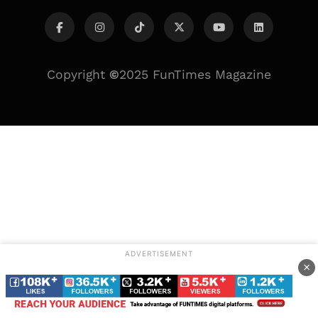
Copyright
©
2025 FunTimes Magazine
ADVERTISEMENT
×