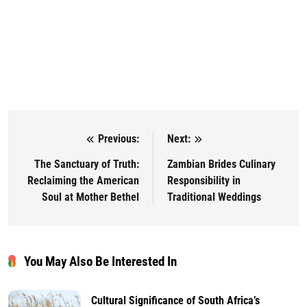
Previous:
Next:
Post navigation
The Sanctuary of Truth:
Zambian Brides Culinary
Reclaiming the American
Responsibility in
Soul at Mother Bethel
Traditional Weddings
You May Also Be Interested In
Cultural Significance of South Africa’s