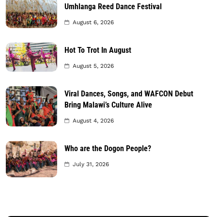
Umhlanga Reed Dance Festival
August 6, 2026
Hot To Trot In August
August 5, 2026
Viral Dances, Songs, and WAFCON Debut
Bring Malawi’s Culture Alive
August 4, 2026
Who are the Dogon People?
July 31, 2026