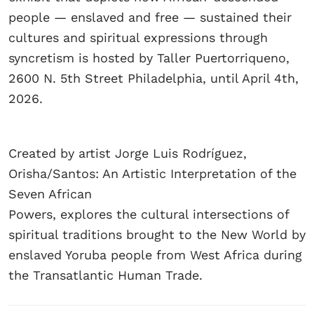
people — enslaved and free — sustained their
cultures and spiritual expressions through
syncretism is hosted by Taller Puertorriqueno,
2600 N. 5th Street Philadelphia, until April 4th,
2026.
Created by artist Jorge Luis Rodríguez,
Orisha/Santos: An Artistic Interpretation of the
Seven African
Powers, explores the cultural intersections of
spiritual traditions brought to the New World by
enslaved Yoruba people from West Africa during
the Transatlantic Human Trade.