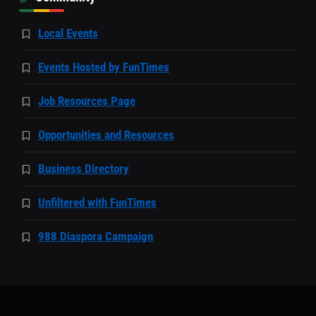
Local Events
Events Hosted by FunTimes
Job Resources Page
Opportunities and Resources
Business Directory
Unfiltered with FunTimes
988 Diaspora Campaign