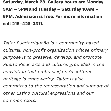
Saturday, March 28. Gallery hours are Monday
9AM – 5PM and Tuesday – Saturday 10AM –
6PM. Admission is free. For more information
call 215-426-3311.
Taller Puertorriqueño is a community-based,
cultural, non-profit organization whose primary
purpose is to preserve, develop, and promote
Puerto Rican arts and culture, grounded in the
conviction that embracing one’s cultural
heritage is empowering. Taller is also
committed to the representation and support of
other Latino cultural expressions and our
common roots.