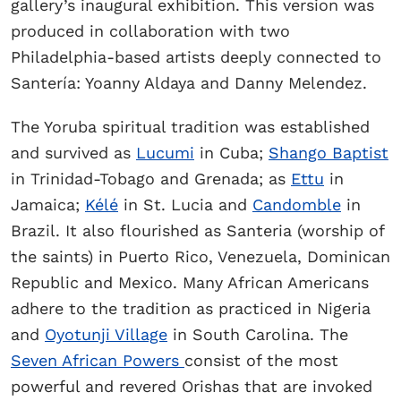
gallery’s inaugural exhibition. This version was
produced in collaboration with two
Philadelphia-based artists deeply connected to
Santería: Yoanny Aldaya and Danny Melendez.
The Yoruba spiritual tradition was established
and survived as
Lucumi
in Cuba;
Shango Baptist
in Trinidad-Tobago and Grenada; as
Ettu
in
Jamaica;
Kélé
in St. Lucia and
Candomble
in
Brazil. It also flourished as Santeria (worship of
the saints) in Puerto Rico, Venezuela, Dominican
Republic and Mexico. Many African Americans
adhere to the tradition as practiced in Nigeria
and
Oyotunji Village
in South Carolina. The
Seven African Powers
consist of the most
powerful and revered Orishas that are invoked