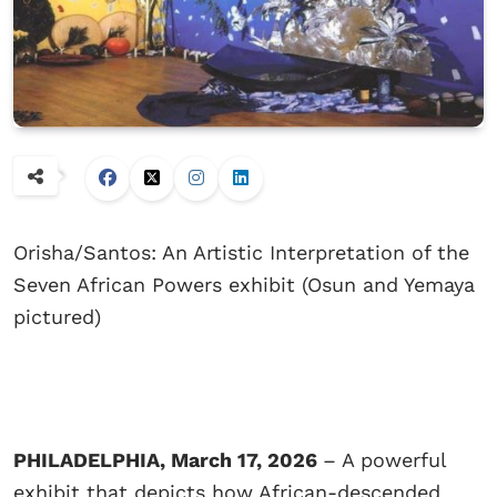
Orisha/Santos: An Artistic Interpretation of the
Seven African Powers exhibit (Osun and Yemaya
pictured)
PHILADELPHIA, March 17, 2026
– A powerful
exhibit that depicts how African-descended