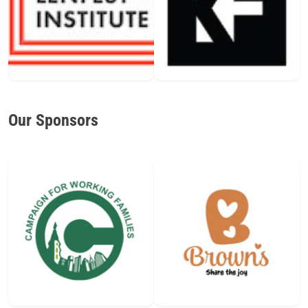
Our Sponsors