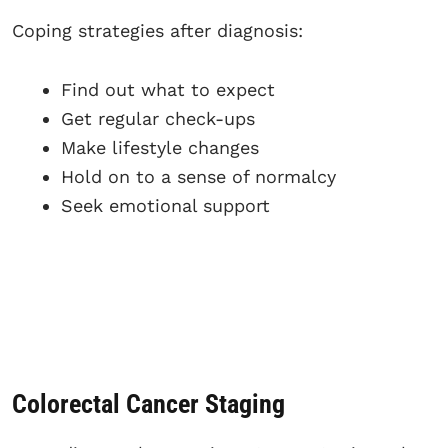
Coping strategies after diagnosis:
Find out what to expect
Get regular check-ups
Make lifestyle changes
Hold on to a sense of normalcy
Seek emotional support
Colorectal Cancer Staging