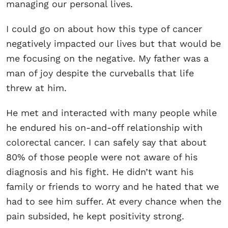
managing our personal lives.
I could go on about how this type of cancer
negatively impacted our lives but that would be
me focusing on the negative. My father was a
man of joy despite the curveballs that life
threw at him.
He met and interacted with many people while
he endured his on-and-off relationship with
colorectal cancer. I can safely say that about
80% of those people were not aware of his
diagnosis and his fight. He didn’t want his
family or friends to worry and he hated that we
had to see him suffer. At every chance when the
pain subsided, he kept positivity strong.