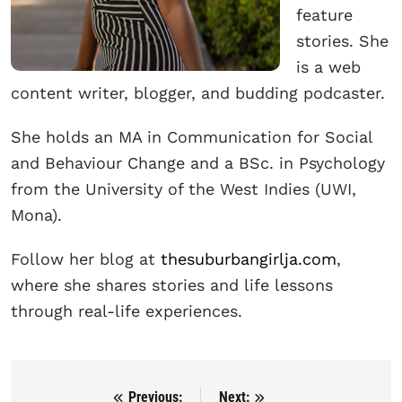
feature
stories. She
is a web
content writer, blogger, and budding podcaster.
She holds an MA in Communication for Social
and Behaviour Change and a BSc. in Psychology
from the University of the West Indies (UWI,
Mona).
Follow her blog at
thesuburbangirlja.com
,
where she shares stories and life lessons
through real-life experiences.
Previous:
Next:
Post navigation