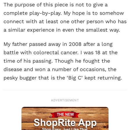
The purpose of this piece is not to give a
complete play-by-play. My hope is to somehow
connect with at least one other person who has
a similar experience in even the smallest way.
My father passed away in 2008 after a long
battle with colorectal cancer. I was 18 at the
time of his passing. Though he fought the
disease and won a number of occasions, the
pesky bugger that is the ‘Big C’ kept returning.
ADVERTISEMENT