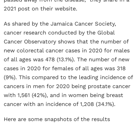
2021 post on their website.
As shared by the Jamaica Cancer Society,
cancer research conducted by the Global
Cancer Observatory shows that the number of
new colorectal cancer cases in 2020 for males
of all ages was 478 (13.1%). The number of new
cases in 2020 for females of all ages was 318
(9%). This compared to the leading incidence of
cancers in men for 2020 being prostate cancer
with 1,561 (42%), and in women being breast
cancer with an incidence of 1,208 (34.1%).
Here are some snapshots of the results