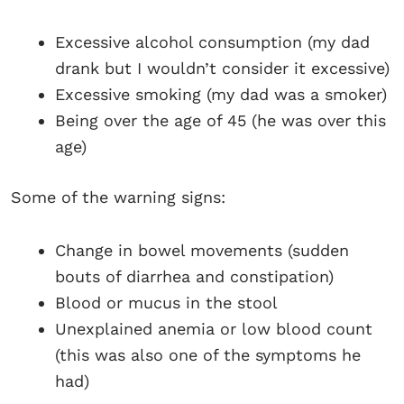
Excessive alcohol consumption (my dad
drank but I wouldn’t consider it excessive)
Excessive smoking (my dad was a smoker)
Being over the age of 45 (he was over this
age)
Some of the warning signs:
Change in bowel movements (sudden
bouts of diarrhea and constipation)
Blood or mucus in the stool
Unexplained anemia or low blood count
(this was also one of the symptoms he
had)