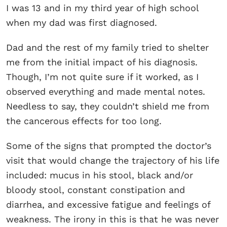
I was 13 and in my third year of high school
when my dad was first diagnosed.
Dad and the rest of my family tried to shelter
me from the initial impact of his diagnosis.
Though, I’m not quite sure if it worked, as I
observed everything and made mental notes.
Needless to say, they couldn’t shield me from
the cancerous effects for too long.
Some of the signs that prompted the doctor’s
visit that would change the trajectory of his life
included: mucus in his stool, black and/or
bloody stool, constant constipation and
diarrhea, and excessive fatigue and feelings of
weakness. The irony in this is that he was never