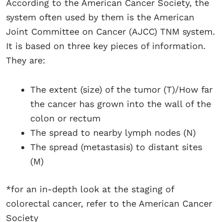
According to the American Cancer Society, the
system often used by them is the American
Joint Committee on Cancer (AJCC) TNM system.
It is based on three key pieces of information.
They are:
The extent (size) of the tumor (T)/How far
the cancer has grown into the wall of the
colon or rectum
The spread to nearby lymph nodes (N)
The spread (metastasis) to distant sites
(M)
*for an in-depth look at the staging of
colorectal cancer, refer to the American Cancer
Society