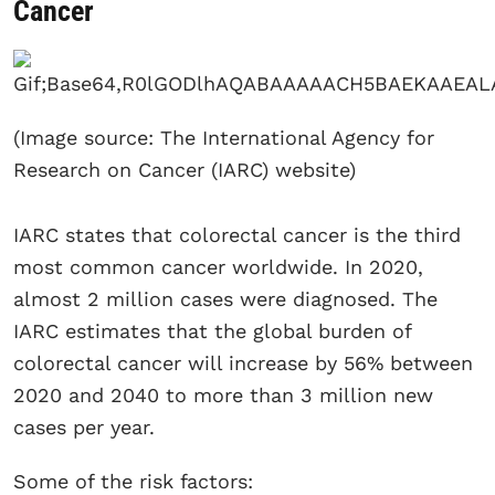
Cancer
(Image source: The International Agency for
Research on Cancer (IARC) website)
IARC states that colorectal cancer is the third
most common cancer worldwide. In 2020,
almost 2 million cases were diagnosed. The
IARC estimates that the global burden of
colorectal cancer will increase by 56% between
2020 and 2040 to more than 3 million new
cases per year.
Some of the risk factors: