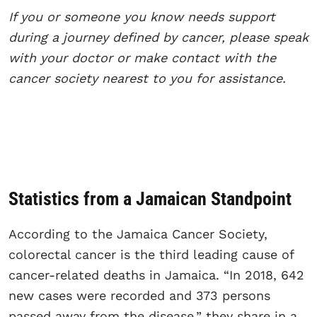
If you or someone you know needs support
during a journey defined by cancer, please speak
with your doctor or make contact with the
cancer society nearest to you for assistance.
Statistics from a Jamaican Standpoint
According to the Jamaica Cancer Society,
colorectal cancer is the third leading cause of
cancer-related deaths in Jamaica. “In 2018, 642
new cases were recorded and 373 persons
passed away from the disease,” they share in a