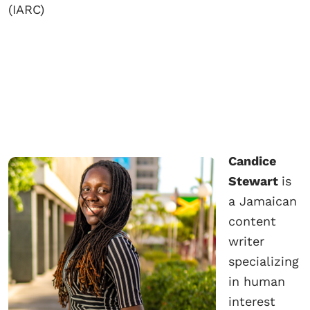
(IARC)
Candice
Stewart
is
a Jamaican
content
writer
specializing
in human
interest