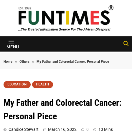
Skip to content
FunTimes
Magazine
MENU
Home
Others
My Father and Colorectal Cancer: Personal Piece
EDUCATION
HEALTH
My Father and Colorectal Cancer:
Personal Piece
Candice Stewart
March 16, 2022
0
13 Mins