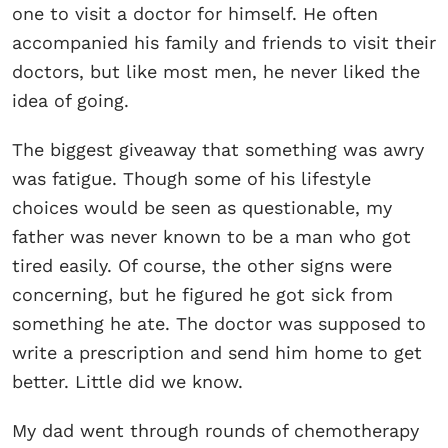
one to visit a doctor for himself. He often
accompanied his family and friends to visit their
doctors, but like most men, he never liked the
idea of going.
The biggest giveaway that something was awry
was fatigue. Though some of his lifestyle
choices would be seen as questionable, my
father was never known to be a man who got
tired easily. Of course, the other signs were
concerning, but he figured he got sick from
something he ate. The doctor was supposed to
write a prescription and send him home to get
better. Little did we know.
My dad went through rounds of chemotherapy