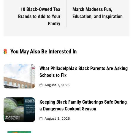
10 Black-Owned Tea
March Madness Fun,
Brands to Add to Your
Education, and Inspiration
Pantry
You May Also Be Interested In
What Philadelphia’s Black Parents Are Asking
Schools to Fix
August 7, 2026
Keeping Black Family Gatherings Safe During
a Dangerous Cookout Season
August 3, 2026