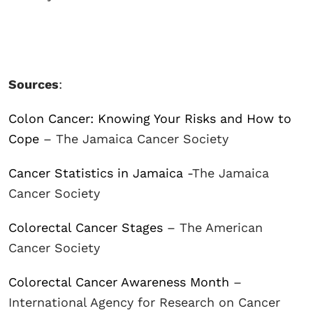
Sources
:
Colon Cancer: Knowing Your Risks and How to
Cope
– The Jamaica Cancer Society
Cancer Statistics in Jamaica
-The Jamaica
Cancer Society
Colorectal Cancer Stages
– The American
Cancer Society
Colorectal Cancer Awareness Month
–
International Agency for Research on Cancer