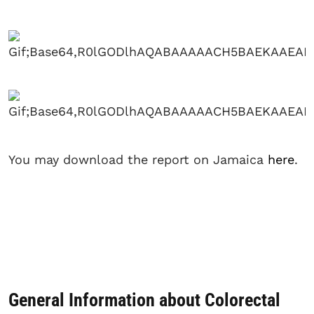
You may download the report on Jamaica
here
.
General Information about Colorectal