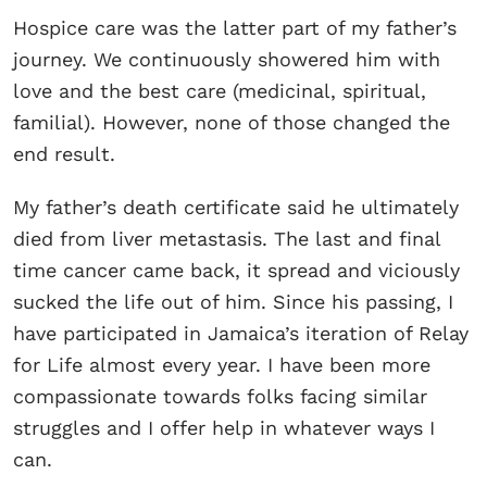
Hospice care was the latter part of my father’s
journey. We continuously showered him with
love and the best care (medicinal, spiritual,
familial). However, none of those changed the
end result.
My father’s death certificate said he ultimately
died from liver metastasis. The last and final
time cancer came back, it spread and viciously
sucked the life out of him. Since his passing, I
have participated in Jamaica’s iteration of Relay
for Life almost every year. I have been more
compassionate towards folks facing similar
struggles and I offer help in whatever ways I
can.