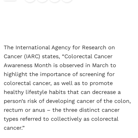
The International Agency for Research on
Cancer (IARC) states, “Colorectal Cancer
Awareness Month is observed in March to
highlight the importance of screening for
colorectal cancer, as well as to promote
healthy lifestyle habits that can decrease a
person’s risk of developing cancer of the colon,
rectum or anus – the three distinct cancer
types referred to collectively as colorectal
cancer.”