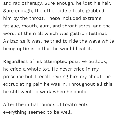
and radiotherapy. Sure enough, he lost his hair.
Sure enough, the other side effects grabbed
him by the throat. These included extreme
fatigue, mouth, gum, and throat sores, and the
worst of them all which was gastrointestinal.
As bad as it was, he tried to ride the wave while
being optimistic that he would beat it.
Regardless of his attempted positive outlook,
he cried a whole lot. He never cried in my
presence but I recall hearing him cry about the
excruciating pain he was in. Throughout all this,
he still went to work when he could.
After the initial rounds of treatments,
everything seemed to be well.