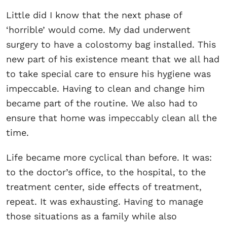
Little did I know that the next phase of
‘horrible’ would come. My dad underwent
surgery to have a colostomy bag installed. This
new part of his existence meant that we all had
to take special care to ensure his hygiene was
impeccable. Having to clean and change him
became part of the routine. We also had to
ensure that home was impeccably clean all the
time.
Life became more cyclical than before. It was:
to the doctor’s office, to the hospital, to the
treatment center, side effects of treatment,
repeat. It was exhausting. Having to manage
those situations as a family while also