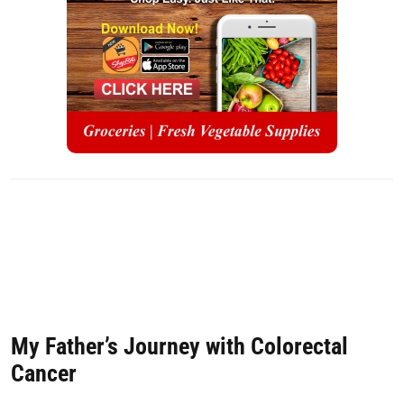
My Father’s Journey with Colorectal
Cancer