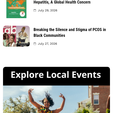
Hepatitis, A Global Health Concern
July 29, 2026
Breaking the Silence and Stigma of PCOS in
Black Communities
July 27, 2026