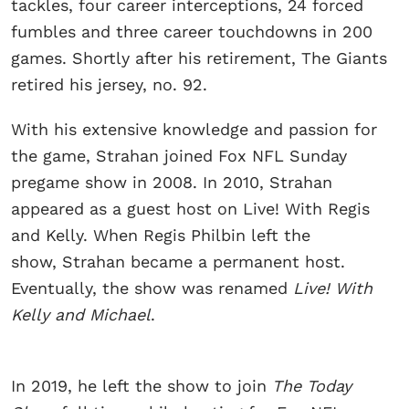
tackles, four career interceptions, 24 forced
fumbles and three career touchdowns in 200
games. Shortly after his retirement, The Giants
retired his jersey, no. 92.
With his extensive knowledge and passion for
the game, Strahan joined Fox NFL Sunday
pregame show in 2008. In 2010, Strahan
appeared as a guest host on Live! With Regis
and Kelly. When Regis Philbin left the
show, Strahan became a permanent host.
Eventually, the show was renamed
Live! With
Kelly and Michael
.
In 2019, he left the show to join
The Today