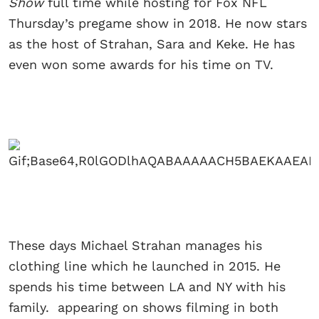
Show
full time while hosting for Fox NFL
Thursday’s pregame show in 2018. He now stars
as the host of Strahan, Sara and Keke. He has
even won some awards for his time on TV.
These days Michael Strahan manages his
clothing line which he launched in 2015. He
spends his time between LA and NY with his
family. appearing on shows filming in both