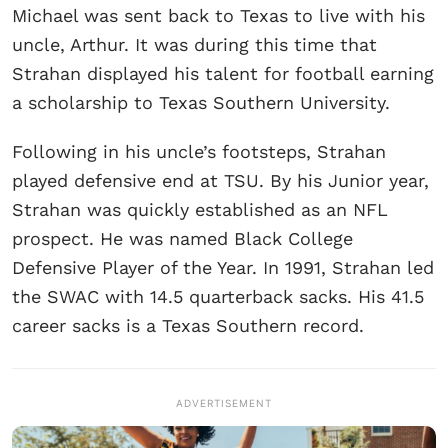
Michael was sent back to Texas to live with his
uncle, Arthur. It was during this time that
Strahan displayed his talent for football earning
a scholarship to Texas Southern University.
Following in his uncle’s footsteps, Strahan
played defensive end at TSU. By his Junior year,
Strahan was quickly established as an NFL
prospect. He was named Black College
Defensive Player of the Year. In 1991, Strahan led
the SWAC with 14.5 quarterback sacks. His 41.5
career sacks is a Texas Southern record.
ADVERTISEMENT