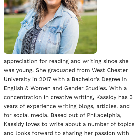
appreciation for reading and writing since she
was young. She graduated from West Chester
University in 2017 with a Bachelor’s Degree in
English & Women and Gender Studies. With a
concentration in creative writing, Kassidy has 5
years of experience writing blogs, articles, and
for social media. Based out of Philadelphia,
Kassidy loves to write about a number of topics
and looks forward to sharing her passion with