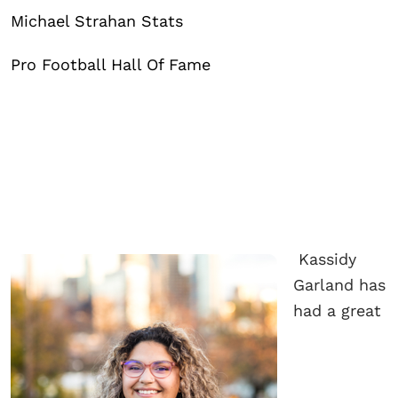
Michael Strahan Stats
Pro Football Hall Of Fame
Kassidy
Garland has
had a great