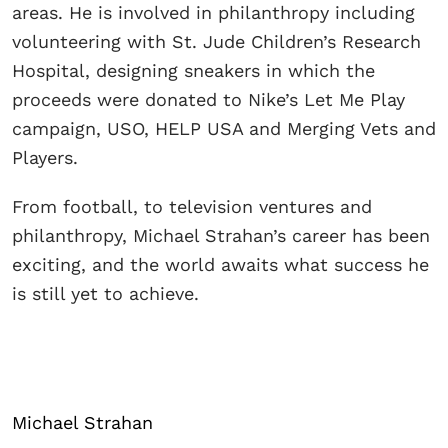
areas. He is involved in philanthropy including
volunteering with St. Jude Children’s Research
Hospital, designing sneakers in which the
proceeds were donated to Nike’s Let Me Play
campaign, USO, HELP USA and Merging Vets and
Players.
From football, to television ventures and
philanthropy, Michael Strahan’s career has been
exciting, and the world awaits what success he
is still yet to achieve.
Michael Strahan