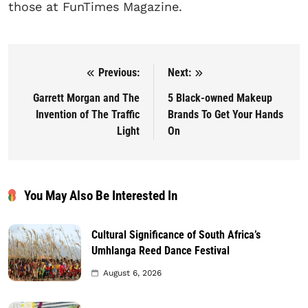
those at FunTimes Magazine.
Previous:
Next:
Post navigation
Garrett Morgan and The
5 Black-owned Makeup
Invention of The Traffic
Brands To Get Your Hands
Light
On
You May Also Be Interested In
Cultural Significance of South Africa’s
Umhlanga Reed Dance Festival
August 6, 2026