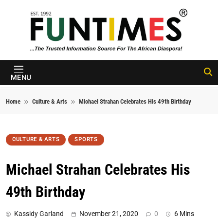
Skip to content
FunTimes
Magazine
MENU
Home
Culture & Arts
Michael Strahan Celebrates His 49th Birthday
CULTURE & ARTS
SPORTS
Michael Strahan Celebrates His
49th Birthday
Kassidy Garland
November 21, 2020
0
6 Mins