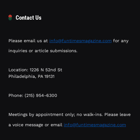
Contact Us
Please email us at
info@funtimesmagazine.com
for any
inquiries or article submissions.
Location: 1226 N 52nd St
Philadelphia, PA 19131
Phone: (215) 954-6300
Meetings by appointment only; no walk-ins. Please leave
a voice message or email
info@funtimesmagazine.com