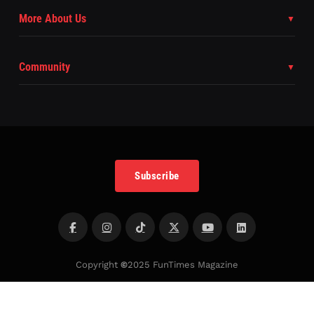
More About Us
Community
Subscribe
Copyright
©
2025 FunTimes Magazine