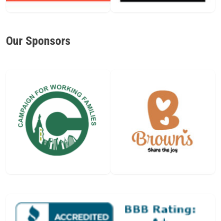
Our Sponsors