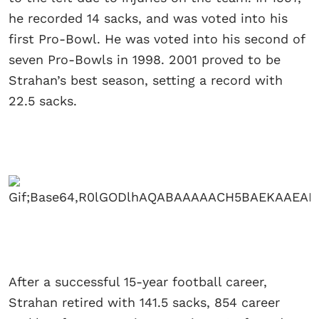
he recorded 14 sacks, and was voted into his
first Pro-Bowl. He was voted into his second of
seven Pro-Bowls in 1998. 2001 proved to be
Strahan’s best season, setting a record with
22.5 sacks.
After a successful 15-year football career,
Strahan retired with 141.5 sacks, 854 career