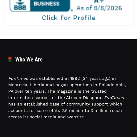
Who We Are
FunTimes
was established in 1992 (34 years ago) in
Monrovia, Liberia and began operations in Philadelphia,
PA over ten years. The magazine is the trusted
information source for the African Diaspora.
FunTimes
has an established base of community support which
accounts for some of its 2.5 million to 3 million reach
across its social media and website.