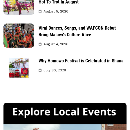
Hot To Trot In August
August 5, 2026
Viral Dances, Songs, and WAFCON Debut
Bring Malawi’s Culture Alive
August 4, 2026
Why Homowo Festival is Celebrated in Ghana
July 30, 2026