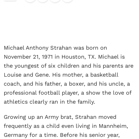
Michael Anthony Strahan was born on
November 21, 1971 in Houston, TX. Michael is
the youngest of six children and his parents are
Louise and Gene. His mother, a basketball
coach, and his father, a boxer, and his uncle, a
professional football player, a show the love of
athletics clearly ran in the family.
Growing up an Army brat, Strahan moved
frequently as a child even living in Mannheim,
Germany for a time. Before his senior year,