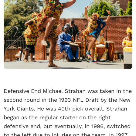
Defensive End Michael Strahan was taken in the
second round in the 1993 NFL Draft by the New
York Giants. He was 40th pick overall. Strahan
began as the regular starter on the right
defensive end, but eventually, in 1996, switched
to the left due to injuries on the team. In 1997,