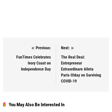
Previous:
Next:
Post navigation
FunTimes Celebrates
The Real Deal:
Ivory Coast on
Entrepreneur
Independence Day
Extraordinare Alleta
Paris-Olday on Surviving
COVID-19
You May Also Be Interested In