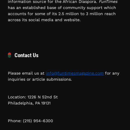
information source for the African Diaspora.
FunTimes
has an established base of community support which
accounts for some of its 2.5 million to 3 million reach
across its social media and website.
Contact Us
Please email us at
info@funtimesmagazine.com
for any
inquiries or article submissions.
Location: 1226 N 52nd St
Philadelphia, PA 19131
Phone: (215) 954-6300