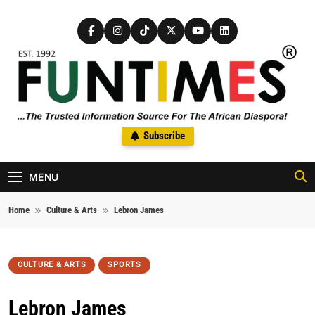
Skip to content
FunTimes Magazine
Subscribe
The Trusted Information Source For The African Diaspora Since
1992
MENU
Home
Culture & Arts
Lebron James
CULTURE & ARTS
SPORTS
Lebron James