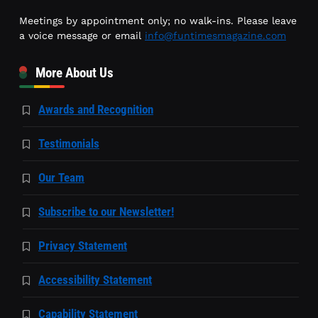
Meetings by appointment only; no walk-ins. Please leave
a voice message or email
info@funtimesmagazine.com
More About Us
Awards and Recognition
Testimonials
Our Team
Subscribe to our Newsletter!
Privacy Statement
Accessibility Statement
Capability Statement