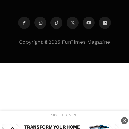
Copyright
©
2025 FunTimes Magazine
ADVERTISEMENT
×