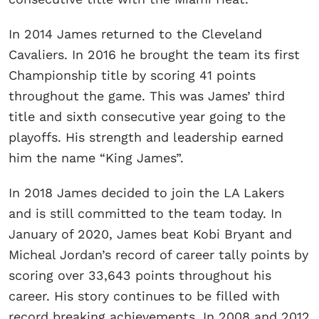
In 2014 James returned to the Cleveland
Cavaliers. In 2016 he brought the team its first
Championship title by scoring 41 points
throughout the game. This was James’ third
title and sixth consecutive year going to the
playoffs. His strength and leadership earned
him the name “King James”.
In 2018 James decided to join the LA Lakers
and is still committed to the team today. In
January of 2020, James beat Kobi Bryant and
Micheal Jordan’s record of career tally points by
scoring over 33,643 points throughout his
career. His story continues to be filled with
record breaking achievements. In 2008 and 2012