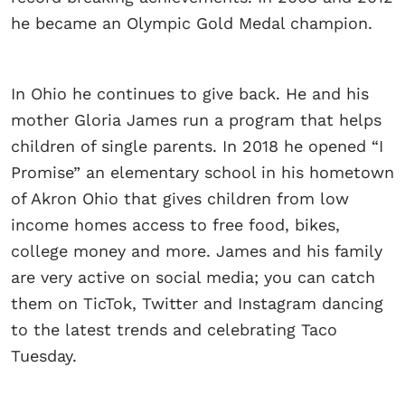
he became an Olympic Gold Medal champion.
In Ohio he continues to give back. He and his
mother Gloria James run a program that helps
children of single parents. In 2018 he opened “I
Promise” an elementary school in his hometown
of Akron Ohio that gives children from low
income homes access to free food, bikes,
college money and more. James and his family
are very active on social media; you can catch
them on TicTok, Twitter and Instagram dancing
to the latest trends and celebrating Taco
Tuesday.