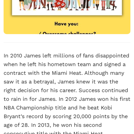
In 2010 James left millions of fans disappointed
when he left his hometown team and signed a
contract with the Miami Heat. Although many
saw it as a betrayal, James knew it was the
right decision for his career. Success continued
to rain in for James. In 2012 James won his first
NBA Championship title and he beat Kobi
Bryant’s record by scoring 20,000 points by the
age of 28. In 2013, he won his second
consecutive title with the Miami Heat.