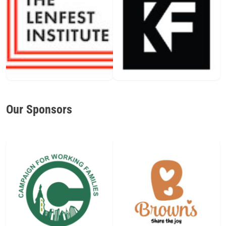
Our Sponsors