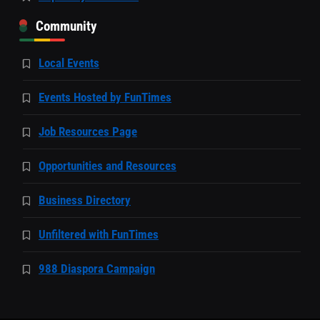
Community
Local Events
Events Hosted by FunTimes
Job Resources Page
Opportunities and Resources
Business Directory
Unfiltered with FunTimes
988 Diaspora Campaign