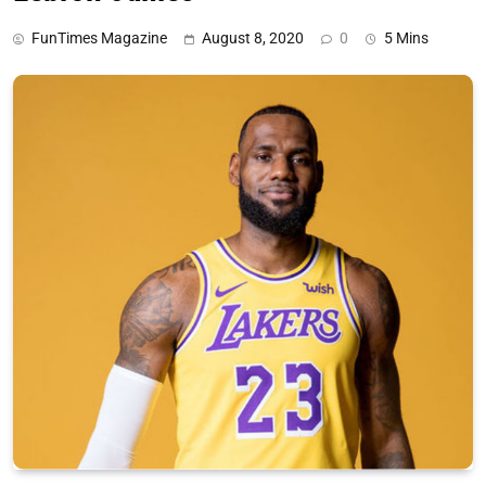
FunTimes Magazine
August 8, 2020
0
5 Mins