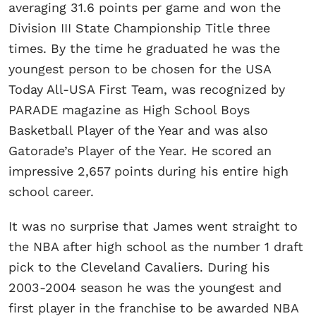
averaging 31.6 points per game and won the
Division III State Championship Title three
times. By the time he graduated he was the
youngest person to be chosen for the USA
Today All-USA First Team, was recognized by
PARADE magazine as High School Boys
Basketball Player of the Year and was also
Gatorade’s Player of the Year. He scored an
impressive 2,657 points during his entire high
school career.
It was no surprise that James went straight to
the NBA after high school as the number 1 draft
pick to the Cleveland Cavaliers. During his
2003-2004 season he was the youngest and
first player in the franchise to be awarded NBA