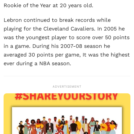
Rookie of the Year at 20 years old.
Lebron continued to break records while
playing for the Cleveland Cavaliers. In 2005 he
was the youngest player to score over 50 points
in a game. During his 2007-08 season he
averaged 30 points per game, It was the highest
ever during a NBA season.
ADVERTISEMENT