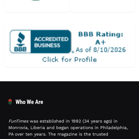
Who We Are
FunTimes
was established in 1992 (34 years ago) in
Monrovia, Liberia and began operations in Philadelphia,
PA over ten years. The magazine is the trusted