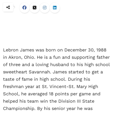
Lebron James was born on December 30, 1988
in Akron, Ohio. He is a fun and supporting father
of three and a loving husband to his high school
sweetheart Savannah. James started to get a
taste of fame in high school. During his
freshman year at St. Vincent-St. Mary High
School, he averaged 18 points per game and
helped his team win the Division III State
Championship. By his senior year he was