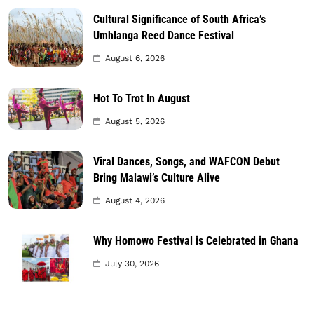
Cultural Significance of South Africa’s
Umhlanga Reed Dance Festival
August 6, 2026
Hot To Trot In August
August 5, 2026
Viral Dances, Songs, and WAFCON Debut
Bring Malawi’s Culture Alive
August 4, 2026
Why Homowo Festival is Celebrated in Ghana
July 30, 2026