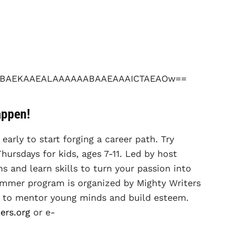
appen!
 early to start forging a career path. Try
hursdays for kids, ages 7-11. Led by host
s and learn skills to turn your passion into
ummer program is organized by Mighty Writers
ed to mentor young minds and build esteem.
ers.org
or e-