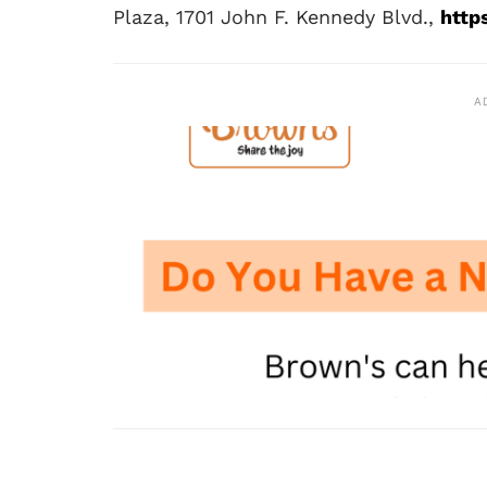
Plaza, 1701 John F. Kennedy Blvd.,
http
A