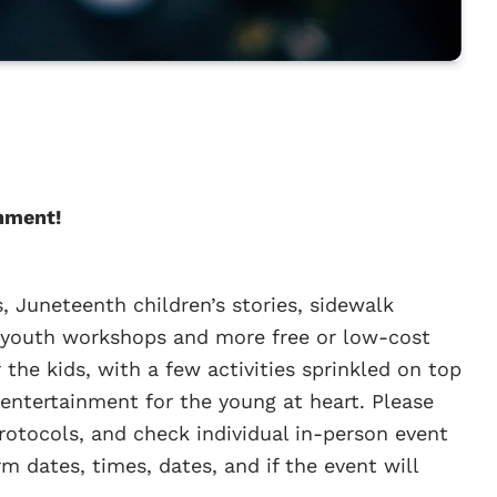
nment!
, Juneteenth children’s stories, sidewalk
al youth workshops and more free or low-cost
r the kids, with a few activities sprinkled on top
entertainment for the young at heart. Please
otocols, and check individual in-person event
m dates, times, dates, and if the event will