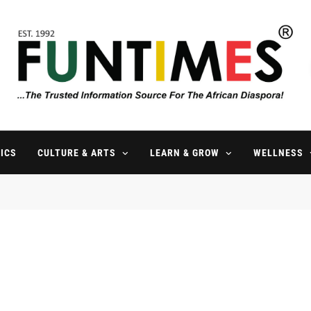
FunTimes Magazine
The Trusted Information Source For The African Diaspora Since 199
ICS
CULTURE & ARTS
LEARN & GROW
WELLNESS