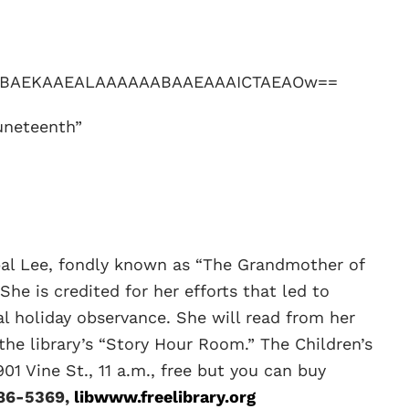
uneteenth”
pal Lee, fondly known as “The Grandmother of
 She is credited for her efforts that led to
 holiday observance. She will read from her
 the library’s “Story Hour Room.” The Children’s
01 Vine St., 11 a.m., free but you can buy
86-5369,
libwww.freelibrary.org