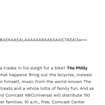
rades in his sleigh for a bike?
The Philly
hat happens! Bring out the bicycles, instead.
an himself, music from the world-known The
 treats and a whole lotta of family fun. And as
and Comcast NBCUniversal will distribute 150
der families. 10 a.m., free, Comcast Center