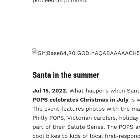
proceed as planned.
Santa in the summer
Jul 15, 2022.
What happens when Santa t
POPS celebrates Christmas in July
is w
The event features photos with the m
Philly POPS, Victorian carolers, holiday
part of their Salute Series, The POPS 
cool bikes to kids of local first-respon