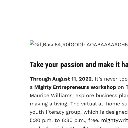
Take your passion and make it h
Through August 11, 2022.
It’s never too
a
Mighty Entrepreneurs workshop
on T
Maurice Williams, explore business plan
making a living. The virtual at-home s
youth literacy group, which is design
5:30 p.m. to 6:30 p.m., free.
mightywrit