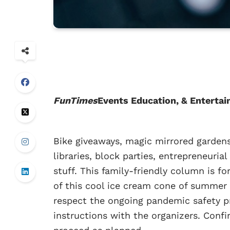
FunTimes
Events Education, & Entertai
Bike giveaways, magic mirrored gardens
libraries, block parties, entrepreneuri
stuff. This family-friendly column is fo
of this cool ice cream cone of summer 
respect the ongoing pandemic safety pr
instructions with the organizers. Confir