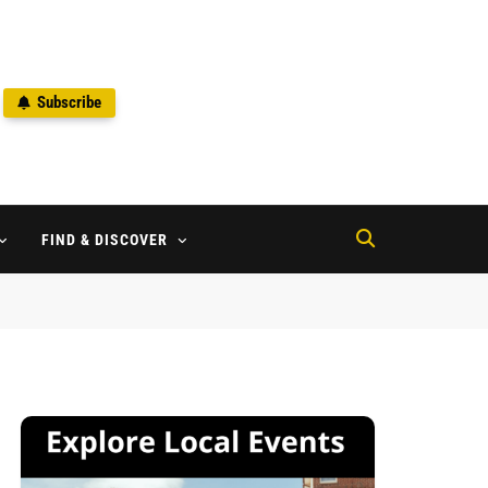
Subscribe
2
FIND & DISCOVER