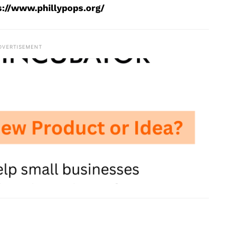
s://www.phillypops.org/
DVERTISEMENT