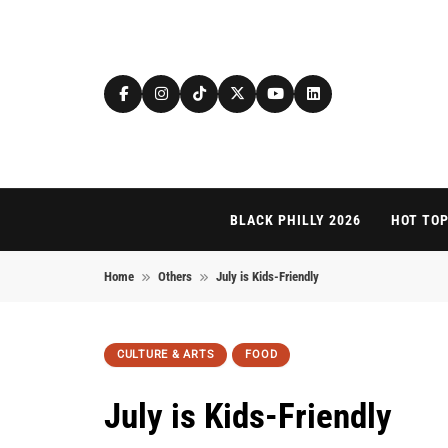
Skip to content
BLACK PHILLY 2026
HOT TOP
Home
Others
July is Kids-Friendly
CULTURE & ARTS
FOOD
July is Kids-Friendly