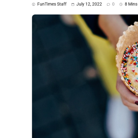
FunTimes Staff
July 12, 2022
0
8 Mins