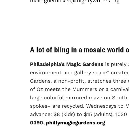
mail:
gbernicker@mightywriters.org
A lot of bling in a mosaic world 
Philadelphia’s Magic Gardens
is purely 
environment and gallery space” created
Gardens, a non-profit, stretches three 
of Oz meets the Mummers or a carnival 
large colorful mirrored maze on South 
spokes– are recycled. Wednesdays to Mo
advance: $8 (kids) to $15 (adults), 1020
0390,
phillymagicgardens.org