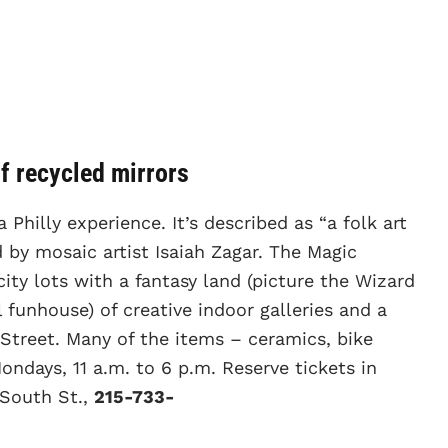
of recycled mirrors
a Philly experience. It’s described as “a folk art
 by mosaic artist Isaiah Zagar. The Magic
city lots with a fantasy land (picture the Wizard
funhouse) of creative indoor galleries and a
Street. Many of the items – ceramics, bike
ndays, 11 a.m. to 6 p.m. Reserve tickets in
 South St.,
215-733-