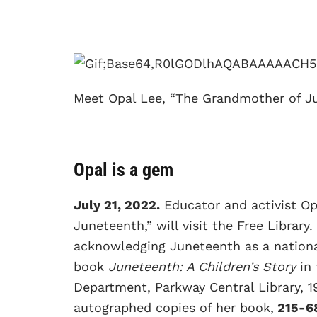
Meet Opal Lee, “The Grandmother of J
Opal is a gem
July 21, 2022.
Educator and activist O
Juneteenth,” will visit the Free Library.
acknowledging Juneteenth as a national
book
Juneteenth: A Children’s Story
in
Department, Parkway Central Library, 19
autographed copies of her book,
215-6